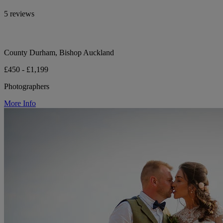
5 reviews
County Durham, Bishop Auckland
£450 - £1,199
Photographers
More Info