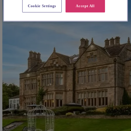
Cookie Settings
Accept All