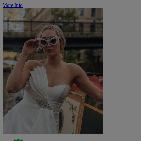
More Info