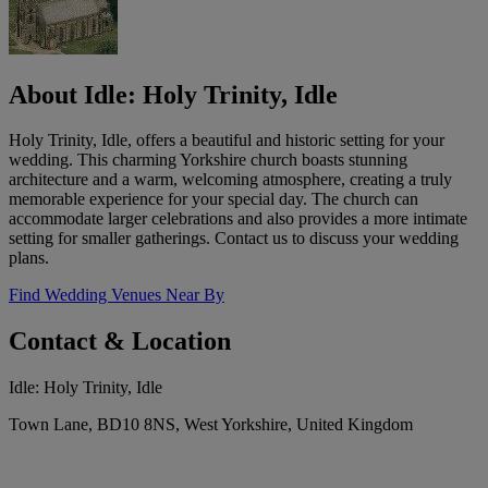
About Idle: Holy Trinity, Idle
Holy Trinity, Idle, offers a beautiful and historic setting for your
wedding. This charming Yorkshire church boasts stunning
architecture and a warm, welcoming atmosphere, creating a truly
memorable experience for your special day. The church can
accommodate larger celebrations and also provides a more intimate
setting for smaller gatherings. Contact us to discuss your wedding
plans.
Find Wedding Venues Near By
Contact & Location
Idle: Holy Trinity, Idle
Town Lane, BD10 8NS, West Yorkshire, United Kingdom