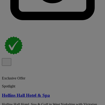
Exclusive Offer
Spotlight
Hollins Hall Hotel & Spa
Hollins Hall Hotel, Spa & Golf in West Yorkshire with Victorian