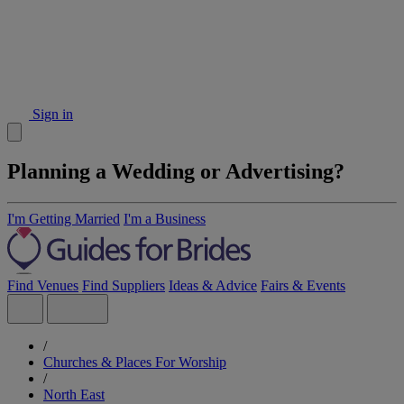
Sign in
Planning a Wedding or Advertising?
I'm Getting Married
I'm a Business
Find Venues
Find Suppliers
Ideas & Advice
Fairs & Events
/
Churches & Places For Worship
/
North East