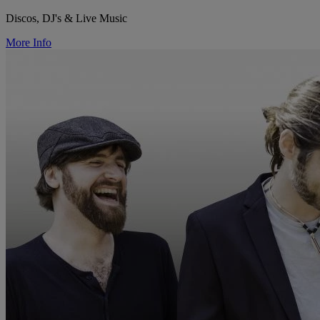
Discos, DJ's & Live Music
More Info