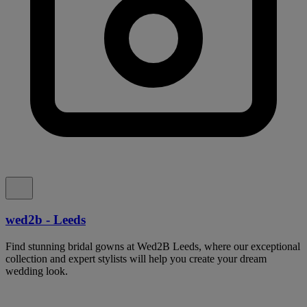
wed2b - Leeds
Find stunning bridal gowns at Wed2B Leeds, where our exceptional
collection and expert stylists will help you create your dream
wedding look.