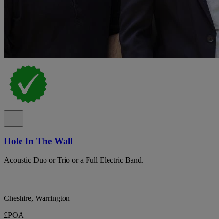
Hole In The Wall
Acoustic Duo or Trio or a Full Electric Band.
Cheshire, Warrington
£POA