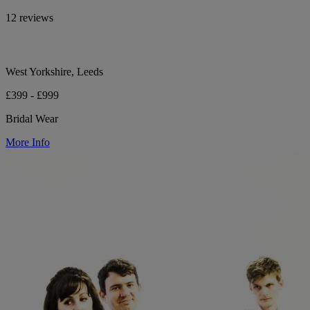
12 reviews
West Yorkshire, Leeds
£399 - £999
Bridal Wear
More Info