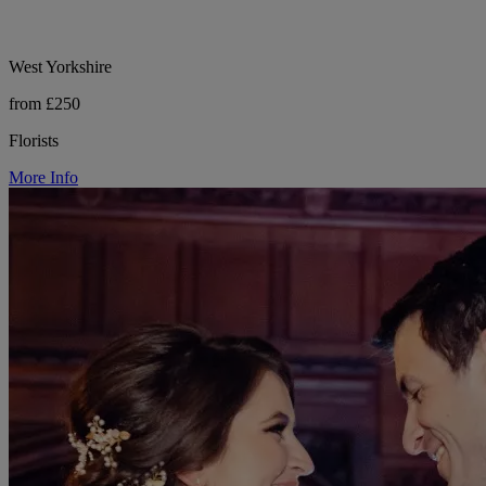
West Yorkshire
from £250
Florists
More Info