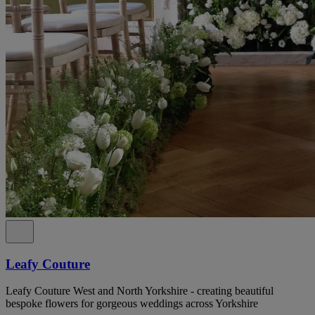
Leafy Couture
Leafy Couture West and North Yorkshire - creating beautiful
bespoke flowers for gorgeous weddings across Yorkshire