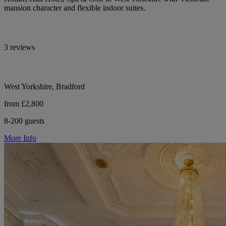
mansion character and flexible indoor suites.
3 reviews
West Yorkshire, Bradford
from £2,800
8-200 guests
More Info