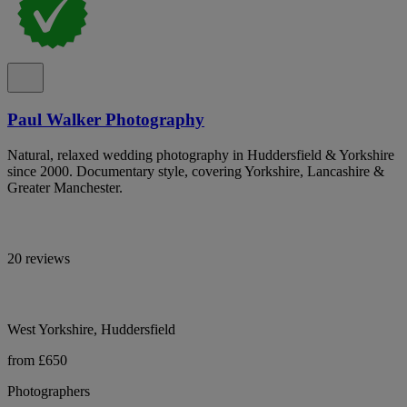
Paul Walker Photography
Natural, relaxed wedding photography in Huddersfield & Yorkshire
since 2000. Documentary style, covering Yorkshire, Lancashire &
Greater Manchester.
20 reviews
West Yorkshire, Huddersfield
from £650
Photographers