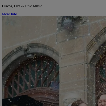
Discos, DJ's & Live Music
More Info