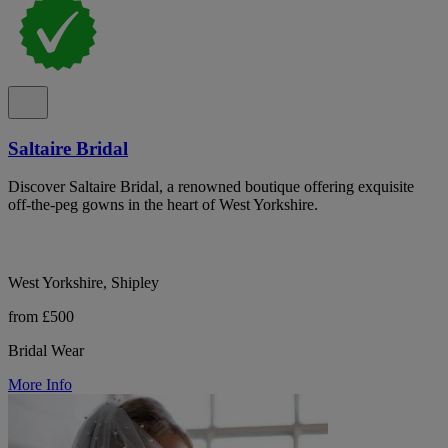
Saltaire Bridal
Discover Saltaire Bridal, a renowned boutique offering exquisite
off-the-peg gowns in the heart of West Yorkshire.
West Yorkshire, Shipley
from £500
Bridal Wear
More Info