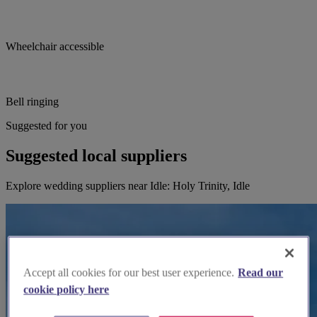
Wheelchair accessible
Bell ringing
Suggested for you
Suggested local suppliers
Explore wedding suppliers near Idle: Holy Trinity, Idle
Accept all cookies for our best user experience.
Read our
cookie policy here