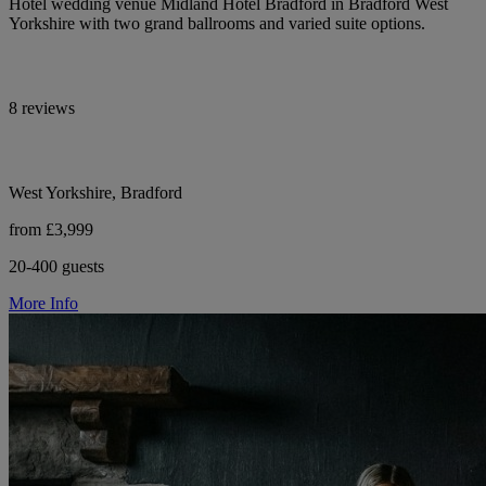
Hotel wedding venue Midland Hotel Bradford in Bradford West
Yorkshire with two grand ballrooms and varied suite options.
8 reviews
West Yorkshire, Bradford
from £3,999
20-400 guests
More Info