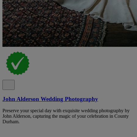
John Alderson Wedding Photography
Preserve your special day with exquisite wedding photography by
John Alderson, capturing the magic of your celebration in County
Durham.