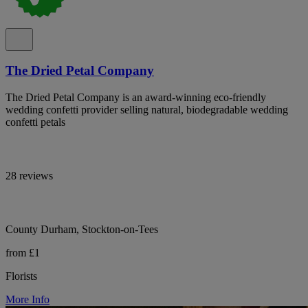
The Dried Petal Company
The Dried Petal Company is an award-winning eco-friendly
wedding confetti provider selling natural, biodegradable wedding
confetti petals
28 reviews
County Durham, Stockton-on-Tees
from £1
Florists
More Info