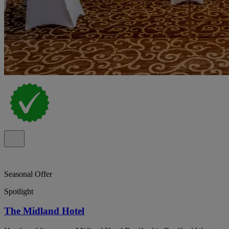
Seasonal Offer
Spotlight
The Midland Hotel