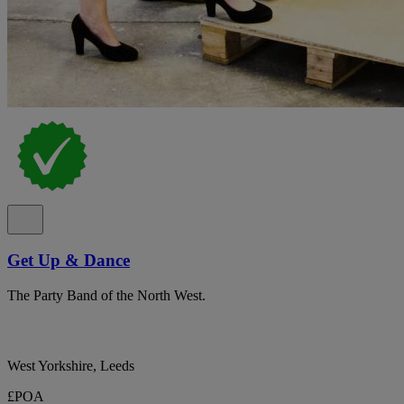
Get Up & Dance
The Party Band of the North West.
West Yorkshire, Leeds
£POA