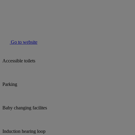
Go to website
Accessible toilets
Parking
Baby changing facilites
Induction hearing loop