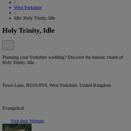
/
West Yorkshire
/
Idle: Holy Trinity, Idle
Holy Trinity, Idle
Planning your Yorkshire wedding? Discover the historic charm of
Holy Trinity, Idle.
Town Lane, BD10 8NS, West Yorkshire, United Kingdom
Evangelical
Visit their Website