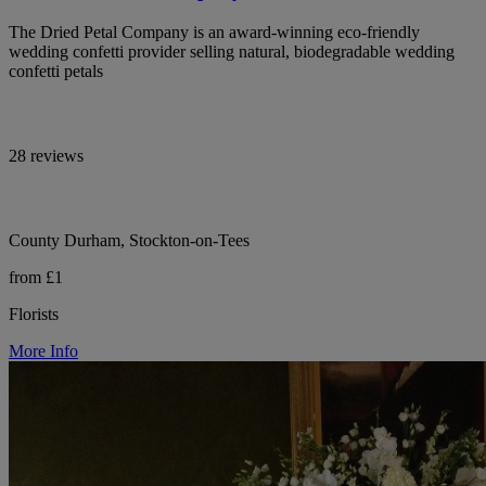
The Dried Petal Company is an award-winning eco-friendly
wedding confetti provider selling natural, biodegradable wedding
confetti petals
28 reviews
County Durham, Stockton-on-Tees
from £1
Florists
More Info