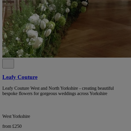
Leafy Couture
Leafy Couture West and North Yorkshire - creating beautiful
bespoke flowers for gorgeous weddings across Yorkshire
West Yorkshire
from £250