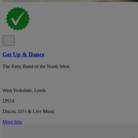
Get Up & Dance
The Party Band of the North West.
West Yorkshire, Leeds
£POA
Discos, DJ's & Live Music
More Info