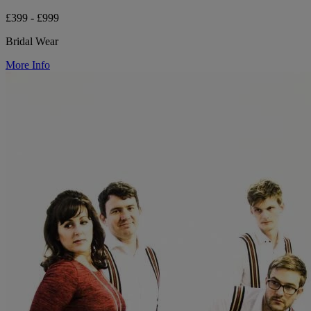
£399 - £999
Bridal Wear
More Info