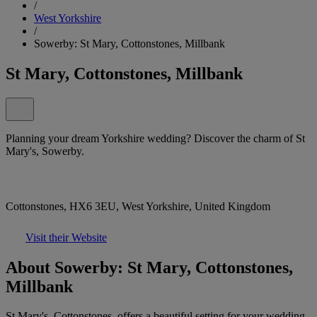
/
West Yorkshire
/
Sowerby: St Mary, Cottonstones, Millbank
St Mary, Cottonstones, Millbank
Planning your dream Yorkshire wedding? Discover the charm of St
Mary's, Sowerby.
Cottonstones, HX6 3EU, West Yorkshire, United Kingdom
Visit their Website
About Sowerby: St Mary, Cottonstones,
Millbank
St Mary's, Cottonstones, offers a beautiful setting for your wedding.