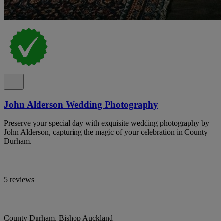
John Alderson Wedding Photography
Preserve your special day with exquisite wedding photography by
John Alderson, capturing the magic of your celebration in County
Durham.
5 reviews
County Durham, Bishop Auckland