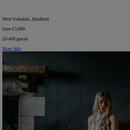
West Yorkshire, Bradford
from £3,999
20-400 guests
More Info