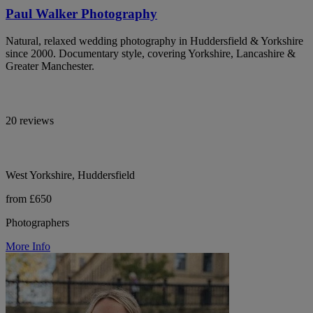
Paul Walker Photography
Natural, relaxed wedding photography in Huddersfield & Yorkshire
since 2000. Documentary style, covering Yorkshire, Lancashire &
Greater Manchester.
20 reviews
West Yorkshire, Huddersfield
from £650
Photographers
More Info