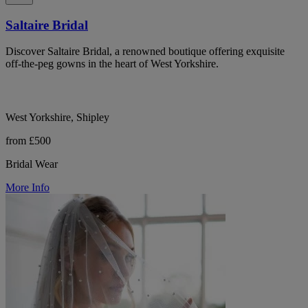
Saltaire Bridal
Discover Saltaire Bridal, a renowned boutique offering exquisite
off-the-peg gowns in the heart of West Yorkshire.
West Yorkshire, Shipley
from £500
Bridal Wear
More Info