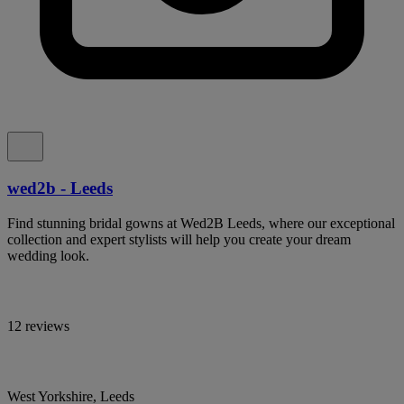
wed2b - Leeds
Find stunning bridal gowns at Wed2B Leeds, where our exceptional
collection and expert stylists will help you create your dream
wedding look.
12 reviews
West Yorkshire, Leeds