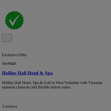
Exclusive Offer
Spotlight
Hollins Hall Hotel & Spa
Hollins Hall Hotel, Spa & Golf in West Yorkshire with Victorian
mansion character and flexible indoor suites.
3 reviews