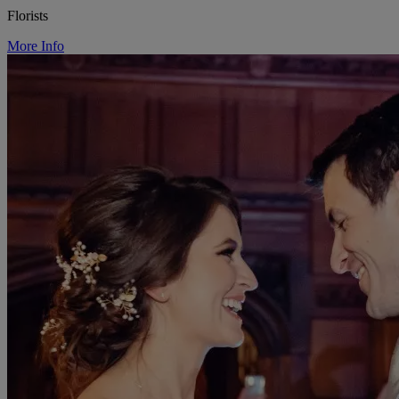
Florists
More Info