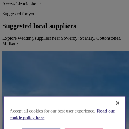
Accessible telephone
Suggested for you
Suggested local suppliers
Explore wedding suppliers near Sowerby: St Mary, Cottonstones,
Millbank
Accept all cookies for our best user experience.
Read our
cookie policy here