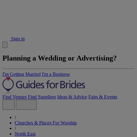
Sign in
Planning a Wedding or Advertising?
I'm Getting Married
I'm a Business
Find Venues
Find Suppliers
Ideas & Advice
Fairs & Events
/
Churches & Places For Worship
/
North East