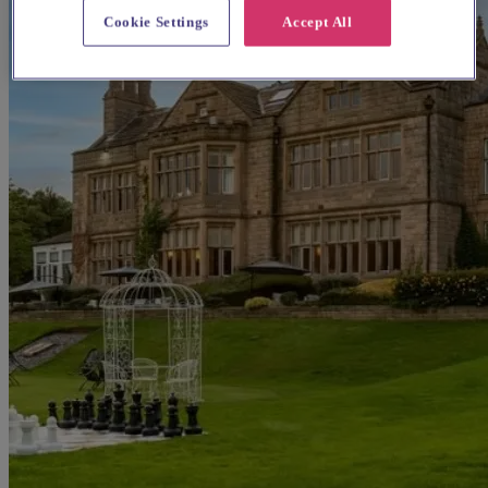
Cookie Settings
Accept All