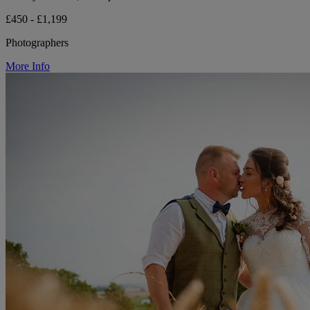
£450 - £1,199
Photographers
More Info