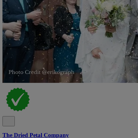
The Dried Petal Company