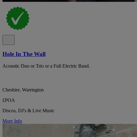
Hole In The Wall
Acoustic Duo or Trio or a Full Electric Band.
Cheshire, Warrington
£POA
Discos, DJ's & Live Music
More Info