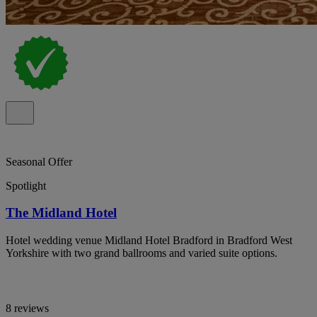
Seasonal Offer
Spotlight
The Midland Hotel
Hotel wedding venue Midland Hotel Bradford in Bradford West
Yorkshire with two grand ballrooms and varied suite options.
8 reviews