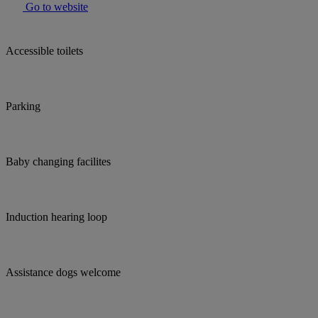
Go to website
Accessible toilets
Parking
Baby changing facilites
Induction hearing loop
Assistance dogs welcome