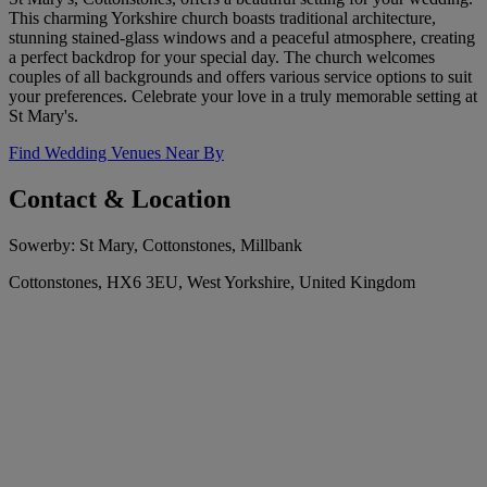
This charming Yorkshire church boasts traditional architecture,
stunning stained-glass windows and a peaceful atmosphere, creating
a perfect backdrop for your special day. The church welcomes
couples of all backgrounds and offers various service options to suit
your preferences. Celebrate your love in a truly memorable setting at
St Mary's.
Find Wedding Venues Near By
Contact & Location
Sowerby: St Mary, Cottonstones, Millbank
Cottonstones, HX6 3EU, West Yorkshire, United Kingdom