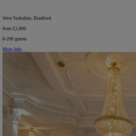
West Yorkshire, Bradford
from £2,800
8-200 guests
More Info