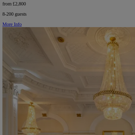
from £2,800
8-200 guests
More Info