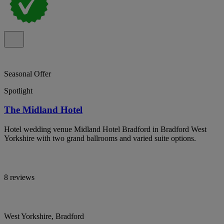
Seasonal Offer
Spotlight
The Midland Hotel
Hotel wedding venue Midland Hotel Bradford in Bradford West
Yorkshire with two grand ballrooms and varied suite options.
8 reviews
West Yorkshire, Bradford