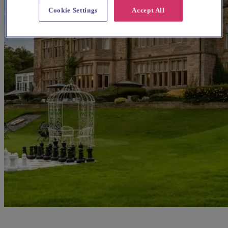
Cookie Settings
Accept All