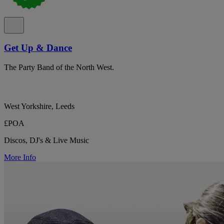
Get Up & Dance
The Party Band of the North West.
West Yorkshire, Leeds
£POA
Discos, DJ's & Live Music
More Info