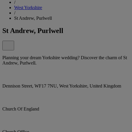
/
West Yorkshire
/
St Andrew, Purlwell
St Andrew, Purlwell
Planning your dream Yorkshire wedding? Discover the charm of St
Andrew, Purlwell.
Dennison Street, WF17 7NU, West Yorkshire, United Kingdom
Church Of England
Church Office