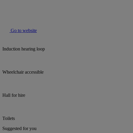
Go to website
Induction hearing loop
Wheelchair accessible
Hall for hire
Toilets
Suggested for you