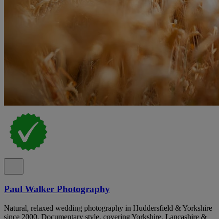
Paul Walker Photography
Natural, relaxed wedding photography in Huddersfield & Yorkshire
since 2000. Documentary style, covering Yorkshire, Lancashire &