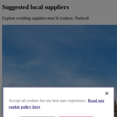
Suggested local suppliers
Explore wedding suppliers near St Andrew, Purlwell
Accept all cookies for our best user experience.
Read our
cookie policy here