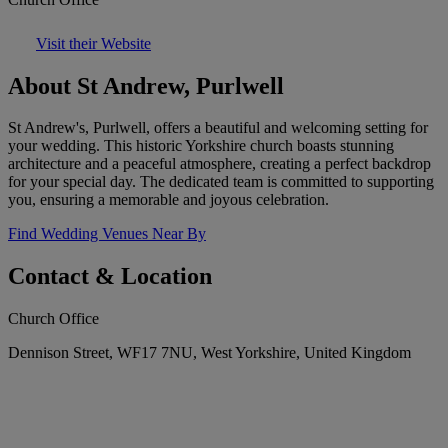
Visit their Website
About St Andrew, Purlwell
St Andrew's, Purlwell, offers a beautiful and welcoming setting for
your wedding. This historic Yorkshire church boasts stunning
architecture and a peaceful atmosphere, creating a perfect backdrop
for your special day. The dedicated team is committed to supporting
you, ensuring a memorable and joyous celebration.
Find Wedding Venues Near By
Contact & Location
Church Office
Dennison Street, WF17 7NU, West Yorkshire, United Kingdom