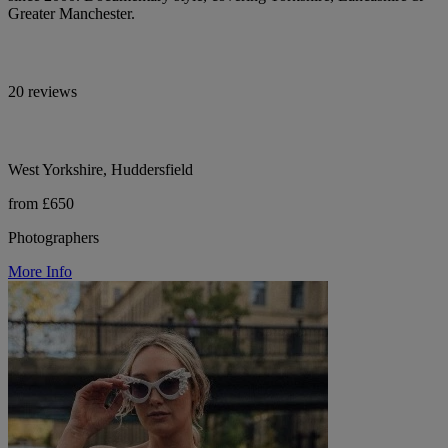
Greater Manchester.
20 reviews
West Yorkshire, Huddersfield
from £650
Photographers
More Info