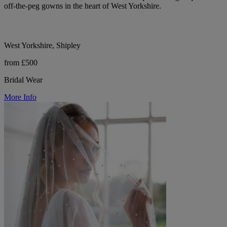
off-the-peg gowns in the heart of West Yorkshire.
West Yorkshire, Shipley
from £500
Bridal Wear
More Info