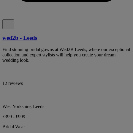
wed2b - Leeds
Find stunning bridal gowns at Wed2B Leeds, where our exceptional
collection and expert stylists will help you create your dream
wedding look.
12 reviews
West Yorkshire, Leeds
£399 - £999
Bridal Wear