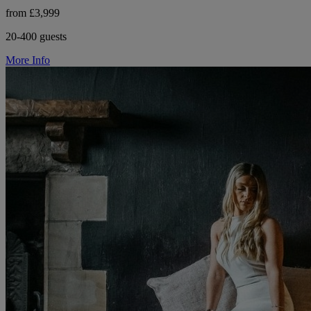
from £3,999
20-400 guests
More Info