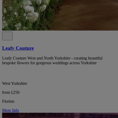
Leafy Couture
Leafy Couture West and North Yorkshire - creating beautiful
bespoke flowers for gorgeous weddings across Yorkshire
West Yorkshire
from £250
Florists
More Info