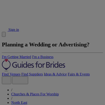
Sign in
Planning a Wedding or Advertising?
I'm Getting Married
I'm a Business
Find Venues
Find Suppliers
Ideas & Advice
Fairs & Events
/
Churches & Places For Worship
/
North East