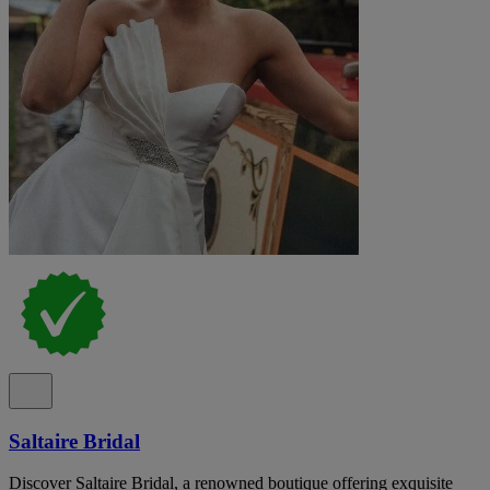
Saltaire Bridal
Discover Saltaire Bridal, a renowned boutique offering exquisite