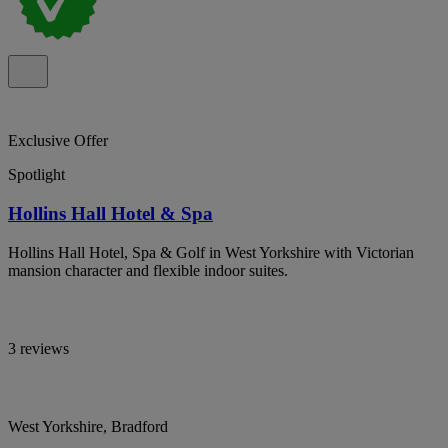
Exclusive Offer
Spotlight
Hollins Hall Hotel & Spa
Hollins Hall Hotel, Spa & Golf in West Yorkshire with Victorian
mansion character and flexible indoor suites.
3 reviews
West Yorkshire, Bradford