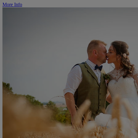
More Info