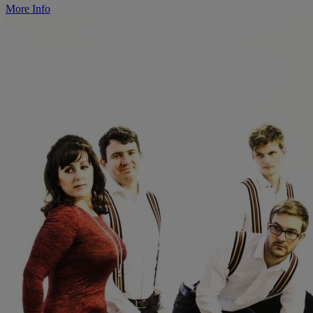
More Info