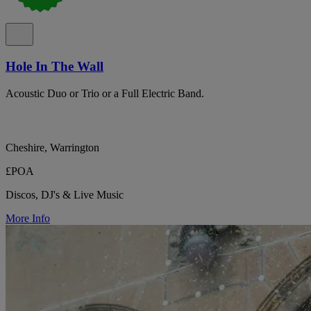
Hole In The Wall
Acoustic Duo or Trio or a Full Electric Band.
Cheshire, Warrington
£POA
Discos, DJ's & Live Music
More Info