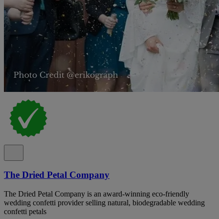
The Dried Petal Company
The Dried Petal Company is an award-winning eco-friendly
wedding confetti provider selling natural, biodegradable wedding
confetti petals