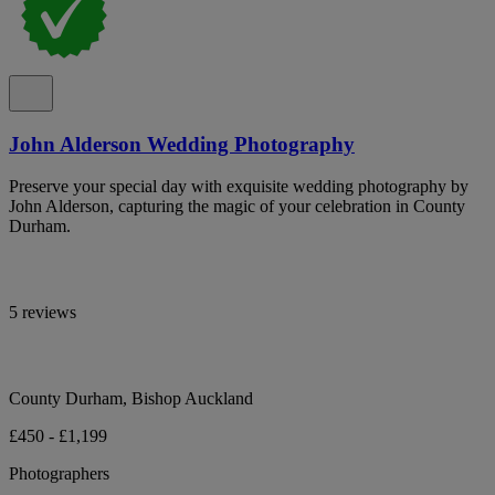
John Alderson Wedding Photography
Preserve your special day with exquisite wedding photography by
John Alderson, capturing the magic of your celebration in County
Durham.
5 reviews
County Durham, Bishop Auckland
£450 - £1,199
Photographers