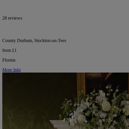
28 reviews
County Durham, Stockton-on-Tees
from £1
Florists
More Info