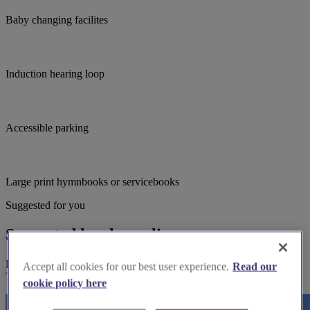
Baby changing facilites
Induction hearing loop
Accessible parking
Large print hymnbooks or servicebooks
Suggested for you
Suggested local suppliers
Explore wedding suppliers near Thornhill: St Michael & All Angels,
Accept all cookies for our best user experience.
Read our
Thornhill
cookie policy here