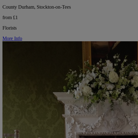
County Durham, Stockton-on-Tees
from £1
Florists
More Info