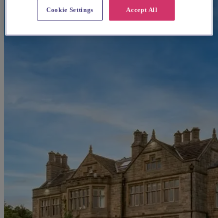
Cookie Settings
Accept All