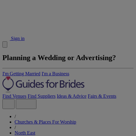
Sign in
Planning a Wedding or Advertising?
I'm Getting Married
I'm a Business
Find Venues
Find Suppliers
Ideas & Advice
Fairs & Events
/
Churches & Places For Worship
/
North East