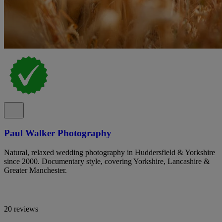
Paul Walker Photography
Natural, relaxed wedding photography in Huddersfield & Yorkshire
since 2000. Documentary style, covering Yorkshire, Lancashire &
Greater Manchester.
20 reviews