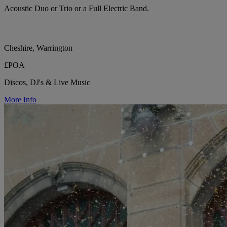
Acoustic Duo or Trio or a Full Electric Band.
Cheshire, Warrington
£POA
Discos, DJ's & Live Music
More Info