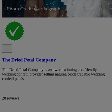
The Dried Petal Company
The Dried Petal Company is an award-winning eco-friendly
wedding confetti provider selling natural, biodegradable wedding
confetti petals
28 reviews