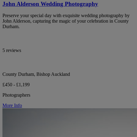
John Alderson Wedding Photography
Preserve your special day with exquisite wedding photography by
John Alderson, capturing the magic of your celebration in County
Durham.
5 reviews
County Durham, Bishop Auckland
£450 - £1,199
Photographers
More Info