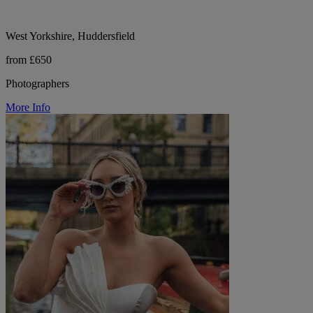
West Yorkshire, Huddersfield
from £650
Photographers
More Info