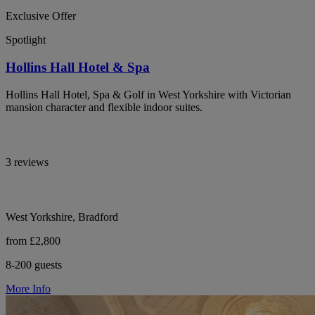
Exclusive Offer
Spotlight
Hollins Hall Hotel & Spa
Hollins Hall Hotel, Spa & Golf in West Yorkshire with Victorian
mansion character and flexible indoor suites.
3 reviews
West Yorkshire, Bradford
from £2,800
8-200 guests
More Info