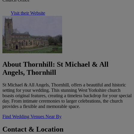
Visit their Website
About Thornhill: St Michael & All
Angels, Thornhill
St Michael & All Angels, Thornhill, offers a beautiful and historic
setting for your wedding. This stunning West Yorkshire church
boasts original features, creating a timeless backdrop for your special
day. From intimate ceremonies to larger celebrations, the church
provides a flexible and memorable space.
Find Wedding Venues Near By
Contact & Location