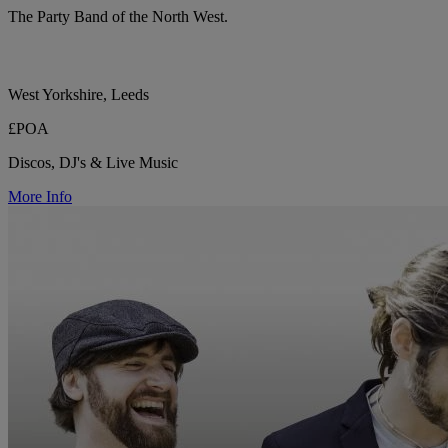
The Party Band of the North West.
West Yorkshire, Leeds
£POA
Discos, DJ's & Live Music
More Info