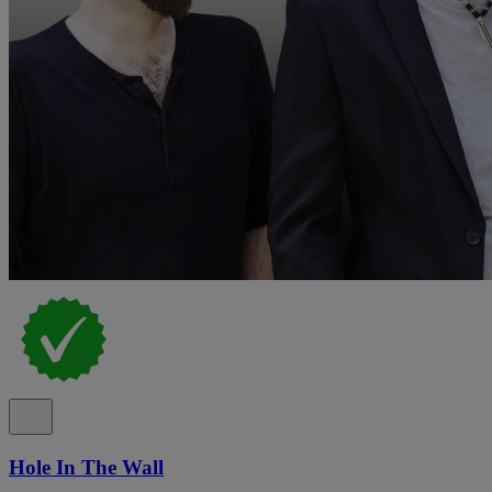
Hole In The Wall