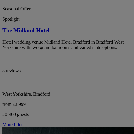
Seasonal Offer
Spotlight
The Midland Hotel
Hotel wedding venue Midland Hotel Bradford in Bradford West
Yorkshire with two grand ballrooms and varied suite options.
8 reviews
West Yorkshire, Bradford
from £3,999
20-400 guests
More Info