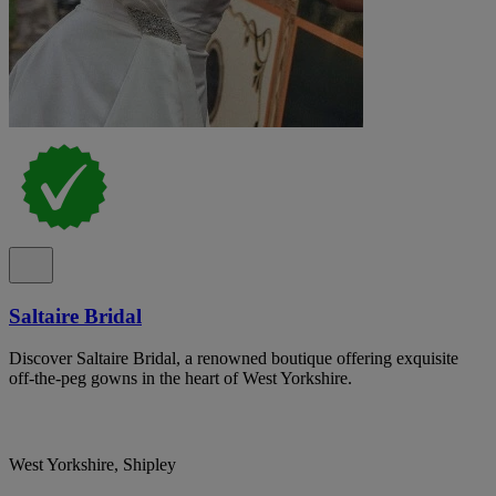
Saltaire Bridal
Discover Saltaire Bridal, a renowned boutique offering exquisite
off-the-peg gowns in the heart of West Yorkshire.
West Yorkshire, Shipley