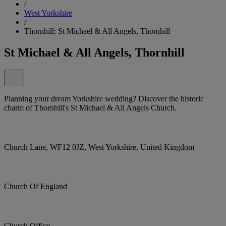
/
West Yorkshire
/
Thornhill: St Michael & All Angels, Thornhill
St Michael & All Angels, Thornhill
Planning your dream Yorkshire wedding? Discover the historic
charm of Thornhill's St Michael & All Angels Church.
Church Lane, WF12 0JZ, West Yorkshire, United Kingdom
Church Of England
Church Office