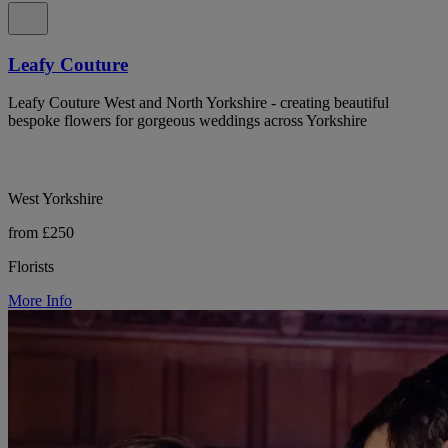
Leafy Couture
Leafy Couture West and North Yorkshire - creating beautiful
bespoke flowers for gorgeous weddings across Yorkshire
West Yorkshire
from £250
Florists
More Info