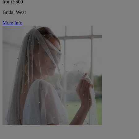
from £500
Bridal Wear
More Info