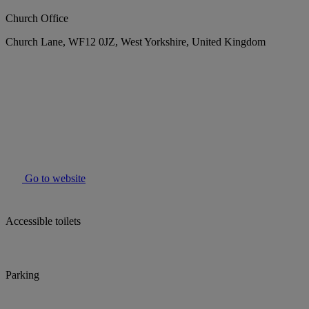
Church Office
Church Lane, WF12 0JZ, West Yorkshire, United Kingdom
Go to website
Accessible toilets
Parking