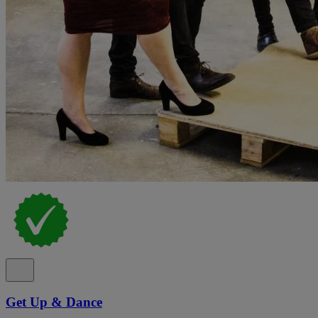
Get Up & Dance