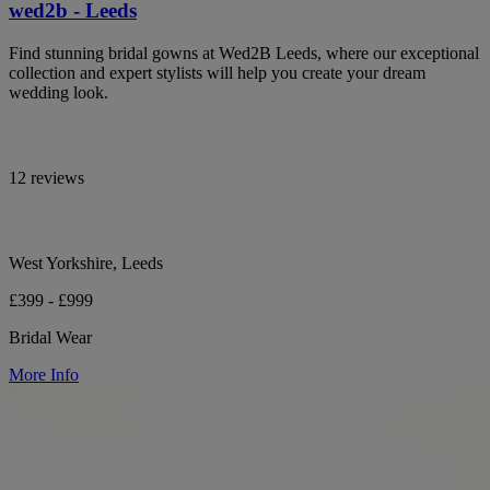
wed2b - Leeds
Find stunning bridal gowns at Wed2B Leeds, where our exceptional
collection and expert stylists will help you create your dream
wedding look.
12 reviews
West Yorkshire, Leeds
£399 - £999
Bridal Wear
More Info