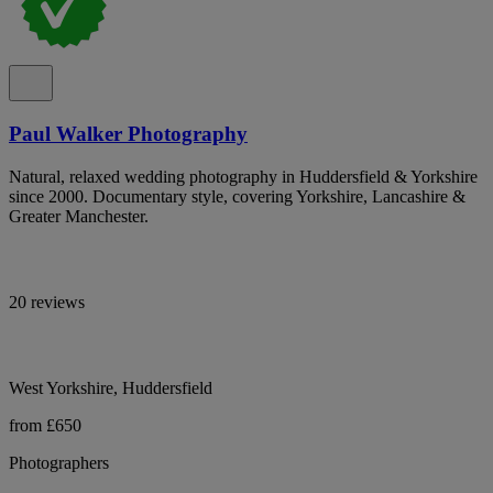
Paul Walker Photography
Natural, relaxed wedding photography in Huddersfield & Yorkshire
since 2000. Documentary style, covering Yorkshire, Lancashire &
Greater Manchester.
20 reviews
West Yorkshire, Huddersfield
from £650
Photographers