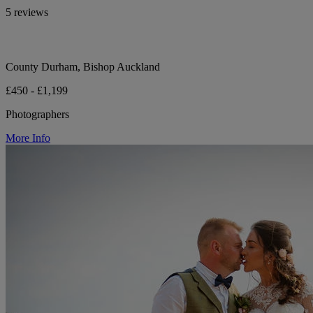
5 reviews
County Durham, Bishop Auckland
£450 - £1,199
Photographers
More Info