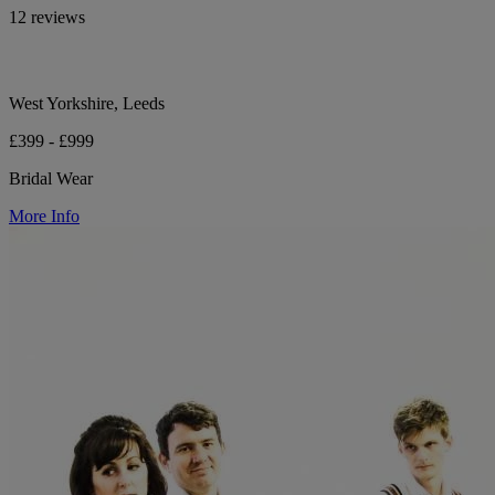
12 reviews
West Yorkshire, Leeds
£399 - £999
Bridal Wear
More Info