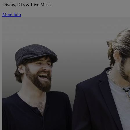
Discos, DJ's & Live Music
More Info