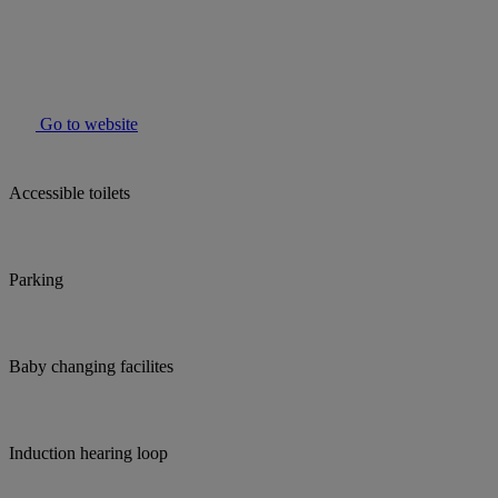
Go to website
Accessible toilets
Parking
Baby changing facilites
Induction hearing loop