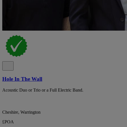
Hole In The Wall
Acoustic Duo or Trio or a Full Electric Band.
Cheshire, Warrington
£POA