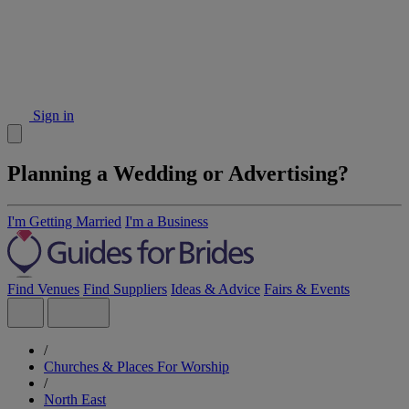
Sign in
Planning a Wedding or Advertising?
I'm Getting Married
I'm a Business
Find Venues
Find Suppliers
Ideas & Advice
Fairs & Events
/
Churches & Places For Worship
/
North East