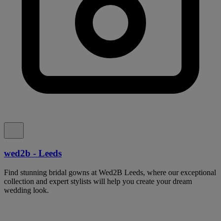
wed2b - Leeds
Find stunning bridal gowns at Wed2B Leeds, where our exceptional
collection and expert stylists will help you create your dream
wedding look.