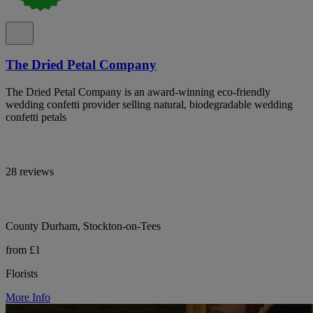
The Dried Petal Company
The Dried Petal Company is an award-winning eco-friendly
wedding confetti provider selling natural, biodegradable wedding
confetti petals
28 reviews
County Durham, Stockton-on-Tees
from £1
Florists
More Info