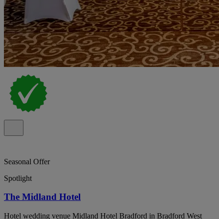
Seasonal Offer
Spotlight
The Midland Hotel
Hotel wedding venue Midland Hotel Bradford in Bradford West