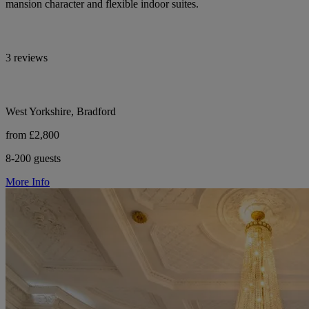
mansion character and flexible indoor suites.
3 reviews
West Yorkshire, Bradford
from £2,800
8-200 guests
More Info