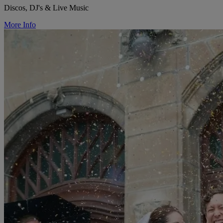
Discos, DJ's & Live Music
More Info