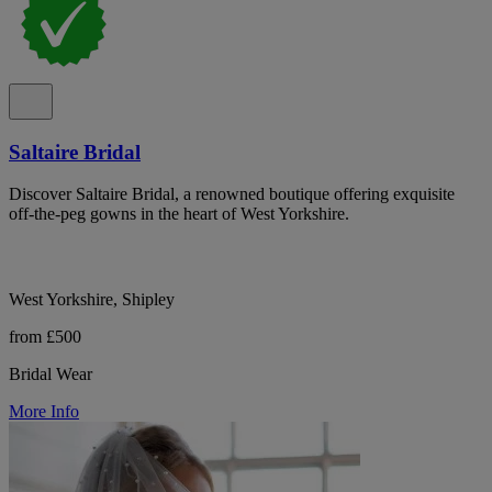
Saltaire Bridal
Discover Saltaire Bridal, a renowned boutique offering exquisite
off-the-peg gowns in the heart of West Yorkshire.
West Yorkshire, Shipley
from £500
Bridal Wear
More Info