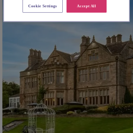
Cookie Settings
Accept All