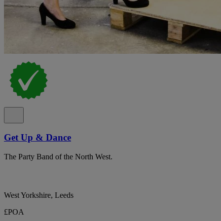
Get Up & Dance
The Party Band of the North West.
West Yorkshire, Leeds
£POA