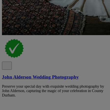
John Alderson Wedding Photography
Preserve your special day with exquisite wedding photography by
John Alderson, capturing the magic of your celebration in County
Durham.