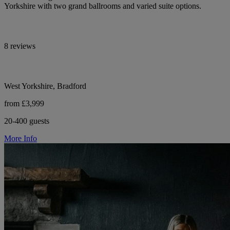
Yorkshire with two grand ballrooms and varied suite options.
8 reviews
West Yorkshire, Bradford
from £3,999
20-400 guests
More Info