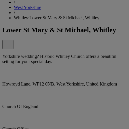
/
West Yorkshire
/
Whitley:Lower St Mary & St Michael, Whitley
Lower St Mary & St Michael, Whitley
Yorkshire wedding? Historic Whitley Church offers a beautiful
setting for your special day.
Howroyd Lane, WF12 0NB, West Yorkshire, United Kingdom
Church Of England
Church Office