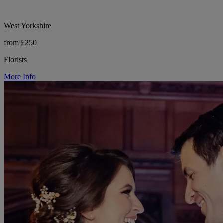
West Yorkshire
from £250
Florists
More Info