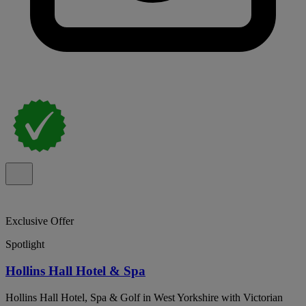
Exclusive Offer
Spotlight
Hollins Hall Hotel & Spa
Hollins Hall Hotel, Spa & Golf in West Yorkshire with Victorian