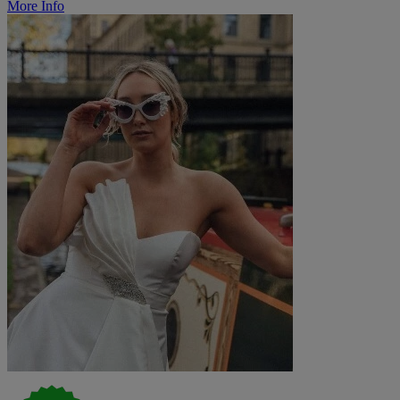
More Info