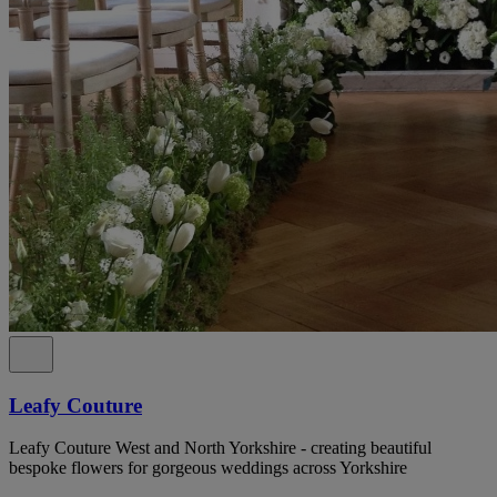
Leafy Couture
Leafy Couture West and North Yorkshire - creating beautiful
bespoke flowers for gorgeous weddings across Yorkshire