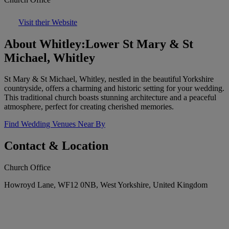
Visit their Website
About Whitley:Lower St Mary & St
Michael, Whitley
St Mary & St Michael, Whitley, nestled in the beautiful Yorkshire
countryside, offers a charming and historic setting for your wedding.
This traditional church boasts stunning architecture and a peaceful
atmosphere, perfect for creating cherished memories.
Find Wedding Venues Near By
Contact & Location
Church Office
Howroyd Lane, WF12 0NB, West Yorkshire, United Kingdom