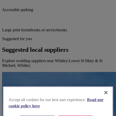
Accessible parking
Large print hymnbooks or servicebooks
Suggested for you
Suggested local suppliers
Explore wedding suppliers near Whitley:Lower St Mary & St
Michael, Whitley
Accept all cookies for our best user experience.
Read our
cookie policy here