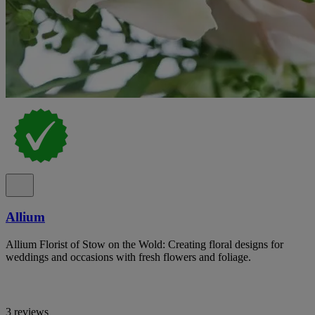
Allium
Allium Florist of Stow on the Wold: Creating floral designs for
weddings and occasions with fresh flowers and foliage.
3 reviews