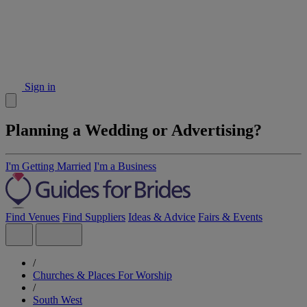
Sign in
Planning a Wedding or Advertising?
I'm Getting Married
I'm a Business
Find Venues
Find Suppliers
Ideas & Advice
Fairs & Events
/
Churches & Places For Worship
/
South West