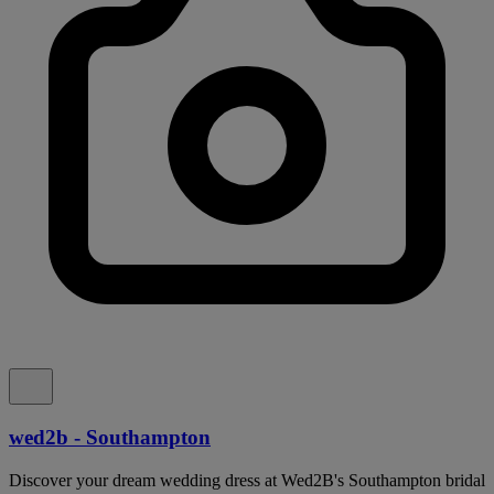
wed2b - Southampton
Discover your dream wedding dress at Wed2B's Southampton bridal