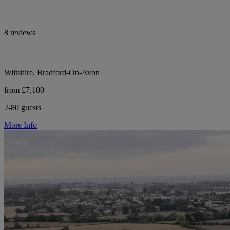
8 reviews
Wiltshire, Bradford-On-Avon
from £7,100
2-80 guests
More Info