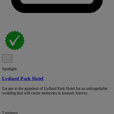
Spotlight
Lydiard Park Hotel
Escape to the grandeur of Lydiard Park Hotel for an unforgettable
wedding that will create memories to treasure forever.
2 reviews