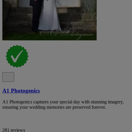
A1 Photogenics
A1 Photogenics captures your special day with stunning imagery,
ensuring your wedding memories are preserved forever.
281 reviews