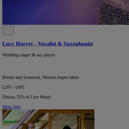
Lucy Harvey - Vocalist & Saxophonist
Wedding singer & sax player
Bristol and Somerset, Weston-Super-Mare
£295 - £695
Discos, DJ's & Live Music
More Info