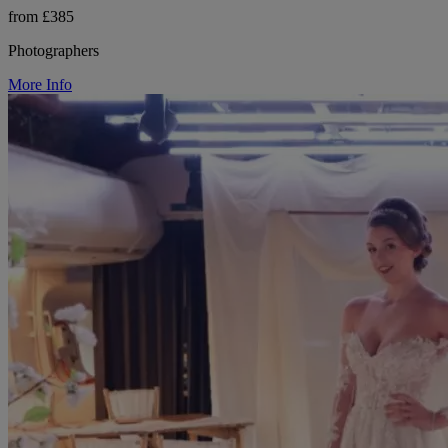
from £385
Photographers
More Info