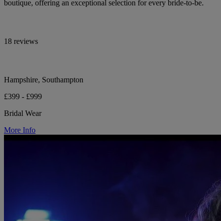
boutique, offering an exceptional selection for every bride-to-be.
18 reviews
Hampshire, Southampton
£399 - £999
Bridal Wear
More Info