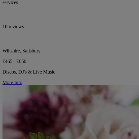
services
10 reviews
Wiltshire, Salisbury
£465 - £650
Discos, DJ's & Live Music
More Info