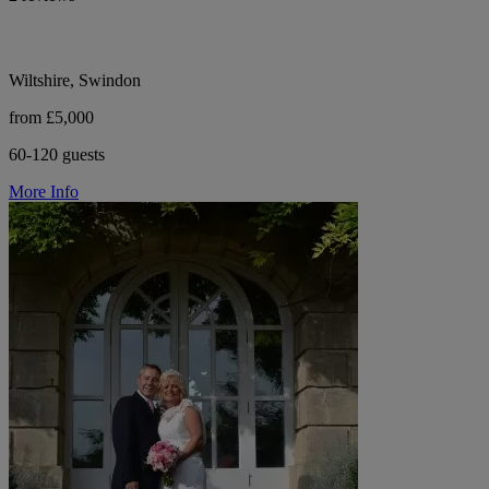
Wiltshire, Swindon
from £5,000
60-120 guests
More Info