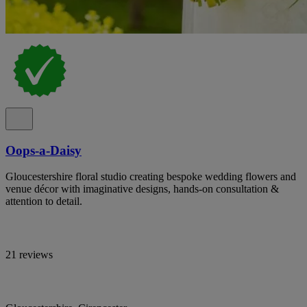
Oops-a-Daisy
Gloucestershire floral studio creating bespoke wedding flowers and
venue décor with imaginative designs, hands-on consultation &
attention to detail.
21 reviews