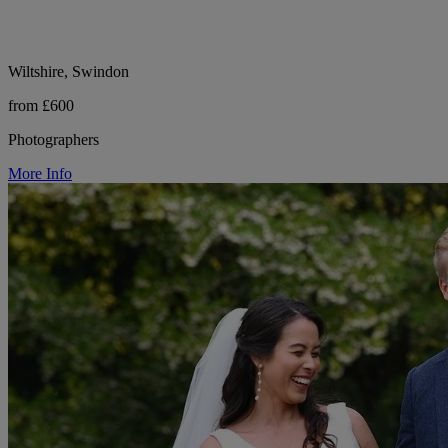
Wiltshire, Swindon
from £600
Photographers
More Info