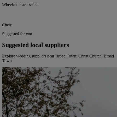
Wheelchair accessible
Choir
Suggested for you
Suggested local suppliers
Explore wedding suppliers near Broad Town: Christ Church, Broad
Town