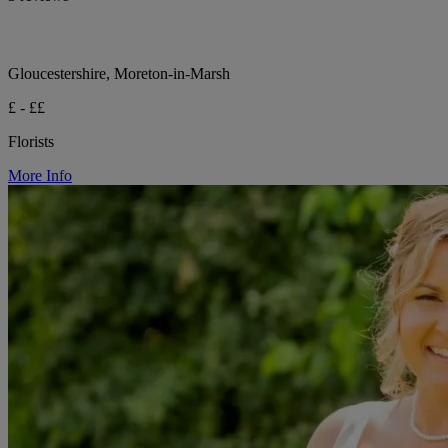
Gloucestershire, Moreton-in-Marsh
£ - ££
Florists
More Info