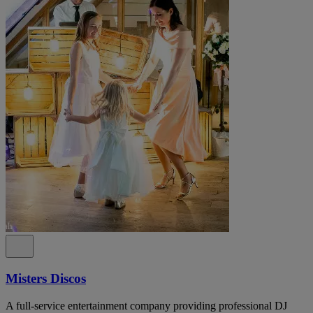
Misters Discos
A full-service entertainment company providing professional DJ