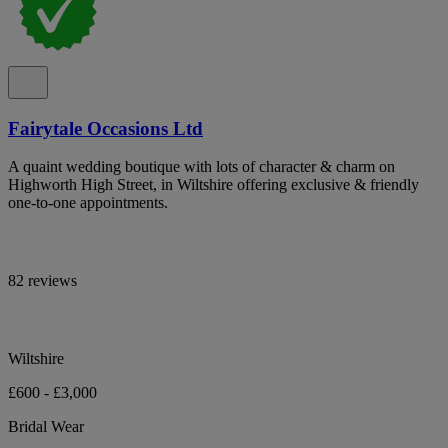
Fairytale Occasions Ltd
A quaint wedding boutique with lots of character & charm on
Highworth High Street, in Wiltshire offering exclusive & friendly
one-to-one appointments.
82 reviews
Wiltshire
£600 - £3,000
Bridal Wear