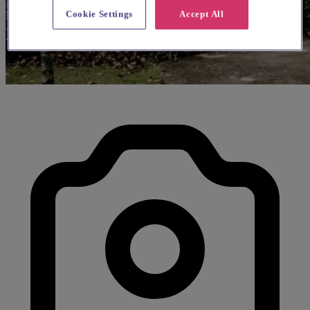
Cookie Settings
Accept All