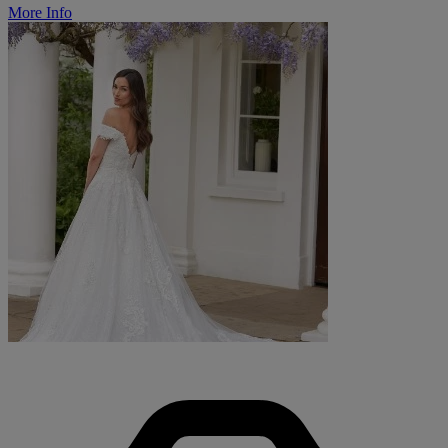
More Info