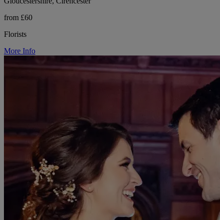
Gloucestershire, Cirencester
from £60
Florists
More Info