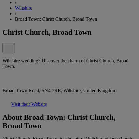
/
Wiltshire
/
Broad Town: Christ Church, Broad Town
Christ Church, Broad Town
Wiltshire wedding? Discover the charm of Christ Church, Broad
Town.
Broad Town Road, SN4 7RE, Wiltshire, United Kingdom
Visit their Website
About Broad Town: Christ Church,
Broad Town
Christ Church, Broad Town, is a beautiful Wiltshire village church