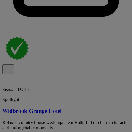
Seasonal Offer
Spotlight
Widbrook Grange Hotel
Relaxed country house weddings near Bath, full of charm, character
and unforgettable moments.