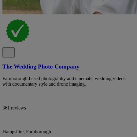
The Wedding Photo Company
Farnborough-based photography and cinematic wedding videos
with documentary style and drone imaging.
361 reviews
Hampshire, Farnborough