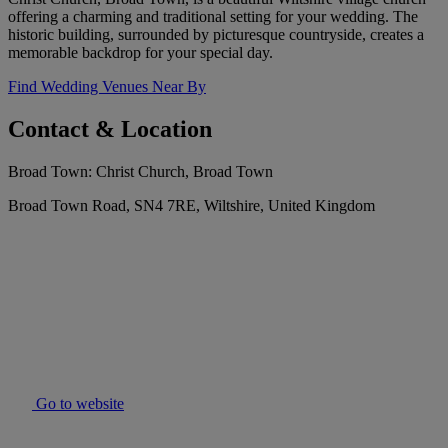
offering a charming and traditional setting for your wedding. The
historic building, surrounded by picturesque countryside, creates a
memorable backdrop for your special day.
Find Wedding Venues Near By
Contact & Location
Broad Town: Christ Church, Broad Town
Broad Town Road, SN4 7RE, Wiltshire, United Kingdom
Go to website