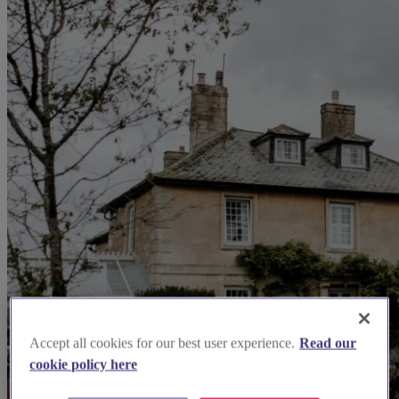
Accept all cookies for our best user experience.
Read our
cookie policy here