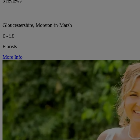
3 reviews
Gloucestershire, Moreton-in-Marsh
£ - ££
Florists
More Info