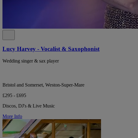
Lucy Harvey - Vocalist & Saxophonist
Wedding singer & sax player
Bristol and Somerset, Weston-Super-Mare
£295 - £695
Discos, DJ's & Live Music
More Info