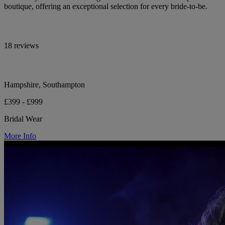
boutique, offering an exceptional selection for every bride-to-be.
18 reviews
Hampshire, Southampton
£399 - £999
Bridal Wear
More Info