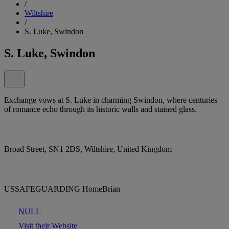
/
Wiltshire
/
S. Luke, Swindon
S. Luke, Swindon
Exchange vows at S. Luke in charming Swindon, where centuries
of romance echo through its historic walls and stained glass.
Broad Street, SN1 2DS, Wiltshire, United Kingdom
USSAFEGUARDING HomeBrian
NULL
Visit their Website