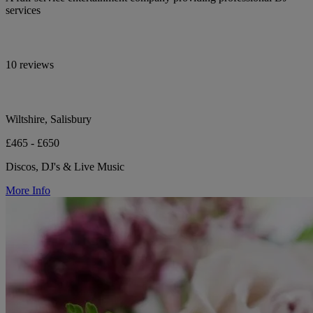
services
10 reviews
Wiltshire, Salisbury
£465 - £650
Discos, DJ's & Live Music
More Info