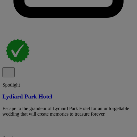
Spotlight
Lydiard Park Hotel
Escape to the grandeur of Lydiard Park Hotel for an unforgettable
wedding that will create memories to treasure forever.