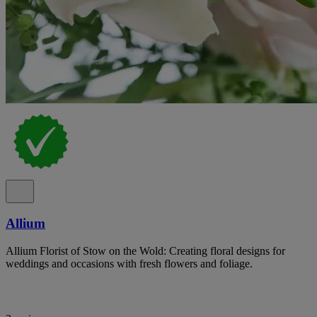
Allium
Allium Florist of Stow on the Wold: Creating floral designs for
weddings and occasions with fresh flowers and foliage.