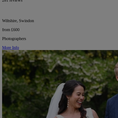
281 reviews
Wiltshire, Swindon
from £600
Photographers
More Info