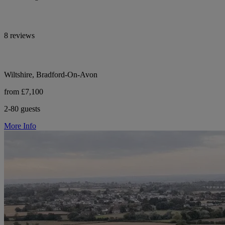
8 reviews
Wiltshire, Bradford-On-Avon
from £7,100
2-80 guests
More Info