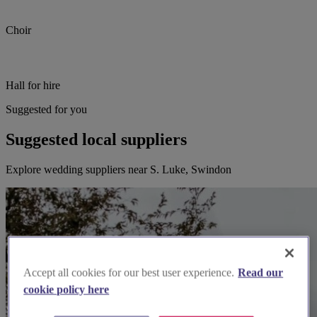
Choir
Hall for hire
Suggested for you
Suggested local suppliers
Explore wedding suppliers near S. Luke, Swindon
Accept all cookies for our best user experience.
Read our
cookie policy here