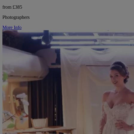
from £385
Photographers
More Info