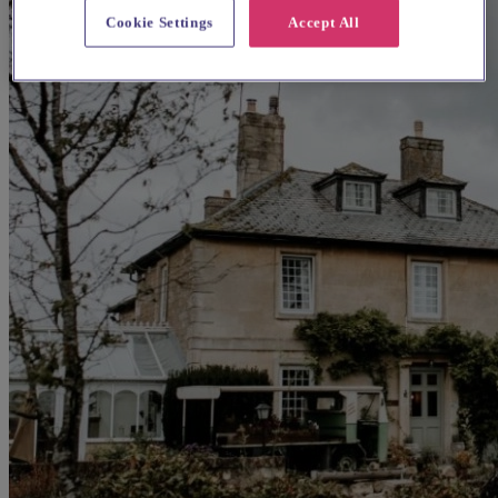
Cookie Settings
Accept All