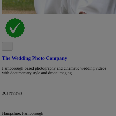
The Wedding Photo Company
Farnborough-based photography and cinematic wedding videos
with documentary style and drone imaging.
361 reviews
Hampshire, Farnborough