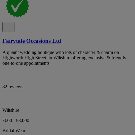
Fairytale Occasions Ltd
A quaint wedding boutique with lots of character & charm on
Highworth High Street, in Wiltshire offering exclusive & friendly
one-to-one appointments.
82 reviews
Wiltshire
£600 - £3,000
Bridal Wear