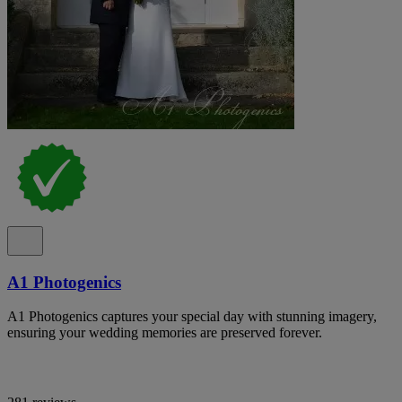
A1 Photogenics
A1 Photogenics captures your special day with stunning imagery,
ensuring your wedding memories are preserved forever.