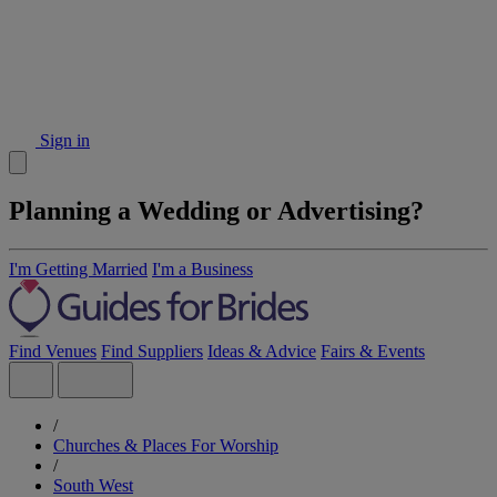
Sign in
Planning a Wedding or Advertising?
I'm Getting Married
I'm a Business
Find Venues
Find Suppliers
Ideas & Advice
Fairs & Events
/
Churches & Places For Worship
/
South West