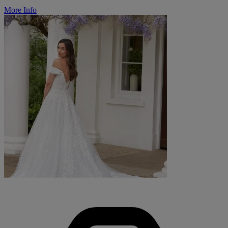
More Info