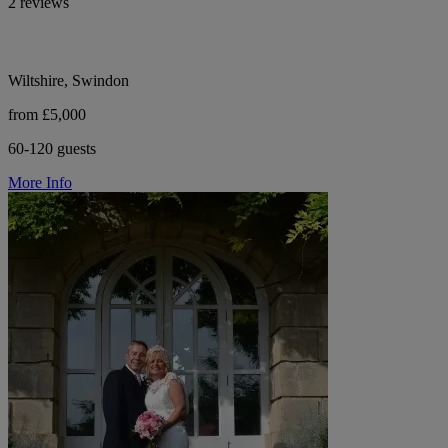
2 reviews
Wiltshire, Swindon
from £5,000
60-120 guests
More Info