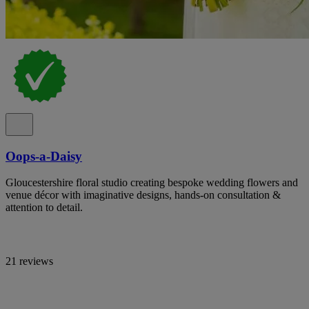
Oops-a-Daisy
Gloucestershire floral studio creating bespoke wedding flowers and
venue décor with imaginative designs, hands-on consultation &
attention to detail.
21 reviews