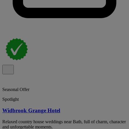
Seasonal Offer
Spotlight
Widbrook Grange Hotel
Relaxed country house weddings near Bath, full of charm, character
and unforgettable moments.