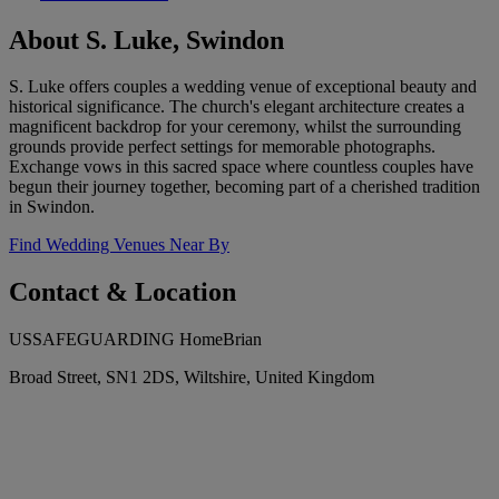
About S. Luke, Swindon
S. Luke offers couples a wedding venue of exceptional beauty and
historical significance. The church's elegant architecture creates a
magnificent backdrop for your ceremony, whilst the surrounding
grounds provide perfect settings for memorable photographs.
Exchange vows in this sacred space where countless couples have
begun their journey together, becoming part of a cherished tradition
in Swindon.
Find Wedding Venues Near By
Contact & Location
USSAFEGUARDING HomeBrian
Broad Street, SN1 2DS, Wiltshire, United Kingdom