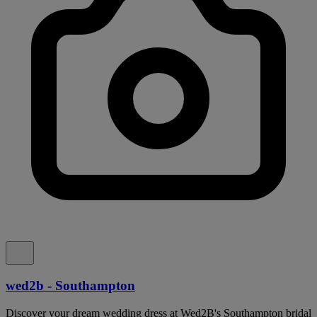
wed2b - Southampton
Discover your dream wedding dress at Wed2B's Southampton bridal