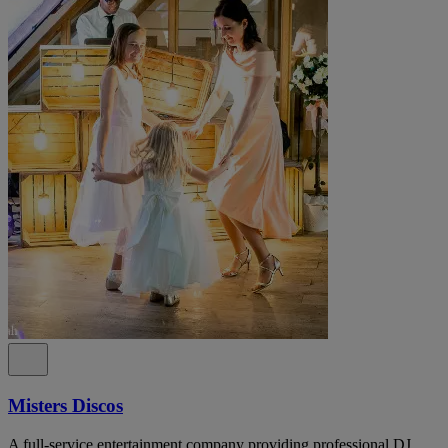
Misters Discos
A full-service entertainment company providing professional DJ