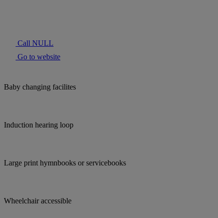
Call NULL
Go to website
Baby changing facilites
Induction hearing loop
Large print hymnbooks or servicebooks
Wheelchair accessible