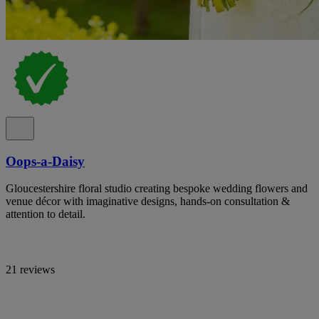
Oops-a-Daisy
Gloucestershire floral studio creating bespoke wedding flowers and
venue décor with imaginative designs, hands-on consultation &
attention to detail.
21 reviews