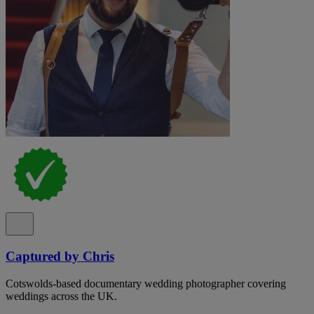
Captured by Chris
Cotswolds-based documentary wedding photographer covering
weddings across the UK.