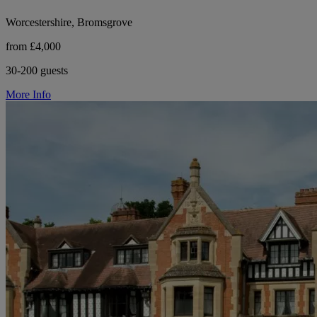
Worcestershire, Bromsgrove
from £4,000
30-200 guests
More Info