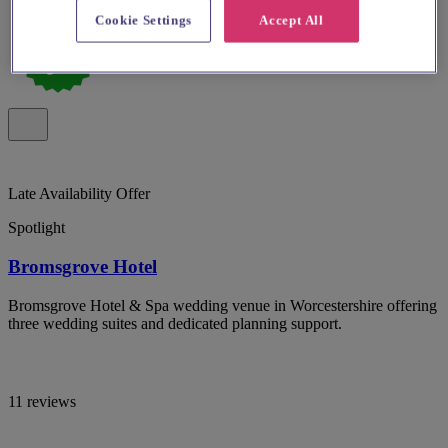
Cookie Settings
Accept All
Late Availability Offer
Spotlight
Bromsgrove Hotel
Bromsgrove Hotel & Spa wedding venue in Worcestershire offering
three wedding suites and dedicated planning support.
11 reviews