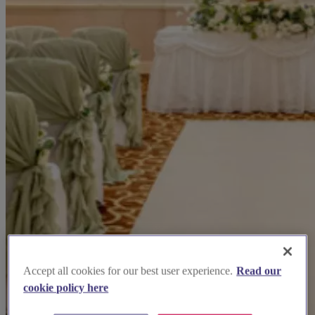
Accept all cookies for our best user experience.
Read our
cookie policy here