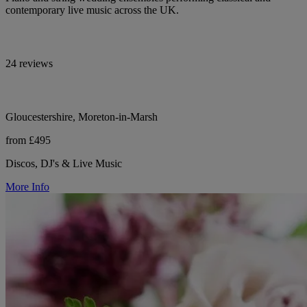
contemporary live music across the UK.
24 reviews
Gloucestershire, Moreton-in-Marsh
from £495
Discos, DJ's & Live Music
More Info