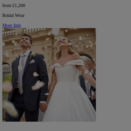
from £1,200
Bridal Wear
More Info