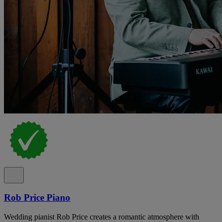
Rob Price Piano
Wedding pianist Rob Price creates a romantic atmosphere with