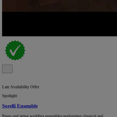
Late Availability Offer
Spotlight
Sorelli Ensemble
Piano and string wedding ensembles performing classical and