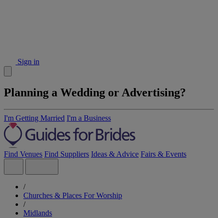
Sign in
Planning a Wedding or Advertising?
I'm Getting Married
I'm a Business
Find Venues
Find Suppliers
Ideas & Advice
Fairs & Events
/
Churches & Places For Worship
/
Midlands