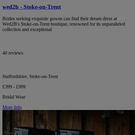
wed2b - Stoke-on-Trent
Brides seeking exquisite gowns can find their dream dress at
Wed2B's Stoke-on-Trent boutique, renowned for its unparalleled
collection and exceptional
40 reviews
Staffordshire, Stoke-on-Trent
£399 - £999
Bridal Wear
More Info