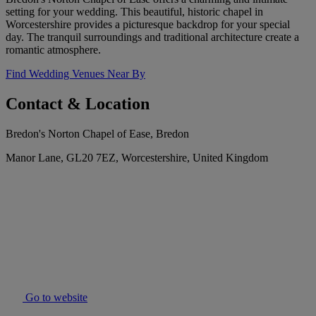
setting for your wedding. This beautiful, historic chapel in
Worcestershire provides a picturesque backdrop for your special
day. The tranquil surroundings and traditional architecture create a
romantic atmosphere.
Find Wedding Venues Near By
Contact & Location
Bredon's Norton Chapel of Ease, Bredon
Manor Lane, GL20 7EZ, Worcestershire, United Kingdom
Go to website