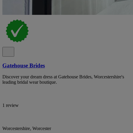
Gatehouse Brides
Discover your dream dress at Gatehouse Brides, Worcestershire's
leading bridal wear boutique.
1 review
Worcestershire, Worcester