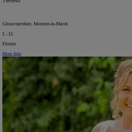
3 reviews
Gloucestershire, Moreton-in-Marsh
£ - ££
Florists
More Info