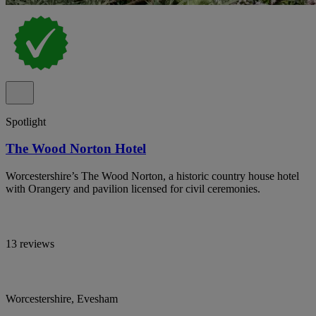
Spotlight
The Wood Norton Hotel
Worcestershire’s The Wood Norton, a historic country house hotel
with Orangery and pavilion licensed for civil ceremonies.
13 reviews
Worcestershire, Evesham