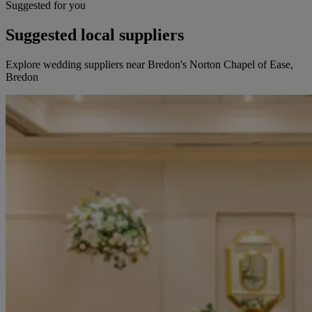
Suggested for you
Suggested local suppliers
Explore wedding suppliers near Bredon's Norton Chapel of Ease,
Bredon