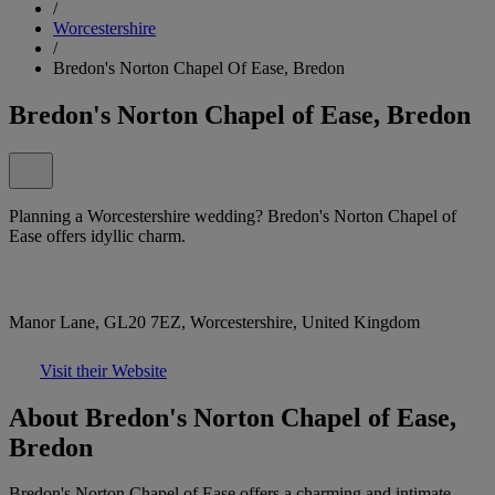
/
Worcestershire
/
Bredon's Norton Chapel Of Ease, Bredon
Bredon's Norton Chapel of Ease, Bredon
Planning a Worcestershire wedding? Bredon's Norton Chapel of
Ease offers idyllic charm.
Manor Lane, GL20 7EZ, Worcestershire, United Kingdom
Visit their Website
About Bredon's Norton Chapel of Ease,
Bredon
Bredon's Norton Chapel of Ease offers a charming and intimate