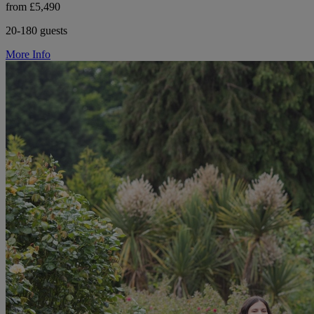
from £5,490
20-180 guests
More Info