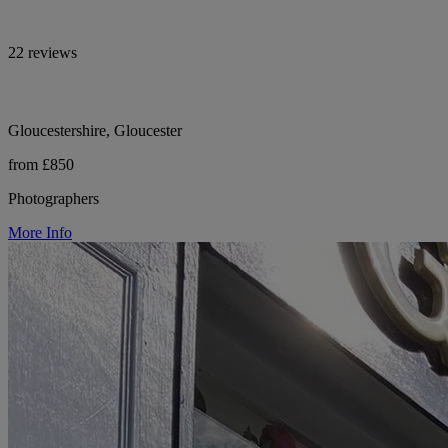
22 reviews
Gloucestershire, Gloucester
from £850
Photographers
More Info