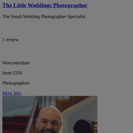
The Little Weddings Photographer
The Small Wedding Photographer Specialist
1 review
Worcestershire
from £550
Photographers
More Info