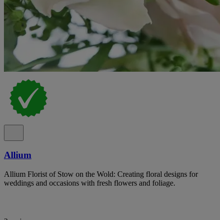
Allium
Allium Florist of Stow on the Wold: Creating floral designs for
weddings and occasions with fresh flowers and foliage.