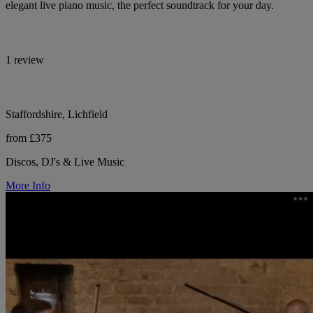
elegant live piano music, the perfect soundtrack for your day.
1 review
Staffordshire, Lichfield
from £375
Discos, DJ's & Live Music
More Info