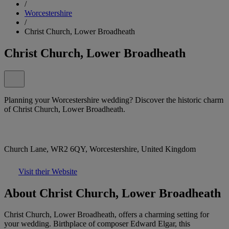
/
Worcestershire
/
Christ Church, Lower Broadheath
Christ Church, Lower Broadheath
Planning your Worcestershire wedding? Discover the historic charm
of Christ Church, Lower Broadheath.
Church Lane, WR2 6QY, Worcestershire, United Kingdom
Visit their Website
About Christ Church, Lower Broadheath
Christ Church, Lower Broadheath, offers a charming setting for
your wedding. Birthplace of composer Edward Elgar, this