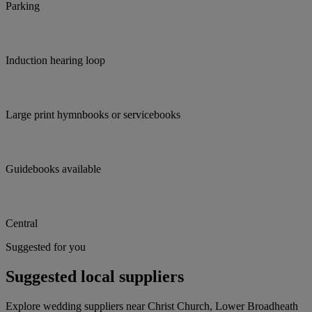
Parking
Induction hearing loop
Large print hymnbooks or servicebooks
Guidebooks available
Central
Suggested for you
Suggested local suppliers
Explore wedding suppliers near Christ Church, Lower Broadheath