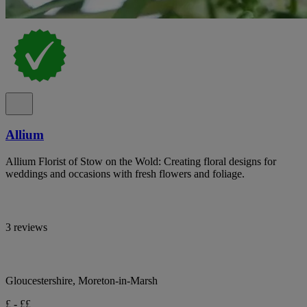
Allium
Allium Florist of Stow on the Wold: Creating floral designs for
weddings and occasions with fresh flowers and foliage.
3 reviews
Gloucestershire, Moreton-in-Marsh
£ - ££