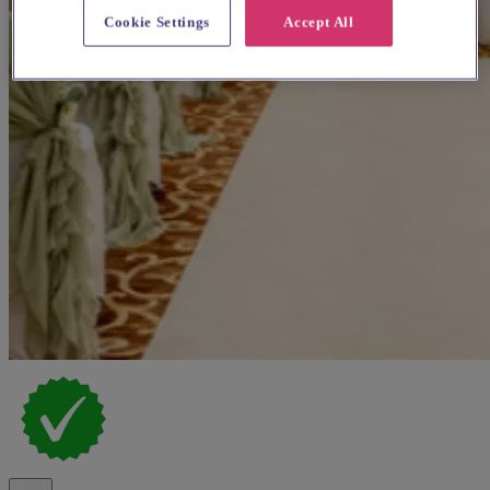
Cookie Settings
Accept All