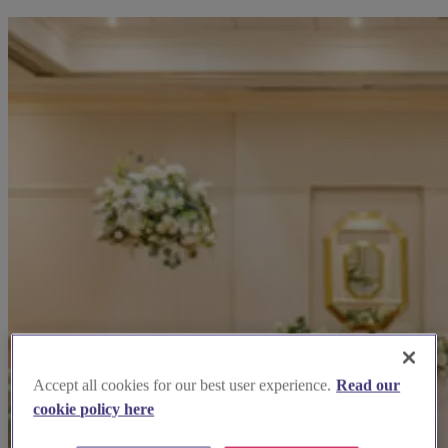
Accept all cookies for our best user experience.
Read our
cookie policy here