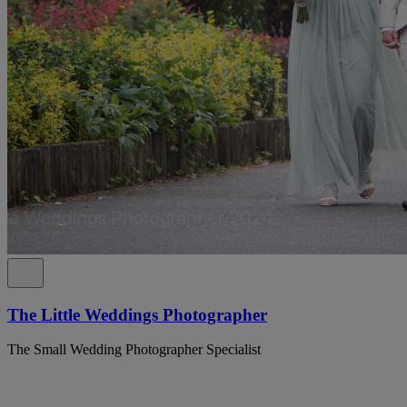
The Little Weddings Photographer
The Small Wedding Photographer Specialist