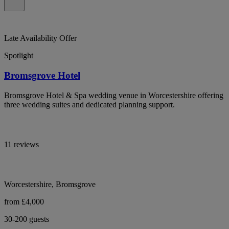
Late Availability Offer
Spotlight
Bromsgrove Hotel
Bromsgrove Hotel & Spa wedding venue in Worcestershire offering
three wedding suites and dedicated planning support.
11 reviews
Worcestershire, Bromsgrove
from £4,000
30-200 guests