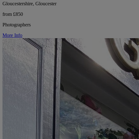
Gloucestershire, Gloucester
from £850
Photographers
More Info