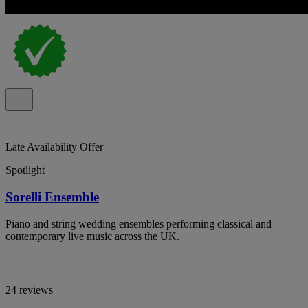
Late Availability Offer
Spotlight
Sorelli Ensemble
Piano and string wedding ensembles performing classical and
contemporary live music across the UK.
24 reviews