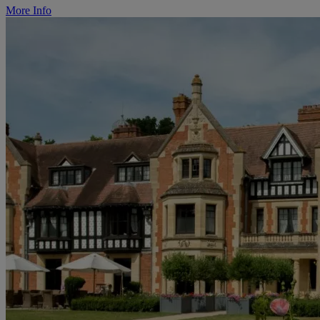
More Info