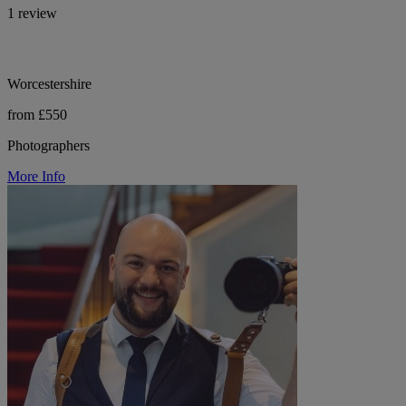
1 review
Worcestershire
from £550
Photographers
More Info