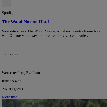
Spotlight
The Wood Norton Hotel
Worcestershire’s The Wood Norton, a historic country house hotel
with Orangery and pavilion licensed for civil ceremonies.
13 reviews
Worcestershire, Evesham
from £5,490
20-180 guests
More Info