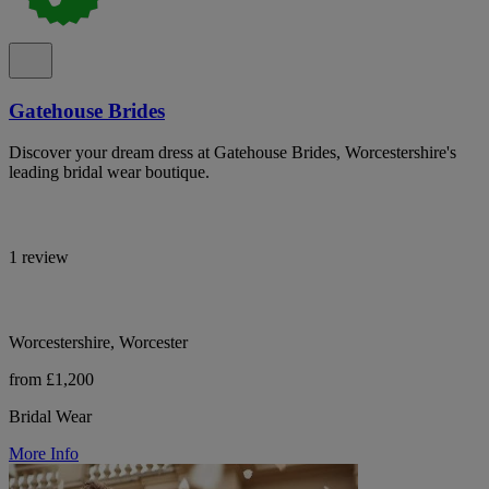
Gatehouse Brides
Discover your dream dress at Gatehouse Brides, Worcestershire's
leading bridal wear boutique.
1 review
Worcestershire, Worcester
from £1,200
Bridal Wear
More Info