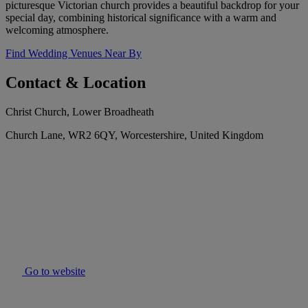
picturesque Victorian church provides a beautiful backdrop for your
special day, combining historical significance with a warm and
welcoming atmosphere.
Find Wedding Venues Near By
Contact & Location
Christ Church, Lower Broadheath
Church Lane, WR2 6QY, Worcestershire, United Kingdom
Go to website