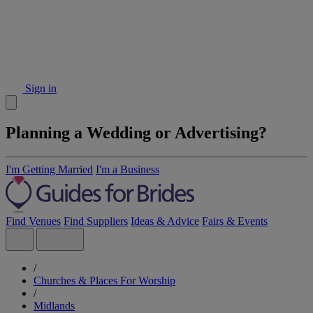
Sign in
Planning a Wedding or Advertising?
I'm Getting Married
I'm a Business
Find Venues
Find Suppliers
Ideas & Advice
Fairs & Events
/
Churches & Places For Worship
/
Midlands