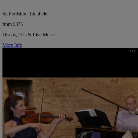
Staffordshire, Lichfield
from £375
Discos, DJ's & Live Music
More Info