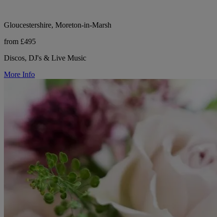
Gloucestershire, Moreton-in-Marsh
from £495
Discos, DJ's & Live Music
More Info