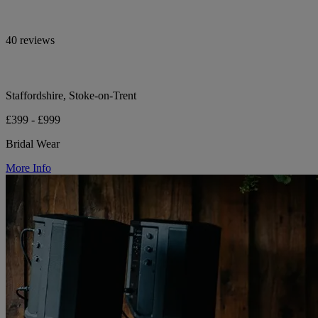
40 reviews
Staffordshire, Stoke-on-Trent
£399 - £999
Bridal Wear
More Info