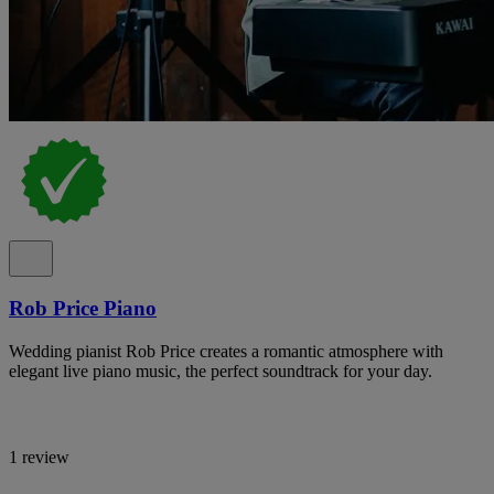
Rob Price Piano
Wedding pianist Rob Price creates a romantic atmosphere with
elegant live piano music, the perfect soundtrack for your day.
1 review