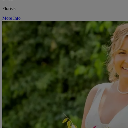
Florists
More Info