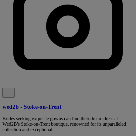
wed2b - Stoke-on-Trent
Brides seeking exquisite gowns can find their dream dress at
Wed2B's Stoke-on-Trent boutique, renowned for its unparalleled
collection and exceptional