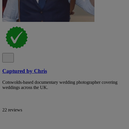
Captured by Chris
Cotswolds-based documentary wedding photographer covering
weddings across the UK.
22 reviews