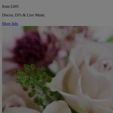
from £495
Discos, DJ's & Live Music
More Info