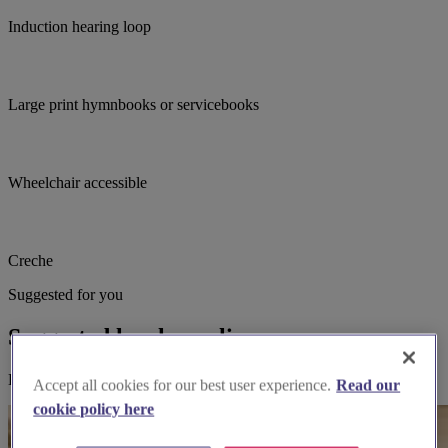
Induction hearing loop
Large print hymnbooks or servicebooks
Wheelchair accessible
Creche
Suggested for you
Suggested local suppliers
Explore wedding suppliers near Malvern: St Andrew, Malvern
Accept all cookies for our best user experience.
Read our
cookie policy here