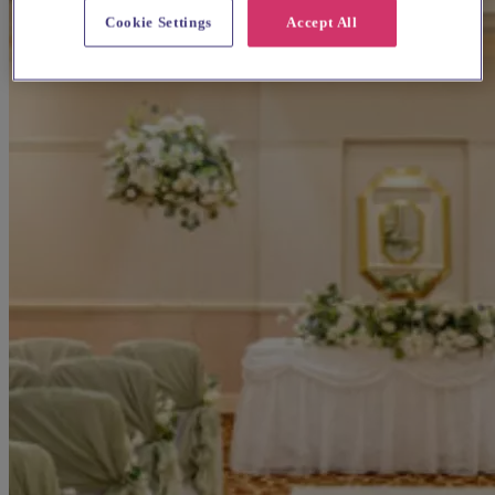
Cookie Settings
Accept All