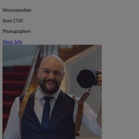
Worcestershire
from £550
Photographers
More Info