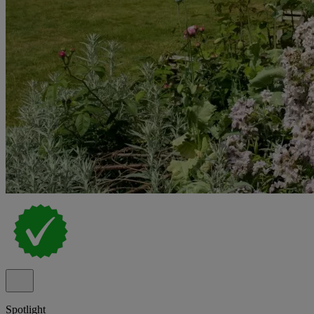
Spotlight