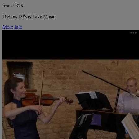
from £375
Discos, DJ's & Live Music
More Info