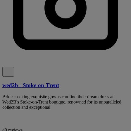
wed2b - Stoke-on-Trent
Brides seeking exquisite gowns can find their dream dress at
Wed2B's Stoke-on-Trent boutique, renowned for its unparalleled
collection and exceptional
40 reviews