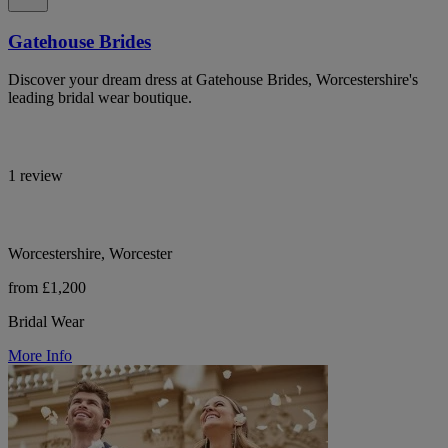
Gatehouse Brides
Discover your dream dress at Gatehouse Brides, Worcestershire's
leading bridal wear boutique.
1 review
Worcestershire, Worcester
from £1,200
Bridal Wear
More Info