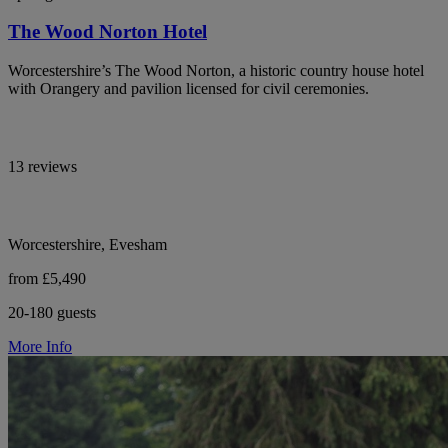
The Wood Norton Hotel
Worcestershire’s The Wood Norton, a historic country house hotel
with Orangery and pavilion licensed for civil ceremonies.
13 reviews
Worcestershire, Evesham
from £5,490
20-180 guests
More Info