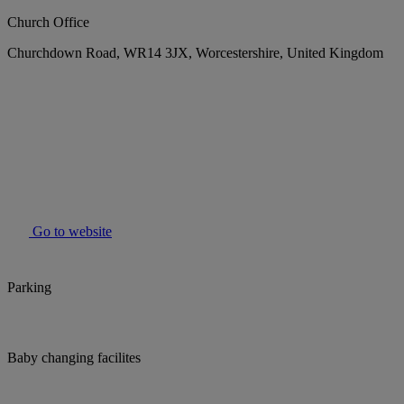
Church Office
Churchdown Road, WR14 3JX, Worcestershire, United Kingdom
Go to website
Parking
Baby changing facilites