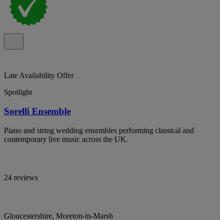
Late Availability Offer
Spotlight
Sorelli Ensemble
Piano and string wedding ensembles performing classical and
contemporary live music across the UK.
24 reviews
Gloucestershire, Moreton-in-Marsh