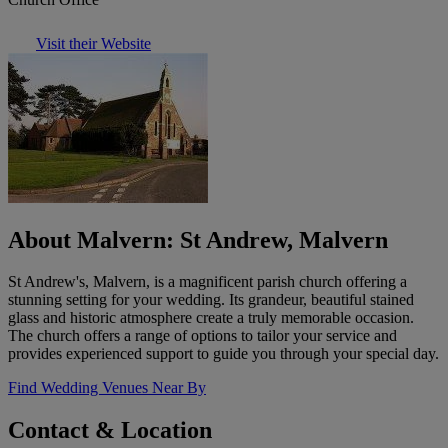
Visit their Website
About Malvern: St Andrew, Malvern
St Andrew's, Malvern, is a magnificent parish church offering a
stunning setting for your wedding. Its grandeur, beautiful stained
glass and historic atmosphere create a truly memorable occasion.
The church offers a range of options to tailor your service and
provides experienced support to guide you through your special day.
Find Wedding Venues Near By
Contact & Location