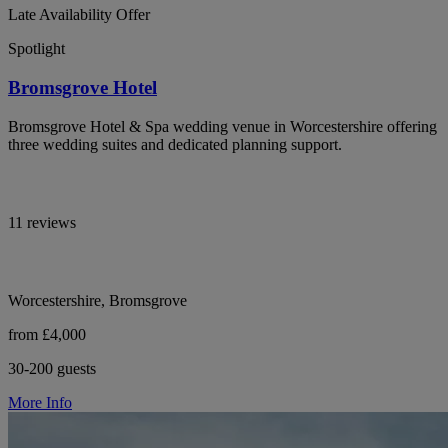
Late Availability Offer
Spotlight
Bromsgrove Hotel
Bromsgrove Hotel & Spa wedding venue in Worcestershire offering
three wedding suites and dedicated planning support.
11 reviews
Worcestershire, Bromsgrove
from £4,000
30-200 guests
More Info