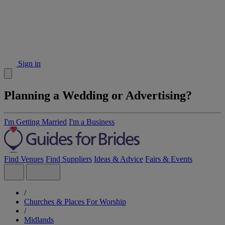
Sign in
Planning a Wedding or Advertising?
I'm Getting Married
I'm a Business
Find Venues
Find Suppliers
Ideas & Advice
Fairs & Events
/
Churches & Places For Worship
/
Midlands