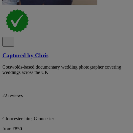
Captured by Chris
Cotswolds-based documentary wedding photographer covering
weddings across the UK.
22 reviews
Gloucestershire, Gloucester
from £850