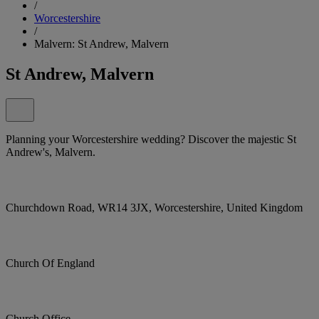
/
Worcestershire
/
Malvern: St Andrew, Malvern
St Andrew, Malvern
Planning your Worcestershire wedding? Discover the majestic St
Andrew's, Malvern.
Churchdown Road, WR14 3JX, Worcestershire, United Kingdom
Church Of England
Church Office