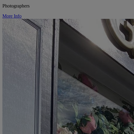
Photographers
More Info