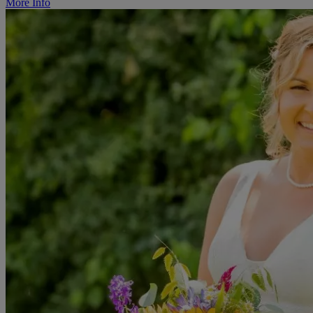
More Info