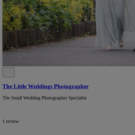
The Little Weddings Photographer
The Small Wedding Photographer Specialist
1 review