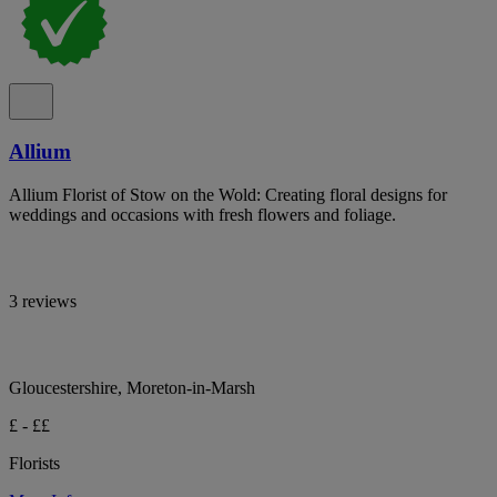
Allium
Allium Florist of Stow on the Wold: Creating floral designs for
weddings and occasions with fresh flowers and foliage.
3 reviews
Gloucestershire, Moreton-in-Marsh
£ - ££
Florists