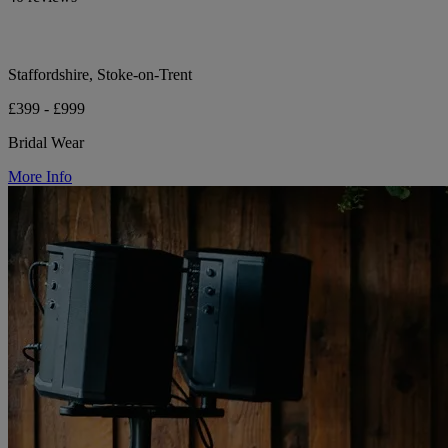
Staffordshire, Stoke-on-Trent
£399 - £999
Bridal Wear
More Info