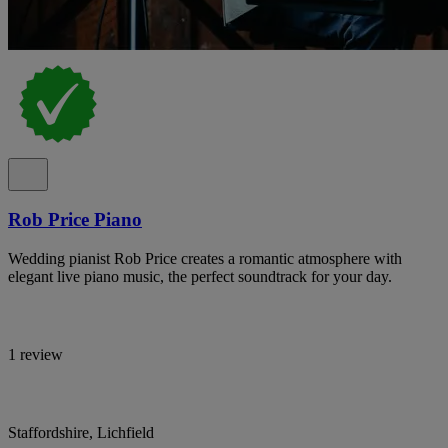
Rob Price Piano
Wedding pianist Rob Price creates a romantic atmosphere with
elegant live piano music, the perfect soundtrack for your day.
1 review
Staffordshire, Lichfield