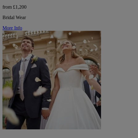
from £1,200
Bridal Wear
More Info