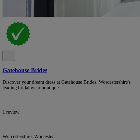
Gatehouse Brides
Discover your dream dress at Gatehouse Brides, Worcestershire's
leading bridal wear boutique.
1 review
Worcestershire, Worcester