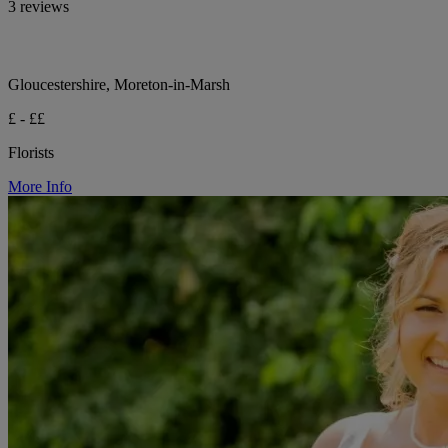
3 reviews
Gloucestershire, Moreton-in-Marsh
£ - ££
Florists
More Info