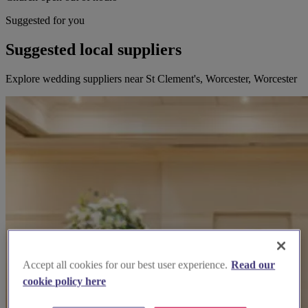
Suggested for you
Suggested local suppliers
Explore wedding suppliers near St Clement's, Worcester, Worcester
Accept all cookies for our best user experience.
Read our
cookie policy here