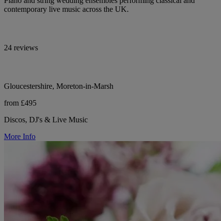
Piano and string wedding ensembles performing classical and
contemporary live music across the UK.
24 reviews
Gloucestershire, Moreton-in-Marsh
from £495
Discos, DJ's & Live Music
More Info