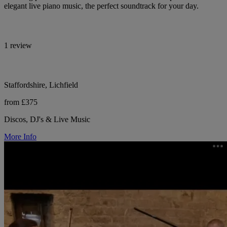
elegant live piano music, the perfect soundtrack for your day.
1 review
Staffordshire, Lichfield
from £375
Discos, DJ's & Live Music
More Info