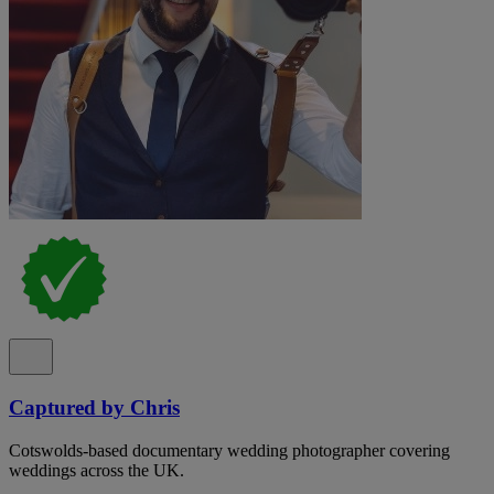
Captured by Chris
Cotswolds-based documentary wedding photographer covering
weddings across the UK.