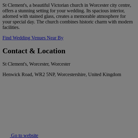
St Clement's, a beautiful Victorian church in Worcester city centre,
offers a stunning setting for your wedding. Its spacious interior,
adorned with stained glass, creates a memorable atmosphere for
your special day. The church combines historic charm with modern
facilities.
Find Wedding Venues Near By
Contact & Location
St Clement's, Worcester, Worcester
Henwick Road, WR2 5NP, Worcestershire, United Kingdom
Go to website