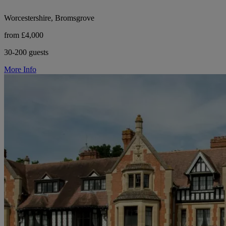
Worcestershire, Bromsgrove
from £4,000
30-200 guests
More Info