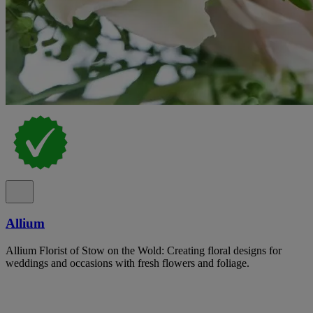
Allium
Allium Florist of Stow on the Wold: Creating floral designs for
weddings and occasions with fresh flowers and foliage.