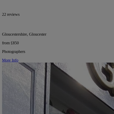
22 reviews
Gloucestershire, Gloucester
from £850
Photographers
More Info