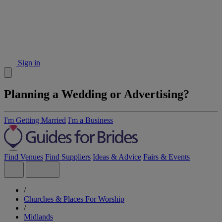
Sign in
Planning a Wedding or Advertising?
I'm Getting Married
I'm a Business
Find Venues
Find Suppliers
Ideas & Advice
Fairs & Events
/
Churches & Places For Worship
/
Midlands