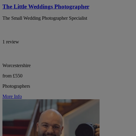
The Little Weddings Photographer
The Small Wedding Photographer Specialist
1 review
Worcestershire
from £550
Photographers
More Info