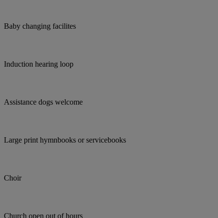
Baby changing facilites
Induction hearing loop
Assistance dogs welcome
Large print hymnbooks or servicebooks
Choir
Church open out of hours