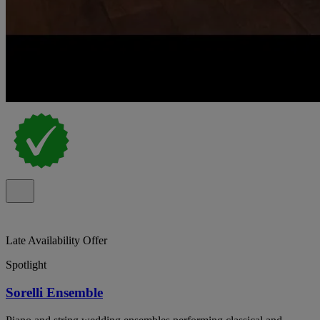
Late Availability Offer
Spotlight
Sorelli Ensemble