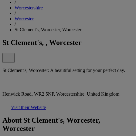
/
Worcestershire
/
Worcester
/
St Clement's, Worcester, Worcester
St Clement's, , Worcester
St Clement's, Worcester: A beautiful setting for your perfect day.
Henwick Road, WR2 5NP, Worcestershire, United Kingdom
Visit their Website
About St Clement's, Worcester,
Worcester