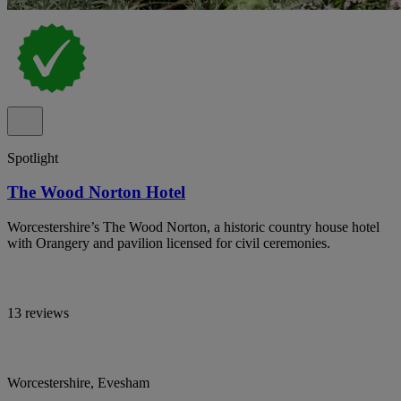
Spotlight
The Wood Norton Hotel
Worcestershire’s The Wood Norton, a historic country house hotel
with Orangery and pavilion licensed for civil ceremonies.
13 reviews
Worcestershire, Evesham