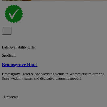
Late Availability Offer
Spotlight
Bromsgrove Hotel
Bromsgrove Hotel & Spa wedding venue in Worcestershire offering
three wedding suites and dedicated planning support.
11 reviews