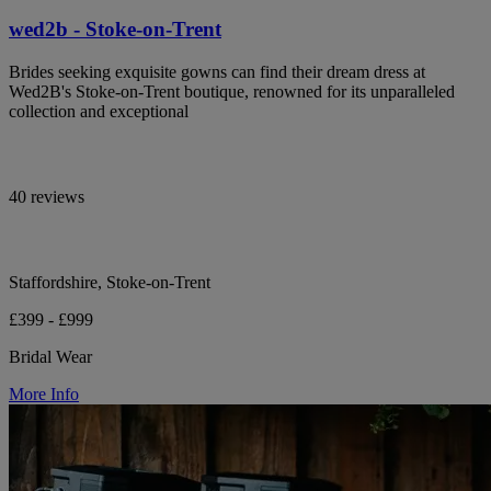
wed2b - Stoke-on-Trent
Brides seeking exquisite gowns can find their dream dress at
Wed2B's Stoke-on-Trent boutique, renowned for its unparalleled
collection and exceptional
40 reviews
Staffordshire, Stoke-on-Trent
£399 - £999
Bridal Wear
More Info