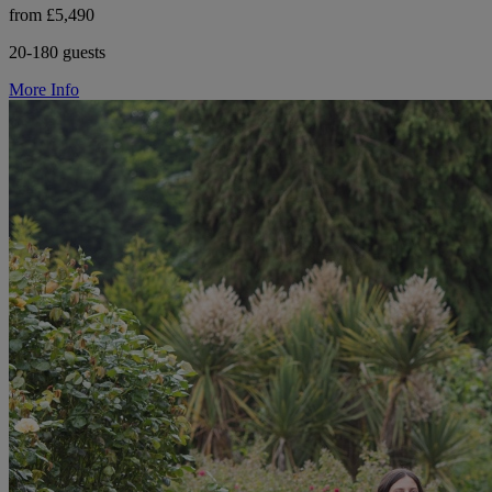
from £5,490
20-180 guests
More Info