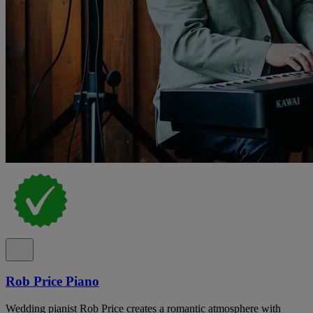
Rob Price Piano
Wedding pianist Rob Price creates a romantic atmosphere with