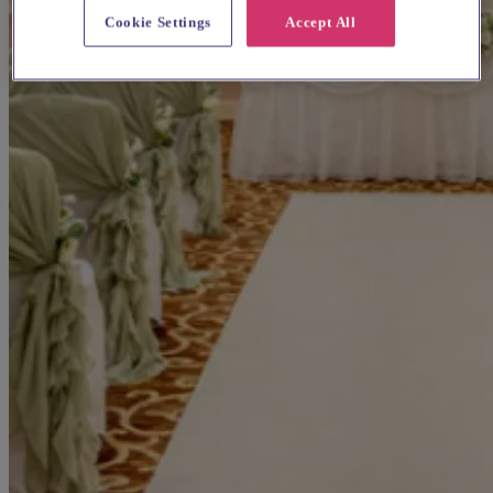
Cookie Settings
Accept All