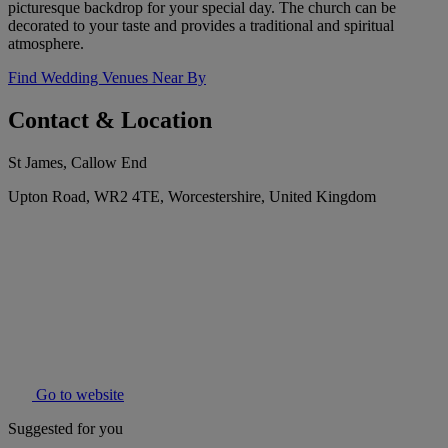
picturesque backdrop for your special day. The church can be
decorated to your taste and provides a traditional and spiritual
atmosphere.
Find Wedding Venues Near By
Contact & Location
St James, Callow End
Upton Road, WR2 4TE, Worcestershire, United Kingdom
Go to website
Suggested for you