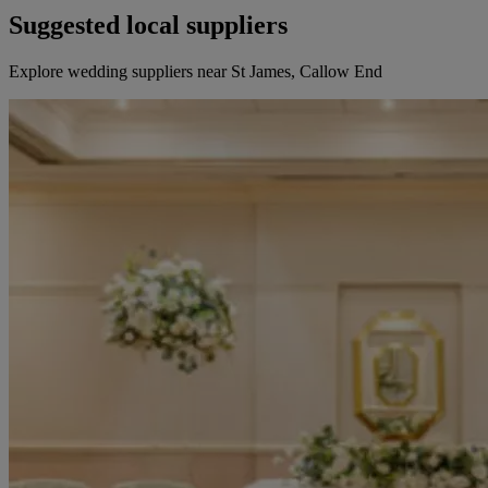
Suggested local suppliers
Explore wedding suppliers near St James, Callow End