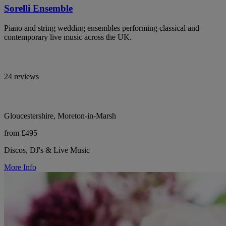
Sorelli Ensemble
Piano and string wedding ensembles performing classical and
contemporary live music across the UK.
24 reviews
Gloucestershire, Moreton-in-Marsh
from £495
Discos, DJ's & Live Music
More Info