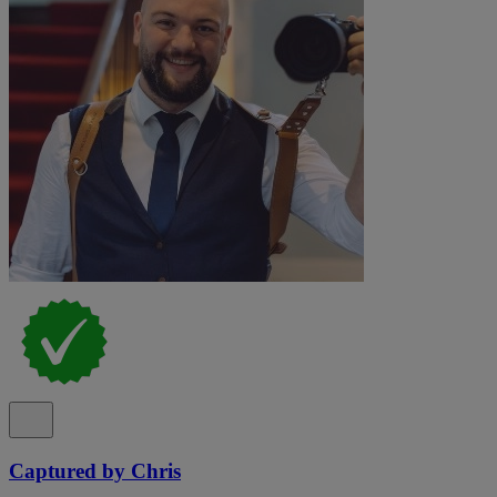
Captured by Chris