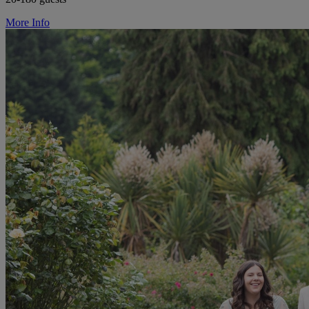
More Info