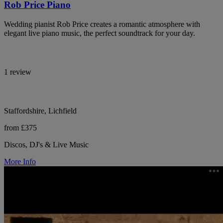
Rob Price Piano
Wedding pianist Rob Price creates a romantic atmosphere with
elegant live piano music, the perfect soundtrack for your day.
1 review
Staffordshire, Lichfield
from £375
Discos, DJ's & Live Music
More Info