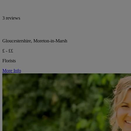
3 reviews
Gloucestershire, Moreton-in-Marsh
£ - ££
Florists
More Info