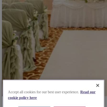
Accept all cookies for our best user experience.
Read our
cookie policy here