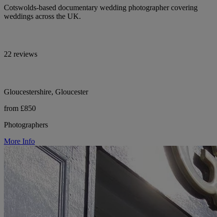
Cotswolds-based documentary wedding photographer covering
weddings across the UK.
22 reviews
Gloucestershire, Gloucester
from £850
Photographers
More Info