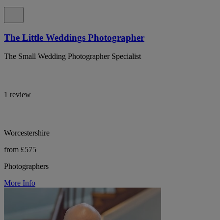
The Little Weddings Photographer
The Small Wedding Photographer Specialist
1 review
Worcestershire
from £575
Photographers
More Info