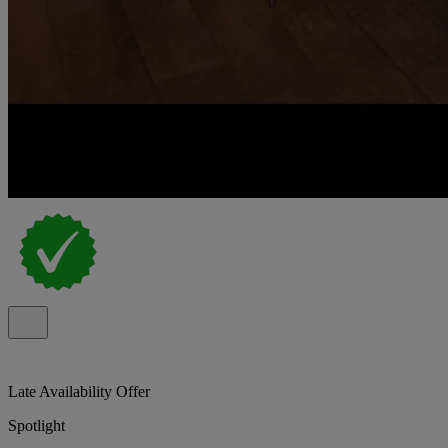
Late Availability Offer
Spotlight