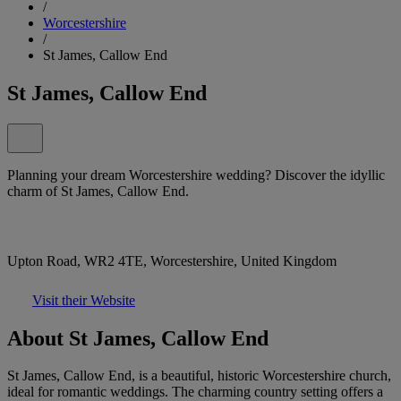
/
Worcestershire
/
St James, Callow End
St James, Callow End
Planning your dream Worcestershire wedding? Discover the idyllic
charm of St James, Callow End.
Upton Road, WR2 4TE, Worcestershire, United Kingdom
Visit their Website
About St James, Callow End
St James, Callow End, is a beautiful, historic Worcestershire church,
ideal for romantic weddings. The charming country setting offers a