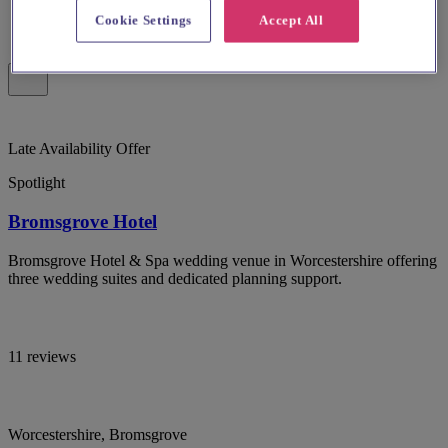
Cookie Settings
Accept All
Late Availability Offer
Spotlight
Bromsgrove Hotel
Bromsgrove Hotel & Spa wedding venue in Worcestershire offering
three wedding suites and dedicated planning support.
11 reviews
Worcestershire, Bromsgrove