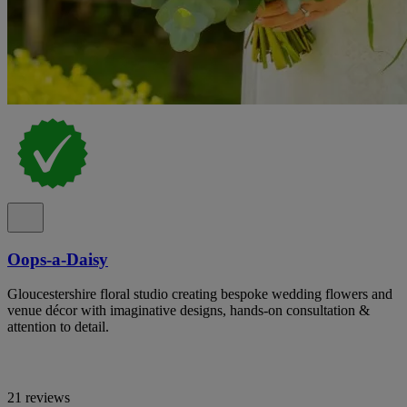
Oops-a-Daisy
Gloucestershire floral studio creating bespoke wedding flowers and
venue décor with imaginative designs, hands-on consultation &
attention to detail.
21 reviews