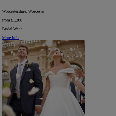
Worcestershire, Worcester
from £1,200
Bridal Wear
More Info