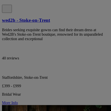
wed2b - Stoke-on-Trent
Brides seeking exquisite gowns can find their dream dress at
Wed2B's Stoke-on-Trent boutique, renowned for its unparalleled
collection and exceptional
40 reviews
Staffordshire, Stoke-on-Trent
£399 - £999
Bridal Wear
More Info