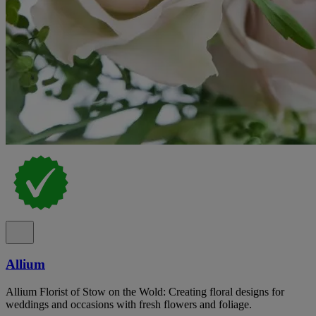
Allium
Allium Florist of Stow on the Wold: Creating floral designs for
weddings and occasions with fresh flowers and foliage.