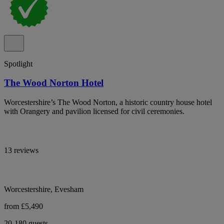
Spotlight
The Wood Norton Hotel
Worcestershire’s The Wood Norton, a historic country house hotel
with Orangery and pavilion licensed for civil ceremonies.
13 reviews
Worcestershire, Evesham
from £5,490
20-180 guests