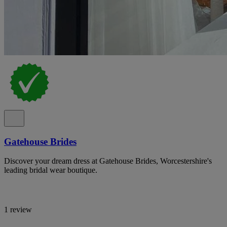
Gatehouse Brides
Discover your dream dress at Gatehouse Brides, Worcestershire's
leading bridal wear boutique.
1 review