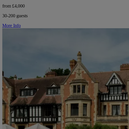
from £4,000
30-200 guests
More Info