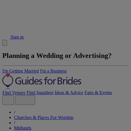
Sign in
Planning a Wedding or Advertising?
I'm Getting Married
I'm a Business
Find Venues
Find Suppliers
Ideas & Advice
Fairs & Events
/
Churches & Places For Worship
/
Midlands