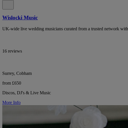
Wislocki Music
UK-wide live wedding musicians curated from a trusted network with 
16 reviews
Surrey, Cobham
from £650
Discos, DJ's & Live Music
More Info