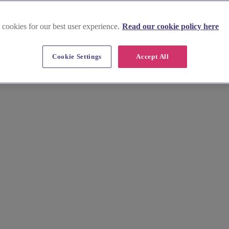
 cookies for our best user experience.
Read our cookie policy here
nwall and Isles of Scilly
Cookie Settings
Accept All
Scilly. Find top photographers, florists, and caterers for an unforgetta
.