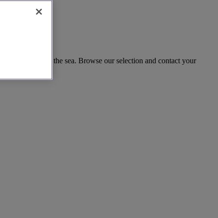
ble celebration by the sea. Browse our selection and contact your