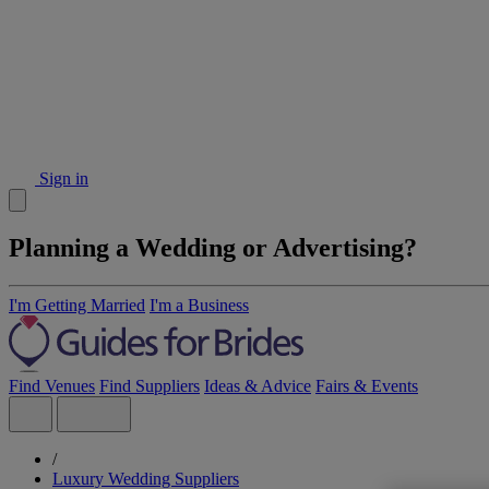
Sign in
Planning a Wedding or Advertising?
I'm Getting Married
I'm a Business
Find Venues
Find Suppliers
Ideas & Advice
Fairs & Events
/
Luxury Wedding Suppliers