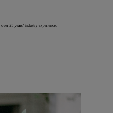
over 25 years’ industry experience.