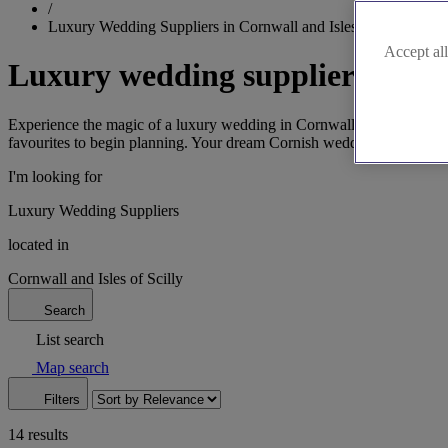
/
Luxury Wedding Suppliers in Cornwall and Isles of Scilly
Accept all
Luxury wedding suppliers in Cor
Experience the magic of a luxury wedding in Cornwall and the Isles of 
favourites to begin planning. Your dream Cornish wedding starts here
I'm looking for
Luxury Wedding Suppliers
located in
Cornwall and Isles of Scilly
Search
List search
Map search
Filters
14 results