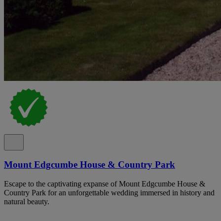
Mount Edgcumbe House & Country Park
Escape to the captivating expanse of Mount Edgcumbe House &
Country Park for an unforgettable wedding immersed in history and
natural beauty.