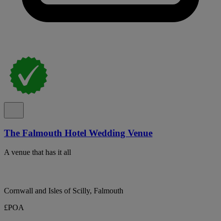
The Falmouth Hotel Wedding Venue
A venue that has it all
Cornwall and Isles of Scilly, Falmouth
£POA