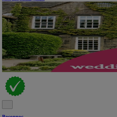
Boconnoc