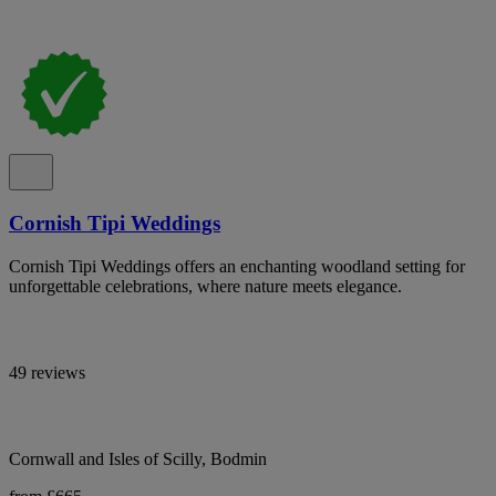
Cornish Tipi Weddings
Cornish Tipi Weddings offers an enchanting woodland setting for
unforgettable celebrations, where nature meets elegance.
49 reviews
Cornwall and Isles of Scilly, Bodmin