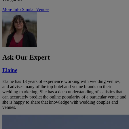
More Info
Similar Venues
Ask Our Expert
Elaine
Elaine has 13 years of experience working with wedding venues,
and advises many of the top hotel and venue brands on their
wedding marketing. She has a deep understanding of statistics that
can accurately predict the online popularity of a particular venue and
she is happy to share that knowledge with wedding couples and
venues.