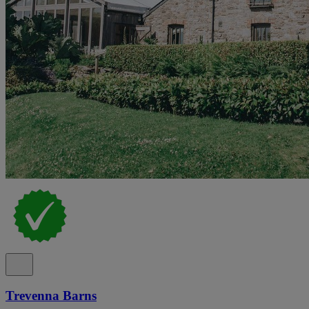
Trevenna Barns