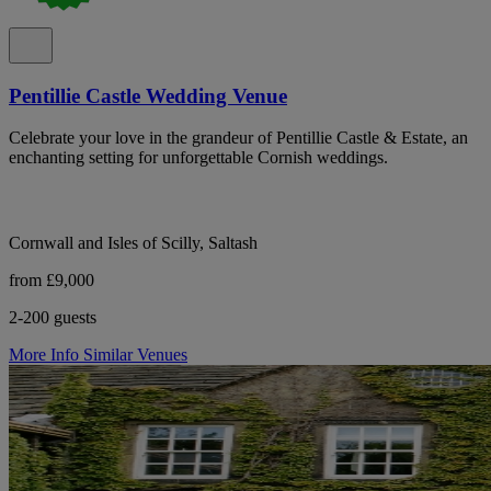
Pentillie Castle Wedding Venue
Celebrate your love in the grandeur of Pentillie Castle & Estate, an
enchanting setting for unforgettable Cornish weddings.
Cornwall and Isles of Scilly, Saltash
from £9,000
2-200 guests
More Info
Similar Venues