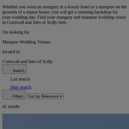
Whether you want an orangery in a luxury hotel or a marquee on the
grounds of a manor house, you will get a stunning backdrop for
your wedding day. Find your orangery and marquee wedding venue
in Cornwall and Isles of Scilly here.
I'm looking for
Marquee Wedding Venues
located in
Cornwall and Isles of Scilly
Search
List search
Map search
Filters
41 results