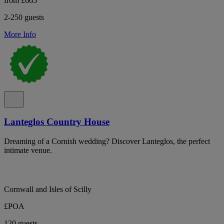
from £665
2-250 guests
More Info
Lanteglos Country House
Dreaming of a Cornish wedding? Discover Lanteglos, the perfect
intimate venue.
Cornwall and Isles of Scilly
£POA
120 guests