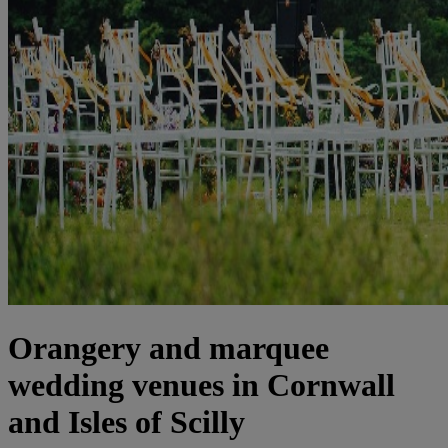
Orangery and marquee
wedding venues in Cornwall
and Isles of Scilly