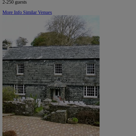
2-250 guests
More Info
Similar Venues