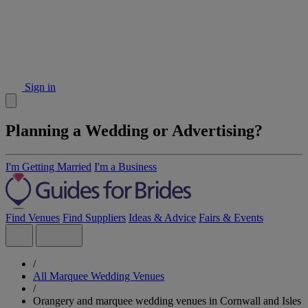
Sign in
Planning a Wedding or Advertising?
I'm Getting Married
I'm a Business
Find Venues
Find Suppliers
Ideas & Advice
Fairs & Events
/
All Marquee Wedding Venues
/
Orangery and marquee wedding venues in Cornwall and Isles