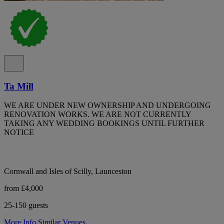
Ta Mill
WE ARE UNDER NEW OWNERSHIP AND UNDERGOING
RENOVATION WORKS. WE ARE NOT CURRENTLY
TAKING ANY WEDDING BOOKINGS UNTIL FURTHER
NOTICE
Cornwall and Isles of Scilly, Launceston
from £4,000
25-150 guests
More Info
Similar Venues