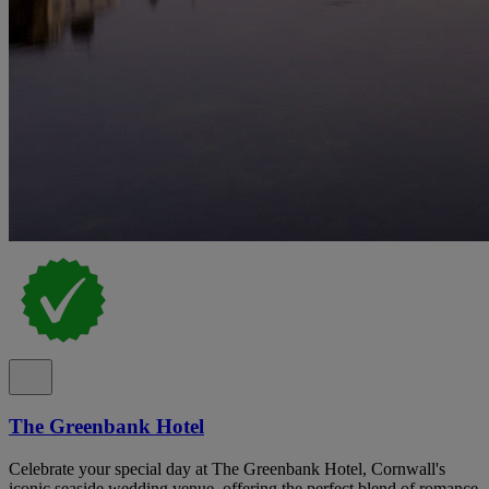
The Greenbank Hotel
Celebrate your special day at The Greenbank Hotel, Cornwall's
iconic seaside wedding venue, offering the perfect blend of romance