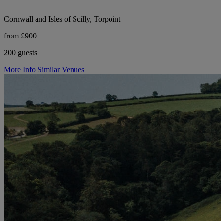
Cornwall and Isles of Scilly, Torpoint
from £900
200 guests
More Info
Similar Venues