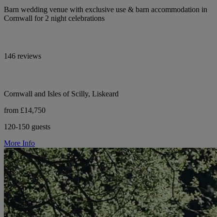
Barn wedding venue with exclusive use & barn accommodation in
Cornwall for 2 night celebrations
146 reviews
Cornwall and Isles of Scilly, Liskeard
from £14,750
120-150 guests
More Info