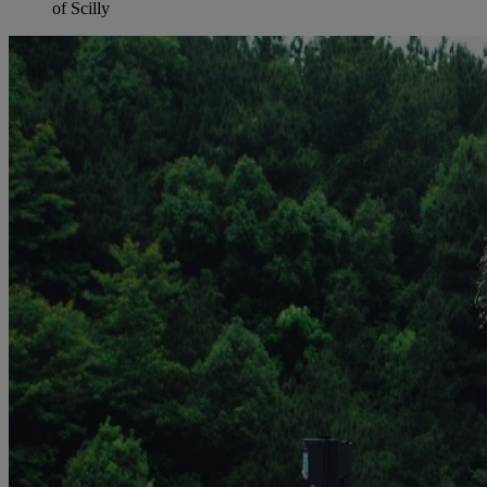
of Scilly