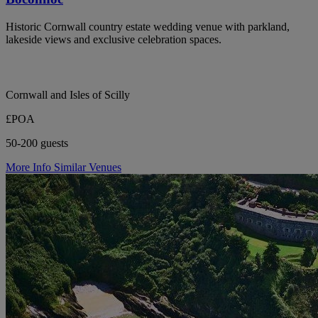
Historic Cornwall country estate wedding venue with parkland,
lakeside views and exclusive celebration spaces.
Cornwall and Isles of Scilly
£POA
50-200 guests
More Info
Similar Venues