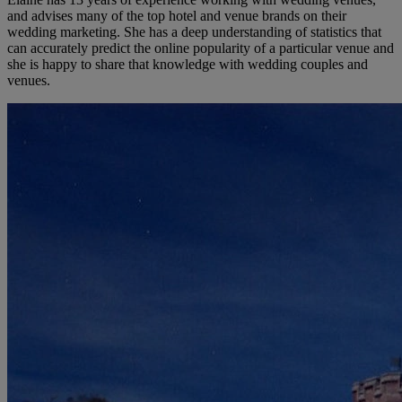
and advises many of the top hotel and venue brands on their
wedding marketing. She has a deep understanding of statistics that
can accurately predict the online popularity of a particular venue and
she is happy to share that knowledge with wedding couples and
venues.