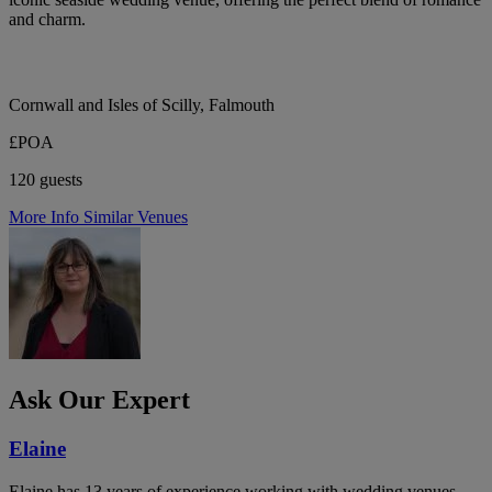
and charm.
Cornwall and Isles of Scilly, Falmouth
£POA
120 guests
More Info
Similar Venues
Ask Our Expert
Elaine
Elaine has 13 years of experience working with wedding venues,