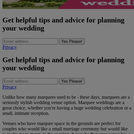
Get helpful tips and advice for planning
your wedding
Yes Please!
Privacy
Get helpful tips and advice for planning
your wedding
Yes Please!
Privacy
Unlike how many marquees used to be - these days, marquees are a
seriously stylish wedding venue option. Marquee weddings are a
great choice, whether you're having a huge wedding celebration or a
small, intimate reception.
Venues who have marquee space in the grounds are perfect for
couples who would like a small marriage ceremony but would like