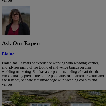
venues.
Ask Our Expert
Elaine
Elaine has 13 years of experience working with wedding venues,
and advises many of the top hotel and venue brands on their
wedding marketing. She has a deep understanding of statistics that
can accurately predict the online popularity of a particular venue and
she is happy to share that knowledge with wedding couples and
venues.