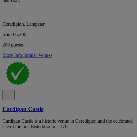
mansion.
Ceredigion, Lampeter
from £6,200
200 guests
More Info
Similar Venues
Cardigan Castle
Cardigan Castle is a historic venue in Ceredigion and the celebrated
site of the first Eisteddfod in 1176.