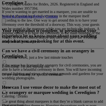
Ceredigion ?
© Copyright Guides for Brides, 2026. Registered in England and
Wales number 3957394.
If you're wanting to get married in a marquee, you are unable to
hold the physical legal civil ceremony in the marquee itself
Terms & Conditions
Privacy
Cookies
according to the law. One way to get around this is to have your
ceremony over the threshold of a doorway. This way, your guests
can be seated in the marquee while you are technically indoors. A
Your registration is complete, to personalise your
popular option is to have the ceremony in the main building of the
experience let us know more about your wedding
venue, or even a church nearby and then just have the wedding
and what you are looking for at this event.
reception in the marquee.
Can we have a civil ceremony in an orangery in
Ceredigion ?
I'm almost sorted, just a few last minute touches
If the venue has licensed the orangery for civil ceremonies, you are
Everything! I'm just starting out.
able to have a beautiful ceremony in there. You will have incoming
natural lighting and views of stunning grounds and gardens for your
Or are you looking for specific elements?
wedding photographs.
How can I use venue decor to make the most out of
Venues
my orangery or marquee wedding in Ceredigion ?
Catering / Drinks
The great thing about marquees is that they’re a blank canvas to add
Photographers
your own wedding theme to. Hanging decorations such as pom