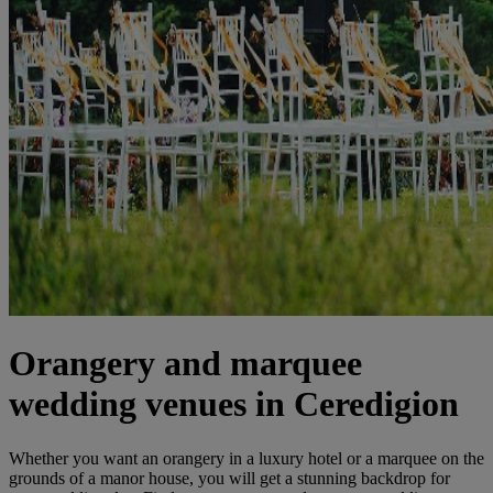
Orangery and marquee
wedding venues in Ceredigion
Whether you want an orangery in a luxury hotel or a marquee on the
grounds of a manor house, you will get a stunning backdrop for