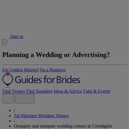
Sign in
Planning a Wedding or Advertising?
I'm Getting Married
I'm a Business
Find Venues
Find Suppliers
Ideas & Advice
Fairs & Events
/
All Marquee Wedding Venues
/
Orangery and marquee wedding venues in Ceredigion