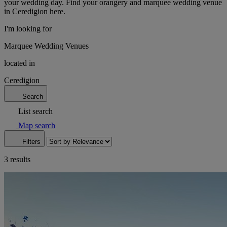
your wedding day. Find your orangery and marquee wedding venue
in Ceredigion here.
I'm looking for
Marquee Wedding Venues
located in
Ceredigion
Search
List search
Map search
Filters
3 results