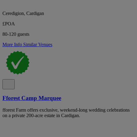
Ceredigion, Cardigan
£POA
80-120 guests
More Info
Similar Venues
Fforest Camp Marquee
fforest Farm offers exclusive, weekend-long wedding celebrations
on a private 200-acre estate in Cardigan.