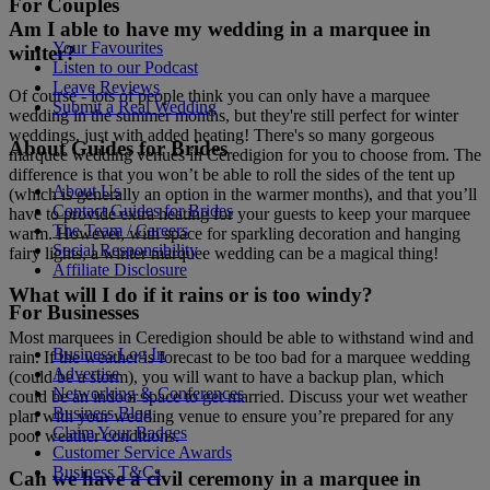
For Couples
Am I able to have my wedding in a marquee in
Your Favourites
winter?
Listen to our Podcast
Leave Reviews
Of course - lots of people think you can only have a marquee
Submit a Real Wedding
wedding in the summer months, but they're still perfect for winter
weddings, just with added heating! There's so many gorgeous
About Guides for Brides
marquee wedding venues in Ceredigion for you to choose from. The
difference is that you won’t be able to roll the sides of the tent up
About Us
(which is generally an option in the warmer months), and that you’ll
Contact Guides for Brides
have to provide extra heating for your guests to keep your marquee
The Team / Careers
warm. However, with space for sparkling decoration and hanging
Social Responsibility
fairy lights, a winter marquee wedding can be a magical thing!
Affiliate Disclosure
What will I do if it rains or is too windy?
For Businesses
Most marquees in Ceredigion should be able to withstand wind and
Business Log In
rain. If the weather is forecast to be too bad for a marquee wedding
Advertise
(could be a storm), you will want to have a backup plan, which
Networking & Conferences
could be an indoor space to get married. Discuss your wet weather
Business Blog
plan with your wedding venue to ensure you’re prepared for any
Claim Your Badges
poor weather conditions.
Customer Service Awards
Business T&Cs
Can we have a civil ceremony in a marquee in