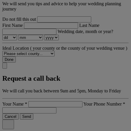
We will send you tips and advice to help your wedding planning
journey
Do not fill this out
First Name
Last Name
Wedding date, month or year?
Ideal Location
( your county or the county of your wedding venue )
Done
Request a call back
We will call you back between 9am and 5pm, Monday to Friday
Your Name
*
Your Phone Number
*
Cancel
Send