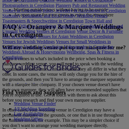
Bride in Ceredigion
Outdoor Wedding Venues in Ceredigion
Photographers in Ceredigion
Planners
Pub and Restaurant Wedding
Wanting outside views without having to be outside
Venues in Ceredigion
Rings, Jewellery & Accessories in Ceredigion
An open space for your guests to enjoy the atmosphere
Stationery
Sustainable and Eco-Friendly Wedding Venues
Toastmasters & Speechwriting in Ceredigion
Town Hall and
FAQ's - Orangery & Marquee Weddings
Registry Office in Ceredigion
Transport in Ceredigion
Unique and
Unusual Wedding Venues in Ceredigion
Venue Decor & Furniture
in Ceredigion
Hire in Ceredigion
Venues for Asian Weddings in Ceredigion
Venues for Jewish Weddings
Venues for Small Weddings in
Ceredigion
Venues in Ceredigion
Videography in Ceredigion
Will my wedding venue put up my marquee for me?
Weddings Abroad & Honeymoons
Wellbeing, Spas & Fitness in
Ceredigion
When it comes to what's included in the price when booking a
marquee wedding venue, you will need to speak with the wedding
coordinator at that venue. This is because they all differ in what they
offer. In some cases, the venue will only charge you for the hire of
the grounds, and then you’ll have to arrange the marquee separately
with a marquee hire company. If your chosen venue doesn't have
their own marquee, they will often have recommended suppliers that
Find Venues and Suppliers
you're required to use. Get in touch with them to ask about this
before you research and find your own marquee supplier.
Wedding Venue Finder
All Wedding Suppliers
In other cases, your wedding venue in Ceredigion may have a
Late Availability
permanent marquee in the grounds, or one that is in use throughout
Wedding Offers
the summer month, for example. This may be a simpler choice if
you don’t want to arrange your wedding marquee directly.