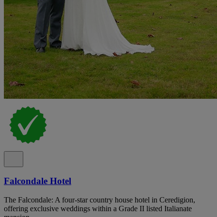
Falcondale Hotel
The Falcondale: A four-star country house hotel in Ceredigion,
offering exclusive weddings within a Grade II listed Italianate