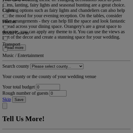
poms, lanting, fairy lights and seasonal bunting are a great choice.
Cakes
Lighting options such as fairy lights and chandeliers can also help
set the mood for your evening reception. On the tables, consider
taller arrangements - they can help fill the space and look fantastic
Florists
spread across your dining space. Orangery's are a great space to
decorate, you can apply any theme to it. You can use the views as
Bridal Gowns
part of the decor and create a stunning space for your wedding.
Transport
Read more
Music / Entertainment
Search county
Your county or the county of your wedding venue
Your total budget
Rough number of guests
Skip
Save
Tell Us More!