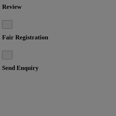
Review
Fair Registration
Send Enquiry