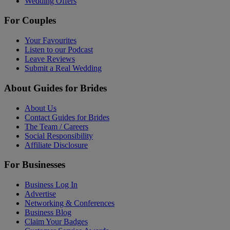
Wedding Offers
For Couples
Your Favourites
Listen to our Podcast
Leave Reviews
Submit a Real Wedding
About Guides for Brides
About Us
Contact Guides for Brides
The Team / Careers
Social Responsibility
Affiliate Disclosure
For Businesses
Business Log In
Advertise
Networking & Conferences
Business Blog
Claim Your Badges