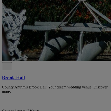
Brook Hall
County Antrim's Brook Hall: Your dream wedding venue. Discover
more.
County Antrim, Lisburn