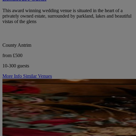
This award winning wedding venue is situated in the heart of a
privately owned estate, surrounded by parkland, lakes and beautiful
vistas of the glens
County Antrim
from £500
10-300 guests
More Info
Similar Venues