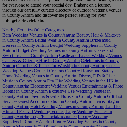
for everyone to attend your special day. Embark on a journey
through our carefully curated directory of outdoor wedding venues
in County Antrim and discover the perfect setting for your
unforgettable celebration.
Nearby Counties
Other Categories
Barn Wedding Venues in County Antrim
Beauty, Hair & Make-up
in County Antrim
Bridal Wear in County Antrim
Bridesmaid
Dresses in County Antrim
Budget Wedding Suppliers in County
Antrim
Budget Wedding Venues in County Antrim
Cakes and
Sweet Treats in County Antrim
Castle and Palace Wedding Venues
Caterers & Catering Hire in County Antrim
Celebrants in County
Antrim
Churches & Places for Worship in County Antrim
Coastal
Wedding Venues
Content Creators
Country House and Stately
Home Wedding Venues in County Antrim
Discos, DJ's & Live
Music in County Antrim
Dry Hire Wedding Venues in the UK in
County Antrim
Elopement Wedding Venues
Entertainment & Photo
Booths in County Antrim
Exclusive Use Wedding Venues in
County Antrim
Favours & Gifts
Florists in County Antrim
Gift List
Services
Guest Accommodation in County Antrim
Hen & Stag in
County Antrim
Hotel Wedding Venues in County Antrim
Land for
Hire and Festival Wedding Venues
Large Wedding Venues in
County Antrim
Legal/Financial/Insurance
Luxury Wedding
Suppliers in County Antrim
Luxury Wedding Venues in County
Antrim
Marquee & Tipi Suppliers in County Antrim
Marquee