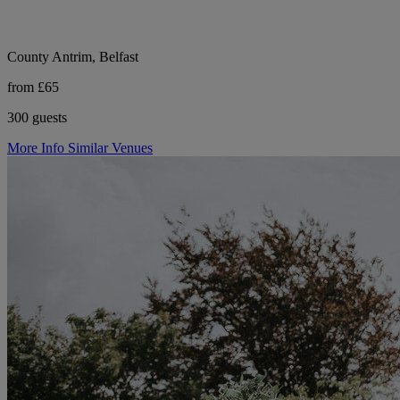
County Antrim, Belfast
from £65
300 guests
More Info
Similar Venues