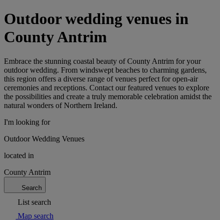
Outdoor wedding venues in
County Antrim
Embrace the stunning coastal beauty of County Antrim for your
outdoor wedding. From windswept beaches to charming gardens,
this region offers a diverse range of venues perfect for open-air
ceremonies and receptions. Contact our featured venues to explore
the possibilities and create a truly memorable celebration amidst the
natural wonders of Northern Ireland.
I'm looking for
Outdoor Wedding Venues
located in
County Antrim
Search
List search
Map search