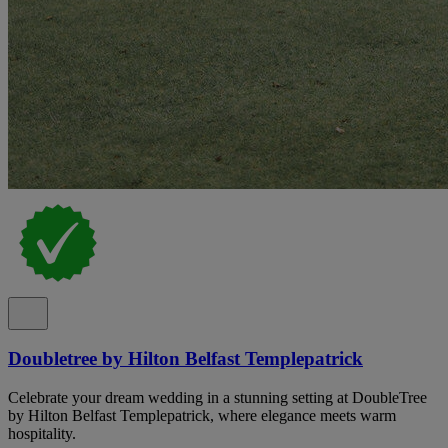
Doubletree by Hilton Belfast Templepatrick
Celebrate your dream wedding in a stunning setting at DoubleTree
by Hilton Belfast Templepatrick, where elegance meets warm
hospitality.