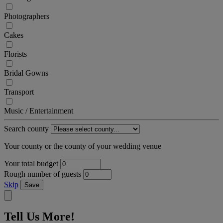
Photographers
Cakes
Florists
Bridal Gowns
Transport
Music / Entertainment
Search county
Your county or the county of your wedding venue
Your total budget
Rough number of guests
Skip
Save
Tell Us More!