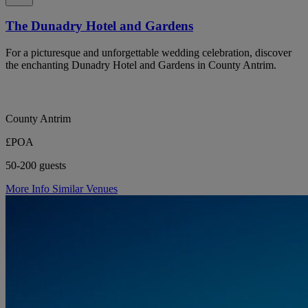
The Dunadry Hotel and Gardens
For a picturesque and unforgettable wedding celebration, discover
the enchanting Dunadry Hotel and Gardens in County Antrim.
County Antrim
£POA
50-200 guests
More Info
Similar Venues