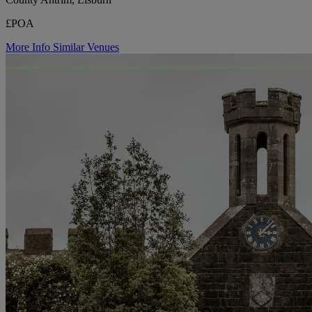
£POA
More Info
Similar Venues