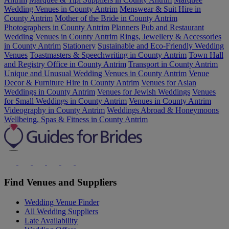
Wedding Venues in County Antrim
Menswear & Suit Hire in
County Antrim
Mother of the Bride in County Antrim
Photographers in County Antrim
Planners
Pub and Restaurant
Wedding Venues in County Antrim
Rings, Jewellery & Accessories
in County Antrim
Stationery
Sustainable and Eco-Friendly Wedding
Venues
Toastmasters & Speechwriting in County Antrim
Town Hall
and Registry Office in County Antrim
Transport in County Antrim
Unique and Unusual Wedding Venues in County Antrim
Venue
Decor & Furniture Hire in County Antrim
Venues for Asian
Weddings in County Antrim
Venues for Jewish Weddings
Venues
for Small Weddings in County Antrim
Venues in County Antrim
Videography in County Antrim
Weddings Abroad & Honeymoons
Wellbeing, Spas & Fitness in County Antrim
Find Venues and Suppliers
Wedding Venue Finder
All Wedding Suppliers
Late Availability