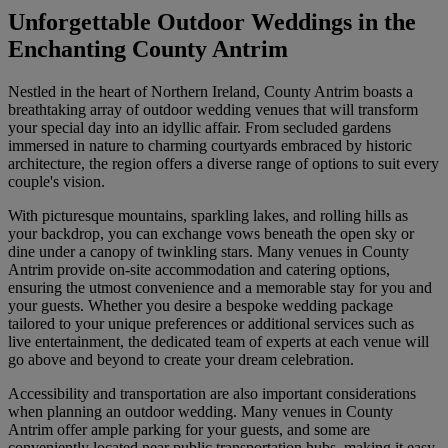
Unforgettable Outdoor Weddings in the
Enchanting County Antrim
Nestled in the heart of Northern Ireland, County Antrim boasts a
breathtaking array of outdoor wedding venues that will transform
your special day into an idyllic affair. From secluded gardens
immersed in nature to charming courtyards embraced by historic
architecture, the region offers a diverse range of options to suit every
couple's vision.
With picturesque mountains, sparkling lakes, and rolling hills as
your backdrop, you can exchange vows beneath the open sky or
dine under a canopy of twinkling stars. Many venues in County
Antrim provide on-site accommodation and catering options,
ensuring the utmost convenience and a memorable stay for you and
your guests. Whether you desire a bespoke wedding package
tailored to your unique preferences or additional services such as
live entertainment, the dedicated team of experts at each venue will
go above and beyond to create your dream celebration.
Accessibility and transportation are also important considerations
when planning an outdoor wedding. Many venues in County
Antrim offer ample parking for your guests, and some are
conveniently located near public transportation hubs, making it easy