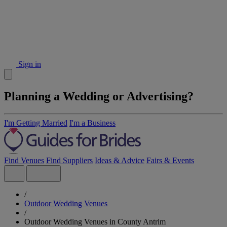
Sign in
Planning a Wedding or Advertising?
I'm Getting Married
I'm a Business
Find Venues
Find Suppliers
Ideas & Advice
Fairs & Events
/
Outdoor Wedding Venues
/
Outdoor Wedding Venues in County Antrim