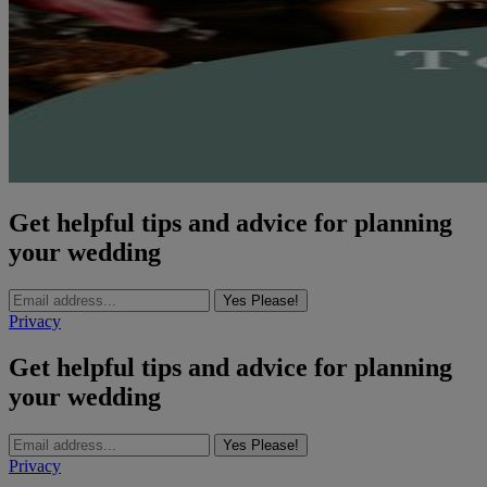
Get helpful tips and advice for planning
your wedding
Yes Please!
Privacy
Get helpful tips and advice for planning
your wedding
Yes Please!
Privacy