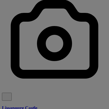
Lissanoure Castle