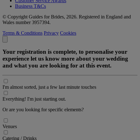
Customer Service Awards
Business T&Cs
© Copyright Guides for Brides, 2026. Registered in England and
Wales number 3957394.
Terms & Conditions
Privacy
Cookies
Your registration is complete, to personalise your
experience let us know more about your wedding
and what you are looking for at this event.
I'm almost sorted, just a few last minute touches
Everything! I'm just starting out.
Or are you looking for specific elements?
Venues
Catering / Drinks