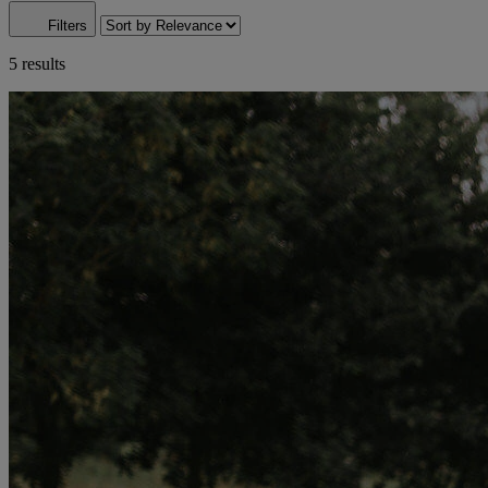
Filters
5 results