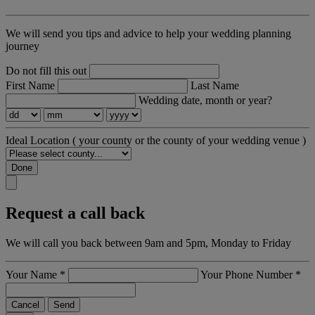
We will send you tips and advice to help your wedding planning
journey
Do not fill this out
First Name
Last Name
Wedding date, month or year?
Ideal Location
( your county or the county of your wedding venue )
Done
Request a call back
We will call you back between 9am and 5pm, Monday to Friday
Your Name
*
Your Phone Number
*
Cancel
Send