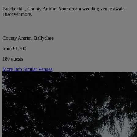
Breckenhill, County Antrim: Your dream wedding venue awaits.
Discover more.
County Antrim, Ballyclare
from £1,700
180 guests
More Info
Similar Venues