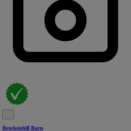
Breckenhill Barn