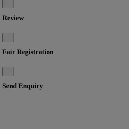
Review
Fair Registration
Send Enquiry