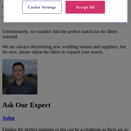
0 results
Cookie Settings
Accept All
We couldn't find a match.
Unfortunately, we couldn't find the perfect match for the filters
selected.
We are always discovering new wedding venues and suppliers, but
for now, please adjust the filters to expand your search.
Ask Our Expert
John
Finding the perfect marquee or tipi can be a challenge as there are so