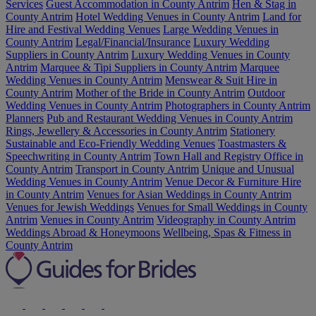
Services
Guest Accommodation in County Antrim
Hen & Stag in
County Antrim
Hotel Wedding Venues in County Antrim
Land for
Hire and Festival Wedding Venues
Large Wedding Venues in
County Antrim
Legal/Financial/Insurance
Luxury Wedding
Suppliers in County Antrim
Luxury Wedding Venues in County
Antrim
Marquee & Tipi Suppliers in County Antrim
Marquee
Wedding Venues in County Antrim
Menswear & Suit Hire in
County Antrim
Mother of the Bride in County Antrim
Outdoor
Wedding Venues in County Antrim
Photographers in County Antrim
Planners
Pub and Restaurant Wedding Venues in County Antrim
Rings, Jewellery & Accessories in County Antrim
Stationery
Sustainable and Eco-Friendly Wedding Venues
Toastmasters &
Speechwriting in County Antrim
Town Hall and Registry Office in
County Antrim
Transport in County Antrim
Unique and Unusual
Wedding Venues in County Antrim
Venue Decor & Furniture Hire
in County Antrim
Venues for Asian Weddings in County Antrim
Venues for Jewish Weddings
Venues for Small Weddings in County
Antrim
Venues in County Antrim
Videography in County Antrim
Weddings Abroad & Honeymoons
Wellbeing, Spas & Fitness in
County Antrim