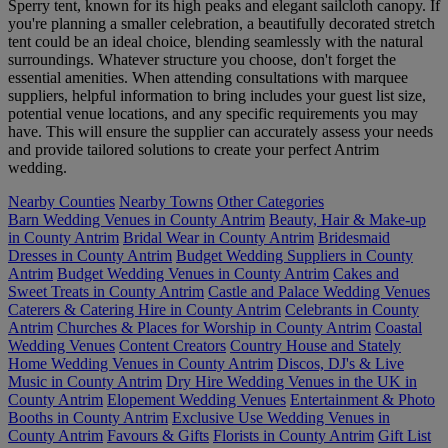
Sperry tent, known for its high peaks and elegant sailcloth canopy. If
you're planning a smaller celebration, a beautifully decorated stretch
tent could be an ideal choice, blending seamlessly with the natural
surroundings. Whatever structure you choose, don't forget the
essential amenities. When attending consultations with marquee
suppliers, helpful information to bring includes your guest list size,
potential venue locations, and any specific requirements you may
have. This will ensure the supplier can accurately assess your needs
and provide tailored solutions to create your perfect Antrim
wedding.
Nearby Counties
Nearby Towns
Other Categories
Barn Wedding Venues in County Antrim
Beauty, Hair & Make-up
in County Antrim
Bridal Wear in County Antrim
Bridesmaid
Dresses in County Antrim
Budget Wedding Suppliers in County
Antrim
Budget Wedding Venues in County Antrim
Cakes and
Sweet Treats in County Antrim
Castle and Palace Wedding Venues
Caterers & Catering Hire in County Antrim
Celebrants in County
Antrim
Churches & Places for Worship in County Antrim
Coastal
Wedding Venues
Content Creators
Country House and Stately
Home Wedding Venues in County Antrim
Discos, DJ's & Live
Music in County Antrim
Dry Hire Wedding Venues in the UK in
County Antrim
Elopement Wedding Venues
Entertainment & Photo
Booths in County Antrim
Exclusive Use Wedding Venues in
County Antrim
Favours & Gifts
Florists in County Antrim
Gift List