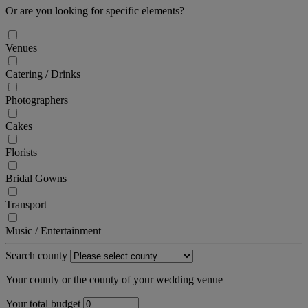
Or are you looking for specific elements?
Venues
Catering / Drinks
Photographers
Cakes
Florists
Bridal Gowns
Transport
Music / Entertainment
Search county
Your county or the county of your wedding venue
Your total budget