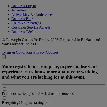
Business Log In
Advertise
Networking & Conferences
Business Blog
Claim Your Badges
Customer Service Awards
Business T&Cs
© Copyright Guides for Brides, 2026. Registered in England and
Wales number 3957394.
Terms & Conditions
Privacy
Cookies
Your registration is complete, to personalise your
experience let us know more about your wedding
and what you are looking for at this event.
I'm almost sorted, just a few last minute touches
Everything! I'm just starting out.