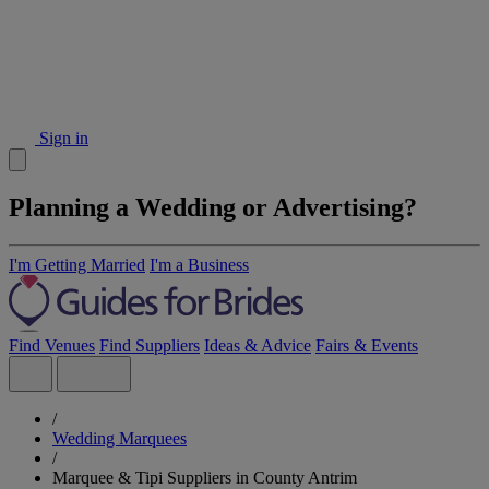
Sign in
Planning a Wedding or Advertising?
I'm Getting Married
I'm a Business
Find Venues
Find Suppliers
Ideas & Advice
Fairs & Events
/
Wedding Marquees
/
Marquee & Tipi Suppliers in County Antrim