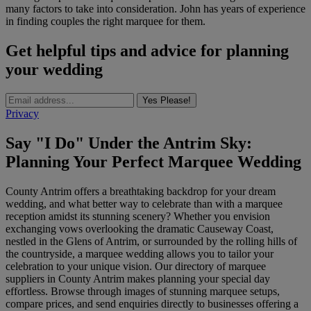
many factors to take into consideration. John has years of experience
in finding couples the right marquee for them.
Get helpful tips and advice for planning
your wedding
Yes Please!
Privacy
Say "I Do" Under the Antrim Sky:
Planning Your Perfect Marquee Wedding
County Antrim offers a breathtaking backdrop for your dream
wedding, and what better way to celebrate than with a marquee
reception amidst its stunning scenery? Whether you envision
exchanging vows overlooking the dramatic Causeway Coast,
nestled in the Glens of Antrim, or surrounded by the rolling hills of
the countryside, a marquee wedding allows you to tailor your
celebration to your unique vision. Our directory of marquee
suppliers in County Antrim makes planning your special day
effortless. Browse through images of stunning marquee setups,
compare prices, and send enquiries directly to businesses offering a