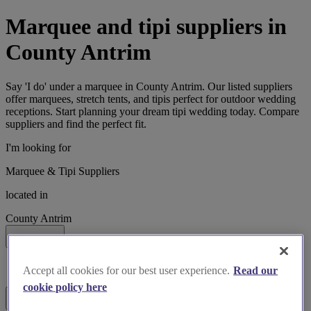
Marquee and tipi suppliers in
County Antrim
Say 'I do' under a marquee in County Antrim. Our listed suppliers
offer marquees, stretch tents, and tipis perfect for outdoor wedding
receptions. Start planning your dream tipi wedding today. Compare
suppliers and find the perfect fit.
I'm looking for
Marquee & Tipi Suppliers
located in
County Antrim
Search
List search
Accept all cookies for our best user experience.
Read our
Map search
cookie policy here
Filters