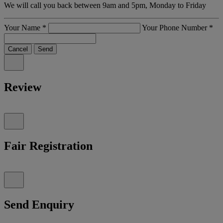
We will call you back between 9am and 5pm, Monday to Friday
Your Name
*
Your Phone Number
*
Cancel
Send
Review
Fair Registration
Send Enquiry