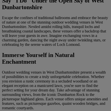
Say "I Do" Under the Open Sky of West
Dunbartonshire
Escape the confines of traditional ballrooms and embrace the beauty
of nature at one of the stunning outdoor wedding venues in West
Dunbartonshire. Nestled amidst rolling hills, tranquil lochs and
breathtaking coastal landscapes, these venues offer a backdrop that
will leave your guests in awe. Imagine exchanging vows in a
charming garden, dancing the night away under twinkling stars, or
celebrating by the serene waters of Loch Lomond.
Immerse Yourself in Natural
Enchantment
Outdoor wedding venues in West Dunbartonshire present a wealth
of possibilities to create a truly unforgettable celebration. Whether
you envision a rustic ceremony in a secluded woodland or an
elegant reception on a manicured lawn, you're sure to find the
perfect setting for your dream day. Take advantage of stunning
surrounding views, from the iconic Dumbarton Rock to the
picturesque highland glens. Each venue offers unique amenities and
features, such as picturesque gazebos, quaint wooden bridges, and
romantic courtyards.