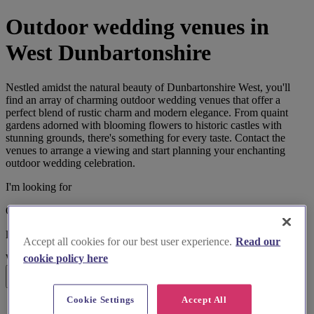
Outdoor wedding venues in
West Dunbartonshire
Nestled amidst the natural beauty of Dunbartonshire West, you'll
find an array of charming outdoor wedding venues that offer a
perfect blend of rustic charm and modern elegance. From quaint
gardens adorned with blooming flowers to historic castles with
stunning grounds, there's something for every taste. Contact the
venues to arrange a viewing and start planning your enchanting
outdoor wedding celebration.
I'm looking for
Outdoor Wedding Venues
located in
Accept all cookies for our best user experience.
Read our
cookie policy here
West Dunbartonshire
Search
Cookie Settings
Accept All
List search