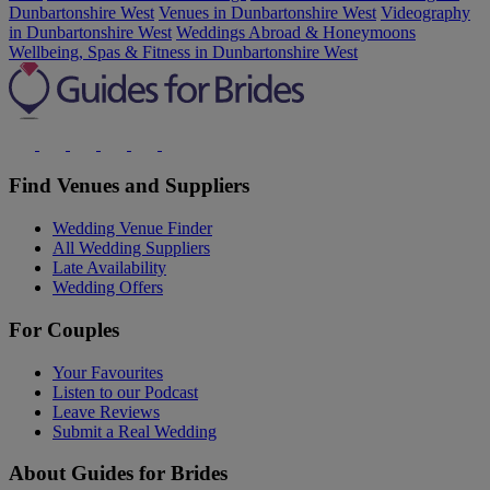
Dunbartonshire West
Venues in Dunbartonshire West
Videography
in Dunbartonshire West
Weddings Abroad & Honeymoons
Wellbeing, Spas & Fitness in Dunbartonshire West
Find Venues and Suppliers
Wedding Venue Finder
All Wedding Suppliers
Late Availability
Wedding Offers
For Couples
Your Favourites
Listen to our Podcast
Leave Reviews
Submit a Real Wedding
About Guides for Brides