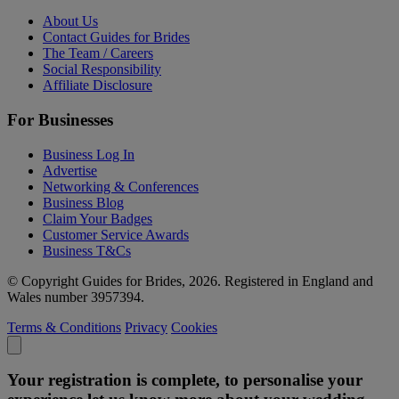
About Us
Contact Guides for Brides
The Team / Careers
Social Responsibility
Affiliate Disclosure
For Businesses
Business Log In
Advertise
Networking & Conferences
Business Blog
Claim Your Badges
Customer Service Awards
Business T&Cs
© Copyright Guides for Brides, 2026. Registered in England and
Wales number 3957394.
Terms & Conditions
Privacy
Cookies
Your registration is complete, to personalise your