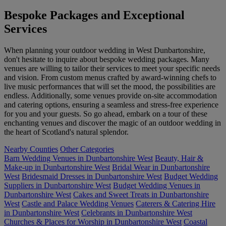
Bespoke Packages and Exceptional
Services
When planning your outdoor wedding in West Dunbartonshire,
don't hesitate to inquire about bespoke wedding packages. Many
venues are willing to tailor their services to meet your specific needs
and vision. From custom menus crafted by award-winning chefs to
live music performances that will set the mood, the possibilities are
endless. Additionally, some venues provide on-site accommodation
and catering options, ensuring a seamless and stress-free experience
for you and your guests. So go ahead, embark on a tour of these
enchanting venues and discover the magic of an outdoor wedding in
the heart of Scotland's natural splendor.
Nearby Counties
Other Categories
Barn Wedding Venues in Dunbartonshire West
Beauty, Hair &
Make-up in Dunbartonshire West
Bridal Wear in Dunbartonshire
West
Bridesmaid Dresses in Dunbartonshire West
Budget Wedding
Suppliers in Dunbartonshire West
Budget Wedding Venues in
Dunbartonshire West
Cakes and Sweet Treats in Dunbartonshire
West
Castle and Palace Wedding Venues
Caterers & Catering Hire
in Dunbartonshire West
Celebrants in Dunbartonshire West
Churches & Places for Worship in Dunbartonshire West
Coastal