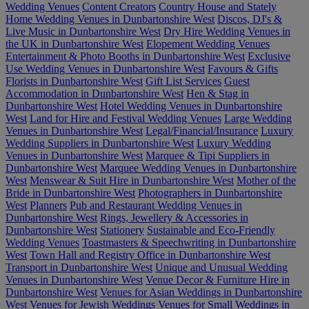
Wedding Venues
Content Creators
Country House and Stately
Home Wedding Venues in Dunbartonshire West
Discos, DJ's &
Live Music in Dunbartonshire West
Dry Hire Wedding Venues in
the UK in Dunbartonshire West
Elopement Wedding Venues
Entertainment & Photo Booths in Dunbartonshire West
Exclusive
Use Wedding Venues in Dunbartonshire West
Favours & Gifts
Florists in Dunbartonshire West
Gift List Services
Guest
Accommodation in Dunbartonshire West
Hen & Stag in
Dunbartonshire West
Hotel Wedding Venues in Dunbartonshire
West
Land for Hire and Festival Wedding Venues
Large Wedding
Venues in Dunbartonshire West
Legal/Financial/Insurance
Luxury
Wedding Suppliers in Dunbartonshire West
Luxury Wedding
Venues in Dunbartonshire West
Marquee & Tipi Suppliers in
Dunbartonshire West
Marquee Wedding Venues in Dunbartonshire
West
Menswear & Suit Hire in Dunbartonshire West
Mother of the
Bride in Dunbartonshire West
Photographers in Dunbartonshire
West
Planners
Pub and Restaurant Wedding Venues in
Dunbartonshire West
Rings, Jewellery & Accessories in
Dunbartonshire West
Stationery
Sustainable and Eco-Friendly
Wedding Venues
Toastmasters & Speechwriting in Dunbartonshire
West
Town Hall and Registry Office in Dunbartonshire West
Transport in Dunbartonshire West
Unique and Unusual Wedding
Venues in Dunbartonshire West
Venue Decor & Furniture Hire in
Dunbartonshire West
Venues for Asian Weddings in Dunbartonshire
West
Venues for Jewish Weddings
Venues for Small Weddings in