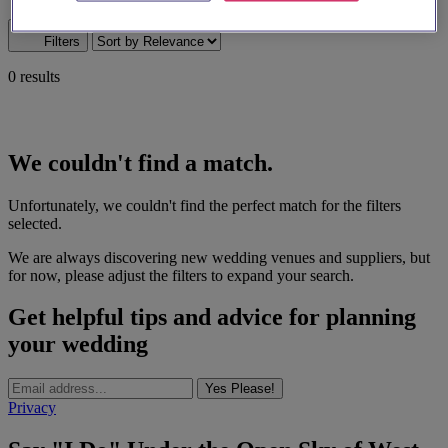
Map search
Filters
0 results
We couldn't find a match.
Unfortunately, we couldn't find the perfect match for the filters
selected.
We are always discovering new wedding venues and suppliers, but
for now, please adjust the filters to expand your search.
Get helpful tips and advice for planning
your wedding
Yes Please!
Privacy