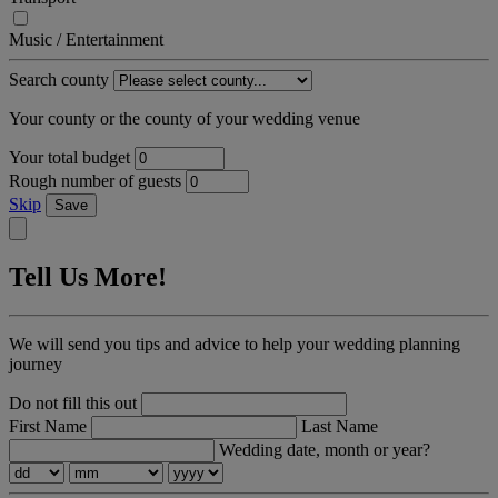
Music / Entertainment
Search county
Your county or the county of your wedding venue
Your total budget
Rough number of guests
Skip
Save
Tell Us More!
We will send you tips and advice to help your wedding planning
journey
Do not fill this out
First Name
Last Name
Wedding date, month or year?