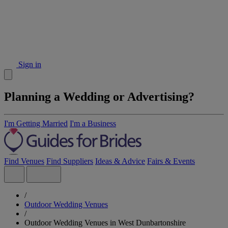
Sign in
Planning a Wedding or Advertising?
I'm Getting Married
I'm a Business
Find Venues
Find Suppliers
Ideas & Advice
Fairs & Events
/
Outdoor Wedding Venues
/
Outdoor Wedding Venues in West Dunbartonshire