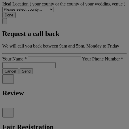
Ideal Location
( your county or the county of your wedding venue )
Done
Request a call back
We will call you back between 9am and 5pm, Monday to Friday
Your Name
*
Your Phone Number
*
Cancel
Send
Review
Fair Registration