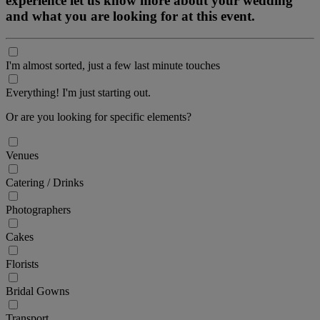
experience let us know more about your wedding
and what you are looking for at this event.
I'm almost sorted, just a few last minute touches
Everything! I'm just starting out.
Or are you looking for specific elements?
Venues
Catering / Drinks
Photographers
Cakes
Florists
Bridal Gowns
Transport