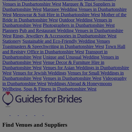
Venues in Dunbartonshire West
Marquee & Tipi Suppliers in
Dunbartonshire West
Marquee Wedding Venues in Dunbartonshire
West
Menswear & Suit Hire in Dunbartonshire West
Mother of the
Bride in Dunbartonshire West
Outdoor Wedding Venues in
Dunbartonshire West
Photographers in Dunbartonshire West
Planners
Pub and Restaurant Wedding Venues in Dunbartonshire
West
Rings, Jewellery & Accessories in Dunbartonshire West
Stationery
Sustainable and Eco-Friendly Wedding Venues
Toastmasters & Speechwriting in Dunbartonshire West
Town Hall
and Registry Office in Dunbartonshire West
Transport in
Dunbartonshire West
Unique and Unusual Wedding Venues in
Dunbartonshire West
Venue Decor & Furniture Hire in
Dunbartonshire West
Venues for Asian Weddings in Dunbartonshire
West
Venues for Jewish Weddings
Venues for Small Weddings in
Dunbartonshire West
Venues in Dunbartonshire West
Videography
in Dunbartonshire West
Weddings Abroad & Honeymoons
Wellbeing, Spas & Fitness in Dunbartonshire West
Find Venues and Suppliers