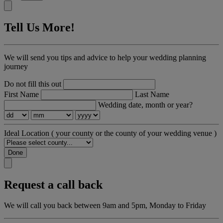
Tell Us More!
We will send you tips and advice to help your wedding planning
journey
Do not fill this out
First Name
Last Name
Wedding date, month or year?
Ideal Location
( your county or the county of your wedding venue )
Done
Request a call back
We will call you back between 9am and 5pm, Monday to Friday