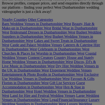
Browse profiles, compare prices, and send enquiries directly through
our platform – finding your perfect West Dunbartonshire wedding
videographer is just a click away!
Nearby Counties
Other Categories
Barn Wedding Venues in Dunbartonshire West
Beauty, Hair &
Make-up in Dunbartonshire West
Bridal Wear in Dunbartonshire
West
Bridesmaid Dresses in Dunbartonshire West
Budget Wedding
Suppliers in Dunbartonshire West
Budget Wedding Venues in
Dunbartonshire West
Cakes and Sweet Treats in Dunbartonshire
West
Castle and Palace Wedding Venues
Caterers & Catering Hire
in Dunbartonshire West
Celebrants in Dunbartonshire West
Churches & Places for Worship in Dunbartonshire West
Coastal
Wedding Venues
Content Creators
Country House and Stately
Home Wedding Venues in Dunbartonshire West
Discos, DJ's &
Live Music in Dunbartonshire West
Dry Hire Wedding Venues in
the UK in Dunbartonshire West
Elopement Wedding Venues
Entertainment & Photo Booths in Dunbartonshire West
Exclusive
Use Wedding Venues in Dunbartonshire West
Favours & Gifts
Florists in Dunbartonshire West
Gift List Services
Guest
Accommodation in Dunbartonshire West
Hen & Stag in
Dunbartonshire West
Hotel Wedding Venues in Dunbartonshire
West
Land for Hire and Festival Wedding Venues
Large Wedding
Venues in Dunbartonshire West
Legal/Financial/Insurance
Luxury
Wedding Suppliers in Dunbartonshire West
Luxury Wedding