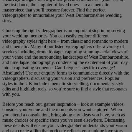
the first dance, the laughter of loved ones – in a cinematic
masterpiece that you’ll treasure forever. Find the perfect
videographer to immortalise your West Dunbartonshire wedding
story.
Choosing the right videographer is an important step in preserving
your wedding memories. You can easily explore different
videography styles right here – from classic and romantic to modern
and cinematic. Many of our listed videographers offer a variety of
services including drone footage, capturing stunning aerial views of
your venue and the surrounding landscapes of West Dunbartonshire,
and time-lapse photography, condensing the excitement of your day
into a captivating sequence. Can I request specific coverage?
Absolutely! Use our enquiry forms to communicate directly with the
videographers, discussing your vision and preferences. Popular
styles in the UK include cinematic storytelling, documentary-style
edits and highlight reels, so you’re sure to find a style that resonates
with you.
Before you reach out, gather inspiration – look at example videos,
consider your venue and the moments you want captured. When
you attend a consultation, bring along any ideas you have, such as
music choices or specific shots you've seen elsewhere. Discussing
these details will ensure your videographer understands your vision
and can create a film that perfectly reflects your unique love story.