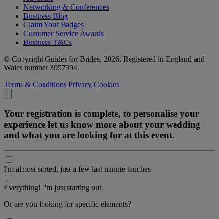
Networking & Conferences
Business Blog
Claim Your Badges
Customer Service Awards
Business T&Cs
© Copyright Guides for Brides, 2026. Registered in England and
Wales number 3957394.
Terms & Conditions
Privacy
Cookies
Your registration is complete, to personalise your
experience let us know more about your wedding
and what you are looking for at this event.
I'm almost sorted, just a few last minute touches
Everything! I'm just starting out.
Or are you looking for specific elements?