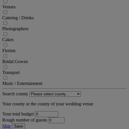
Venues
Catering / Drinks
Photographers
Cakes
Florists
Bridal Gowns
Transport
Music / Entertainment
Search county
Your county or the county of your wedding venue
Your total budget
Rough number of guests
Skip
Save