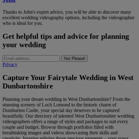
Thanks to John's expert advice, you will be able to discover many
excellent wedding videography options, including the videographer
who is ideal for you.
Get helpful tips and advice for planning
your wedding
Yes Please!
Privacy
Capture Your Fairytale Wedding in West
Dunbartonshire
Planning your dream wedding in West Dunbartonshire? From the
stunning scenery of Loch Lomond to the historic charm of
Dumbarton Castle, your special day deserves to be captured
beautifully. Our directory of talented West Dunbartonshire wedding
videographers offers a range of styles and packages to suit every
couple and budget. Browse through portfolios filled with
breathtaking images and videos showcasing their skills and
creativity. Imagine reliving those precious moments – your vows,