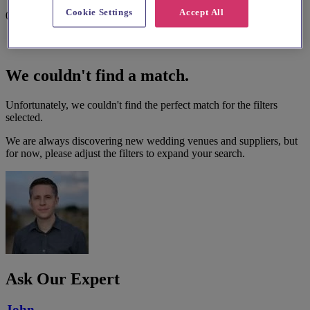
Cookie Settings
Accept All
0 results
We couldn't find a match.
Unfortunately, we couldn't find the perfect match for the filters
selected.
We are always discovering new wedding venues and suppliers, but
for now, please adjust the filters to expand your search.
Ask Our Expert
John