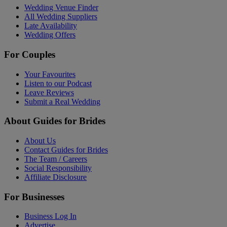
Wedding Venue Finder
All Wedding Suppliers
Late Availability
Wedding Offers
For Couples
Your Favourites
Listen to our Podcast
Leave Reviews
Submit a Real Wedding
About Guides for Brides
About Us
Contact Guides for Brides
The Team / Careers
Social Responsibility
Affiliate Disclosure
For Businesses
Business Log In
Advertise