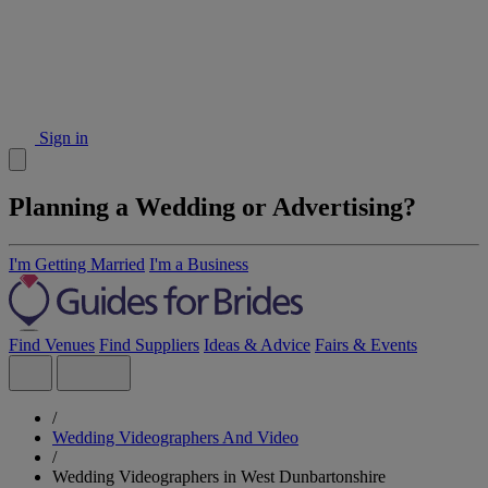
Sign in
Planning a Wedding or Advertising?
I'm Getting Married
I'm a Business
Find Venues
Find Suppliers
Ideas & Advice
Fairs & Events
/
Wedding Videographers And Video
/
Wedding Videographers in West Dunbartonshire