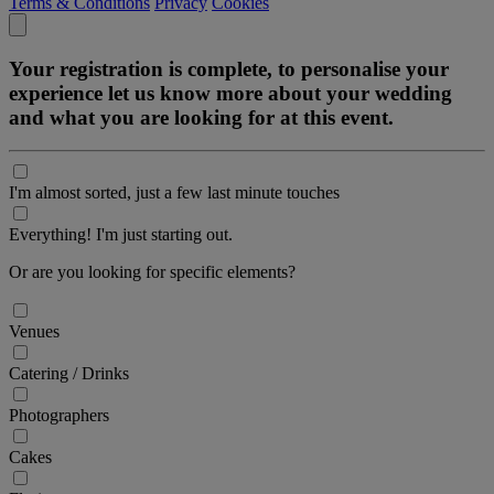
Terms & Conditions
Privacy
Cookies
Your registration is complete, to personalise your
experience let us know more about your wedding
and what you are looking for at this event.
I'm almost sorted, just a few last minute touches
Everything! I'm just starting out.
Or are you looking for specific elements?
Venues
Catering / Drinks
Photographers
Cakes