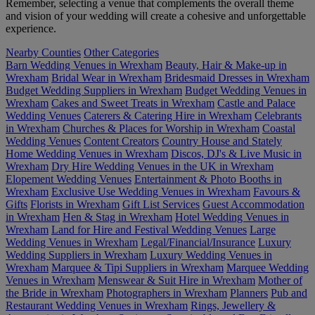
Remember, selecting a venue that complements the overall theme
and vision of your wedding will create a cohesive and unforgettable
experience.
Nearby Counties
Other Categories
Barn Wedding Venues in Wrexham
Beauty, Hair & Make-up in
Wrexham
Bridal Wear in Wrexham
Bridesmaid Dresses in Wrexham
Budget Wedding Suppliers in Wrexham
Budget Wedding Venues in
Wrexham
Cakes and Sweet Treats in Wrexham
Castle and Palace
Wedding Venues
Caterers & Catering Hire in Wrexham
Celebrants
in Wrexham
Churches & Places for Worship in Wrexham
Coastal
Wedding Venues
Content Creators
Country House and Stately
Home Wedding Venues in Wrexham
Discos, DJ's & Live Music in
Wrexham
Dry Hire Wedding Venues in the UK in Wrexham
Elopement Wedding Venues
Entertainment & Photo Booths in
Wrexham
Exclusive Use Wedding Venues in Wrexham
Favours &
Gifts
Florists in Wrexham
Gift List Services
Guest Accommodation
in Wrexham
Hen & Stag in Wrexham
Hotel Wedding Venues in
Wrexham
Land for Hire and Festival Wedding Venues
Large
Wedding Venues in Wrexham
Legal/Financial/Insurance
Luxury
Wedding Suppliers in Wrexham
Luxury Wedding Venues in
Wrexham
Marquee & Tipi Suppliers in Wrexham
Marquee Wedding
Venues in Wrexham
Menswear & Suit Hire in Wrexham
Mother of
the Bride in Wrexham
Photographers in Wrexham
Planners
Pub and
Restaurant Wedding Venues in Wrexham
Rings, Jewellery &