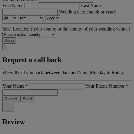
First Name
Last Name
Wedding date, month or year?
Ideal Location
( your county or the county of your wedding venue )
Done
Request a call back
We will call you back between 9am and 5pm, Monday to Friday
Your Name
*
Your Phone Number
*
Cancel
Send
Review