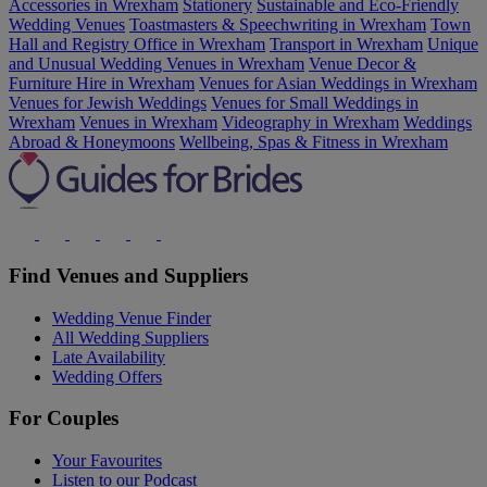
Accessories in Wrexham
Stationery
Sustainable and Eco-Friendly
Wedding Venues
Toastmasters & Speechwriting in Wrexham
Town
Hall and Registry Office in Wrexham
Transport in Wrexham
Unique
and Unusual Wedding Venues in Wrexham
Venue Decor &
Furniture Hire in Wrexham
Venues for Asian Weddings in Wrexham
Venues for Jewish Weddings
Venues for Small Weddings in
Wrexham
Venues in Wrexham
Videography in Wrexham
Weddings
Abroad & Honeymoons
Wellbeing, Spas & Fitness in Wrexham
Find Venues and Suppliers
Wedding Venue Finder
All Wedding Suppliers
Late Availability
Wedding Offers
For Couples
Your Favourites
Listen to our Podcast