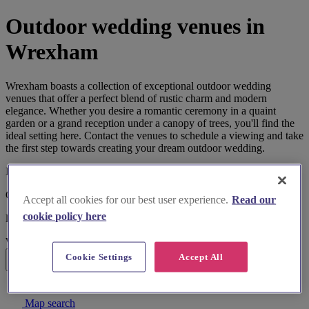
Outdoor wedding venues in
Wrexham
Wrexham boasts a collection of exceptional outdoor wedding
venues that offer a perfect blend of rustic charm and modern
elegance. Whether you desire a romantic ceremony in a quaint
garden or a grand reception under a canopy of trees, you'll find the
ideal setting here. Contact the venues to schedule a viewing and take
the first step towards creating your dream outdoor wedding.
I'm looking for
Outdoor Wedding Venues
Accept all cookies for our best user experience.
Read our
cookie policy here
located in
Wrexham
Cookie Settings
Accept All
Search
List search
Map search