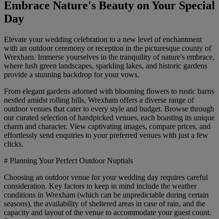
Embrace Nature's Beauty on Your Special
Day
Elevate your wedding celebration to a new level of enchantment
with an outdoor ceremony or reception in the picturesque county of
Wrexham. Immerse yourselves in the tranquility of nature's embrace,
where lush green landscapes, sparkling lakes, and historic gardens
provide a stunning backdrop for your vows.
From elegant gardens adorned with blooming flowers to rustic barns
nestled amidst rolling hills, Wrexham offers a diverse range of
outdoor venues that cater to every style and budget. Browse through
our curated selection of handpicked venues, each boasting its unique
charm and character. View captivating images, compare prices, and
effortlessly send enquiries to your preferred venues with just a few
clicks.
# Planning Your Perfect Outdoor Nuptials
Choosing an outdoor venue for your wedding day requires careful
consideration. Key factors to keep in mind include the weather
conditions in Wrexham (which can be unpredictable during certain
seasons), the availability of sheltered areas in case of rain, and the
capacity and layout of the venue to accommodate your guest count.