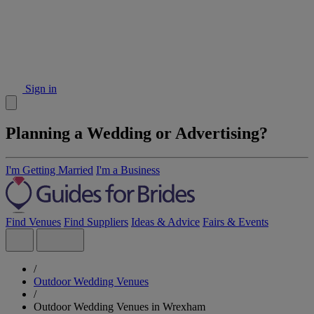
Sign in
Planning a Wedding or Advertising?
I'm Getting Married
I'm a Business
Find Venues
Find Suppliers
Ideas & Advice
Fairs & Events
/
Outdoor Wedding Venues
/
Outdoor Wedding Venues in Wrexham