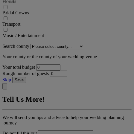
Florists
Bridal Gowns
Transport
Music / Entertainment
Search county
Your county or the county of your wedding venue
Your total budget
Rough number of guests
Skip
Save
Tell Us More!
We will send you tips and advice to help your wedding planning
journey
Do not fill this out