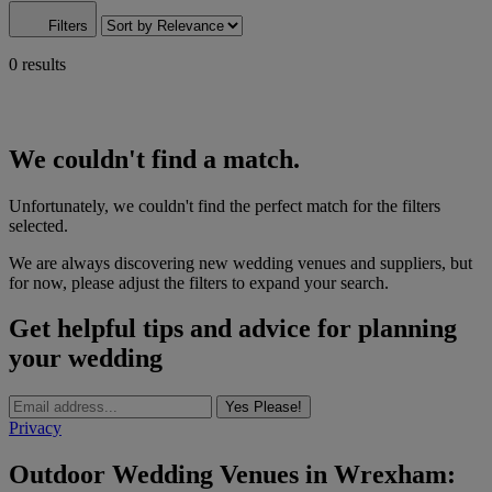
Filters
0 results
We couldn't find a match.
Unfortunately, we couldn't find the perfect match for the filters
selected.
We are always discovering new wedding venues and suppliers, but
for now, please adjust the filters to expand your search.
Get helpful tips and advice for planning
your wedding
Yes Please!
Privacy
Outdoor Wedding Venues in Wrexham: