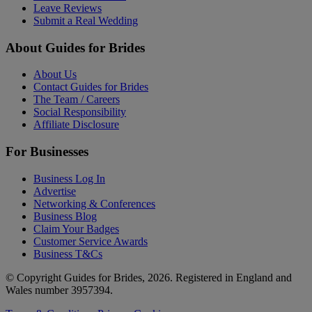
Leave Reviews
Submit a Real Wedding
About Guides for Brides
About Us
Contact Guides for Brides
The Team / Careers
Social Responsibility
Affiliate Disclosure
For Businesses
Business Log In
Advertise
Networking & Conferences
Business Blog
Claim Your Badges
Customer Service Awards
Business T&Cs
© Copyright Guides for Brides, 2026. Registered in England and
Wales number 3957394.