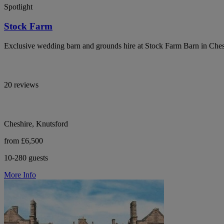
Spotlight
Stock Farm
Exclusive wedding barn and grounds hire at Stock Farm Barn in Che
20 reviews
Cheshire, Knutsford
from £6,500
10-280 guests
More Info