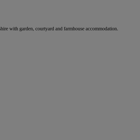
shire with garden, courtyard and farmhouse accommodation.