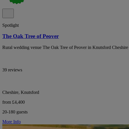
Spotlight
The Oak Tree of Peover
Rural wedding venue The Oak Tree of Peover in Knutsford Cheshire o
39 reviews
Cheshire, Knutsford
from £4,400
20-180 guests
More Info