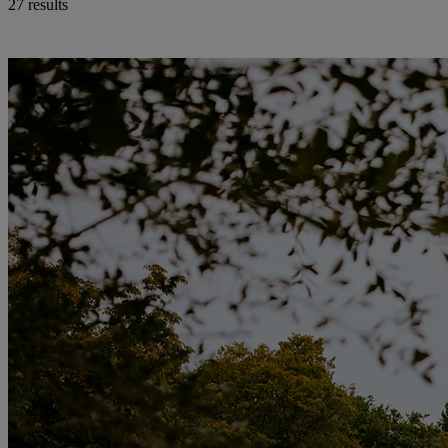
27 results