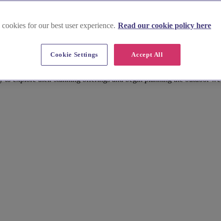
 cookies for our best user experience.
Read our cookie policy here
shire
Cookie Settings
Accept All
an outdoor wedding venue that will create memories to last a lifetime. 
egant gardens of a historic stately home. Cheshire offers a diverse arr
y to explore their stunning offerings and begin planning the outdoor w