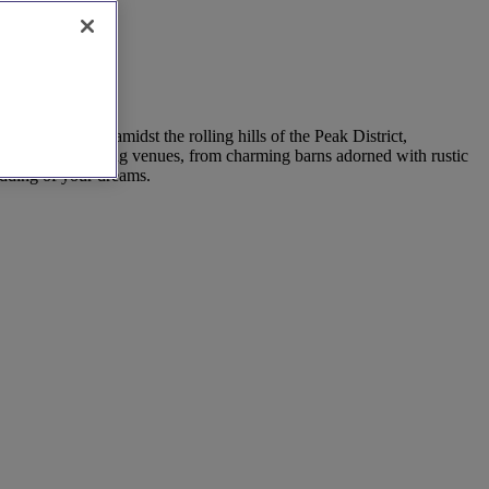
Exchange vows amidst the rolling hills of the Peak District,
ay of outdoor wedding venues, from charming barns adorned with rustic
edding of your dreams.