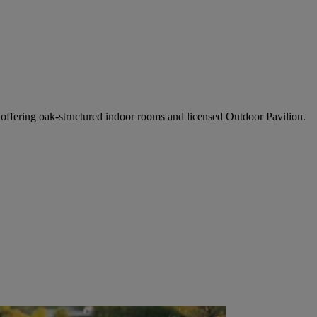
ffering oak-structured indoor rooms and licensed Outdoor Pavilion.