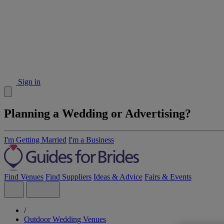
Sign in
Planning a Wedding or Advertising?
I'm Getting Married
I'm a Business
Find Venues
Find Suppliers
Ideas & Advice
Fairs & Events
/
Outdoor Wedding Venues