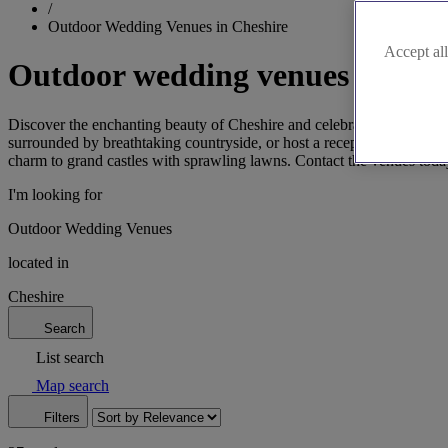
/
Outdoor Wedding Venues in Cheshire
Accept all
Outdoor wedding venues in Che
Discover the enchanting beauty of Cheshire and celebrate your love in 
surrounded by breathtaking countryside, or host a reception in the el
charm to grand castles with sprawling lawns. Contact the venues toda
I'm looking for
Outdoor Wedding Venues
located in
Cheshire
Search
List search
Map search
Filters