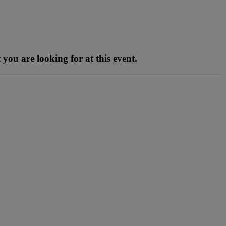
you are looking for at this event.