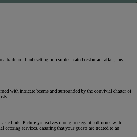
raditional pub setting or a sophisticated restaurant affair, this
rned with intricate beams and surrounded by the convivial chatter of
ists.
r taste buds. Picture yourselves dining in elegant ballrooms with
catering services, ensuring that your guests are treated to an