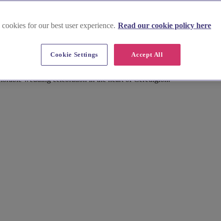
 cookies for our best user experience.
Read our cookie policy here
ues in Ceredigion
Cookie Settings
Accept All
m wedding in Ceredigion, discover our exclusive selection of pub and
er a picturesque setting for your special day. From cosy pubs with roar
emorable wedding celebration in the heart of Ceredigion.