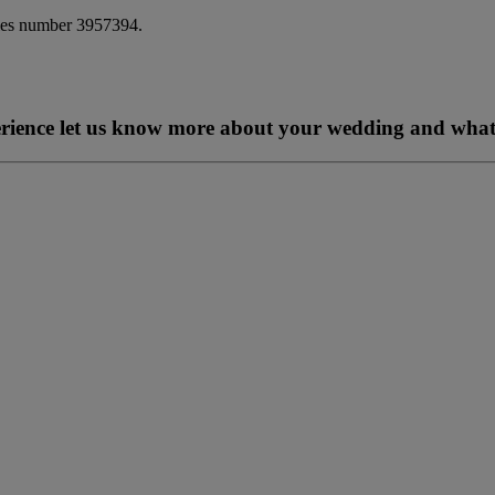
ales number 3957394.
perience let us know more about your wedding and what 