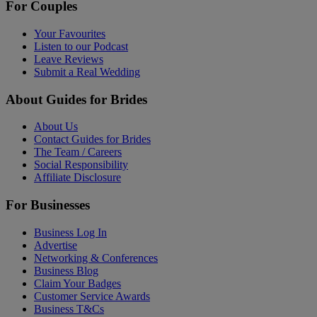
For Couples
Your Favourites
Listen to our Podcast
Leave Reviews
Submit a Real Wedding
About Guides for Brides
About Us
Contact Guides for Brides
The Team / Careers
Social Responsibility
Affiliate Disclosure
For Businesses
Business Log In
Advertise
Networking & Conferences
Business Blog
Claim Your Badges
Customer Service Awards
Business T&Cs