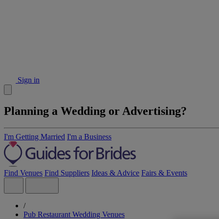
Sign in
Planning a Wedding or Advertising?
I'm Getting Married
I'm a Business
Find Venues
Find Suppliers
Ideas & Advice
Fairs & Events
/
Pub Restaurant Wedding Venues