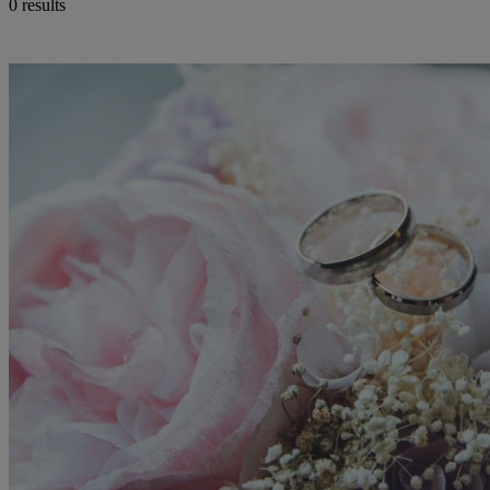
0 results