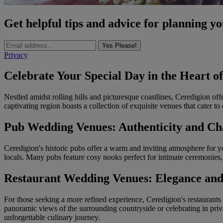
Get helpful tips and advice for planning y
Yes Please!
Privacy
Celebrate Your Special Day in the Heart o
Nestled amidst rolling hills and picturesque coastlines, Ceredigion of
captivating region boasts a collection of exquisite venues that cater to
Pub Wedding Venues: Authenticity and Ch
Ceredigion's historic pubs offer a warm and inviting atmosphere for 
locals. Many pubs feature cosy nooks perfect for intimate ceremonies,
Restaurant Wedding Venues: Elegance and
For those seeking a more refined experience, Ceredigion's restaurants p
panoramic views of the surrounding countryside or celebrating in priv
unforgettable culinary journey.