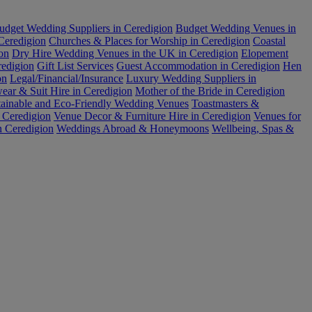
udget Wedding Suppliers in Ceredigion
Budget Wedding Venues in
 Ceredigion
Churches & Places for Worship in Ceredigion
Coastal
on
Dry Hire Wedding Venues in the UK in Ceredigion
Elopement
redigion
Gift List Services
Guest Accommodation in Ceredigion
Hen
on
Legal/Financial/Insurance
Luxury Wedding Suppliers in
ar & Suit Hire in Ceredigion
Mother of the Bride in Ceredigion
tainable and Eco-Friendly Wedding Venues
Toastmasters &
 Ceredigion
Venue Decor & Furniture Hire in Ceredigion
Venues for
n Ceredigion
Weddings Abroad & Honeymoons
Wellbeing, Spas &