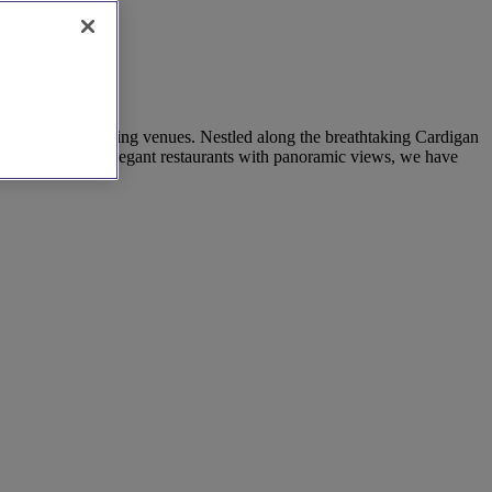
 restaurant wedding venues. Nestled along the breathtaking Cardigan
ing fireplaces to elegant restaurants with panoramic views, we have