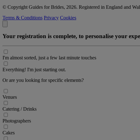
© Copyright Guides for Brides, 2026. Registered in England and W
Terms & Conditions
Privacy
Cookies
Your registration is complete, to personalise your ex
I'm almost sorted, just a few last minute touches
Everything! I'm just starting out.
Or are you looking for specific elements?
Venues
Catering / Drinks
Photographers
Cakes