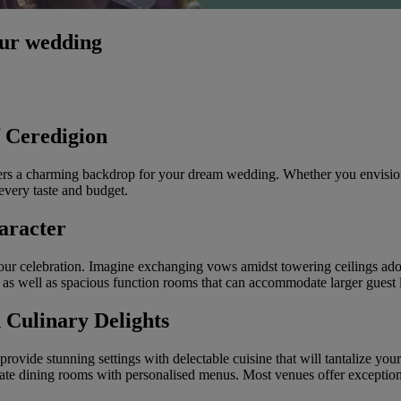
our wedding
f Ceredigion
fers a charming backdrop for your dream wedding. Whether you envision a t
 every taste and budget.
aracter
your celebration. Imagine exchanging vows amidst towering ceilings ado
 as well as spacious function rooms that can accommodate larger guest l
 Culinary Delights
rovide stunning settings with delectable cuisine that will tantalize you
ate dining rooms with personalised menus. Most venues offer exceptional 