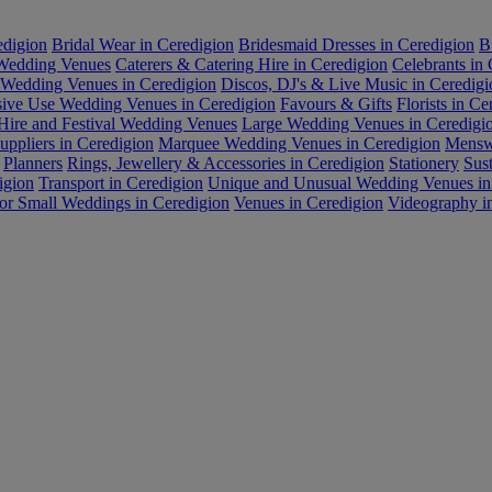
edigion
Bridal Wear in Ceredigion
Bridesmaid Dresses in Ceredigion
B
 Wedding Venues
Caterers & Catering Hire in Ceredigion
Celebrants in
 Wedding Venues in Ceredigion
Discos, DJ's & Live Music in Ceredigi
sive Use Wedding Venues in Ceredigion
Favours & Gifts
Florists in Ce
Hire and Festival Wedding Venues
Large Wedding Venues in Ceredigi
ppliers in Ceredigion
Marquee Wedding Venues in Ceredigion
Menswe
Planners
Rings, Jewellery & Accessories in Ceredigion
Stationery
Sus
igion
Transport in Ceredigion
Unique and Unusual Wedding Venues in
or Small Weddings in Ceredigion
Venues in Ceredigion
Videography i