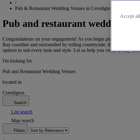
/
Pub & Restaurant Wedding Venues in Ceredigion
Accept all
Pub and restaurant wedding ven
Congratulations on your engagement! As you begin planning your drea
Bay coastline and surrounded by rolling countryside, these venues off
options to suit every taste and style. Let us help you create a truly m
I'm looking for
Pub and Restaurant Wedding Venues
located in
Ceredigion
Search
List search
Map search
Filters