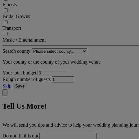
Florists
Bridal Gowns
Transport
Music / Entertainment
Search county
Your county or the county of your wedding venue
Your total budget
Rough number of guests
Skip
Save
Tell Us More!
We will send you tips and advice to help your wedding planning jour
Do not fill this out