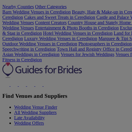
Nearby Counties
Other Categories
Barn Wedding Venues in Ceredigion
Beauty, Hair & Make-up in Cer
Ceredigion
Cakes and Sweet Treats in Ceredigion
Castle and Palace
Wedding Venues
Content Creators
Country House and Stately Home
Wedding Venues
Entertainment & Photo Booths in Ceredigion
Exclu
& Stag in Ceredigion
Hotel Wedding Venues in Ceredigion
Land for 
Ceredigion
Luxury Wedding Venues in Ceredigion
Marquee & Tipi Su
Outdoor Wedding Venues in Ceredigion
Photographers in Ceredigion
Speechwriting in Ceredigion
Town Hall and Registry Office in Cered
Asian Weddings in Ceredigion
Venues for Jewish Weddings
Venues f
Fitness in Ceredigion
Find Venues and Suppliers
Wedding Venue Finder
All Wedding Suppliers
Late Availability
Wedding Offers