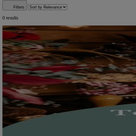
Filters
0 results