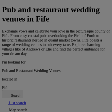
Pub and restaurant wedding
venues in Fife
Exchange vows and celebrate your love in the picturesque county of
Fife. From cosy coastal pubs overlooking the Firth of Forth to
historic restaurants nestled in quaint market towns, Fife boasts a
range of wedding venues to suit every taste. Explore charming
villages like St Andrews or Elie and find the perfect ambiance for
your dream day.
I'm looking for
Pub and Restaurant Wedding Venues
located in
Fife
Search
List search
Map search