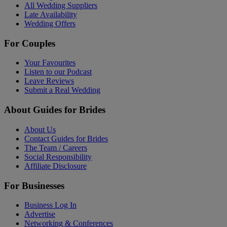
All Wedding Suppliers
Late Availability
Wedding Offers
For Couples
Your Favourites
Listen to our Podcast
Leave Reviews
Submit a Real Wedding
About Guides for Brides
About Us
Contact Guides for Brides
The Team / Careers
Social Responsibility
Affiliate Disclosure
For Businesses
Business Log In
Advertise
Networking & Conferences