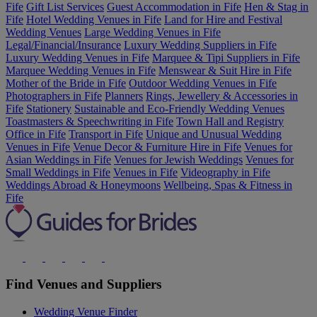
Fife
Gift List Services
Guest Accommodation in Fife
Hen & Stag in
Fife
Hotel Wedding Venues in Fife
Land for Hire and Festival
Wedding Venues
Large Wedding Venues in Fife
Legal/Financial/Insurance
Luxury Wedding Suppliers in Fife
Luxury Wedding Venues in Fife
Marquee & Tipi Suppliers in Fife
Marquee Wedding Venues in Fife
Menswear & Suit Hire in Fife
Mother of the Bride in Fife
Outdoor Wedding Venues in Fife
Photographers in Fife
Planners
Rings, Jewellery & Accessories in
Fife
Stationery
Sustainable and Eco-Friendly Wedding Venues
Toastmasters & Speechwriting in Fife
Town Hall and Registry
Office in Fife
Transport in Fife
Unique and Unusual Wedding
Venues in Fife
Venue Decor & Furniture Hire in Fife
Venues for
Asian Weddings in Fife
Venues for Jewish Weddings
Venues for
Small Weddings in Fife
Venues in Fife
Videography in Fife
Weddings Abroad & Honeymoons
Wellbeing, Spas & Fitness in
Fife
Find Venues and Suppliers
Wedding Venue Finder