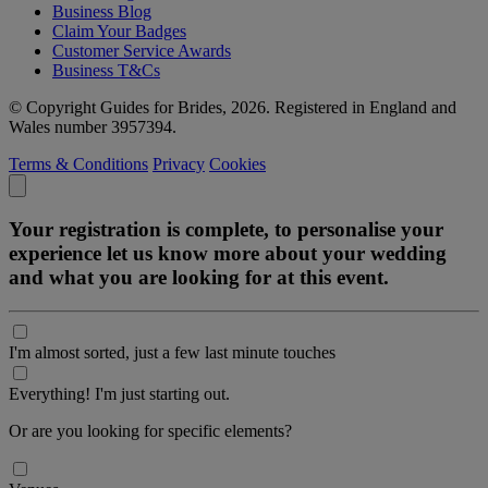
Business Blog
Claim Your Badges
Customer Service Awards
Business T&Cs
© Copyright Guides for Brides, 2026. Registered in England and
Wales number 3957394.
Terms & Conditions
Privacy
Cookies
Your registration is complete, to personalise your
experience let us know more about your wedding
and what you are looking for at this event.
I'm almost sorted, just a few last minute touches
Everything! I'm just starting out.
Or are you looking for specific elements?