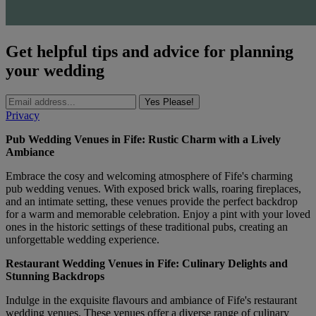
Get helpful tips and advice for planning
your wedding
Yes Please!
Privacy
Pub Wedding Venues in Fife: Rustic Charm with a Lively
Ambiance
Embrace the cosy and welcoming atmosphere of Fife's charming
pub wedding venues. With exposed brick walls, roaring fireplaces,
and an intimate setting, these venues provide the perfect backdrop
for a warm and memorable celebration. Enjoy a pint with your loved
ones in the historic settings of these traditional pubs, creating an
unforgettable wedding experience.
Restaurant Wedding Venues in Fife: Culinary Delights and
Stunning Backdrops
Indulge in the exquisite flavours and ambiance of Fife's restaurant
wedding venues. These venues offer a diverse range of culinary