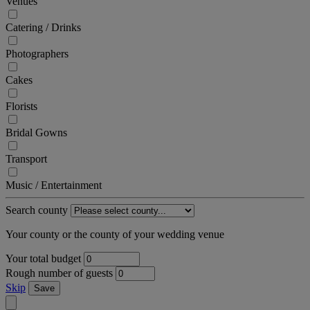
Venues
Catering / Drinks
Photographers
Cakes
Florists
Bridal Gowns
Transport
Music / Entertainment
Search county
Your county or the county of your wedding venue
Your total budget
Rough number of guests
Skip
Save