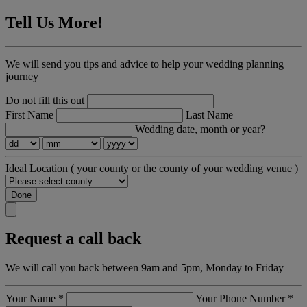
Tell Us More!
We will send you tips and advice to help your wedding planning
journey
Do not fill this out
First Name
Last Name
Wedding date, month or year?
Ideal Location
( your county or the county of your wedding venue )
Done
Request a call back
We will call you back between 9am and 5pm, Monday to Friday
Your Name
*
Your Phone Number
*