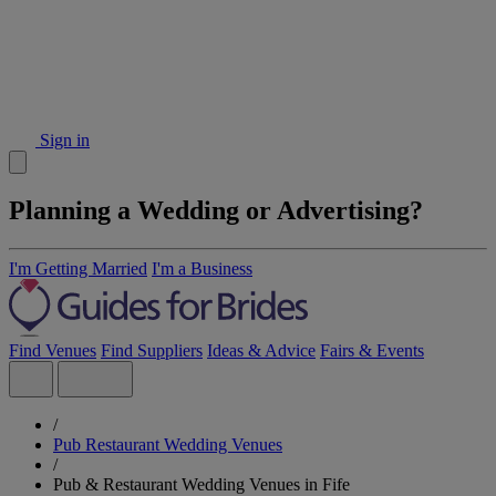
Sign in
Planning a Wedding or Advertising?
I'm Getting Married
I'm a Business
Find Venues
Find Suppliers
Ideas & Advice
Fairs & Events
/
Pub Restaurant Wedding Venues
/
Pub & Restaurant Wedding Venues in Fife