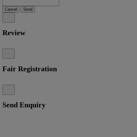
Cancel
Send
Review
Fair Registration
Send Enquiry