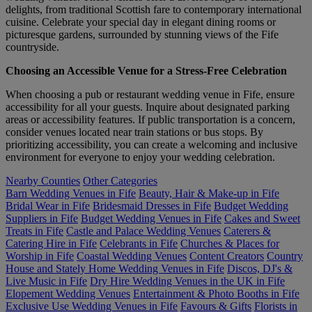
delights, from traditional Scottish fare to contemporary international
cuisine. Celebrate your special day in elegant dining rooms or
picturesque gardens, surrounded by stunning views of the Fife
countryside.
Choosing an Accessible Venue for a Stress-Free Celebration
When choosing a pub or restaurant wedding venue in Fife, ensure
accessibility for all your guests. Inquire about designated parking
areas or accessibility features. If public transportation is a concern,
consider venues located near train stations or bus stops. By
prioritizing accessibility, you can create a welcoming and inclusive
environment for everyone to enjoy your wedding celebration.
Nearby Counties
Other Categories
Barn Wedding Venues in Fife
Beauty, Hair & Make-up in Fife
Bridal Wear in Fife
Bridesmaid Dresses in Fife
Budget Wedding
Suppliers in Fife
Budget Wedding Venues in Fife
Cakes and Sweet
Treats in Fife
Castle and Palace Wedding Venues
Caterers &
Catering Hire in Fife
Celebrants in Fife
Churches & Places for
Worship in Fife
Coastal Wedding Venues
Content Creators
Country
House and Stately Home Wedding Venues in Fife
Discos, DJ's &
Live Music in Fife
Dry Hire Wedding Venues in the UK in Fife
Elopement Wedding Venues
Entertainment & Photo Booths in Fife
Exclusive Use Wedding Venues in Fife
Favours & Gifts
Florists in