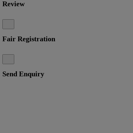
Review
Fair Registration
Send Enquiry