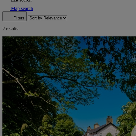
Map search
Filters
2 results