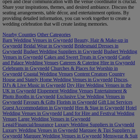
open and clear communication with the venue coordinator is crucial.
Share your inspirations, themes, and desired ambiance. Discuss the
seating arrangements, table décor, and entertainment options. By
providing detailed information, you can work together to create a
wedding celebration that will create lasting memories.
Nearby Counties
Other Categories
Barn Wedding Venues in Gwynedd
Beauty, Hair & Make-up in
Gwynedd
Bridal Wear in Gwynedd
Bridesmaid Dresses in
Gwynedd
Budget Wedding Suppliers in Gwynedd
Budget Wedding
Venues in Gwynedd
Cakes and Sweet Treats in Gwynedd
Castle
and Palace Wedding Venues
Caterers & Catering Hire in Gwynedd
Celebrants in Gwynedd
Churches & Places for Worship in
Gwynedd
Coastal Wedding Venues
Content Creators
Country
House and Stately Home Wedding Venues in Gwynedd
Discos,
DJ's & Live Music in Gwynedd
Dry Hire Wedding Venues in the
UK in Gwynedd
Elopement Wedding Venues
Entertainment &
Photo Booths in Gwynedd
Exclusive Use Wedding Venues in
Gwynedd
Favours & Gifts
Florists in Gwynedd
Gift List Services
Guest Accommodation in Gwynedd
Hen & Stag in Gwynedd
Hotel
Wedding Venues in Gwynedd
Land for Hire and Festival Wedding
Venues
Large Wedding Venues in Gwynedd
Legal/Financial/Insurance
Luxury Wedding Suppliers in Gwynedd
Luxury Wedding Venues in Gwynedd
Marquee & Tipi Suppliers in
Gwynedd
Marquee Wedding Venues in Gwynedd
Menswear & Suit