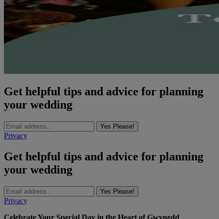
Get helpful tips and advice for planning
your wedding
Yes Please!
Privacy
Get helpful tips and advice for planning
your wedding
Yes Please!
Privacy
Celebrate Your Special Day in the Heart of Gwynedd