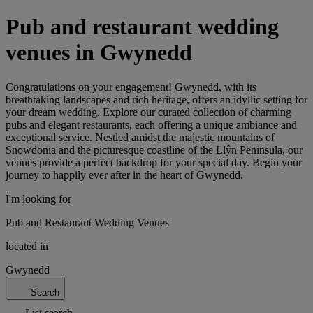
Pub and restaurant wedding
venues in Gwynedd
Congratulations on your engagement! Gwynedd, with its
breathtaking landscapes and rich heritage, offers an idyllic setting for
your dream wedding. Explore our curated collection of charming
pubs and elegant restaurants, each offering a unique ambiance and
exceptional service. Nestled amidst the majestic mountains of
Snowdonia and the picturesque coastline of the Llŷn Peninsula, our
venues provide a perfect backdrop for your special day. Begin your
journey to happily ever after in the heart of Gwynedd.
I'm looking for
Pub and Restaurant Wedding Venues
located in
Gwynedd
Search
List search