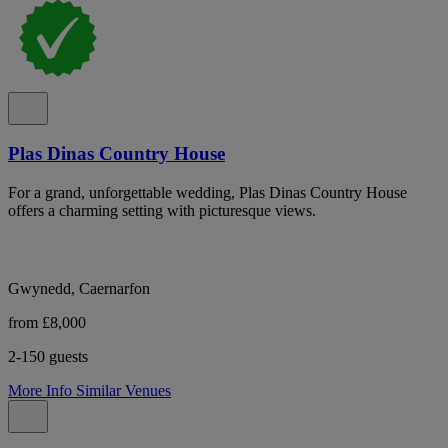
Plas Dinas Country House
For a grand, unforgettable wedding, Plas Dinas Country House
offers a charming setting with picturesque views.
Gwynedd, Caernarfon
from £8,000
2-150 guests
More Info
Similar Venues