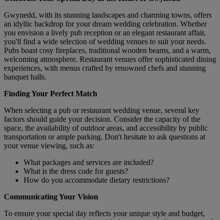
Gwynedd, with its stunning landscapes and charming towns, offers
an idyllic backdrop for your dream wedding celebration. Whether
you envision a lively pub reception or an elegant restaurant affair,
you'll find a wide selection of wedding venues to suit your needs.
Pubs boast cosy fireplaces, traditional wooden beams, and a warm,
welcoming atmosphere. Restaurant venues offer sophisticated dining
experiences, with menus crafted by renowned chefs and stunning
banquet halls.
Finding Your Perfect Match
When selecting a pub or restaurant wedding venue, several key
factors should guide your decision. Consider the capacity of the
space, the availability of outdoor areas, and accessibility by public
transportation or ample parking. Don't hesitate to ask questions at
your venue viewing, such as:
What packages and services are included?
What is the dress code for guests?
How do you accommodate dietary restrictions?
Communicating Your Vision
To ensure your special day reflects your unique style and budget,