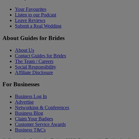
Your Favourites
Listen to our Podcast
Leave Reviews
Submit a Real Wedding
About Guides for Brides
About Us
Contact Guides for Brides
The Team / Careers
Social Responsibility
Affiliate Disclosure
For Businesses
Business Log In
Advertise
Networking & Conferences
Business Blog
Claim Your Badges
Customer Service Awards
Business T&Cs