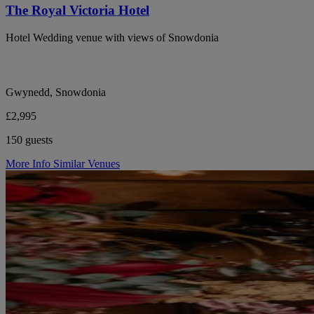
The Royal Victoria Hotel
Hotel Wedding venue with views of Snowdonia
Gwynedd, Snowdonia
£2,995
150 guests
More Info
Similar Venues