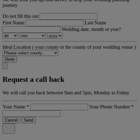
journey
Do not fill this out
First Name
Last Name
Wedding date, month or year?
Ideal Location
( your county or the county of your wedding venue )
Done
Request a call back
We will call you back between 9am and 5pm, Monday to Friday
Your Name
*
Your Phone Number
*
Cancel
Send