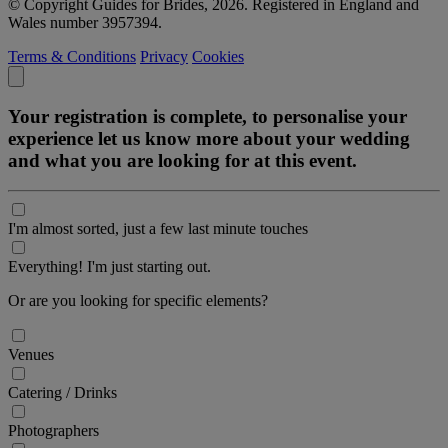
© Copyright Guides for Brides, 2026. Registered in England and
Wales number 3957394.
Terms & Conditions
Privacy
Cookies
Your registration is complete, to personalise your
experience let us know more about your wedding
and what you are looking for at this event.
I'm almost sorted, just a few last minute touches
Everything! I'm just starting out.
Or are you looking for specific elements?
Venues
Catering / Drinks
Photographers