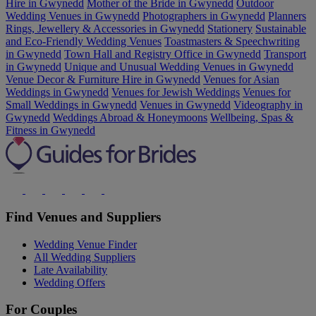
Hire in Gwynedd
Mother of the Bride in Gwynedd
Outdoor
Wedding Venues in Gwynedd
Photographers in Gwynedd
Planners
Rings, Jewellery & Accessories in Gwynedd
Stationery
Sustainable
and Eco-Friendly Wedding Venues
Toastmasters & Speechwriting
in Gwynedd
Town Hall and Registry Office in Gwynedd
Transport
in Gwynedd
Unique and Unusual Wedding Venues in Gwynedd
Venue Decor & Furniture Hire in Gwynedd
Venues for Asian
Weddings in Gwynedd
Venues for Jewish Weddings
Venues for
Small Weddings in Gwynedd
Venues in Gwynedd
Videography in
Gwynedd
Weddings Abroad & Honeymoons
Wellbeing, Spas &
Fitness in Gwynedd
Find Venues and Suppliers
Wedding Venue Finder
All Wedding Suppliers
Late Availability
Wedding Offers
For Couples