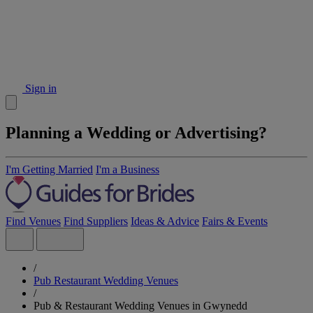
Sign in
Planning a Wedding or Advertising?
I'm Getting Married
I'm a Business
Find Venues
Find Suppliers
Ideas & Advice
Fairs & Events
/
Pub Restaurant Wedding Venues
/
Pub & Restaurant Wedding Venues in Gwynedd