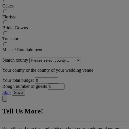
Cakes
Florists
Bridal Gowns
Transport
Music / Entertainment
Search county
Your county or the county of your wedding venue
Your total budget
Rough number of guests
Skip
Save
Tell Us More!
We will send you tips and advice to help your wedding planning