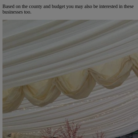
Based on the county and budget you may also be interested in these
businesses too.