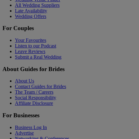
All Wedding Suppliers
Late Availability
Wedding Offers
For Couples
Your Favourites
Listen to our Podcast
Leave Reviews
Submit a Real Wedding
About Guides for Brides
About Us
Contact Guides for Brides
The Team / Careers
Social Responsibility
Affiliate Disclosure
For Businesses
Business Log In
Advertise
Networking & Conferences