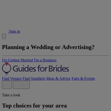
Sign in
Planning a Wedding or Advertising?
I'm Getting Married
I'm a Business
Find Venues
Find Suppliers
Ideas & Advice
Fairs & Events
Take a look
Top choices for your area