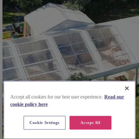
Accept all cookies for our best user experience.
Read our
cookie policy here
Cookie Settings
Accept All