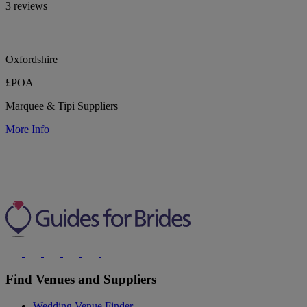
3 reviews
Oxfordshire
£POA
Marquee & Tipi Suppliers
More Info
Find Venues and Suppliers
Wedding Venue Finder