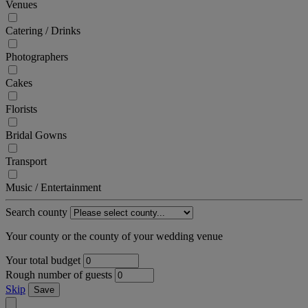
Venues
Catering / Drinks
Photographers
Cakes
Florists
Bridal Gowns
Transport
Music / Entertainment
Search county
Your county or the county of your wedding venue
Your total budget
Rough number of guests
Skip
Save