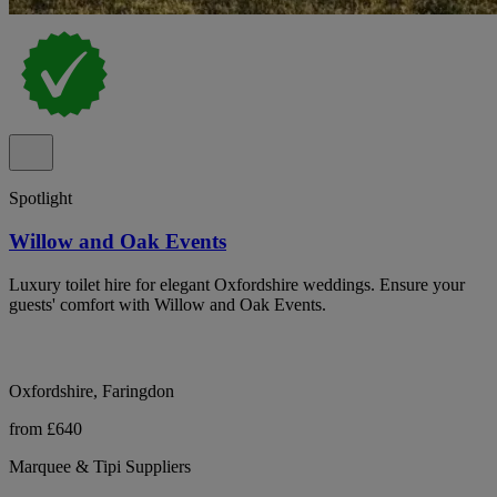
Spotlight
Willow and Oak Events
Luxury toilet hire for elegant Oxfordshire weddings. Ensure your
guests' comfort with Willow and Oak Events.
Oxfordshire, Faringdon
from £640
Marquee & Tipi Suppliers