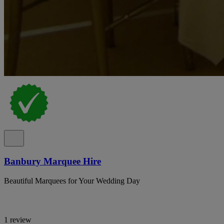
Banbury Marquee Hire
Beautiful Marquees for Your Wedding Day
1 review