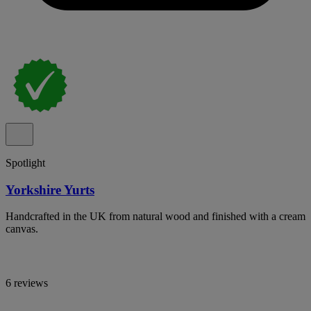
Spotlight
Yorkshire Yurts
Handcrafted in the UK from natural wood and finished with a cream
canvas.
6 reviews