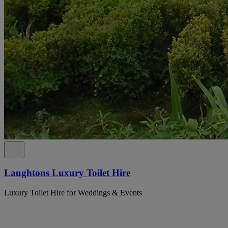
Laughtons Luxury Toilet Hire
Luxury Toilet Hire for Weddings & Events