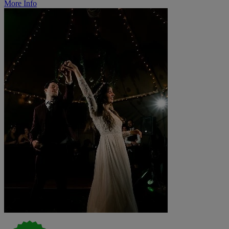
More Info