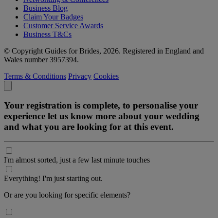
Business Blog
Claim Your Badges
Customer Service Awards
Business T&Cs
© Copyright Guides for Brides, 2026. Registered in England and
Wales number 3957394.
Terms & Conditions
Privacy
Cookies
Your registration is complete, to personalise your
experience let us know more about your wedding
and what you are looking for at this event.
I'm almost sorted, just a few last minute touches
Everything! I'm just starting out.
Or are you looking for specific elements?