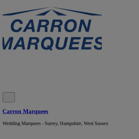
Carron Marquees
Wedding Marquees - Surrey, Hampshire, West Sussex