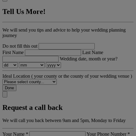
Tell Us More!
We will send you tips and advice to help your wedding planning
journey
Do not fill this out
First Name
Last Name
Wedding date, month or year?
Ideal Location
( your county or the county of your wedding venue )
Done
Request a call back
We will call you back between 9am and 5pm, Monday to Friday
Your Name
*
Your Phone Number
*