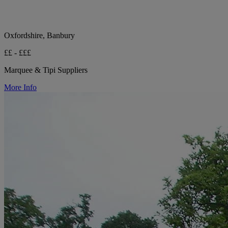
Oxfordshire, Banbury
££ - £££
Marquee & Tipi Suppliers
More Info