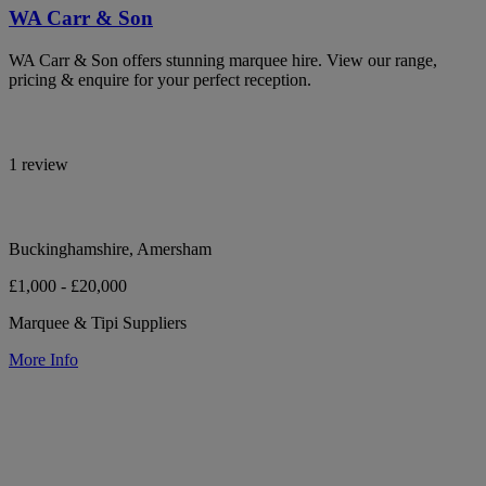
WA Carr & Son
WA Carr & Son offers stunning marquee hire. View our range,
pricing & enquire for your perfect reception.
1 review
Buckinghamshire, Amersham
£1,000 - £20,000
Marquee & Tipi Suppliers
More Info