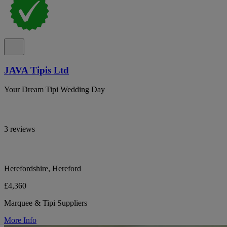
JAVA Tipis Ltd
Your Dream Tipi Wedding Day
3 reviews
Herefordshire, Hereford
£4,360
Marquee & Tipi Suppliers
More Info