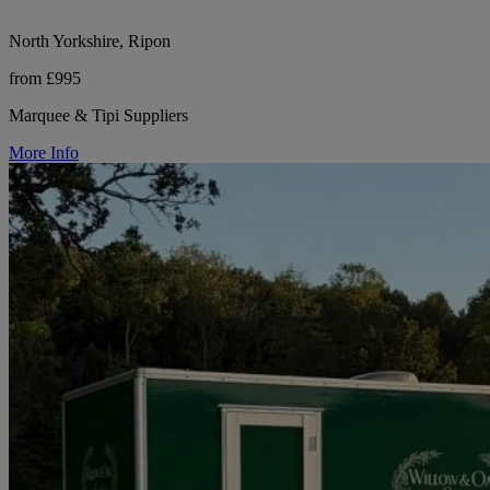
North Yorkshire, Ripon
from £995
Marquee & Tipi Suppliers
More Info