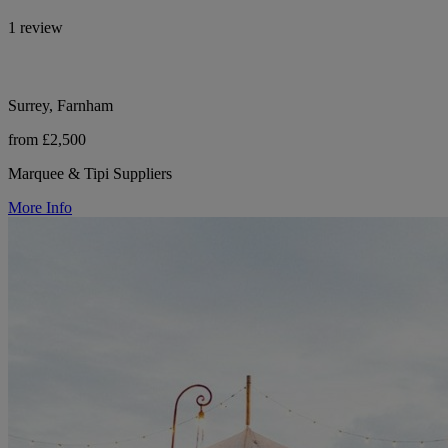
1 review
Surrey, Farnham
from £2,500
Marquee & Tipi Suppliers
More Info