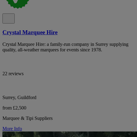
Crystal Marquee Hire
Crystal Marquee Hire: a family-run company in Surrey supplying
quality, all-weather marquees for events since 1978.
22 reviews
Surrey, Guildford
from £2,500
Marquee & Tipi Suppliers
More Info