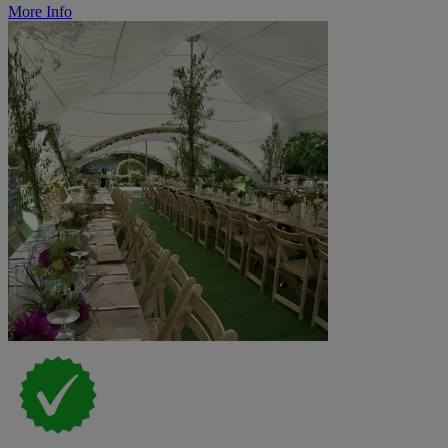
More Info