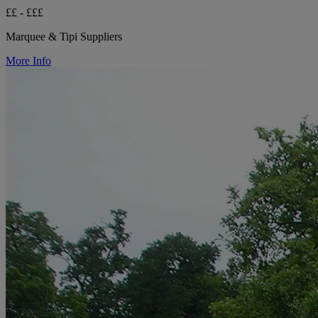
££ - £££
Marquee & Tipi Suppliers
More Info