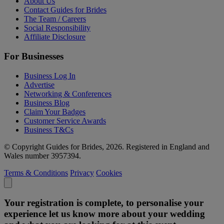
About Us
Contact Guides for Brides
The Team / Careers
Social Responsibility
Affiliate Disclosure
For Businesses
Business Log In
Advertise
Networking & Conferences
Business Blog
Claim Your Badges
Customer Service Awards
Business T&Cs
© Copyright Guides for Brides, 2026. Registered in England and
Wales number 3957394.
Terms & Conditions
Privacy
Cookies
Your registration is complete, to personalise your
experience let us know more about your wedding