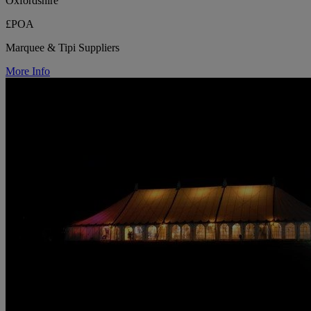
Oxfordshire
£POA
Marquee & Tipi Suppliers
More Info