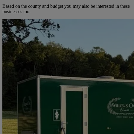
Based on the county and budget you may also be interested in these
businesses too.