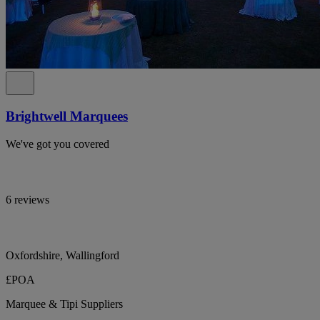
Brightwell Marquees
We've got you covered
6 reviews
Oxfordshire, Wallingford
£POA
Marquee & Tipi Suppliers