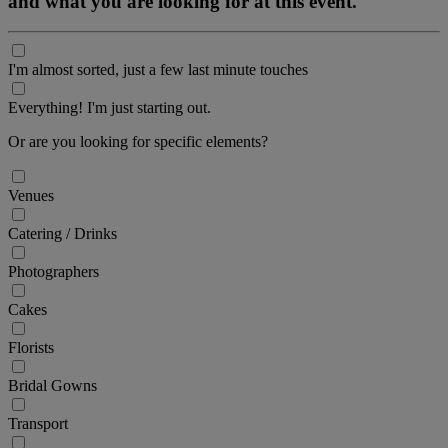
and what you are looking for at this event.
I'm almost sorted, just a few last minute touches
Everything! I'm just starting out.
Or are you looking for specific elements?
Venues
Catering / Drinks
Photographers
Cakes
Florists
Bridal Gowns
Transport