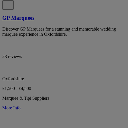
GP Marquees
Discover GP Marquees for a stunning and memorable wedding
marquee experience in Oxfordshire.
23 reviews
Oxfordshire
£1,500 - £4,500
Marquee & Tipi Suppliers
More Info