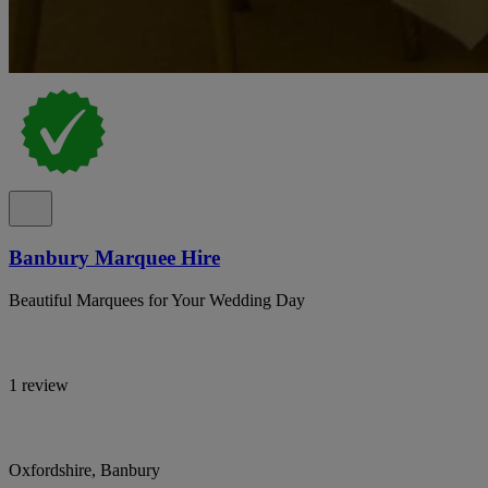
Banbury Marquee Hire
Beautiful Marquees for Your Wedding Day
1 review
Oxfordshire, Banbury