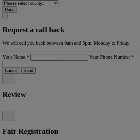
Done
Request a call back
We will call you back between 9am and 5pm, Monday to Friday
Your Name
*
Your Phone Number
*
Cancel
Send
Review
Fair Registration