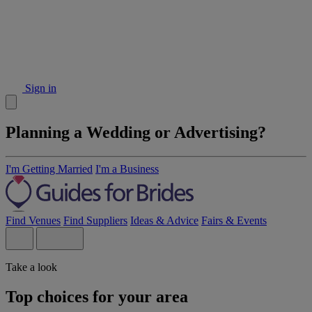
Sign in
Planning a Wedding or Advertising?
I'm Getting Married
I'm a Business
Find Venues
Find Suppliers
Ideas & Advice
Fairs & Events
Take a look
Top choices for your area