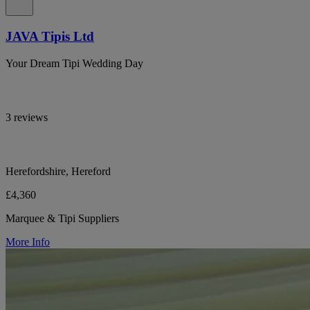
JAVA Tipis Ltd
Your Dream Tipi Wedding Day
3 reviews
Herefordshire, Hereford
£4,360
Marquee & Tipi Suppliers
More Info