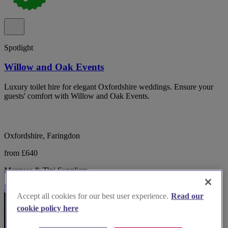
Spotlight
Willow and Oak Events
Luxury toilet hire for elegant Oxfordshire weddings. Ensure your
guests' comfort with Willow and Oak Events.
Oxfordshire, Faringdon
from £640
Marquee & Tipi Suppliers
More Info
Accept all cookies for our best user experience.
Read our
cookie policy here