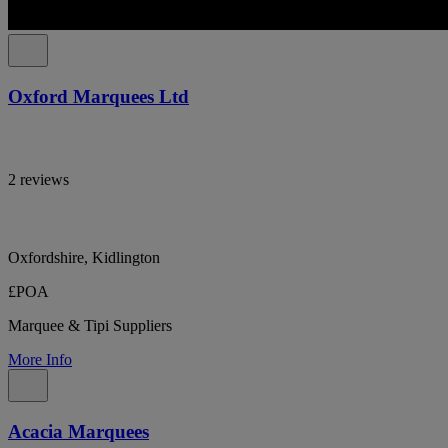
Oxford Marquees Ltd
2 reviews
Oxfordshire, Kidlington
£POA
Marquee & Tipi Suppliers
More Info
Acacia Marquees