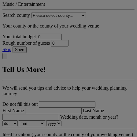
Music / Entertainment
Search county
Your county or the county of your wedding venue
Your total budget
Rough number of guests
Skip
Save
Tell Us More!
We will send you tips and advice to help your wedding planning
journey
Do not fill this out
First Name
Last Name
Wedding date, month or year?
Ideal Location
( your county or the county of your wedding venue )