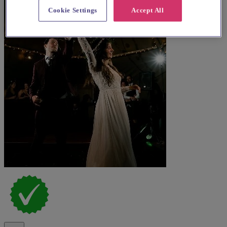
Cookie Settings
Accept All