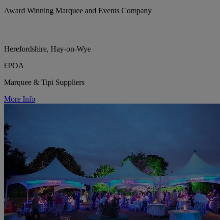
Award Winning Marquee and Events Company
Herefordshire, Hay-on-Wye
£POA
Marquee & Tipi Suppliers
More Info