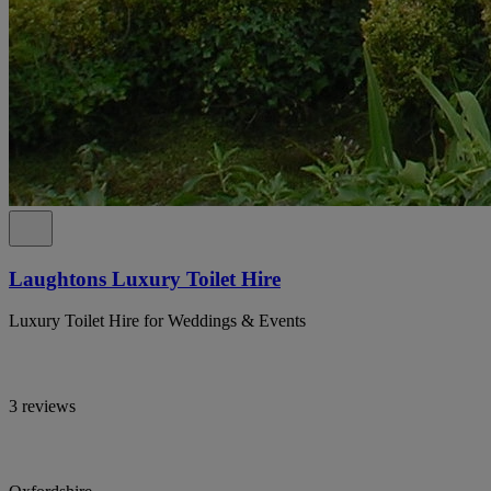
Laughtons Luxury Toilet Hire
Luxury Toilet Hire for Weddings & Events
3 reviews