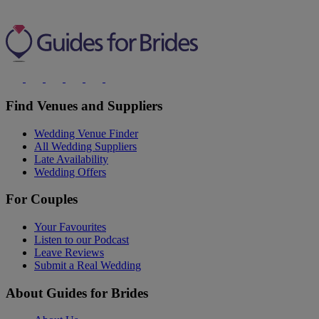
Find Venues and Suppliers
Wedding Venue Finder
All Wedding Suppliers
Late Availability
Wedding Offers
For Couples
Your Favourites
Listen to our Podcast
Leave Reviews
Submit a Real Wedding
About Guides for Brides