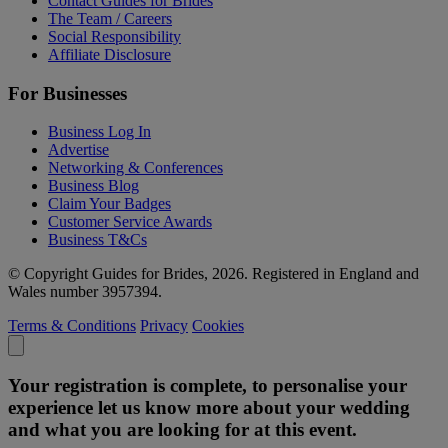
Contact Guides for Brides
The Team / Careers
Social Responsibility
Affiliate Disclosure
For Businesses
Business Log In
Advertise
Networking & Conferences
Business Blog
Claim Your Badges
Customer Service Awards
Business T&Cs
© Copyright Guides for Brides, 2026. Registered in England and
Wales number 3957394.
Terms & Conditions
Privacy
Cookies
Your registration is complete, to personalise your
experience let us know more about your wedding
and what you are looking for at this event.