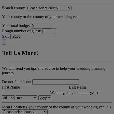
Search county
Your county or the county of your wedding venue
Your total budget
Rough number of guests
Skip
Save
Tell Us More!
We will send you tips and advice to help your wedding planning
journey
Do not fill this out
First Name
Last Name
Wedding date, month or year?
Ideal Location
( your county or the county of your wedding venue )