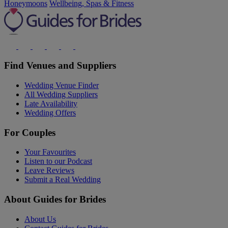
Honeymoons
Wellbeing, Spas & Fitness
Find Venues and Suppliers
Wedding Venue Finder
All Wedding Suppliers
Late Availability
Wedding Offers
For Couples
Your Favourites
Listen to our Podcast
Leave Reviews
Submit a Real Wedding
About Guides for Brides
About Us