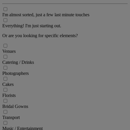
I'm almost sorted, just a few last minute touches
Everything! I'm just starting out.
Or are you looking for specific elements?
Venues
Catering / Drinks
Photographers
Cakes
Florists
Bridal Gowns
Transport
Music / Entertainment