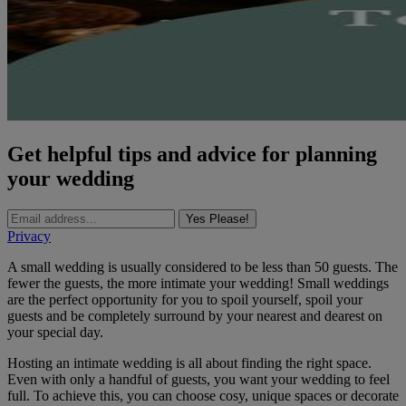
Get helpful tips and advice for planning
your wedding
Yes Please!
Privacy
A small wedding is usually considered to be less than 50 guests. The
fewer the guests, the more intimate your wedding! Small weddings
are the perfect opportunity for you to spoil yourself, spoil your
guests and be completely surround by your nearest and dearest on
your special day.
Hosting an intimate wedding is all about finding the right space.
Even with only a handful of guests, you want your wedding to feel
full. To achieve this, you can choose cosy, unique spaces or decorate