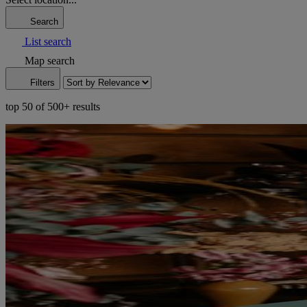
Search
List search
Map search
Filters
top 50 of 500+ results