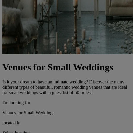
Venues for Small Weddings
Is it your dream to have an intimate wedding? Discover the many
different types of beautiful, romantic wedding venues that are ideal
for small weddings with a guest list of 50 or less.
I'm looking for
Venues for Small Weddings
located in
Select location...