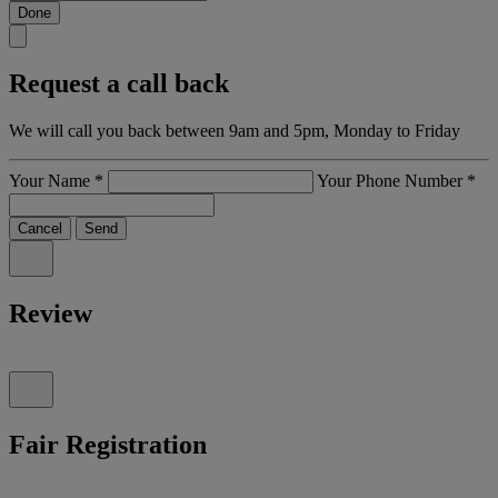
Done
Request a call back
We will call you back between 9am and 5pm, Monday to Friday
Your Name
*
Your Phone Number
*
Cancel
Send
Review
Fair Registration