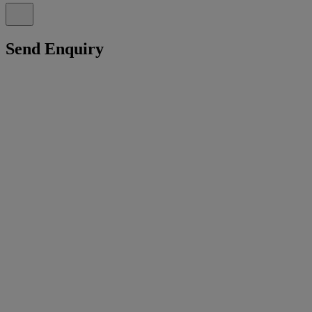
Send Enquiry