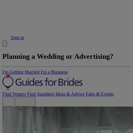
Sign in
Planning a Wedding or Advertising?
I'm Getting Married
I'm a Business
Find Venues
Find Suppliers
Ideas & Advice
Fairs & Events