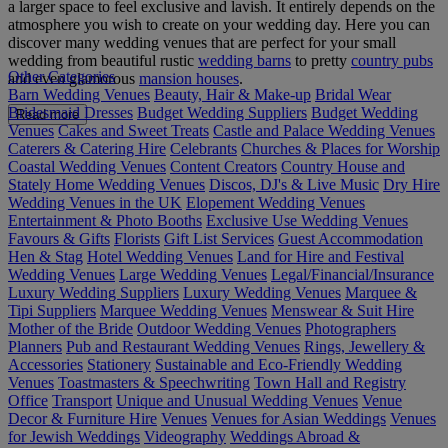
a larger space to feel exclusive and lavish. It entirely depends on the
atmosphere you wish to create on your wedding day. Here you can
discover many wedding venues that are perfect for your small
wedding from beautiful rustic
wedding barns
to pretty
country pubs
Other Categories
and even glamorous
mansion houses
.
Barn Wedding Venues
Beauty, Hair & Make-up
Bridal Wear
Bridesmaid Dresses
Budget Wedding Suppliers
Budget Wedding
Read more
Venues
Cakes and Sweet Treats
Castle and Palace Wedding Venues
Caterers & Catering Hire
Celebrants
Churches & Places for Worship
Coastal Wedding Venues
Content Creators
Country House and
Stately Home Wedding Venues
Discos, DJ's & Live Music
Dry Hire
Wedding Venues in the UK
Elopement Wedding Venues
Entertainment & Photo Booths
Exclusive Use Wedding Venues
Favours & Gifts
Florists
Gift List Services
Guest Accommodation
Hen & Stag
Hotel Wedding Venues
Land for Hire and Festival
Wedding Venues
Large Wedding Venues
Legal/Financial/Insurance
Luxury Wedding Suppliers
Luxury Wedding Venues
Marquee &
Tipi Suppliers
Marquee Wedding Venues
Menswear & Suit Hire
Mother of the Bride
Outdoor Wedding Venues
Photographers
Planners
Pub and Restaurant Wedding Venues
Rings, Jewellery &
Accessories
Stationery
Sustainable and Eco-Friendly Wedding
Venues
Toastmasters & Speechwriting
Town Hall and Registry
Office
Transport
Unique and Unusual Wedding Venues
Venue
Decor & Furniture Hire
Venues
Venues for Asian Weddings
Venues
for Jewish Weddings
Videography
Weddings Abroad &