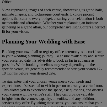
Office.
View captivating images of each venue, showcasing its grand halls,
intimate chapels, and picturesque courtyards. Explore pricing
options that cater to every budget, ensuring your celebration is both
memorable and affordable. Whether you're planning an intimate
gathering or a grand affair, our comprehensive listing offers a perfect
fit for your vision.
Planning Your Wedding with Ease
Booking your town hall or registry office ceremony is a crucial step
in your wedding planning journey. To ensure availability and secure
your preferred date, it's advisable to book as far in advance as
possible. While booking timelines may vary depending on the
specific venue, it's generally recommended to start your search 12-
18 months before your desired date.
To guarantee that your chosen venue meets your needs and
expectations, it's essential to visit in person or arrange a virtual tour.
This allows you to experience the space, ask questions, and discuss
your vision with the venue's staff. They can provide valuable
insights into the venue's capacity, amenities, and any additional
services they offer. By taking these steps, you can ensure that your