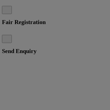
Fair Registration
Send Enquiry