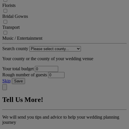
Florists
Bridal Gowns
Transport
Music / Entertainment
Search county
Your county or the county of your wedding venue
Your total budget
Rough number of guests
Skip
Save
Tell Us More!
We will send you tips and advice to help your wedding planning
journey