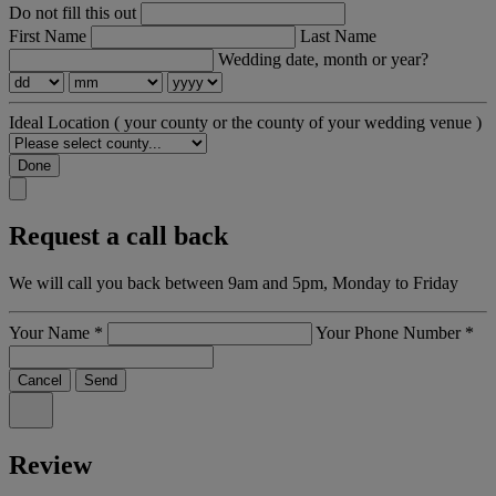
Do not fill this out
First Name
Last Name
Wedding date, month or year?
Ideal Location
( your county or the county of your wedding venue )
Done
Request a call back
We will call you back between 9am and 5pm, Monday to Friday
Your Name
*
Your Phone Number
*
Cancel
Send
Review