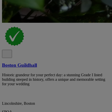
Boston Guildhall
Historic grandeur for your perfect day: a stunning Grade I listed
building steeped in history, offers a unique and memorable setting
for your wedding
Lincolnshire, Boston
£POA