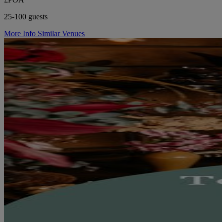
25-100 guests
More Info
Similar Venues