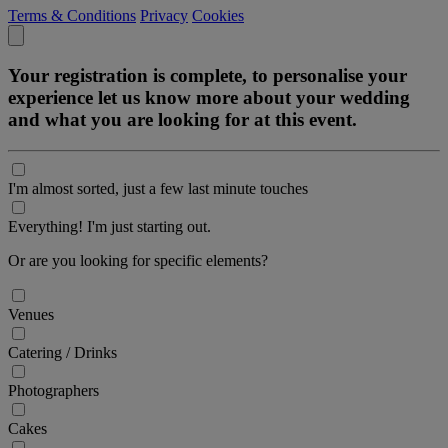
Terms & Conditions
Privacy
Cookies
Your registration is complete, to personalise your
experience let us know more about your wedding
and what you are looking for at this event.
I'm almost sorted, just a few last minute touches
Everything! I'm just starting out.
Or are you looking for specific elements?
Venues
Catering / Drinks
Photographers
Cakes