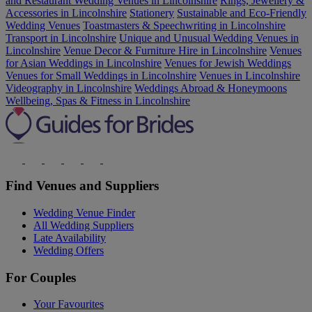
and Restaurant Wedding Venues in Lincolnshire
Rings, Jewellery &
Accessories in Lincolnshire
Stationery
Sustainable and Eco-Friendly
Wedding Venues
Toastmasters & Speechwriting in Lincolnshire
Transport in Lincolnshire
Unique and Unusual Wedding Venues in
Lincolnshire
Venue Decor & Furniture Hire in Lincolnshire
Venues
for Asian Weddings in Lincolnshire
Venues for Jewish Weddings
Venues for Small Weddings in Lincolnshire
Venues in Lincolnshire
Videography in Lincolnshire
Weddings Abroad & Honeymoons
Wellbeing, Spas & Fitness in Lincolnshire
Find Venues and Suppliers
Wedding Venue Finder
All Wedding Suppliers
Late Availability
Wedding Offers
For Couples
Your Favourites