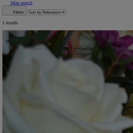
Map search
Filters
1 results