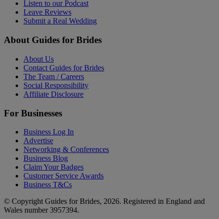
Listen to our Podcast
Leave Reviews
Submit a Real Wedding
About Guides for Brides
About Us
Contact Guides for Brides
The Team / Careers
Social Responsibility
Affiliate Disclosure
For Businesses
Business Log In
Advertise
Networking & Conferences
Business Blog
Claim Your Badges
Customer Service Awards
Business T&Cs
© Copyright Guides for Brides, 2026. Registered in England and
Wales number 3957394.