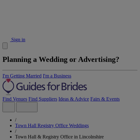
Sign in
Planning a Wedding or Advertising?
I'm Getting Married
I'm a Business
Find Venues
Find Suppliers
Ideas & Advice
Fairs & Events
/
Town Hall Registry Office Weddings
/
Town Hall & Registry Office in Lincolnshire