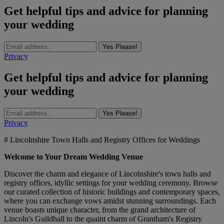
Get helpful tips and advice for planning
your wedding
Yes Please!
Privacy
Get helpful tips and advice for planning
your wedding
Yes Please!
Privacy
# Lincolnshire Town Halls and Registry Offices for Weddings
Welcome to Your Dream Wedding Venue
Discover the charm and elegance of Lincolnshire's town halls and
registry offices, idyllic settings for your wedding ceremony. Browse
our curated collection of historic buildings and contemporary spaces,
where you can exchange vows amidst stunning surroundings. Each
venue boasts unique character, from the grand architecture of
Lincoln's Guildhall to the quaint charm of Grantham's Registry