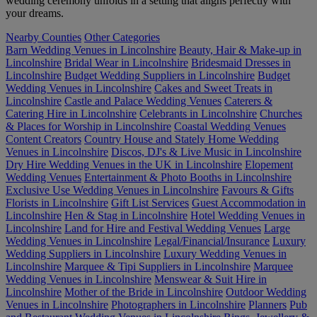
wedding ceremony unfolds in a setting that aligns perfectly with
your dreams.
Nearby Counties
Other Categories
Barn Wedding Venues in Lincolnshire
Beauty, Hair & Make-up in
Lincolnshire
Bridal Wear in Lincolnshire
Bridesmaid Dresses in
Lincolnshire
Budget Wedding Suppliers in Lincolnshire
Budget
Wedding Venues in Lincolnshire
Cakes and Sweet Treats in
Lincolnshire
Castle and Palace Wedding Venues
Caterers &
Catering Hire in Lincolnshire
Celebrants in Lincolnshire
Churches
& Places for Worship in Lincolnshire
Coastal Wedding Venues
Content Creators
Country House and Stately Home Wedding
Venues in Lincolnshire
Discos, DJ's & Live Music in Lincolnshire
Dry Hire Wedding Venues in the UK in Lincolnshire
Elopement
Wedding Venues
Entertainment & Photo Booths in Lincolnshire
Exclusive Use Wedding Venues in Lincolnshire
Favours & Gifts
Florists in Lincolnshire
Gift List Services
Guest Accommodation in
Lincolnshire
Hen & Stag in Lincolnshire
Hotel Wedding Venues in
Lincolnshire
Land for Hire and Festival Wedding Venues
Large
Wedding Venues in Lincolnshire
Legal/Financial/Insurance
Luxury
Wedding Suppliers in Lincolnshire
Luxury Wedding Venues in
Lincolnshire
Marquee & Tipi Suppliers in Lincolnshire
Marquee
Wedding Venues in Lincolnshire
Menswear & Suit Hire in
Lincolnshire
Mother of the Bride in Lincolnshire
Outdoor Wedding
Venues in Lincolnshire
Photographers in Lincolnshire
Planners
Pub