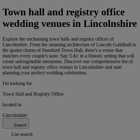
Town hall and registry office
wedding venues in Lincolnshire
Explore the enchanting town halls and registry offices of
Lincolnshire. From the stunning architecture of Lincoln Guildhall to
the quaint charm of Stamford Town Hall, there's a venue that
matches every couple's taste. Say 'I do' in a historic setting that will
create unforgettable memories. Discover our comprehensive list of
town hall and registry office venues in Lincolnshire and start
planning your perfect wedding celebration.
I'm looking for
Town Hall and Registry Office
located in
Lincolnshire
Search
List search