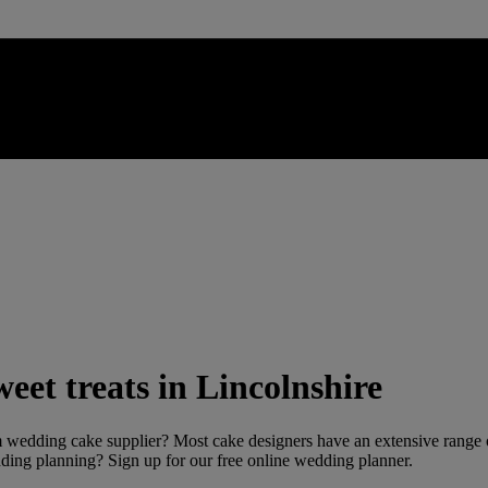
eet treats in Lincolnshire
 wedding cake supplier? Most cake designers have an extensive range of
dding planning? Sign up for our free online wedding planner.