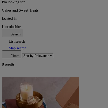
I'm looking for
Cakes and Sweet Treats
located in
Lincolnshire
Search
List search
Map search
Filters
8 results