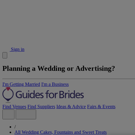
Sign in
Planning a Wedding or Advertising?
I'm Getting Married
I'm a Business
Find Venues
Find Suppliers
Ideas & Advice
Fairs & Events
/
All Wedding Cakes, Fountains and Sweet Treats