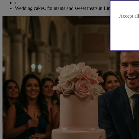
/
Wedding cakes, fountains and sweet treats in Lincolnshire
Accept all