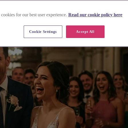
 cookies for our best user experience.
Read our cookie policy here
Cookie Settings
Accept All