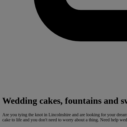
Wedding cakes, fountains and sw
Are you tying the knot in Lincolnshire and are looking for your dream
cake to life and you don't need to worry about a thing. Need help we