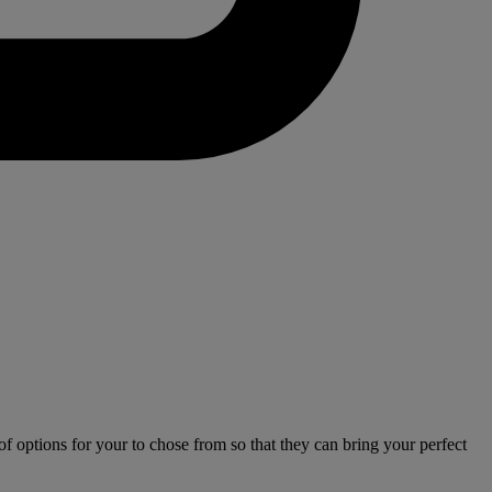
 options for your to chose from so that they can bring your perfect