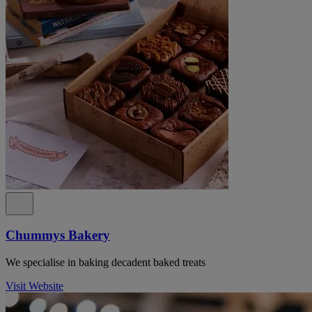
Chummys Bakery
We specialise in baking decadent baked treats
Visit Website