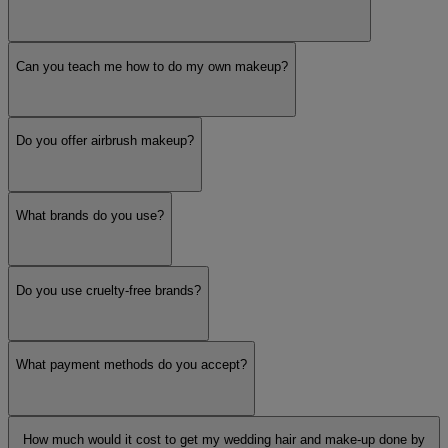
Can you teach me how to do my own makeup?
Do you offer airbrush makeup?
What brands do you use?
Do you use cruelty-free brands?
What payment methods do you accept?
How much would it cost to get my wedding hair and make-up done by