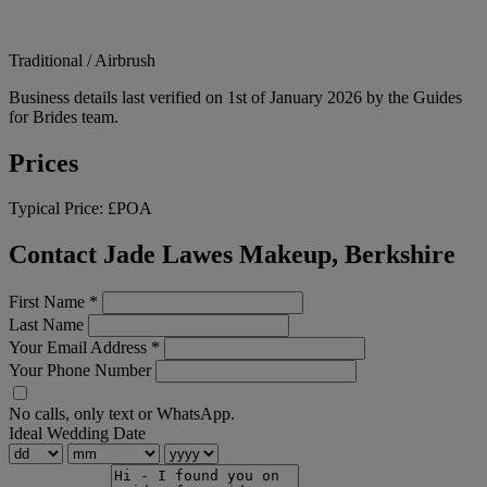
Traditional / Airbrush
Business details last verified on 1st of January 2026 by the Guides
for Brides team.
Prices
Typical Price:
£POA
Contact Jade Lawes Makeup, Berkshire
First Name
*
Last Name
Your Email Address
*
Your Phone Number
No calls, only text or WhatsApp.
Ideal Wedding Date