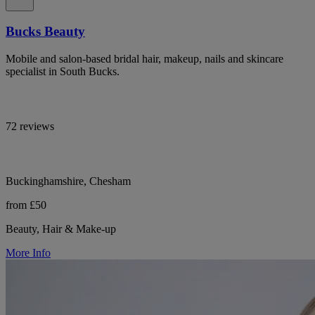
Bucks Beauty
Mobile and salon-based bridal hair, makeup, nails and skincare
specialist in South Bucks.
72 reviews
Buckinghamshire, Chesham
from £50
Beauty, Hair & Make-up
More Info