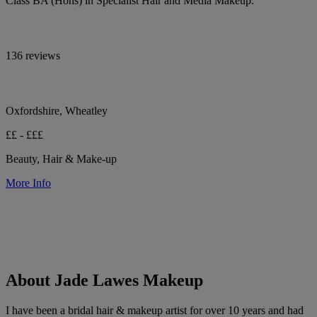
Class BA (Hons) in Specialist Hair and Media Makeup.
136 reviews
Oxfordshire, Wheatley
££ - £££
Beauty, Hair & Make-up
More Info
About Jade Lawes Makeup
I have been a bridal hair & makeup artist for over 10 years and had