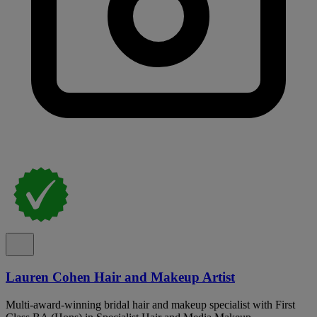
Lauren Cohen Hair and Makeup Artist
Multi-award-winning bridal hair and makeup specialist with First