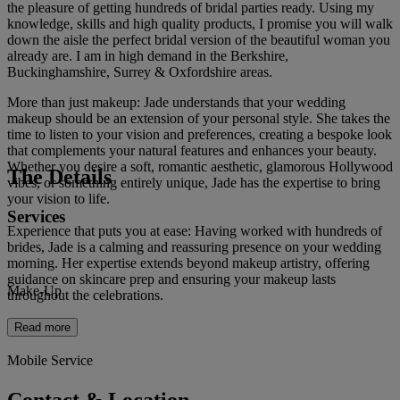
the pleasure of getting hundreds of bridal parties ready. Using my
knowledge, skills and high quality products, I promise you will walk
down the aisle the perfect bridal version of the beautiful woman you
already are. I am in high demand in the Berkshire,
Buckinghamshire, Surrey & Oxfordshire areas.
More than just makeup: Jade understands that your wedding
makeup should be an extension of your personal style. She takes the
time to listen to your vision and preferences, creating a bespoke look
that complements your natural features and enhances your beauty.
Whether you desire a soft, romantic aesthetic, glamorous Hollywood
The Details
vibes, or something entirely unique, Jade has the expertise to bring
your vision to life.
Services
Experience that puts you at ease: Having worked with hundreds of
brides, Jade is a calming and reassuring presence on your wedding
morning. Her expertise extends beyond makeup artistry, offering
guidance on skincare prep and ensuring your makeup lasts
Make-Up
throughout the celebrations.
Read more
Mobile Service