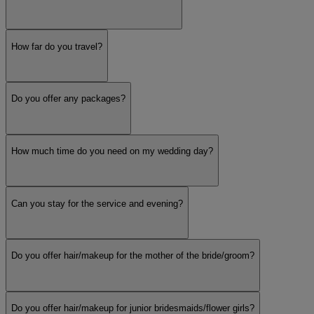
How far do you travel?
Do you offer any packages?
How much time do you need on my wedding day?
Can you stay for the service and evening?
Do you offer hair/makeup for the mother of the bride/groom?
Do you offer hair/makeup for junior bridesmaids/flower girls?