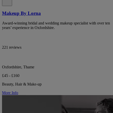
Makeup By Lorna
Award-winning bridal and wedding makeup specialist with over ten
years’ experience in Oxfordshire.
221 reviews
Oxfordshire, Thame
£45 - £160
Beauty, Hair & Make-up
More Info