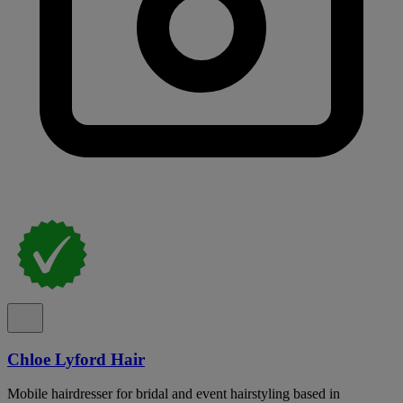
Chloe Lyford Hair
Mobile hairdresser for bridal and event hairstyling based in