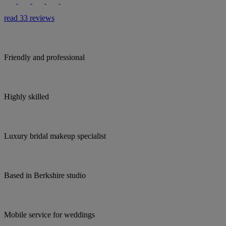
read 33 reviews
Friendly and professional
Highly skilled
Luxury bridal makeup specialist
Based in Berkshire studio
Mobile service for weddings