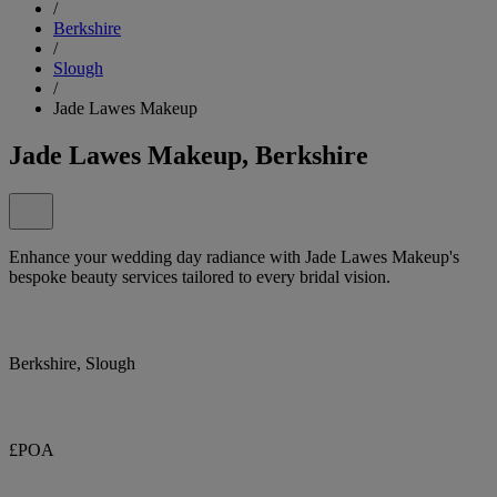
/
Berkshire
/
Slough
/
Jade Lawes Makeup
Jade Lawes Makeup, Berkshire
Enhance your wedding day radiance with Jade Lawes Makeup's
bespoke beauty services tailored to every bridal vision.
Berkshire, Slough
£POA