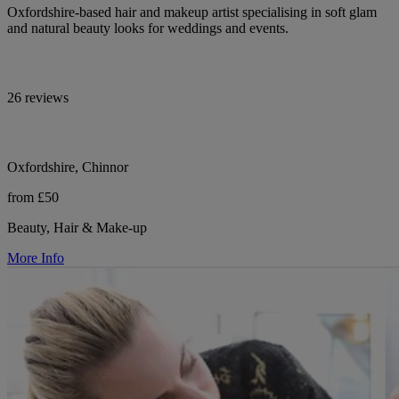
Oxfordshire-based hair and makeup artist specialising in soft glam
and natural beauty looks for weddings and events.
26 reviews
Oxfordshire, Chinnor
from £50
Beauty, Hair & Make-up
More Info