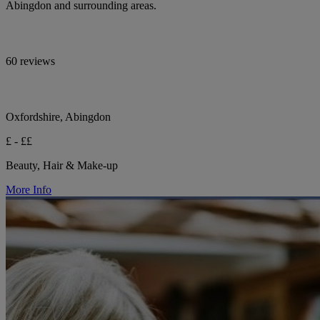
Abingdon and surrounding areas.
60 reviews
Oxfordshire, Abingdon
£ - ££
Beauty, Hair & Make-up
More Info