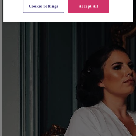
Cookie Settings
Accept All