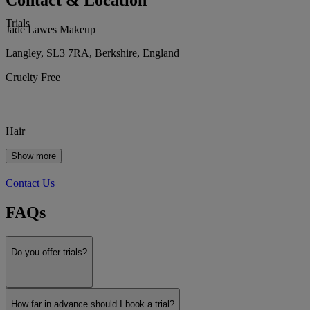
Contact & Location
Trials
Jade Lawes Makeup
Langley, SL3 7RA, Berkshire, England
Cruelty Free
Hair
Show more
Contact Us
FAQs
Do you offer trials?
How far in advance should I book a trial?