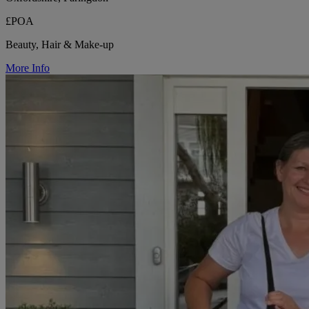
£POA
Beauty, Hair & Make-up
More Info