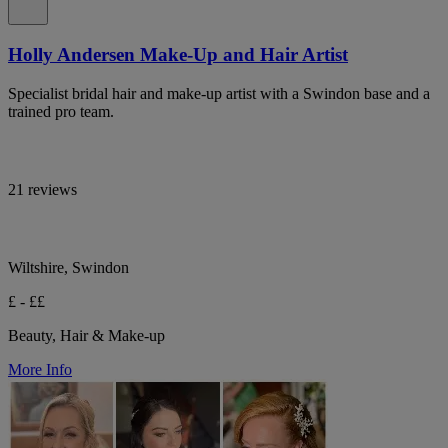
Holly Andersen Make-Up and Hair Artist
Specialist bridal hair and make-up artist with a Swindon base and a
trained pro team.
21 reviews
Wiltshire, Swindon
£ - ££
Beauty, Hair & Make-up
More Info