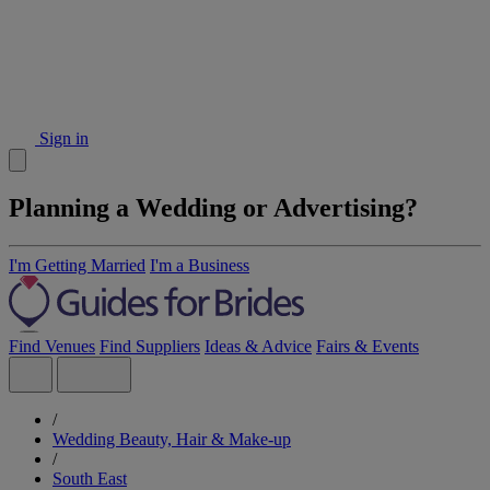
Sign in
Planning a Wedding or Advertising?
I'm Getting Married
I'm a Business
Find Venues
Find Suppliers
Ideas & Advice
Fairs & Events
/
Wedding Beauty, Hair & Make-up
/
South East