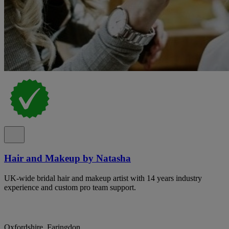
Hair and Makeup by Natasha
UK-wide bridal hair and makeup artist with 14 years industry
experience and custom pro team support.
Oxfordshire, Faringdon