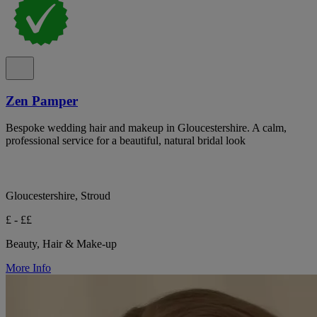
Zen Pamper
Bespoke wedding hair and makeup in Gloucestershire. A calm,
professional service for a beautiful, natural bridal look
Gloucestershire, Stroud
£ - ££
Beauty, Hair & Make-up
More Info