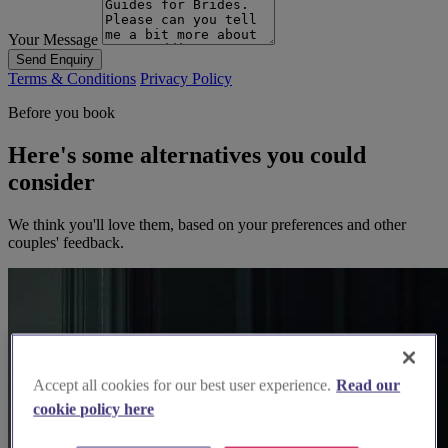
Your Message
Send Enquiry
Terms & Conditions
Privacy Policy
Before you book
Here's some alternatives you could
consider
We think you'll love them, based on your preferences and other
couples' feedback.
Accept all cookies for our best user experience.
Read our
cookie policy here