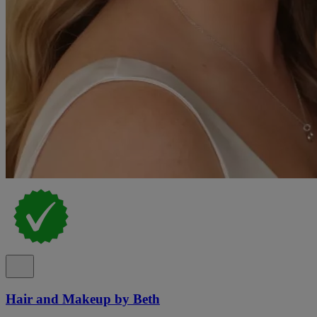
Hair and Makeup by Beth