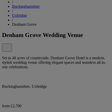
/
Buckinghamshire
/
Uxbridge
/
Denham Grove
Denham Grove Wedding Venue
Set in 48 acres of countryside, Denham Grove Hotel is a modern,
stylish wedding venue offering elegant spaces and seamless all-in-
one celebrations.
Buckinghamshire, Uxbridge
from £2,790