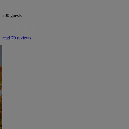
200 guests
read 70 reviews