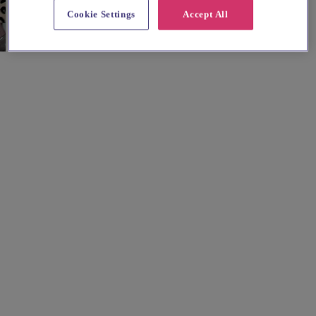
Cookie Settings
Accept All