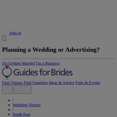
Sign in
Planning a Wedding or Advertising?
I'm Getting Married
I'm a Business
Find Venues
Find Suppliers
Ideas & Advice
Fairs & Events
/
Wedding Venues
/
South East