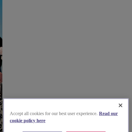
Accept all cookies for our best user experience.
Read our
cookie policy here