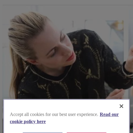
Accept all cookies for our best user experience.
Read our
cookie policy here