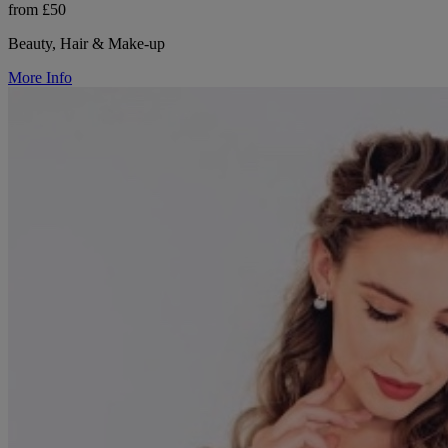
from £50
Beauty, Hair & Make-up
More Info