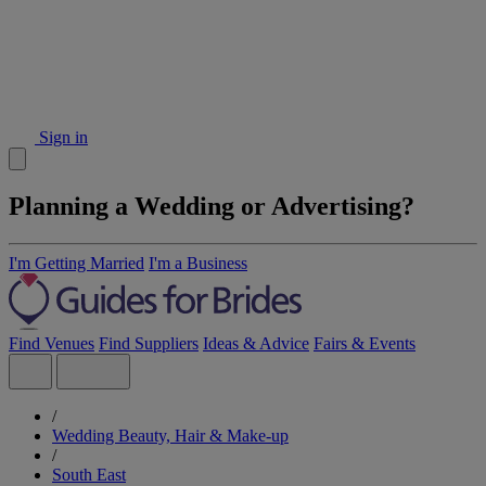
Sign in
Planning a Wedding or Advertising?
I'm Getting Married
I'm a Business
Find Venues
Find Suppliers
Ideas & Advice
Fairs & Events
/
Wedding Beauty, Hair & Make-up
/
South East