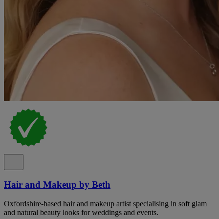
Hair and Makeup by Beth
Oxfordshire-based hair and makeup artist specialising in soft glam
and natural beauty looks for weddings and events.