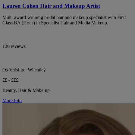
Lauren Cohen Hair and Makeup Artist
Multi-award-winning bridal hair and makeup specialist with First
Class BA (Hons) in Specialist Hair and Media Makeup.
136 reviews
Oxfordshire, Wheatley
££ - £££
Beauty, Hair & Make-up
More Info