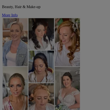
Beauty, Hair & Make-up
More Info