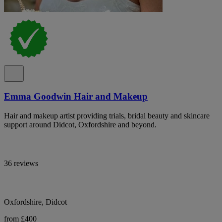
Emma Goodwin Hair and Makeup
Hair and makeup artist providing trials, bridal beauty and skincare
support around Didcot, Oxfordshire and beyond.
36 reviews
Oxfordshire, Didcot
from £400