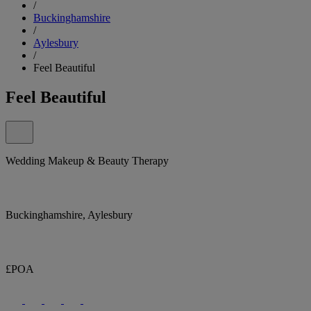
/
Buckinghamshire
/
Aylesbury
/
Feel Beautiful
Feel Beautiful
Wedding Makeup & Beauty Therapy
Buckinghamshire, Aylesbury
£POA