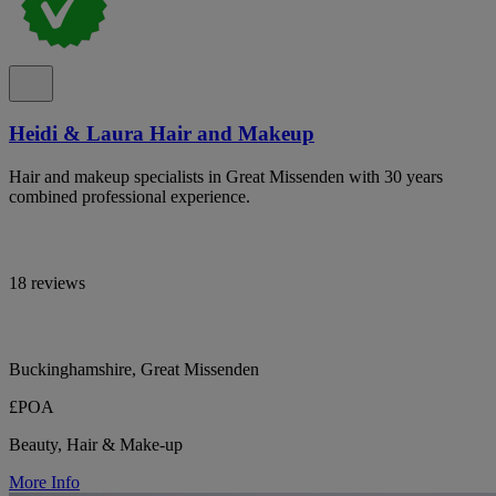
Heidi & Laura Hair and Makeup
Hair and makeup specialists in Great Missenden with 30 years
combined professional experience.
18 reviews
Buckinghamshire, Great Missenden
£POA
Beauty, Hair & Make-up
More Info