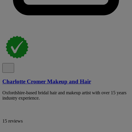
Charlotte Cromer Makeup and Hair
Oxfordshire-based bridal hair and makeup artist with over 15 years
industry experience.
15 reviews