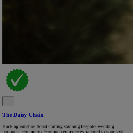
The Daisy Chain
Buckinghamshire florist crafting stunning bespoke wedding
bouquets, ceremony décor and centrepieces, tailored to your style