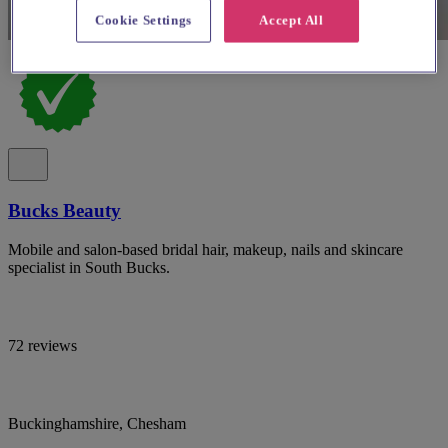
Cookie Settings
Accept All
Bucks Beauty
Mobile and salon-based bridal hair, makeup, nails and skincare
specialist in South Bucks.
72 reviews
Buckinghamshire, Chesham