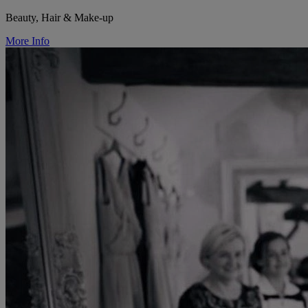
Beauty, Hair & Make-up
More Info