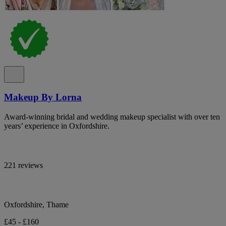
Makeup By Lorna
Award-winning bridal and wedding makeup specialist with over ten
years’ experience in Oxfordshire.
221 reviews
Oxfordshire, Thame
£45 - £160