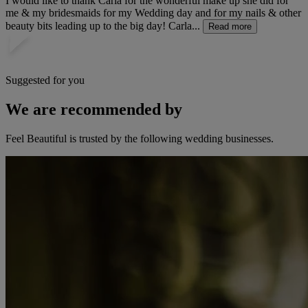
I would like to thank Carla for the wonderful make up she did for
me & my bridesmaids for my Wedding day and for my nails & other
beauty bits leading up to the big day! Carla...
Read more
Suggested for you
We are recommended by
Feel Beautiful is trusted by the following wedding businesses.