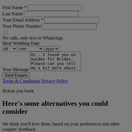
First Name
*
Last Name
Your Email Address
*
Your Phone Number
No calls, only text or WhatsApp.
Ideal Wedding Date
Your Message
Send Enquiry
Terms & Conditions
Privacy Policy
Before you book
Here's some alternatives you could
consider
We think you'll love them, based on your preferences and other
couples' feedback.