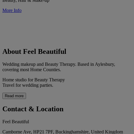
Beauty, Hair & Make-up
More Info
About Feel Beautiful
Wedding makeup and Beauty Therapy. Based in Aylesbury,
covering most Home Counties.
Home studio for Beauty Therapy
Travel for wedding parties.
Read more
Contact & Location
Feel Beautiful
Camborne Ave, HP21 7PF, Buckinghamshire, United Kingdom