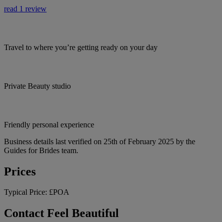
read 1 review
Travel to where you’re getting ready on your day
Private Beauty studio
Friendly personal experience
Business details last verified on 25th of February 2025 by the
Guides for Brides team.
Prices
Typical Price:
£POA
Contact Feel Beautiful