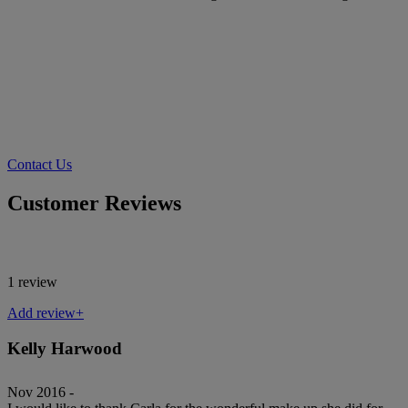
Contact Us
Customer Reviews
1 review
Add review+
Kelly Harwood
Nov 2016 -