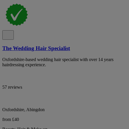
The Wedding Hair Specialist
Oxfordshire-based wedding hair specialist with over 14 years
hairdressing experience.
57 reviews
Oxfordshire, Abingdon
from £40