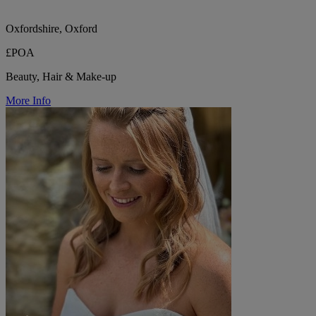
Oxfordshire, Oxford
£POA
Beauty, Hair & Make-up
More Info