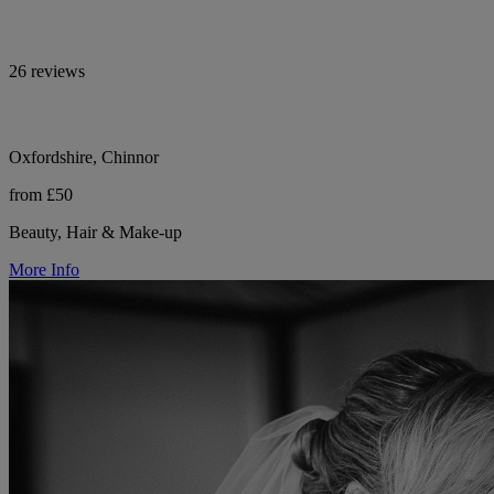
26 reviews
Oxfordshire, Chinnor
from £50
Beauty, Hair & Make-up
More Info