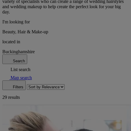
variety of specialists who can create a range of wedding hairstyles
and wedding makeup to help create the perfect look for your big
day.
I'm looking for
Beauty, Hair & Make-up
located in
Buckinghamshire
Search
List search
Map search
Filters
29 results