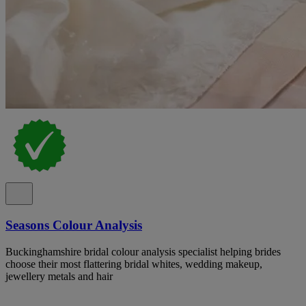
Seasons Colour Analysis
Buckinghamshire bridal colour analysis specialist helping brides
choose their most flattering bridal whites, wedding makeup,
jewellery metals and hair