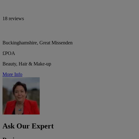
18 reviews
Buckinghamshire, Great Missenden
£POA
Beauty, Hair & Make-up
More Info
Ask Our Expert