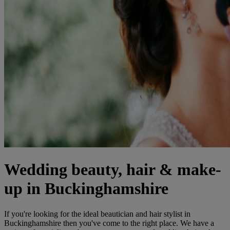
Wedding beauty, hair & make-
up in Buckinghamshire
If you're looking for the ideal beautician and hair stylist in
Buckinghamshire then you've come to the right place. We have a