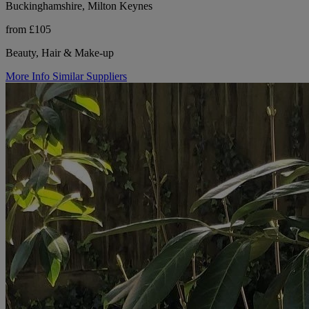
Buckinghamshire, Milton Keynes
from £105
Beauty, Hair & Make-up
More Info
Similar Suppliers