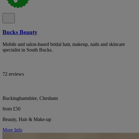
Bucks Beauty
Mobile and salon-based bridal hair, makeup, nails and skincare
specialist in South Bucks.
72 reviews
Buckinghamshire, Chesham
from £50
Beauty, Hair & Make-up
More Info