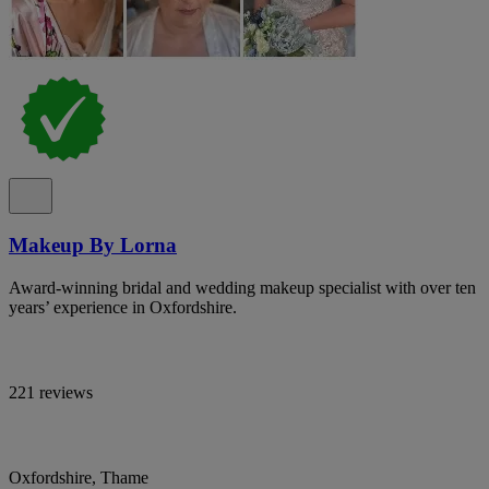
Makeup By Lorna
Award-winning bridal and wedding makeup specialist with over ten
years’ experience in Oxfordshire.
221 reviews
Oxfordshire, Thame