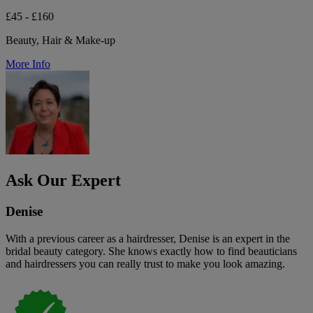
£45 - £160
Beauty, Hair & Make-up
More Info
Ask Our Expert
Denise
With a previous career as a hairdresser, Denise is an expert in the
bridal beauty category. She knows exactly how to find beauticians
and hairdressers you can really trust to make you look amazing.