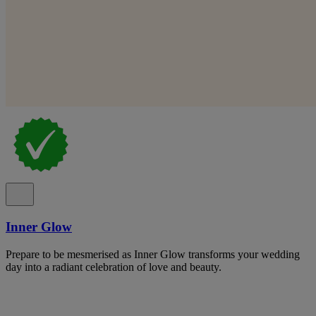
Inner Glow
Prepare to be mesmerised as Inner Glow transforms your wedding
day into a radiant celebration of love and beauty.