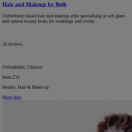
Hair and Makeup by Beth
Oxfordshire-based hair and makeup artist specialising in soft glam
and natural beauty looks for weddings and events.
26 reviews
Oxfordshire, Chinnor
from £50
Beauty, Hair & Make-up
More Info