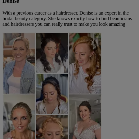
Denise
With a previous career as a hairdresser, Denise is an expert in the
bridal beauty category. She knows exactly how to find beauticians
and hairdressers you can really trust to make you look amazing.