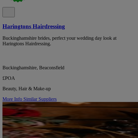
Haringtons Hairdressing
Buckinghamshire brides, perfect your wedding day look at
Haringtons Hairdressing.
Buckinghamshire, Beaconsfield
£POA
Beauty, Hair & Make-up
More Info
Similar Suppliers