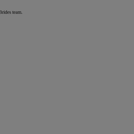
 Brides team.