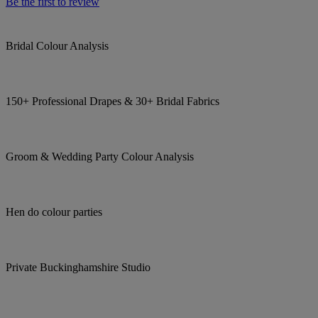
Be the first to review
Bridal Colour Analysis
150+ Professional Drapes & 30+ Bridal Fabrics
Groom & Wedding Party Colour Analysis
Hen do colour parties
Private Buckinghamshire Studio