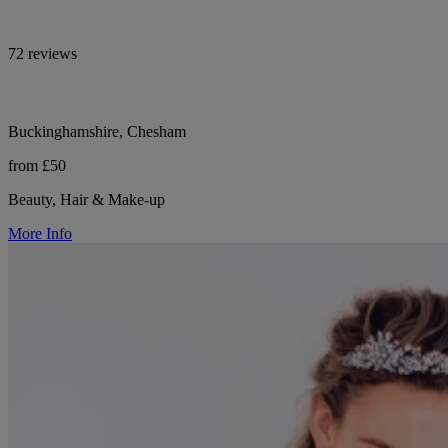
72 reviews
Buckinghamshire, Chesham
from £50
Beauty, Hair & Make-up
More Info