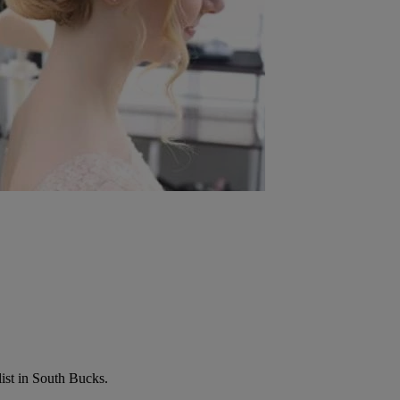
list in South Bucks.