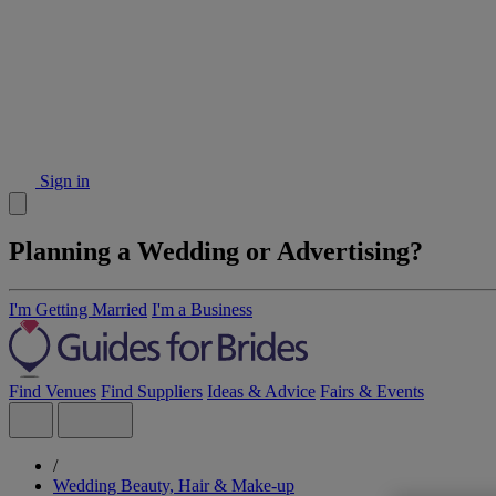
Sign in
Planning a Wedding or Advertising?
I'm Getting Married
I'm a Business
Find Venues
Find Suppliers
Ideas & Advice
Fairs & Events
/
Wedding Beauty, Hair & Make-up