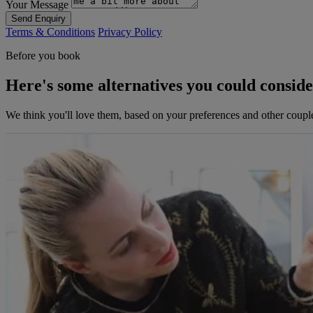
Your Message
Send Enquiry
Terms & Conditions
Privacy Policy
Before you book
Here's some alternatives you could consid
We think you'll love them, based on your preferences and other coupl