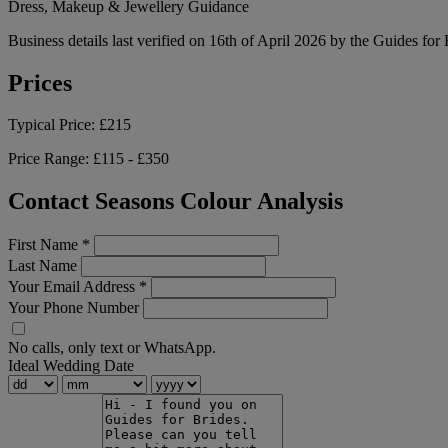
Dress, Makeup & Jewellery Guidance
Business details last verified on 16th of April 2026 by the Guides for
Prices
Typical Price:
£215
Price Range:
£115 - £350
Contact Seasons Colour Analysis
First Name
*
Last Name
Your Email Address
*
Your Phone Number
No calls, only text or WhatsApp.
Ideal Wedding Date