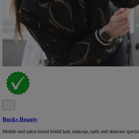
Bucks Beauty
Mobile and salon-based bridal hair, makeup, nails and skincare specia