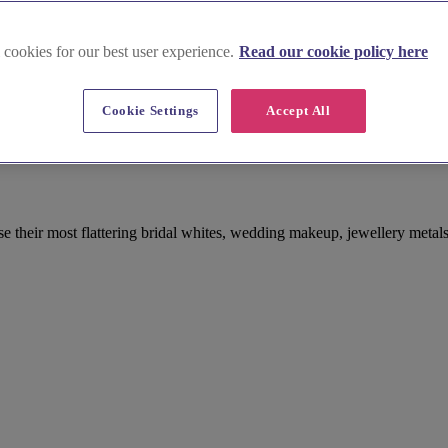
 cookies for our best user experience.
Read our cookie policy here
Cookie Settings
Accept All
se their most flattering bridal whites, wedding makeup, jewellery metals