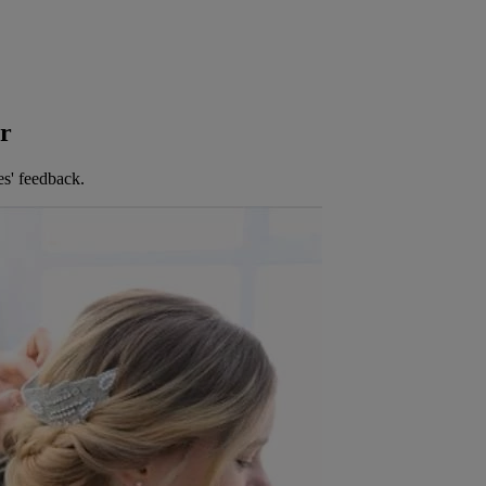
er
es' feedback.