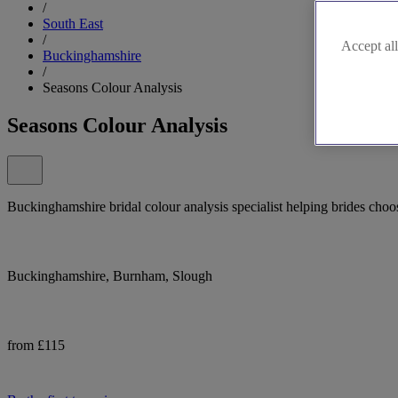
/
South East
/
Accept all
Buckinghamshire
/
Seasons Colour Analysis
Seasons Colour Analysis
Buckinghamshire bridal colour analysis specialist helping brides choo
Buckinghamshire, Burnham, Slough
from £115