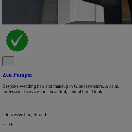
Zen Pamper
Bespoke wedding hair and makeup in Gloucestershire. A calm,
professional service for a beautiful, natural bridal look
Gloucestershire, Stroud
£ - ££