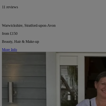
11 reviews
Warwickshire, Stratford-upon-Avon
from £150
Beauty, Hair & Make-up
More Info