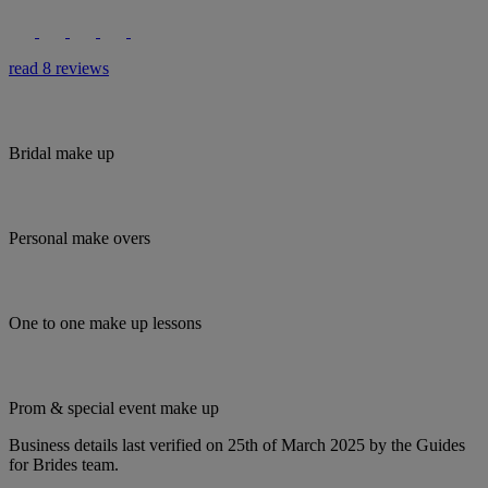
read 8 reviews
Bridal make up
Personal make overs
One to one make up lessons
Prom & special event make up
Business details last verified on 25th of March 2025 by the Guides
for Brides team.