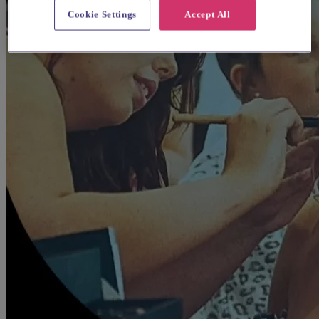
Cookie Settings
Accept All