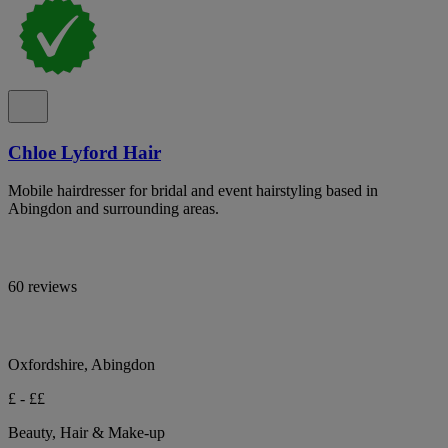
Chloe Lyford Hair
Mobile hairdresser for bridal and event hairstyling based in
Abingdon and surrounding areas.
60 reviews
Oxfordshire, Abingdon
£ - ££
Beauty, Hair & Make-up