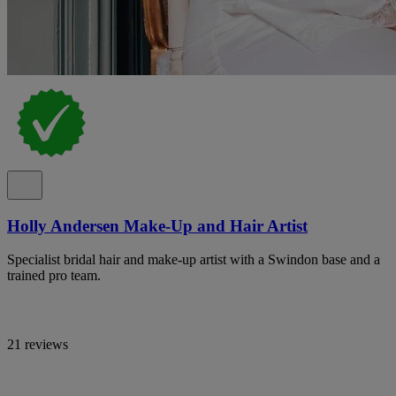
Holly Andersen Make-Up and Hair Artist
Specialist bridal hair and make-up artist with a Swindon base and a
trained pro team.
21 reviews