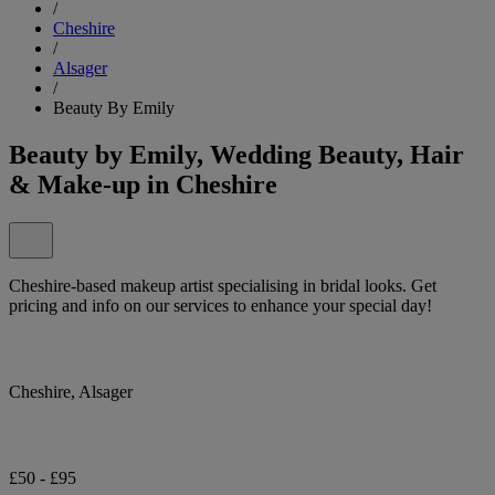
/
Cheshire
/
Alsager
/
Beauty By Emily
Beauty by Emily, Wedding Beauty, Hair
& Make-up in Cheshire
Cheshire-based makeup artist specialising in bridal looks. Get
pricing and info on our services to enhance your special day!
Cheshire, Alsager
£50 - £95