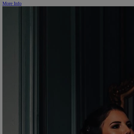
More Info