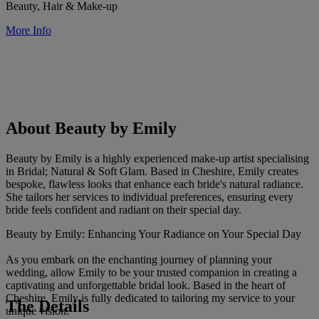
Beauty, Hair & Make-up
More Info
About Beauty by Emily
Beauty by Emily is a highly experienced make-up artist specialising
in Bridal; Natural & Soft Glam. Based in Cheshire, Emily creates
bespoke, flawless looks that enhance each bride's natural radiance.
She tailors her services to individual preferences, ensuring every
bride feels confident and radiant on their special day.
Beauty by Emily: Enhancing Your Radiance on Your Special Day
As you embark on the enchanting journey of planning your
wedding, allow Emily to be your trusted companion in creating a
captivating and unforgettable bridal look. Based in the heart of
Cheshire, Emily is fully dedicated to tailoring my service to your
The Details
unique vision.