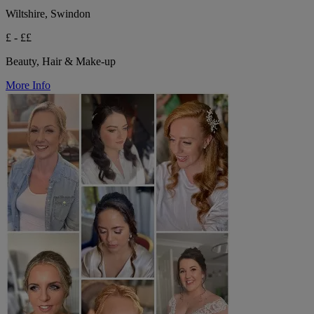
Wiltshire, Swindon
£ - ££
Beauty, Hair & Make-up
More Info