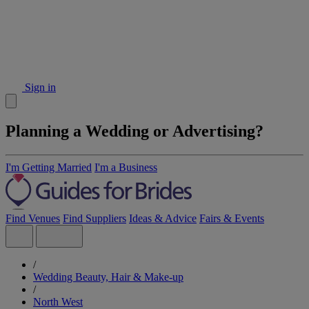
Sign in
Planning a Wedding or Advertising?
I'm Getting Married
I'm a Business
Find Venues
Find Suppliers
Ideas & Advice
Fairs & Events
/
Wedding Beauty, Hair & Make-up
/
North West