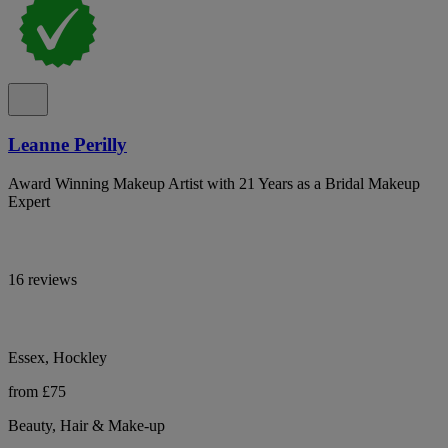
Leanne Perilly
Award Winning Makeup Artist with 21 Years as a Bridal Makeup
Expert
16 reviews
Essex, Hockley
from £75
Beauty, Hair & Make-up