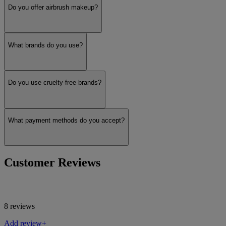
Do you offer airbrush makeup?
What brands do you use?
Do you use cruelty-free brands?
What payment methods do you accept?
Customer Reviews
8 reviews
Add review+