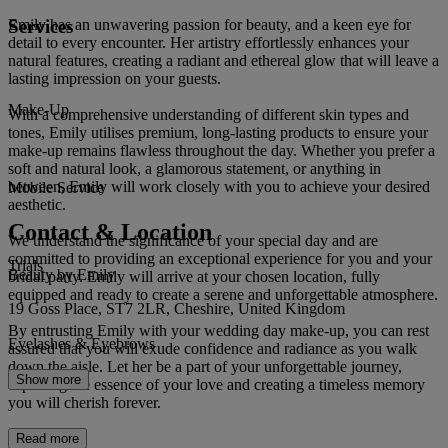
Services
Emily has an unwavering passion for beauty, and a keen eye for
detail to every encounter. Her artistry effortlessly enhances your
natural features, creating a radiant and ethereal glow that will leave a
lasting impression on your guests.
Make-Up
With a comprehensive understanding of different skin types and
tones, Emily utilises premium, long-lasting products to ensure your
make-up remains flawless throughout the day. Whether you prefer a
soft and natural look, a glamorous statement, or anything in
between, Emily will work closely with you to achieve your desired
Mobile Service
aesthetic.
Contact & Location
We understand the significance of your special day and are
committed to providing an exceptional experience for you and your
Trials
Beauty by Emily
bridal party. Emily will arrive at your chosen location, fully
equipped and ready to create a serene and unforgettable atmosphere.
19 Goss Place, ST7 2LR, Cheshire, United Kingdom
By entrusting Emily with your wedding day make-up, you can rest
Eyelashes & Eyebrows
assured that you will exude confidence and radiance as you walk
down the aisle. Let her be a part of your unforgettable journey,
Show more
capturing the essence of your love and creating a timeless memory
you will cherish forever.
Read more