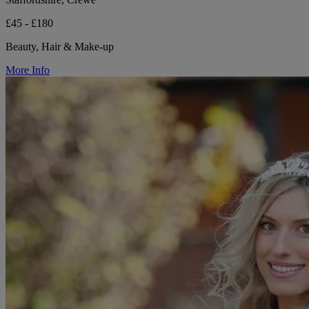
£45 - £180
Beauty, Hair & Make-up
More Info