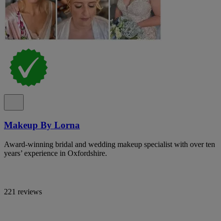
Makeup By Lorna
Award-winning bridal and wedding makeup specialist with over ten
years’ experience in Oxfordshire.
221 reviews