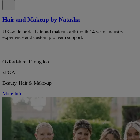
Hair and Makeup by Natasha
UK-wide bridal hair and makeup artist with 14 years industry
experience and custom pro team support.
Oxfordshire, Faringdon
£POA
Beauty, Hair & Make-up
More Info