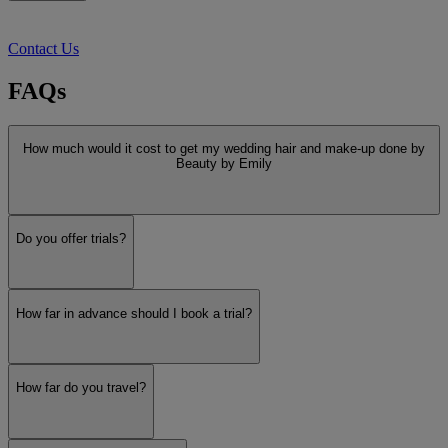
Contact Us
FAQs
How much would it cost to get my wedding hair and make-up done by
Beauty by Emily
Do you offer trials?
How far in advance should I book a trial?
How far do you travel?