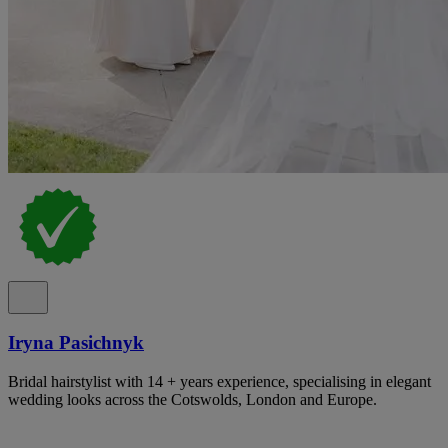
Iryna Pasichnyk
Bridal hairstylist with 14 + years experience, specialising in elegant
wedding looks across the Cotswolds, London and Europe.