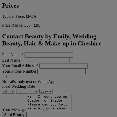
Prices
Typical Price:
£POA
Price Range:
£50 - £95
Contact Beauty by Emily, Wedding
Beauty, Hair & Make-up in Cheshire
First Name
*
Last Name
Your Email Address
*
Your Phone Number
No calls, only text or WhatsApp.
Ideal Wedding Date
Your Message
Send Enquiry