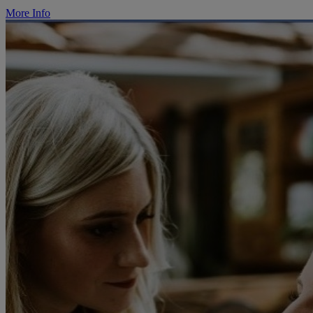
More Info