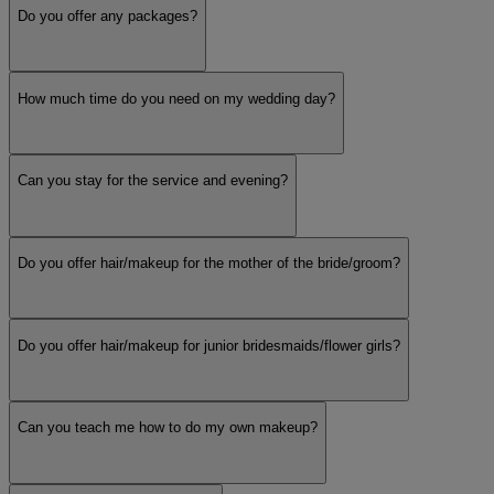
Do you offer any packages?
How much time do you need on my wedding day?
Can you stay for the service and evening?
Do you offer hair/makeup for the mother of the bride/groom?
Do you offer hair/makeup for junior bridesmaids/flower girls?
Can you teach me how to do my own makeup?