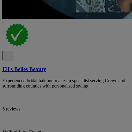
Ell's Belles Beauty
Experienced bridal hair and make-up specialist serving Crewe and
surrounding counties with personalised styling.
6 reviews
Staffordshire, Crewe