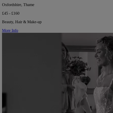
Oxfordshire, Thame
£45 - £160
Beauty, Hair & Make-up
More Info