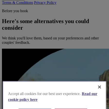
Terms & Conditions
Privacy Policy
Before you book
Here's some alternatives you could
consider
We think you'll love them, based on your preferences and other
couples' feedback.
Accept all cookies for our best user experience.
Read our
cookie policy here