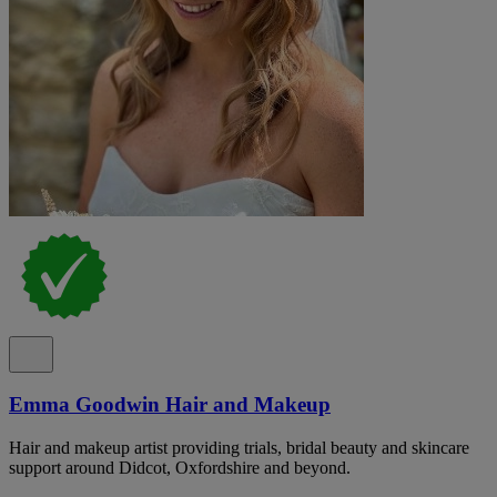
Emma Goodwin Hair and Makeup
Hair and makeup artist providing trials, bridal beauty and skincare
support around Didcot, Oxfordshire and beyond.