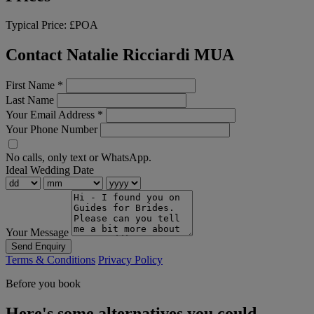
Typical Price:
£POA
Contact Natalie Ricciardi MUA
First Name
*
Last Name
Your Email Address
*
Your Phone Number
No calls, only text or WhatsApp.
Ideal Wedding Date
Your Message
Send Enquiry
Terms & Conditions
Privacy Policy
Before you book
Here's some alternatives you could