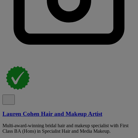
Lauren Cohen Hair and Makeup Artist
Multi-award-winning bridal hair and makeup specialist with First
Class BA (Hons) in Specialist Hair and Media Makeup.