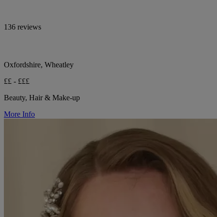
136 reviews
Oxfordshire, Wheatley
££ - £££
Beauty, Hair & Make-up
More Info