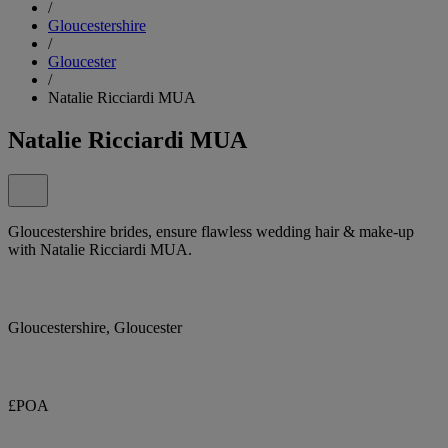
/
Gloucestershire
/
Gloucester
/
Natalie Ricciardi MUA
Natalie Ricciardi MUA
Gloucestershire brides, ensure flawless wedding hair & make-up
with Natalie Ricciardi MUA.
Gloucestershire, Gloucester
£POA