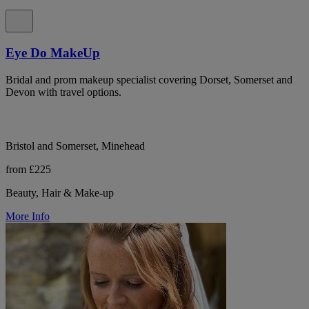
Eye Do MakeUp
Bridal and prom makeup specialist covering Dorset, Somerset and
Devon with travel options.
Bristol and Somerset, Minehead
from £225
Beauty, Hair & Make-up
More Info