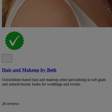
Hair and Makeup by Beth
Oxfordshire-based hair and makeup artist specialising in soft glam
and natural beauty looks for weddings and events.
26 reviews