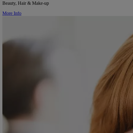
Beauty, Hair & Make-up
More Info