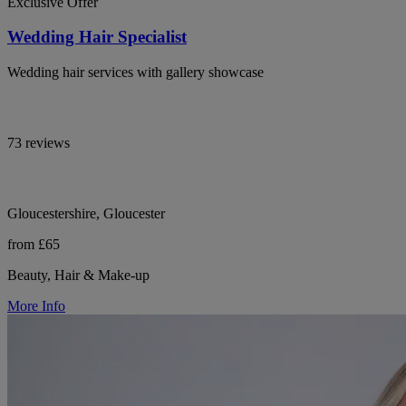
Exclusive Offer
Wedding Hair Specialist
Wedding hair services with gallery showcase
73 reviews
Gloucestershire, Gloucester
from £65
Beauty, Hair & Make-up
More Info