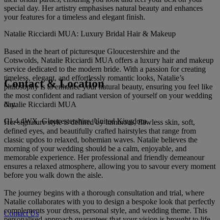
special day. Her artistry emphasises natural beauty and enhances
your features for a timeless and elegant finish.
Natalie Ricciardi MUA: Luxury Bridal Hair & Makeup
Based in the heart of picturesque Gloucestershire and the
Cotswolds, Natalie Ricciardi MUA offers a luxury hair and makeup
service dedicated to the modern bride. With a passion for creating
timeless, elegant, and effortlessly romantic looks, Natalie’s
Contact & Location
philosophy is to enhance your natural beauty, ensuring you feel like
the most confident and radiant version of yourself on your wedding
Natalie Ricciardi MUA
day.
GL4 4WX, Gloucestershire, United Kingdom
Her signature style is defined by luminous, flawless skin, soft,
defined eyes, and beautifully crafted hairstyles that range from
classic updos to relaxed, bohemian waves. Natalie believes the
morning of your wedding should be a calm, enjoyable, and
memorable experience. Her professional and friendly demeanour
ensures a relaxed atmosphere, allowing you to savour every moment
before you walk down the aisle.
The journey begins with a thorough consultation and trial, where
Natalie collaborates with you to design a bespoke look that perfectly
complements your dress, personal style, and wedding theme. This
Contact Us
personalised approach guarantees that your vision is brought to life