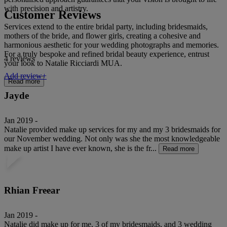
with precision and artistry.
Customer Reviews
Services extend to the entire bridal party, including bridesmaids,
mothers of the bride, and flower girls, creating a cohesive and
harmonious aesthetic for your wedding photographs and memories.
For a truly bespoke and refined bridal beauty experience, entrust
4 reviews
your look to Natalie Ricciardi MUA.
Add review+
Read more
Jayde
Jan 2019 -
Natalie provided make up services for my and my 3 bridesmaids for
our November wedding. Not only was she the most knowledgeable
make up artist I have ever known, she is the fr...
Read more
Rhian Freear
Jan 2019 -
Natalie did make up for me, 3 of my bridesmaids, and 3 wedding