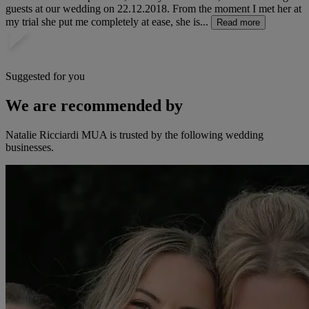
guests at our wedding on 22.12.2018. From the moment I met her at
my trial she put me completely at ease, she is...
Read more
Suggested for you
We are recommended by
Natalie Ricciardi MUA is trusted by the following wedding
businesses.