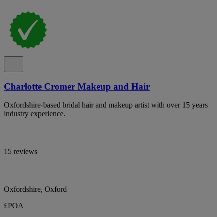
Charlotte Cromer Makeup and Hair
Oxfordshire-based bridal hair and makeup artist with over 15 years
industry experience.
15 reviews
Oxfordshire, Oxford
£POA