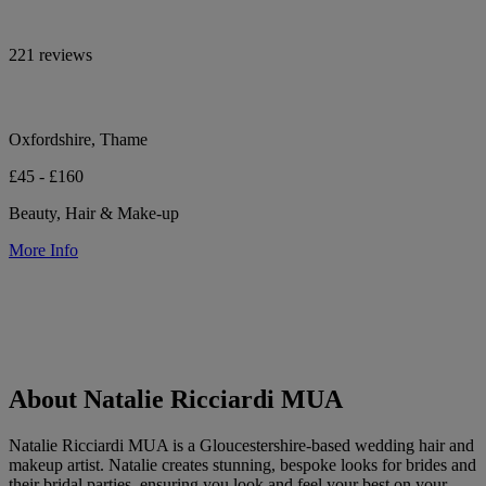
221 reviews
Oxfordshire, Thame
£45 - £160
Beauty, Hair & Make-up
More Info
About Natalie Ricciardi MUA
Natalie Ricciardi MUA is a Gloucestershire-based wedding hair and
makeup artist. Natalie creates stunning, bespoke looks for brides and
their bridal parties, ensuring you look and feel your best on your