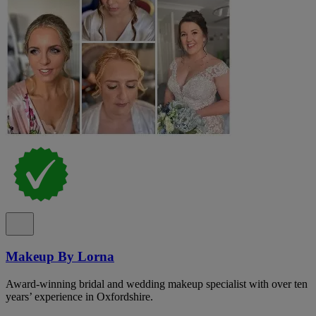
Makeup By Lorna
Award-winning bridal and wedding makeup specialist with over ten
years’ experience in Oxfordshire.