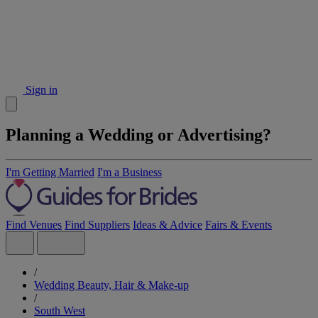
Sign in
Planning a Wedding or Advertising?
I'm Getting Married
I'm a Business
Find Venues
Find Suppliers
Ideas & Advice
Fairs & Events
/
Wedding Beauty, Hair & Make-up
/
South West