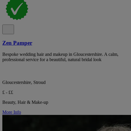
Zen Pamper
Bespoke wedding hair and makeup in Gloucestershire. A calm,
professional service for a beautiful, natural bridal look
Gloucestershire, Stroud
£ - ££
Beauty, Hair & Make-up
More Info