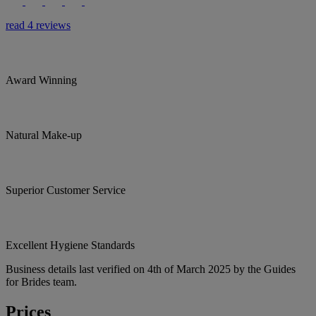
read 4 reviews
Award Winning
Natural Make-up
Superior Customer Service
Excellent Hygiene Standards
Business details last verified on 4th of March 2025 by the Guides
for Brides team.
Prices