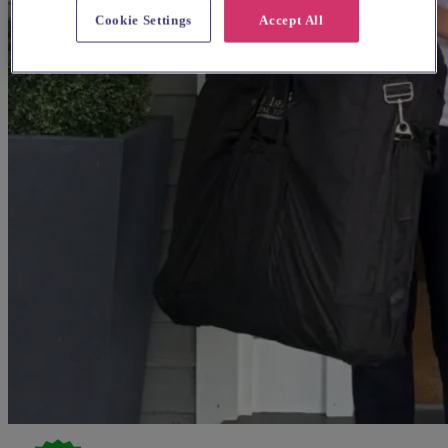
Cookie Settings
Accept All