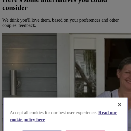
consider
We think you'll love them, based on your preferences and other
couples' feedback.
Accept all cookies for our best user experience.
Read our
cookie policy here