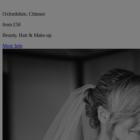
Oxfordshire, Chinnor
from £50
Beauty, Hair & Make-up
More Info