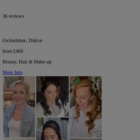
36 reviews
Oxfordshire, Didcot
from £400
Beauty, Hair & Make-up
More Info