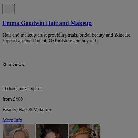
Emma Goodwin Hair and Makeup
Hair and makeup artist providing trials, bridal beauty and skincare
support around Didcot, Oxfordshire and beyond.
36 reviews
Oxfordshire, Didcot
from £400
Beauty, Hair & Make-up
More Info