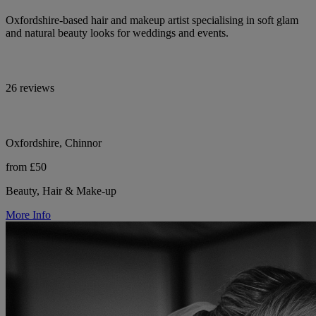
Oxfordshire-based hair and makeup artist specialising in soft glam
and natural beauty looks for weddings and events.
26 reviews
Oxfordshire, Chinnor
from £50
Beauty, Hair & Make-up
More Info