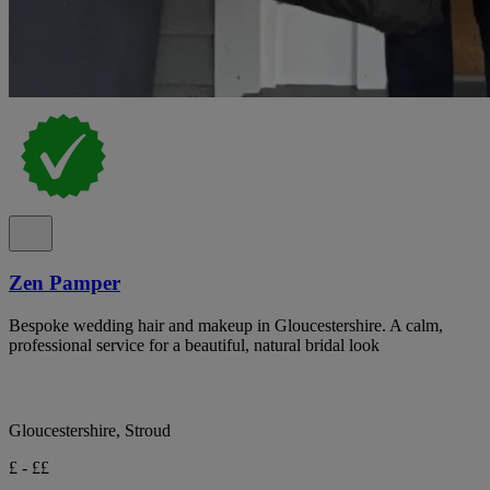
Zen Pamper
Bespoke wedding hair and makeup in Gloucestershire. A calm,
professional service for a beautiful, natural bridal look
Gloucestershire, Stroud
£ - ££