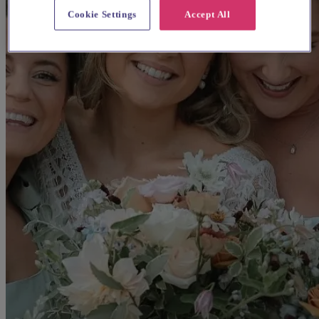
Cookie Settings
Accept All