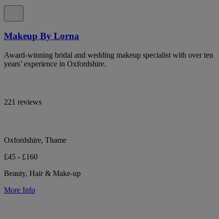
Makeup By Lorna
Award-winning bridal and wedding makeup specialist with over ten
years’ experience in Oxfordshire.
221 reviews
Oxfordshire, Thame
£45 - £160
Beauty, Hair & Make-up
More Info