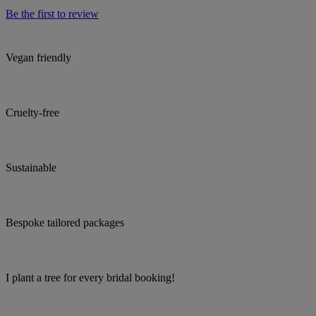
Be the first to review
Vegan friendly
Cruelty-free
Sustainable
Bespoke tailored packages
I plant a tree for every bridal booking!