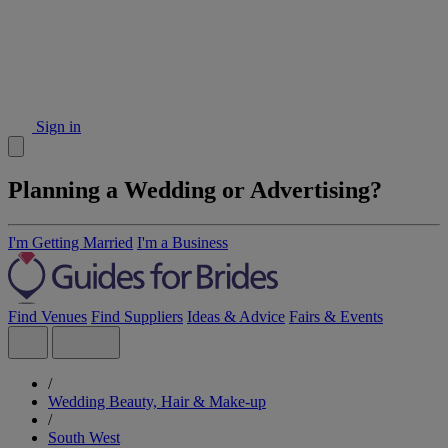
Sign in
Planning a Wedding or Advertising?
I'm Getting Married
I'm a Business
Find Venues
Find Suppliers
Ideas & Advice
Fairs & Events
/
Wedding Beauty, Hair & Make-up
/
South West