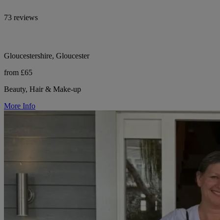
73 reviews
Gloucestershire, Gloucester
from £65
Beauty, Hair & Make-up
More Info