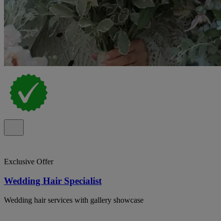
Exclusive Offer
Wedding Hair Specialist
Wedding hair services with gallery showcase