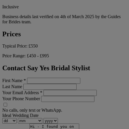
Inclusive
Business details last verified on 4th of March 2025 by the Guides
for Brides team.
Prices
Typical Price:
£550
Price Range:
£450 - £995
Contact Say Yes Bridal Stylist
First Name
*
Last Name
Your Email Address
*
Your Phone Number
No calls, only text or WhatsApp.
Ideal Wedding Date