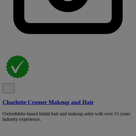
Charlotte Cromer Makeup and Hair
Oxfordshire-based bridal hair and makeup artist with over 15 years
industry experience.