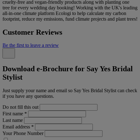
cruelty-free and vegan-friendly products along with planting one
tree for every wedding day booking! Working with the UK's leading
all-in-one climate platform Ecologi to help calculate my carbon
footprint, reduce my emissions, fund climate projects and plant trees!
Customer Reviews
Be the first to leave a review
Download e-Brochure for Say Yes Bridal
Stylist
Just supply your name and email so Say Yes Bridal Stylist can check
if you have any questions.
Do not fill this out
First name
*
Last name
Email address
*
Your Phone Number