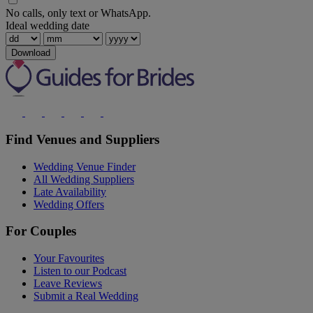
No calls, only text or WhatsApp.
Ideal wedding date
Download
Find Venues and Suppliers
Wedding Venue Finder
All Wedding Suppliers
Late Availability
Wedding Offers
For Couples
Your Favourites
Listen to our Podcast
Leave Reviews
Submit a Real Wedding