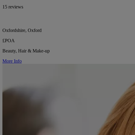
15 reviews
Oxfordshire, Oxford
£POA
Beauty, Hair & Make-up
More Info