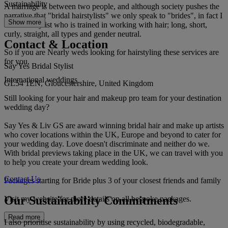
Sustainability
A marriage is between two people, and although society pushes the
narrative that "bridal hairstylists" we only speak to "brides", in fact I
Show more
am a hairstylist who is trained in working with hair; long, short,
curly, straight, all types and gender neutral.
Contact & Location
So if you are Nearly weds looking for hairstyling these services are
for you.
Say Yes Bridal Stylist
International weddings
GL54 1EN, Gloucestershire, United Kingdom
Still looking for your hair and makeup pro team for your destination
wedding day?
Say Yes & Liv GS are award winning bridal hair and make up artists
who cover locations within the UK, Europe and beyond to cater for
your wedding day. Love doesn't discriminate and neither do we.
With bridal previews taking place in the UK, we can travel with you
to help you create your dream wedding look.
Contact Us
Packages starting for Bride plus 3 of your closest friends and family
Our Sustainability Commitments
Visit my website for more details on all bespoke packages.
Read more
I also prioritise sustainability by using recycled, biodegradable,