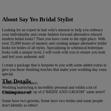
About Say Yes Bridal Stylist
Looking for an expert in hair who's mission to help you embrace
your individuality and create fashion forward alternative relaxed
modern bridal looks? Then you have come to the right place. With
over 35,000 hours of mastery and creating unique alternative bridal
looks for brides of all styles. Specializing in whimsical bohemian
looks with a unique twist, I will work with you to ensure you look
and feel your authentic self.
I create a package that is bespoke to you with some added extras to
give you those finishing touches that make your wedding day extra
special.
The Details
Inclusivity Importance:
Wedding hairstyling is incredibly personal and whilst a lot of
Champions of
weddings are made up of a"BRIDE AND GROOM" same aren't!
Some have two grooms, Some have two brides and some people
don't identify as either!