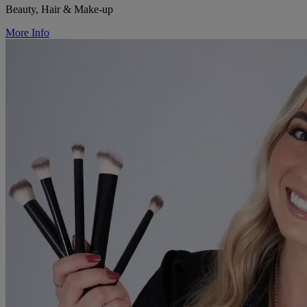
Beauty, Hair & Make-up
More Info