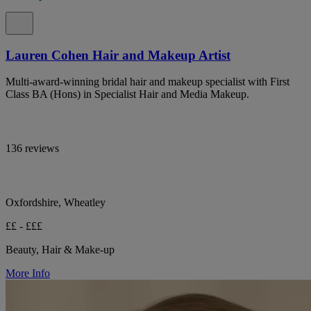
Lauren Cohen Hair and Makeup Artist
Multi-award-winning bridal hair and makeup specialist with First
Class BA (Hons) in Specialist Hair and Media Makeup.
136 reviews
Oxfordshire, Wheatley
££ - £££
Beauty, Hair & Make-up
More Info