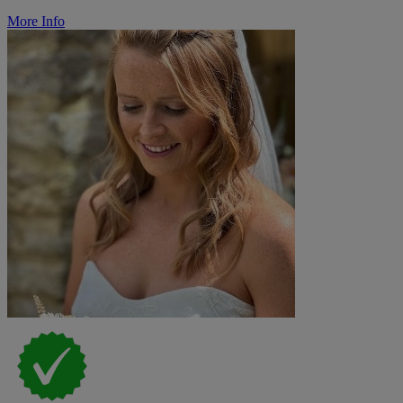
More Info