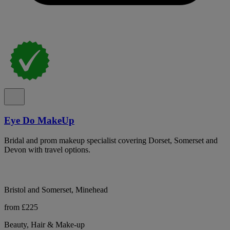
Eye Do MakeUp
Bridal and prom makeup specialist covering Dorset, Somerset and
Devon with travel options.
Bristol and Somerset, Minehead
from £225
Beauty, Hair & Make-up