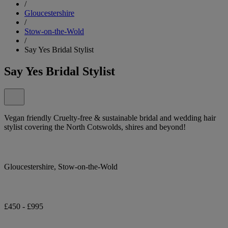
/
Gloucestershire
/
Stow-on-the-Wold
/
Say Yes Bridal Stylist
Say Yes Bridal Stylist
Vegan friendly Cruelty-free & sustainable bridal and wedding hair
stylist covering the North Cotswolds, shires and beyond!
Gloucestershire, Stow-on-the-Wold
£450 - £995