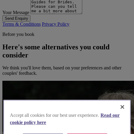
Your Message
Send Enquiry
Terms & Conditions
Privacy Policy
Before you book
Here's some alternatives you could
consider
We think you'll love them, based on your preferences and other
couples' feedback.
Accept all cookies for our best user experience.
Read our
cookie policy here