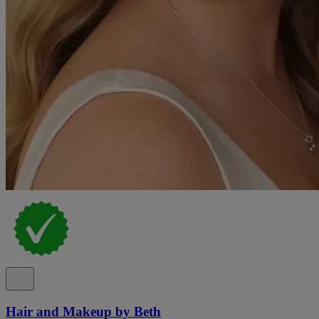
Hair and Makeup by Beth