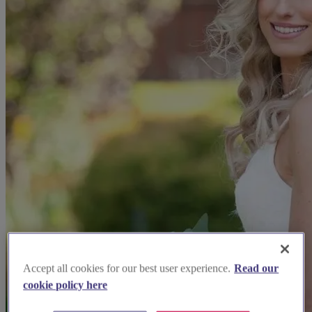
Accept all cookies for our best user experience.
Read our
cookie policy here