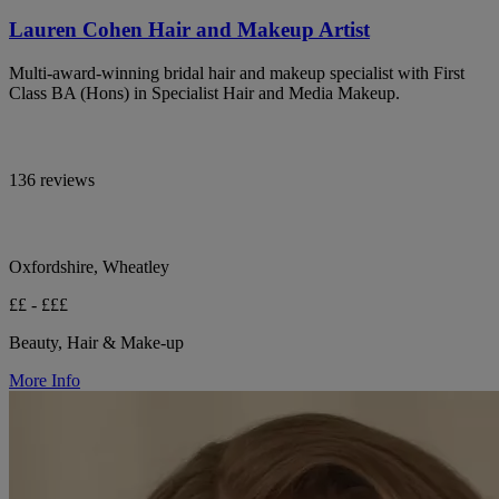
Lauren Cohen Hair and Makeup Artist
Multi-award-winning bridal hair and makeup specialist with First
Class BA (Hons) in Specialist Hair and Media Makeup.
136 reviews
Oxfordshire, Wheatley
££ - £££
Beauty, Hair & Make-up
More Info