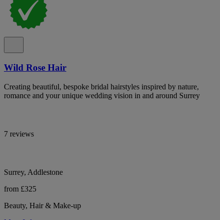
Wild Rose Hair
Creating beautiful, bespoke bridal hairstyles inspired by nature,
romance and your unique wedding vision in and around Surrey
7 reviews
Surrey, Addlestone
from £325
Beauty, Hair & Make-up