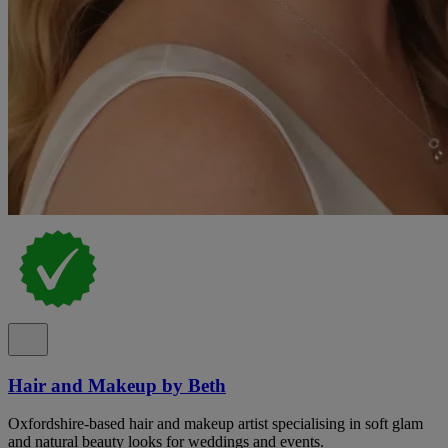
Hair and Makeup by Beth
Oxfordshire-based hair and makeup artist specialising in soft glam
and natural beauty looks for weddings and events.