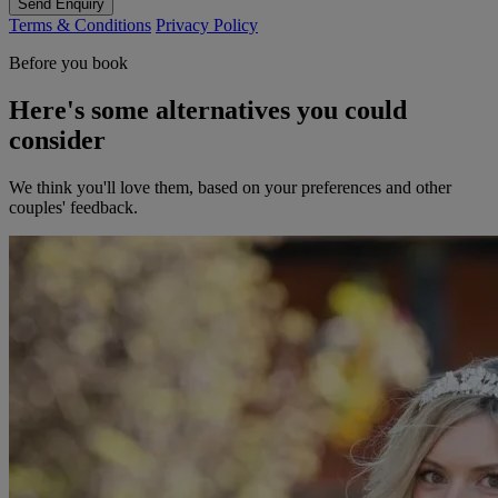
Send Enquiry
Terms & Conditions
Privacy Policy
Before you book
Here's some alternatives you could
consider
We think you'll love them, based on your preferences and other
couples' feedback.