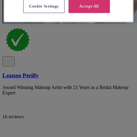
Cookie Settings
Accept All
Leanne Perilly
Award Winning Makeup Artist with 21 Years as a Bridal Makeup
Expert
16 reviews