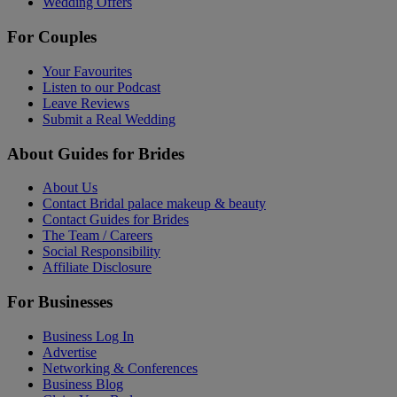
Wedding Offers
For Couples
Your Favourites
Listen to our Podcast
Leave Reviews
Submit a Real Wedding
About Guides for Brides
About Us
Contact Bridal palace makeup & beauty
Contact Guides for Brides
The Team / Careers
Social Responsibility
Affiliate Disclosure
For Businesses
Business Log In
Advertise
Networking & Conferences
Business Blog