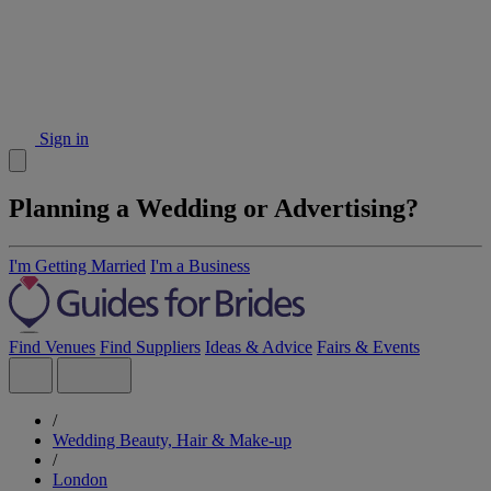
Sign in
Planning a Wedding or Advertising?
I'm Getting Married
I'm a Business
Find Venues
Find Suppliers
Ideas & Advice
Fairs & Events
/
Wedding Beauty, Hair & Make-up
/
London