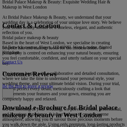
Bridal Palace Makeup & Beauty: Exquisite Wedding Hair &
Makeup in West London
At Bridal Palace Makeup & Beauty, we understand that your
wedding day is a celebration of your unique love story. We believe
Contact & Location
your bridal beauty should be a timeless, elegant, and authentic
reflection of you.
Bridal palace makeup & beauty
Based in the heart of West London, we specialise in creating
84 Berwick avenue, Hayes, UB40NH, West London, United
bespoke hair and makeup looks for the modern bride. Our
Kingdom
philosophy is centred on enhancing your natural beauty, ensuring
you feel comfortable, confident, and utterly radiant on your special
Contact Us
day.
Customer Reviews
The journey begins with a collaborative and detailed consultation,
where we take the time to understand your personal style, your
wedding theme, and your ultimate bridal vision. During your trial,
Be the first to leave a review
we will perfect every detail, meticulously crafting a look that
complements your features and your gown, ensuring you are
completely happy and relaxed.
Download e-Brochure for Bridal palace
On the morning of your wedding, we provide a calm, professional,
makeup & beauty in West London
and luxurious experience. It is our honour to create a serene
atmosphere, allowing you to savour those precious moments before
you walk down the aisle. Using only premium, long-lasting products