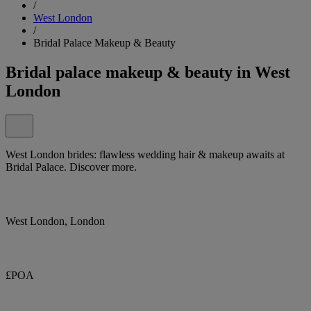
/
West London
/
Bridal Palace Makeup & Beauty
Bridal palace makeup & beauty in West
London
West London brides: flawless wedding hair & makeup awaits at
Bridal Palace. Discover more.
West London, London
£POA