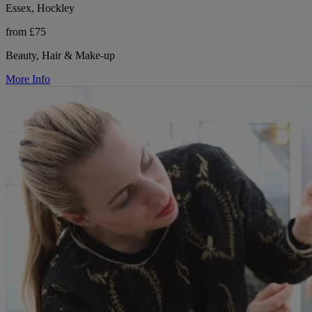
Essex, Hockley
from £75
Beauty, Hair & Make-up
More Info