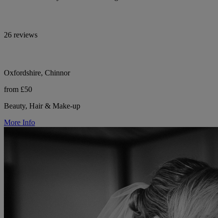
26 reviews
Oxfordshire, Chinnor
from £50
Beauty, Hair & Make-up
More Info