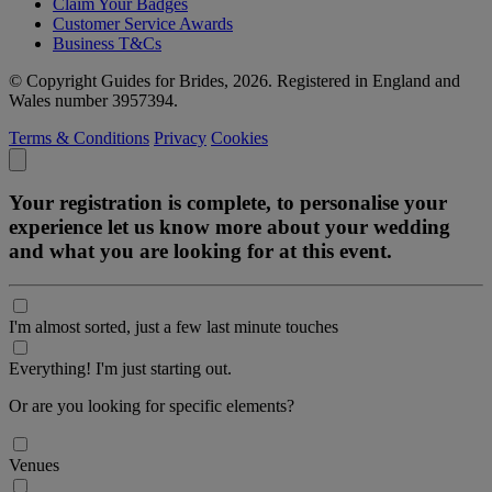
Claim Your Badges
Customer Service Awards
Business T&Cs
© Copyright Guides for Brides, 2026. Registered in England and
Wales number 3957394.
Terms & Conditions
Privacy
Cookies
Your registration is complete, to personalise your
experience let us know more about your wedding
and what you are looking for at this event.
I'm almost sorted, just a few last minute touches
Everything! I'm just starting out.
Or are you looking for specific elements?
Venues