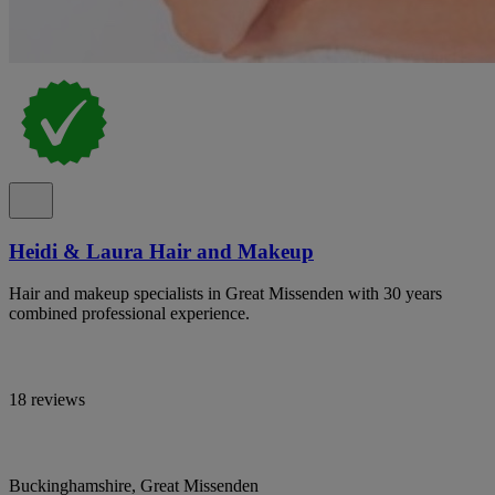
Heidi & Laura Hair and Makeup
Hair and makeup specialists in Great Missenden with 30 years
combined professional experience.
18 reviews
Buckinghamshire, Great Missenden