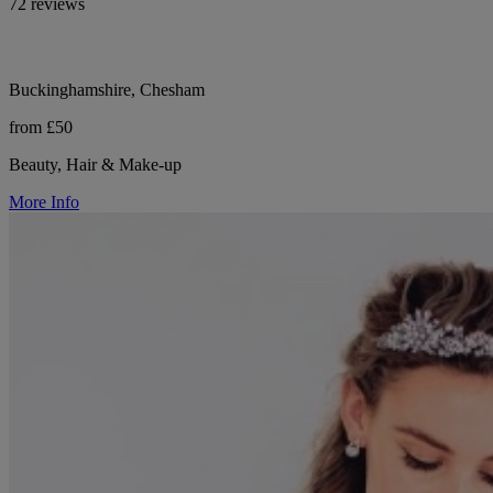
72 reviews
Buckinghamshire, Chesham
from £50
Beauty, Hair & Make-up
More Info