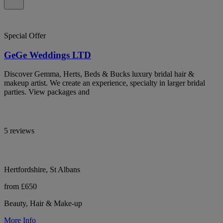
Special Offer
GeGe Weddings LTD
Discover Gemma, Herts, Beds & Bucks luxury bridal hair &
makeup artist. We create an experience, specialty in larger bridal
parties. View packages and
5 reviews
Hertfordshire, St Albans
from £650
Beauty, Hair & Make-up
More Info