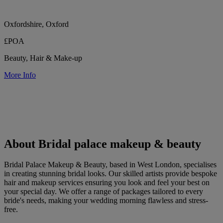
Oxfordshire, Oxford
£POA
Beauty, Hair & Make-up
More Info
About Bridal palace makeup & beauty
Bridal Palace Makeup & Beauty, based in West London, specialises
in creating stunning bridal looks. Our skilled artists provide bespoke
hair and makeup services ensuring you look and feel your best on
your special day. We offer a range of packages tailored to every
bride's needs, making your wedding morning flawless and stress-
free.