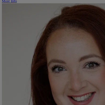
More Info