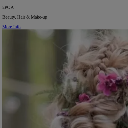
£POA
Beauty, Hair & Make-up
More Info