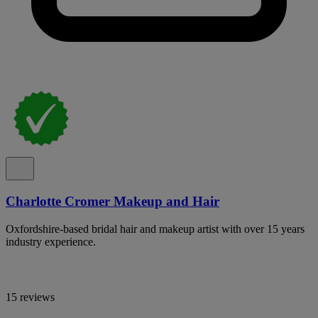
Charlotte Cromer Makeup and Hair
Oxfordshire-based bridal hair and makeup artist with over 15 years
industry experience.
15 reviews