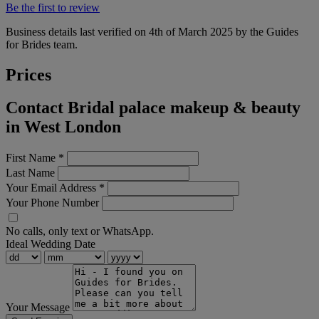
Be the first to review
Business details last verified on 4th of March 2025 by the Guides
for Brides team.
Prices
Contact Bridal palace makeup & beauty
in West London
First Name
*
Last Name
Your Email Address
*
Your Phone Number
No calls, only text or WhatsApp.
Ideal Wedding Date
Your Message