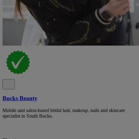
Bucks Beauty
Mobile and salon-based bridal hair, makeup, nails and skincare
specialist in South Bucks.