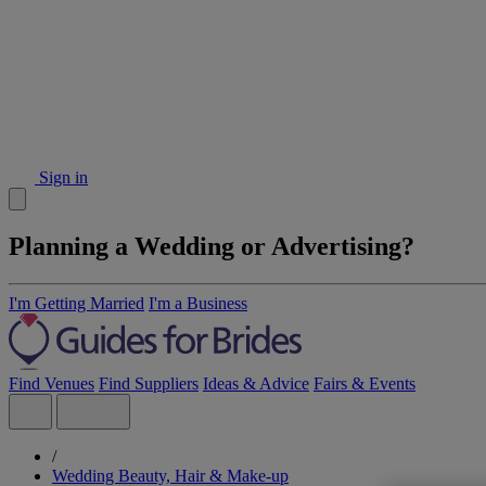
Sign in
Planning a Wedding or Advertising?
I'm Getting Married
I'm a Business
Find Venues
Find Suppliers
Ideas & Advice
Fairs & Events
/
Wedding Beauty, Hair & Make-up