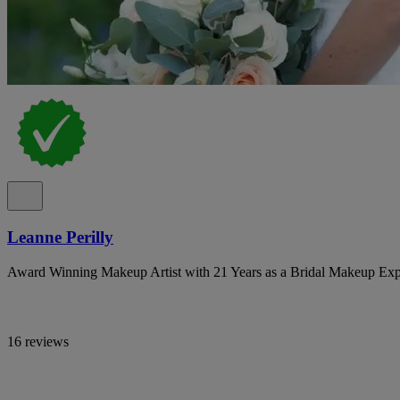
Leanne Perilly
Award Winning Makeup Artist with 21 Years as a Bridal Makeup Exp
16 reviews