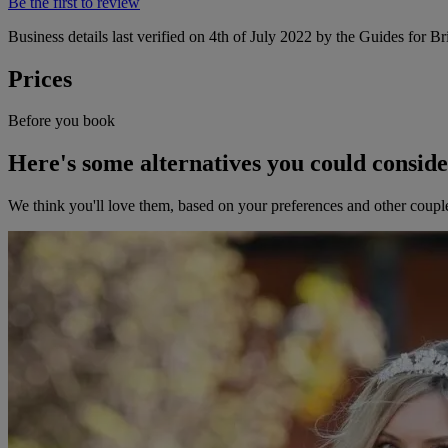
Be the first to review
Business details last verified on 4th of July 2022 by the Guides for Br
Prices
Before you book
Here's some alternatives you could consid
We think you'll love them, based on your preferences and other coupl