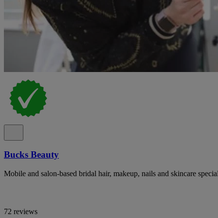
Bucks Beauty
Mobile and salon-based bridal hair, makeup, nails and skincare specia
72 reviews