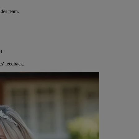
ides team.
er
es' feedback.