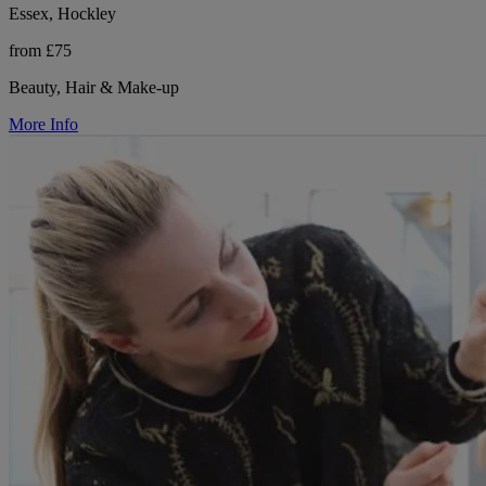
Essex, Hockley
from £75
Beauty, Hair & Make-up
More Info