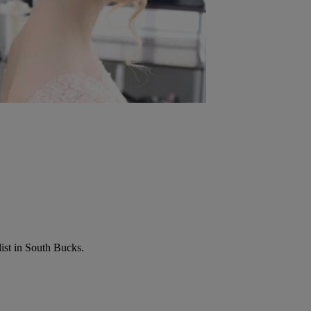
list in South Bucks.