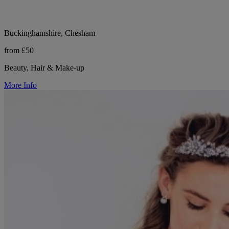
Buckinghamshire, Chesham
from £50
Beauty, Hair & Make-up
More Info