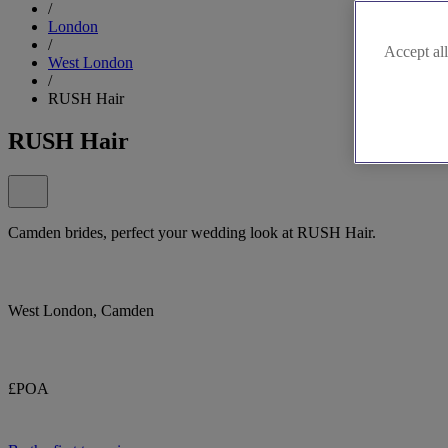
/
London
/
Accept all
West London
/
RUSH Hair
RUSH Hair
Camden brides, perfect your wedding look at RUSH Hair.
West London, Camden
£POA