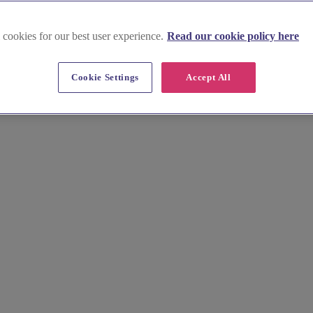
 cookies for our best user experience.
Read our cookie policy here
Cookie Settings
Accept All