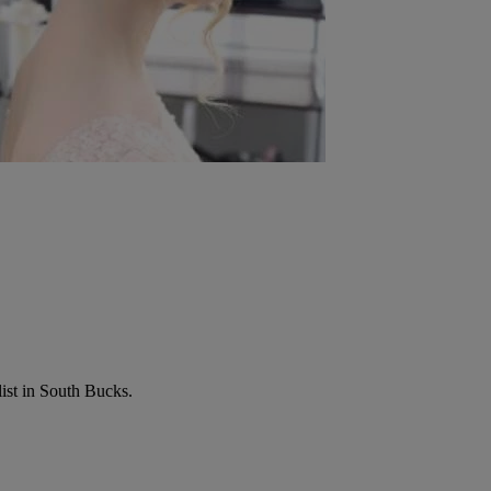
list in South Bucks.