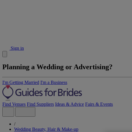
Sign in
Planning a Wedding or Advertising?
I'm Getting Married
I'm a Business
Find Venues
Find Suppliers
Ideas & Advice
Fairs & Events
/
Wedding Beauty, Hair & Make-up