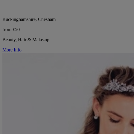
Buckinghamshire, Chesham
from £50
Beauty, Hair & Make-up
More Info