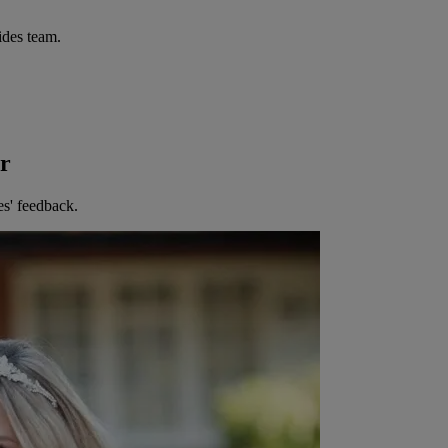
ides team.
er
es' feedback.