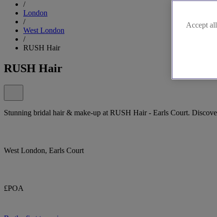
/
London
/
Accept all
West London
/
RUSH Hair
RUSH Hair
Stunning bridal hair & make-up at RUSH Hair - Earls Court. Discove
West London, Earls Court
£POA