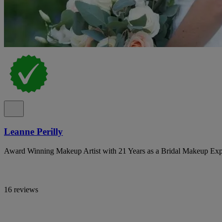
Leanne Perilly
Award Winning Makeup Artist with 21 Years as a Bridal Makeup Exp
16 reviews