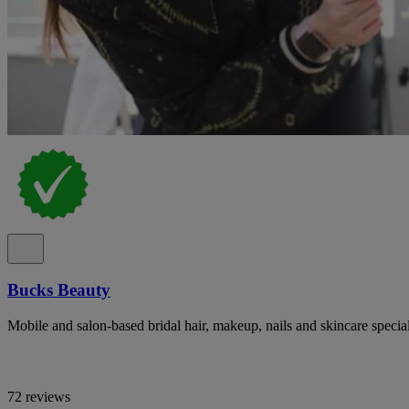
Bucks Beauty
Mobile and salon-based bridal hair, makeup, nails and skincare specia
72 reviews