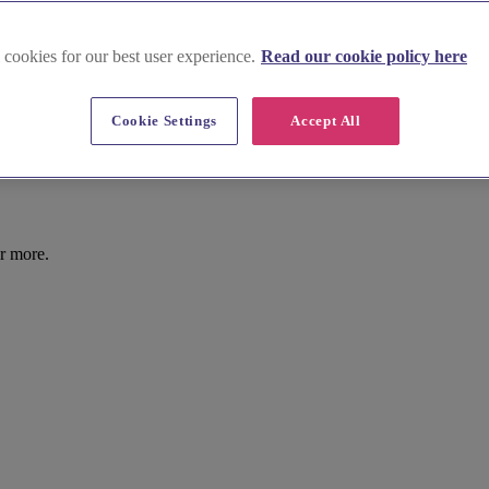
 cookies for our best user experience.
Read our cookie policy here
Cookie Settings
Accept All
r more.