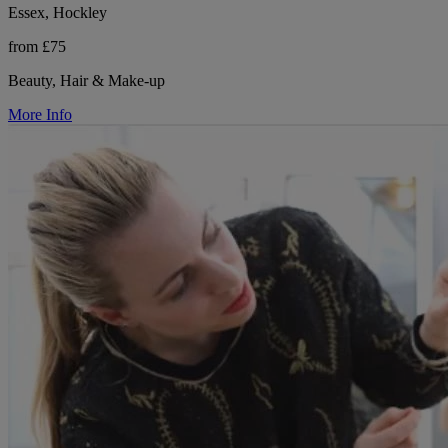
Essex, Hockley
from £75
Beauty, Hair & Make-up
More Info