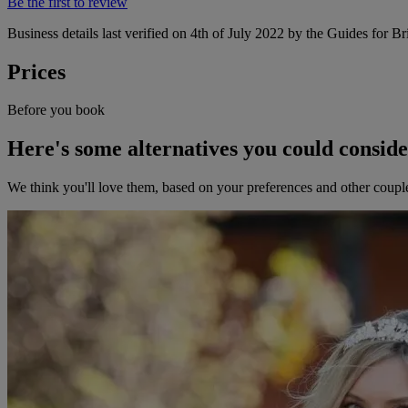
Be the first to review
Business details last verified on 4th of July 2022 by the Guides for Br
Prices
Before you book
Here's some alternatives you could consid
We think you'll love them, based on your preferences and other coupl