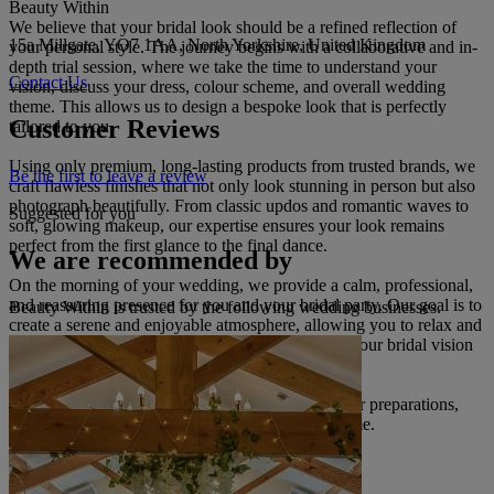
Beauty Within
We believe that your bridal look should be a refined reflection of
15a Millgate, YO7 1AA, North Yorkshire, United Kingdom
your personal style. The journey begins with a collaborative and in-
depth trial session, where we take the time to understand your
Contact Us
vision, discuss your dress, colour scheme, and overall wedding
theme. This allows us to design a bespoke look that is perfectly
Customer Reviews
tailored to you.
Using only premium, long-lasting products from trusted brands, we
Be the first to leave a review
craft flawless finishes that not only look stunning in person but also
photograph beautifully. From classic updos and romantic waves to
Suggested for you
soft, glowing makeup, our expertise ensures your look remains
perfect from the first glance to the final dance.
We are recommended by
On the morning of your wedding, we provide a calm, professional,
and reassuring presence for you and your bridal party. Our goal is to
Beauty Within is trusted by the following wedding businesses.
create a serene and enjoyable atmosphere, allowing you to relax and
savour every moment while we seamlessly bring your bridal vision
to life.
Allow Beauty Within to be a cherished part of your preparations,
creating a look that you will adore for years to come.
Read more