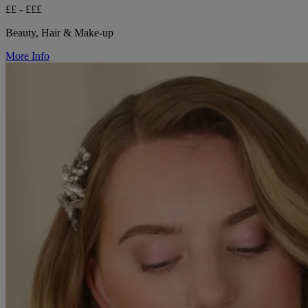
££ - £££
Beauty, Hair & Make-up
More Info