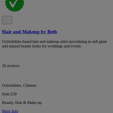
Hair and Makeup by Beth
Oxfordshire-based hair and makeup artist specialising in soft glam
and natural beauty looks for weddings and events.
26 reviews
Oxfordshire, Chinnor
from £50
Beauty, Hair & Make-up
More Info