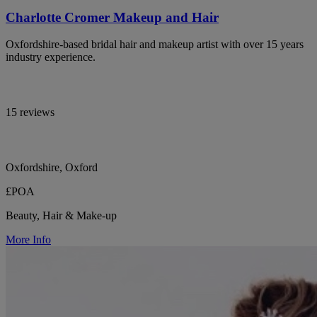
Charlotte Cromer Makeup and Hair
Oxfordshire-based bridal hair and makeup artist with over 15 years
industry experience.
15 reviews
Oxfordshire, Oxford
£POA
Beauty, Hair & Make-up
More Info