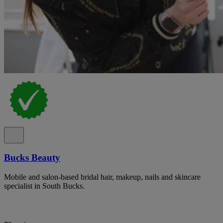
Bucks Beauty
Mobile and salon-based bridal hair, makeup, nails and skincare
specialist in South Bucks.