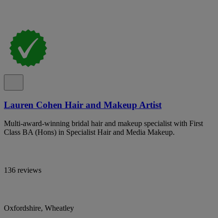
Lauren Cohen Hair and Makeup Artist
Multi-award-winning bridal hair and makeup specialist with First
Class BA (Hons) in Specialist Hair and Media Makeup.
136 reviews
Oxfordshire, Wheatley