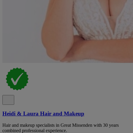
Heidi & Laura Hair and Makeup
Hair and makeup specialists in Great Missenden with 30 years
combined professional experience.