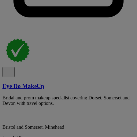
Eye Do MakeUp
Bridal and prom makeup specialist covering Dorset, Somerset and
Devon with travel options.
Bristol and Somerset, Minehead