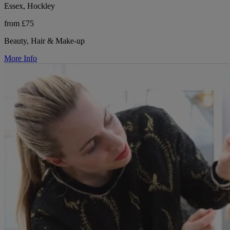
Essex, Hockley
from £75
Beauty, Hair & Make-up
More Info