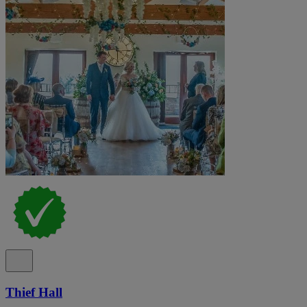
Thief Hall