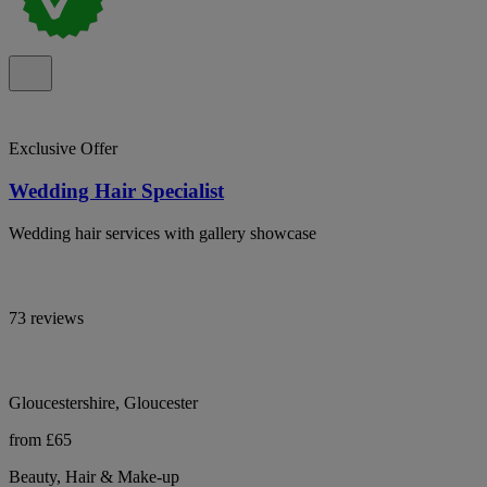
Exclusive Offer
Wedding Hair Specialist
Wedding hair services with gallery showcase
73 reviews
Gloucestershire, Gloucester
from £65
Beauty, Hair & Make-up