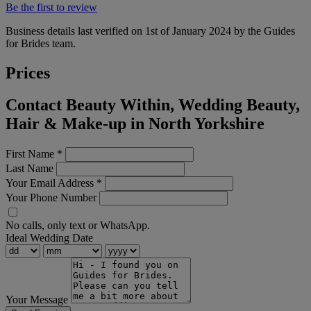
Be the first to review
Business details last verified on 1st of January 2024 by the Guides
for Brides team.
Prices
Contact Beauty Within, Wedding Beauty,
Hair & Make-up in North Yorkshire
First Name
*
Last Name
Your Email Address
*
Your Phone Number
No calls, only text or WhatsApp.
Ideal Wedding Date
Your Message