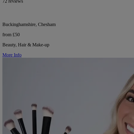
72 reviews
Buckinghamshire, Chesham
from £50
Beauty, Hair & Make-up
More Info