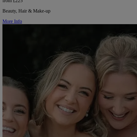
from £225
Beauty, Hair & Make-up
More Info