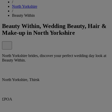
/
North Yorkshire
/
Beauty Within
Beauty Within, Wedding Beauty, Hair &
Make-up in North Yorkshire
North Yorkshire brides, discover your perfect wedding day look at
Beauty Within.
North Yorkshire, Thirsk
£POA