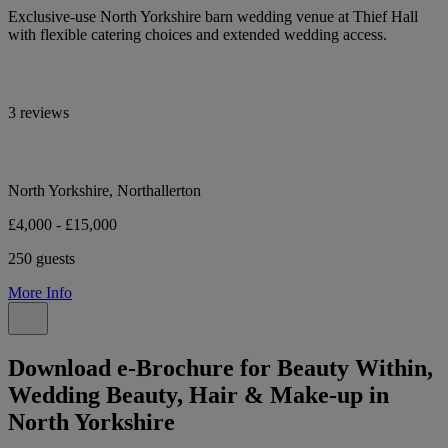
Exclusive-use North Yorkshire barn wedding venue at Thief Hall
with flexible catering choices and extended wedding access.
3 reviews
North Yorkshire, Northallerton
£4,000 - £15,000
250 guests
More Info
Download e-Brochure for Beauty Within,
Wedding Beauty, Hair & Make-up in
North Yorkshire