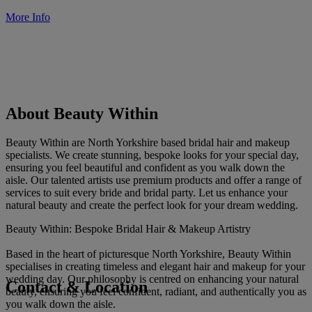
More Info
About Beauty Within
Beauty Within are North Yorkshire based bridal hair and makeup
specialists. We create stunning, bespoke looks for your special day,
ensuring you feel beautiful and confident as you walk down the
aisle. Our talented artists use premium products and offer a range of
services to suit every bride and bridal party. Let us enhance your
natural beauty and create the perfect look for your dream wedding.
Beauty Within: Bespoke Bridal Hair & Makeup Artistry
Based in the heart of picturesque North Yorkshire, Beauty Within
specialises in creating timeless and elegant hair and makeup for your
wedding day. Our philosophy is centred on enhancing your natural
Contact & Location
beauty, ensuring you feel confident, radiant, and authentically you as
you walk down the aisle.