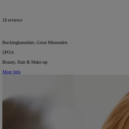
18 reviews
Buckinghamshire, Great Missenden
£POA
Beauty, Hair & Make-up
More Info