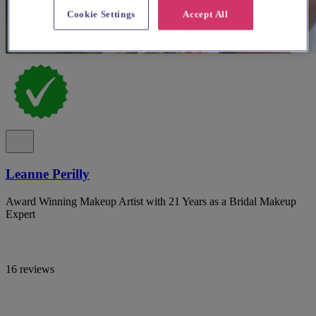
Cookie Settings
Accept All
Leanne Perilly
Award Winning Makeup Artist with 21 Years as a Bridal Makeup
Expert
16 reviews