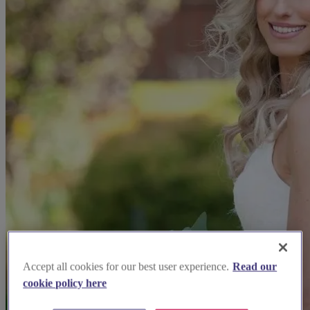
Accept all cookies for our best user experience.
Read our
cookie policy here