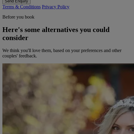
Send Enquiry
Terms & Conditions
Privacy Policy
Before you book
Here's some alternatives you could
consider
We think you'll love them, based on your preferences and other
couples' feedback.