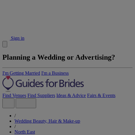
Sign in
Planning a Wedding or Advertising?
I'm Getting Married
I'm a Business
Find Venues
Find Suppliers
Ideas & Advice
Fairs & Events
/
Wedding Beauty, Hair & Make-up
/
North East