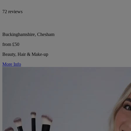
72 reviews
Buckinghamshire, Chesham
from £50
Beauty, Hair & Make-up
More Info