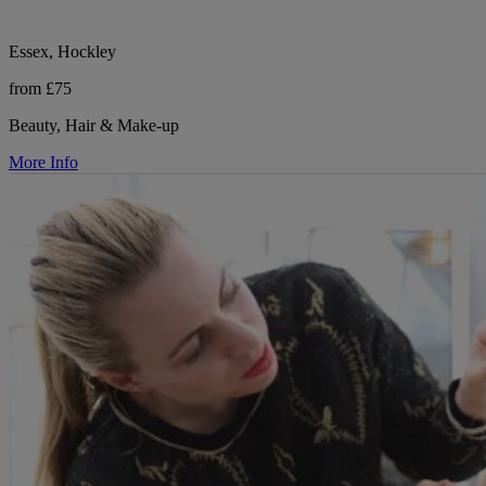
Essex, Hockley
from £75
Beauty, Hair & Make-up
More Info