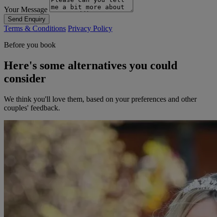
Your Message
Send Enquiry
Terms & Conditions
Privacy Policy
Before you book
Here's some alternatives you could
consider
We think you'll love them, based on your preferences and other
couples' feedback.