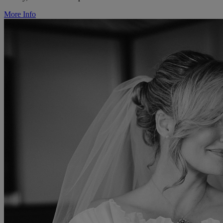
More Info