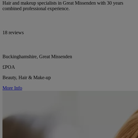
Hair and makeup specialists in Great Missenden with 30 years
combined professional experience.
18 reviews
Buckinghamshire, Great Missenden
£POA
Beauty, Hair & Make-up
More Info