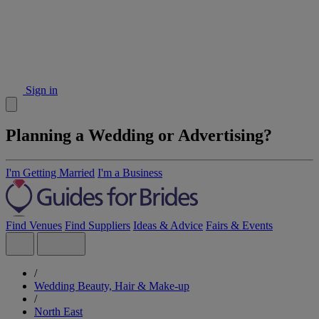
Sign in
Planning a Wedding or Advertising?
I'm Getting Married
I'm a Business
Find Venues
Find Suppliers
Ideas & Advice
Fairs & Events
/
Wedding Beauty, Hair & Make-up
/
North East