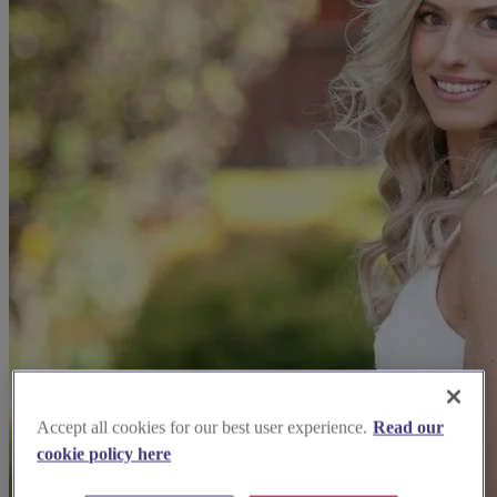
Accept all cookies for our best user experience.
Read our
cookie policy here