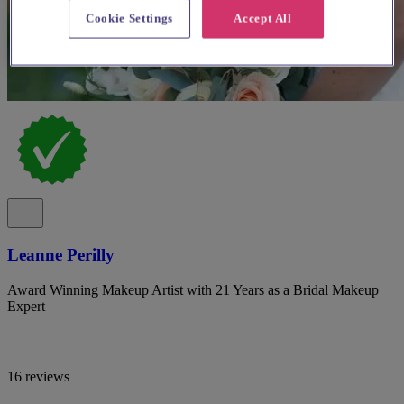
Cookie Settings
Accept All
Leanne Perilly
Award Winning Makeup Artist with 21 Years as a Bridal Makeup
Expert
16 reviews