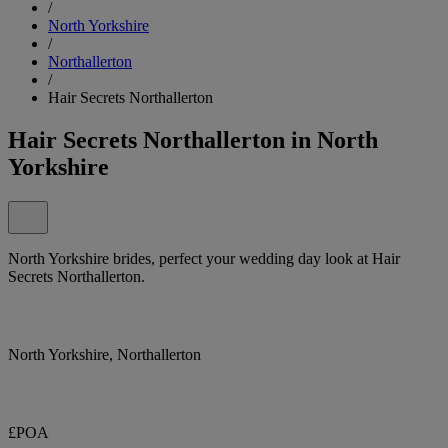
/
North Yorkshire
/
Northallerton
/
Hair Secrets Northallerton
Hair Secrets Northallerton in North
Yorkshire
North Yorkshire brides, perfect your wedding day look at Hair
Secrets Northallerton.
North Yorkshire, Northallerton
£POA