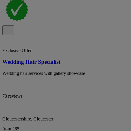
Exclusive Offer
Wedding Hair Specialist
Wedding hair services with gallery showcase
73 reviews
Gloucestershire, Gloucester
from £65