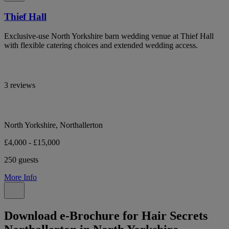
Thief Hall
Exclusive-use North Yorkshire barn wedding venue at Thief Hall
with flexible catering choices and extended wedding access.
3 reviews
North Yorkshire, Northallerton
£4,000 - £15,000
250 guests
More Info
Download e-Brochure for Hair Secrets