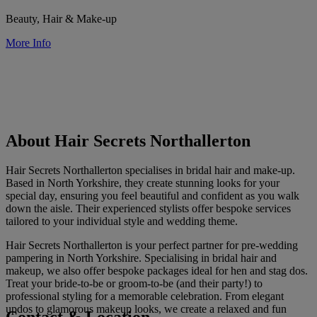
Beauty, Hair & Make-up
More Info
About Hair Secrets Northallerton
Hair Secrets Northallerton specialises in bridal hair and make-up.
Based in North Yorkshire, they create stunning looks for your
special day, ensuring you feel beautiful and confident as you walk
down the aisle. Their experienced stylists offer bespoke services
tailored to your individual style and wedding theme.
Hair Secrets Northallerton is your perfect partner for pre-wedding
pampering in North Yorkshire. Specialising in bridal hair and
makeup, we also offer bespoke packages ideal for hen and stag dos.
Treat your bride-to-be or groom-to-be (and their party!) to
professional styling for a memorable celebration. From elegant
updos to glamorous makeup looks, we create a relaxed and fun