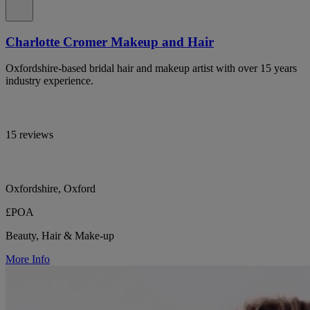
Charlotte Cromer Makeup and Hair
Oxfordshire-based bridal hair and makeup artist with over 15 years
industry experience.
15 reviews
Oxfordshire, Oxford
£POA
Beauty, Hair & Make-up
More Info