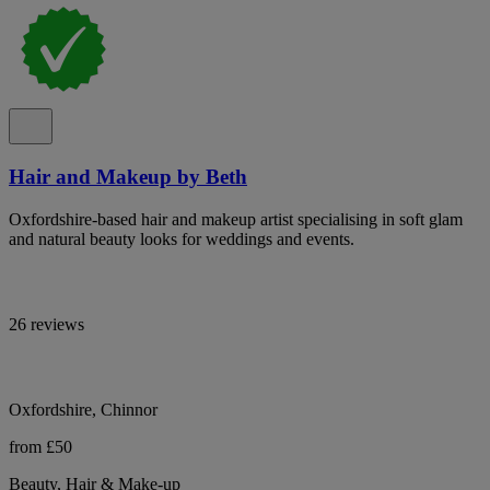
Hair and Makeup by Beth
Oxfordshire-based hair and makeup artist specialising in soft glam
and natural beauty looks for weddings and events.
26 reviews
Oxfordshire, Chinnor
from £50
Beauty, Hair & Make-up