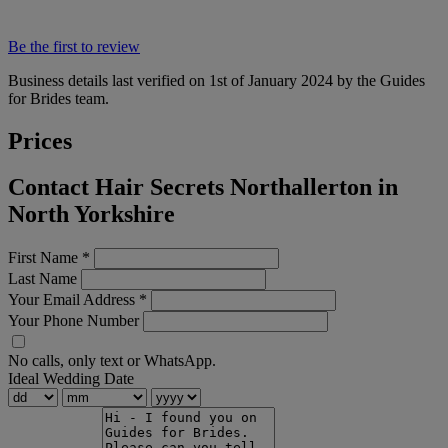
Be the first to review
Business details last verified on 1st of January 2024 by the Guides
for Brides team.
Prices
Contact Hair Secrets Northallerton in
North Yorkshire
First Name
*
Last Name
Your Email Address
*
Your Phone Number
No calls, only text or WhatsApp.
Ideal Wedding Date