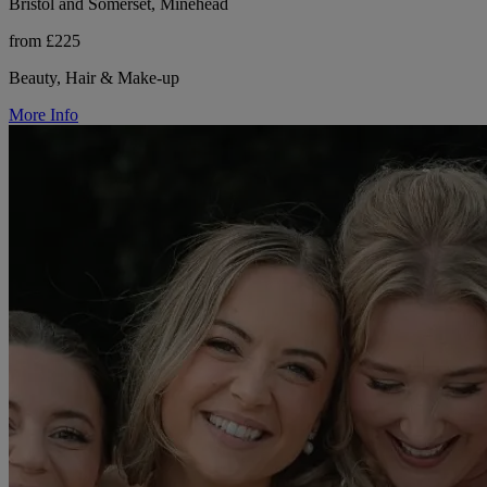
Bristol and Somerset, Minehead
from £225
Beauty, Hair & Make-up
More Info