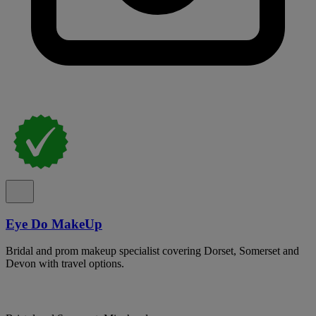
Eye Do MakeUp
Bridal and prom makeup specialist covering Dorset, Somerset and
Devon with travel options.