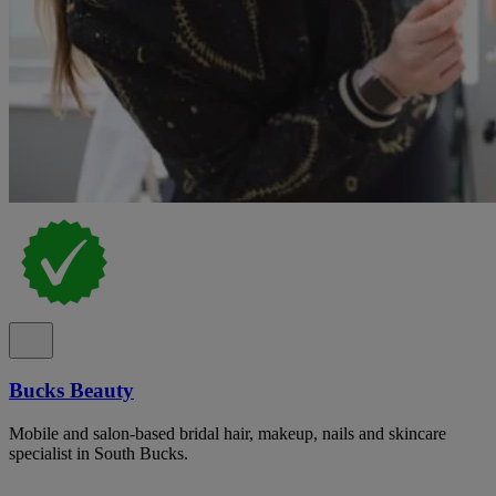
Bucks Beauty
Mobile and salon-based bridal hair, makeup, nails and skincare
specialist in South Bucks.