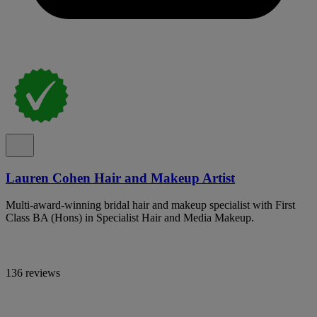
Lauren Cohen Hair and Makeup Artist
Multi-award-winning bridal hair and makeup specialist with First
Class BA (Hons) in Specialist Hair and Media Makeup.
136 reviews