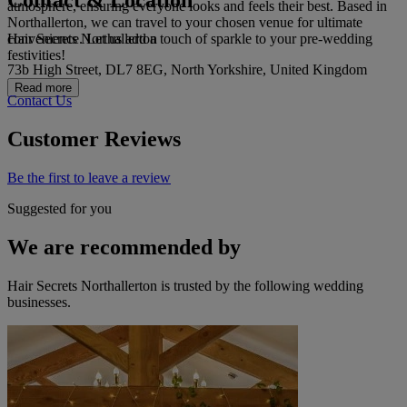
Contact & Location
atmosphere, ensuring everyone looks and feels their best. Based in
Northallerton, we can travel to your chosen venue for ultimate
Hair Secrets Northallerton
convenience. Let us add a touch of sparkle to your pre-wedding
festivities!
73b High Street, DL7 8EG, North Yorkshire, United Kingdom
Read more
Contact Us
Customer Reviews
Be the first to leave a review
Suggested for you
We are recommended by
Hair Secrets Northallerton is trusted by the following wedding
businesses.