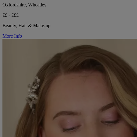
Oxfordshire, Wheatley
££ - £££
Beauty, Hair & Make-up
More Info