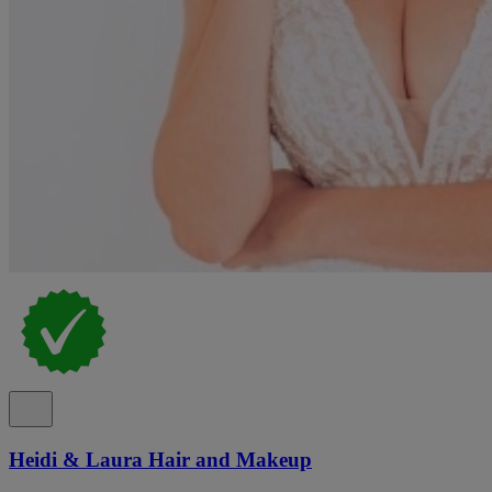
Heidi & Laura Hair and Makeup