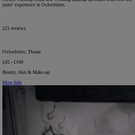
years’ experience in Oxfordshire.
221 reviews
Oxfordshire, Thame
£45 - £160
Beauty, Hair & Make-up
More Info