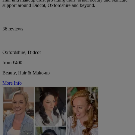
support around Didcot, Oxfordshire and beyond.
36 reviews
Oxfordshire, Didcot
from £400
Beauty, Hair & Make-up
More Info