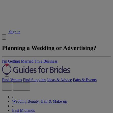
Sign in
Planning a Wedding or Advertising?
I'm Getting Married
I'm a Business
Find Venues
Find Suppliers
Ideas & Advice
Fairs & Events
/
Wedding Beauty, Hair & Make-up
/
East Midlands