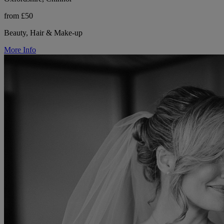
from £50
Beauty, Hair & Make-up
More Info