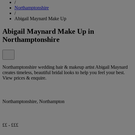
/
Northamptonshire
/
Abigail Maynard Make Up
Abigail Maynard Make Up in
Northamptonshire
Northamptonshire wedding hair & makeup artist Abigail Maynard
creates timeless, beautiful bridal looks to help you feel your best.
View prices & enquire.
Northamptonshire, Northampton
££ - £££