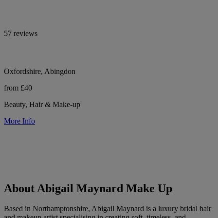
57 reviews
Oxfordshire, Abingdon
from £40
Beauty, Hair & Make-up
More Info
About Abigail Maynard Make Up
Based in Northamptonshire, Abigail Maynard is a luxury bridal hair
and makeup artist specialising in creating soft, timeless, and