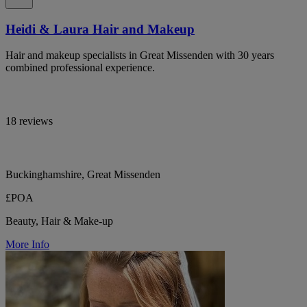
Heidi & Laura Hair and Makeup
Hair and makeup specialists in Great Missenden with 30 years
combined professional experience.
18 reviews
Buckinghamshire, Great Missenden
£POA
Beauty, Hair & Make-up
More Info