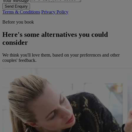
Your Message
Send Enquiry
Terms & Conditions
Privacy Policy
Before you book
Here's some alternatives you could
consider
We think you'll love them, based on your preferences and other
couples' feedback.