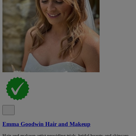
Emma Goodwin Hair and Makeup
Hair and makeup artist providing trials, bridal beauty and skincare