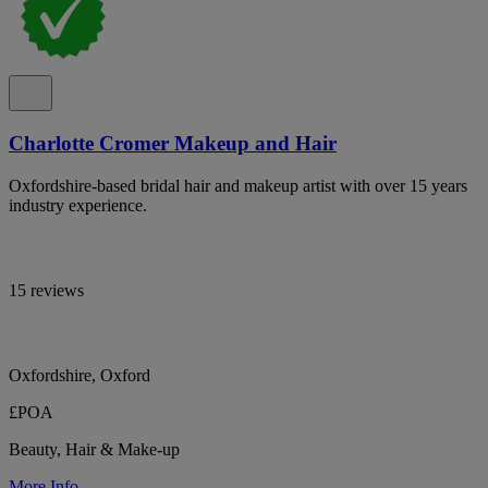
Charlotte Cromer Makeup and Hair
Oxfordshire-based bridal hair and makeup artist with over 15 years
industry experience.
15 reviews
Oxfordshire, Oxford
£POA
Beauty, Hair & Make-up
More Info