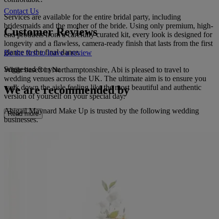
Contact Us
Services are available for the entire bridal party, including
bridesmaids and the mother of the bride. Using only premium, high-
Customer Reviews
end products from a carefully curated kit, every look is designed for
longevity and a flawless, camera-ready finish that lasts from the first
glance to the final dance.
Be the first to leave a review
Suggested for you
While based in Northamptonshire, Abi is pleased to travel to
wedding venues across the UK. The ultimate aim is to ensure you
walk down the aisle feeling like the most beautiful and authentic
We are recommended by
version of yourself on your special day.
Abigail Maynard Make Up is trusted by the following wedding
Read more
businesses.