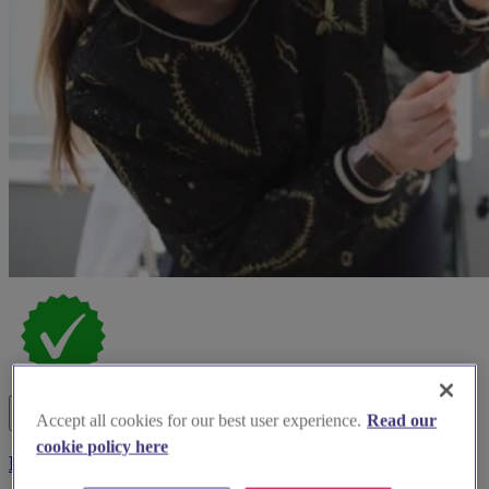
Accept all cookies for our best user experience.
Read our
cookie policy here
Bucks Beauty