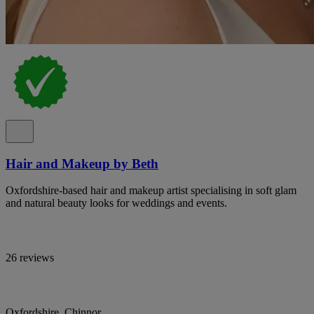
Hair and Makeup by Beth
Oxfordshire-based hair and makeup artist specialising in soft glam
and natural beauty looks for weddings and events.
26 reviews
Oxfordshire, Chinnor