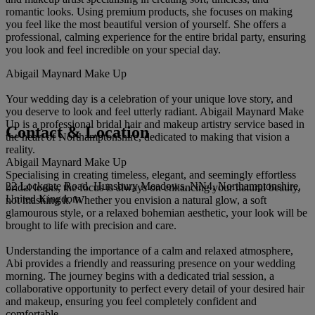
romantic looks. Using premium products, she focuses on making
you feel like the most beautiful version of yourself. She offers a
professional, calming experience for the entire bridal party, ensuring
you look and feel incredible on your special day.
Abigail Maynard Make Up
Your wedding day is a celebration of your unique love story, and
you deserve to look and feel utterly radiant. Abigail Maynard Make
Up is a professional bridal hair and makeup artistry service based in
Contact & Location
the heart of Northamptonshire, dedicated to making that vision a
reality.
Abigail Maynard Make Up
Specialising in creating timeless, elegant, and seemingly effortless
22 Lockgate Road, Hunsbury Meadows, NN4, Northamptonshire,
bridal looks, the focus is always on enhancing your natural beauty,
United Kingdom
not masking it. Whether you envision a natural glow, a soft
glamourous style, or a relaxed bohemian aesthetic, your look will be
brought to life with precision and care.
Understanding the importance of a calm and relaxed atmosphere,
Abi provides a friendly and reassuring presence on your wedding
morning. The journey begins with a dedicated trial session, a
collaborative opportunity to perfect every detail of your desired hair
and makeup, ensuring you feel completely confident and
comfortable.