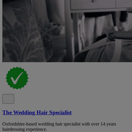
The Wedding Hair Specialist
Oxfordshire-based wedding hair specialist with over 14 years
hairdressing experience.