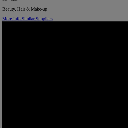
Beauty, Hair & Make-up
More Info
Similar Suppliers