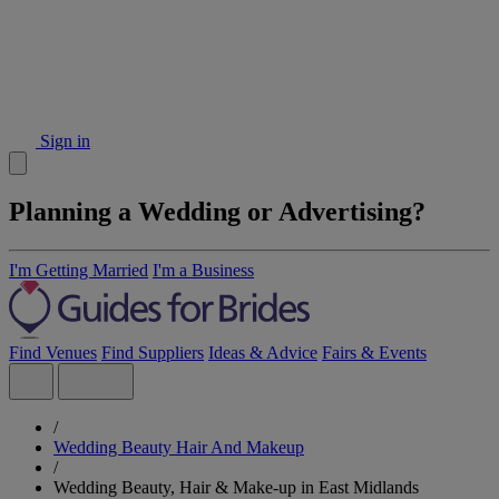
Sign in
Planning a Wedding or Advertising?
I'm Getting Married
I'm a Business
Find Venues
Find Suppliers
Ideas & Advice
Fairs & Events
/
Wedding Beauty Hair And Makeup
/
Wedding Beauty, Hair & Make-up in East Midlands