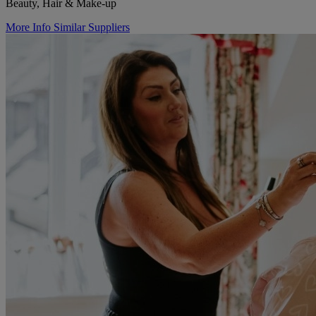
Beauty, Hair & Make-up
More Info
Similar Suppliers