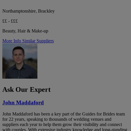
Northamptonshire, Brackley
££ - £££
Beauty, Hair & Make-up
More Info
Similar Suppliers
Ask Our Expert
John Maddaford
John Maddaford has been a key part of the Guides for Brides team
for 22 years, speaking to thousands of wedding venues and
suppliers each year to help them grow their visibility and connect
with couples. With extensive industry knowledge and long-standing