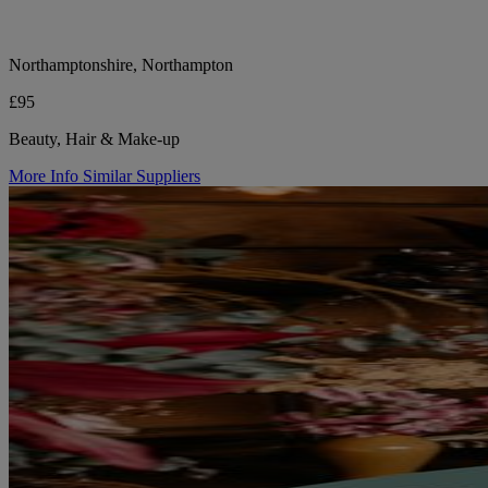
Northamptonshire, Northampton
£95
Beauty, Hair & Make-up
More Info
Similar Suppliers