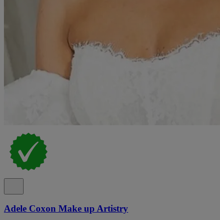
Adele Coxon Make up Artistry