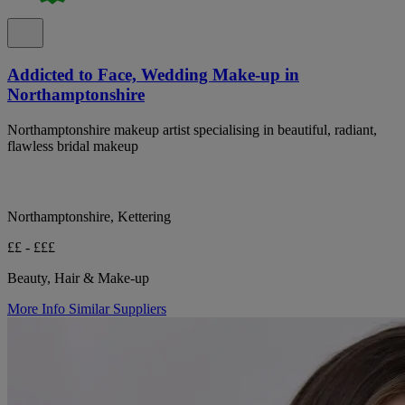
Addicted to Face, Wedding Make-up in
Northamptonshire
Northamptonshire makeup artist specialising in beautiful, radiant,
flawless bridal makeup
Northamptonshire, Kettering
££ - £££
Beauty, Hair & Make-up
More Info
Similar Suppliers