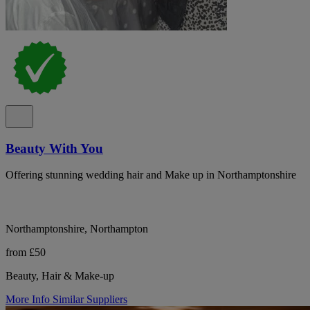
Beauty With You
Offering stunning wedding hair and Make up in Northamptonshire
Northamptonshire, Northampton
from £50
Beauty, Hair & Make-up
More Info
Similar Suppliers