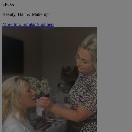
£POA
Beauty, Hair & Make-up
More Info
Similar Suppliers