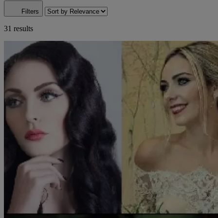
Filters
31 results