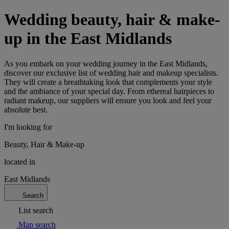
Wedding beauty, hair & make-
up in the East Midlands
As you embark on your wedding journey in the East Midlands,
discover our exclusive list of wedding hair and makeup specialists.
They will create a breathtaking look that complements your style
and the ambiance of your special day. From ethereal hairpieces to
radiant makeup, our suppliers will ensure you look and feel your
absolute best.
I'm looking for
Beauty, Hair & Make-up
located in
East Midlands
Search
List search
Map search