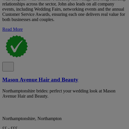
relationships across the sector, John also leads on all company
events, including Wedding Fairs, networking events and the annual
Customer Service Awards, ensuring each one delivers real value for
both businesses and couples.
Read More
Mason Avenue Hair and Beauty
Northamptonshire brides: perfect your wedding look at Mason
Avenue Hair and Beauty.
Northamptonshire, Northampton
££ - £££