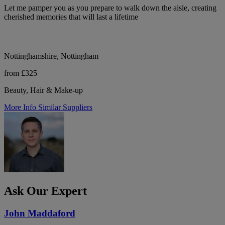
Let me pamper you as you prepare to walk down the aisle, creating
cherished memories that will last a lifetime
Nottinghamshire, Nottingham
from £325
Beauty, Hair & Make-up
More Info
Similar Suppliers
Ask Our Expert
John Maddaford