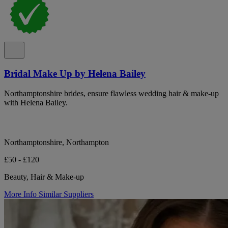
Bridal Make Up by Helena Bailey
Northamptonshire brides, ensure flawless wedding hair & make-up
with Helena Bailey.
Northamptonshire, Northampton
£50 - £120
Beauty, Hair & Make-up
More Info
Similar Suppliers