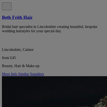
Beth Frith Hair
Bridal hair specialist in Lincolnshire creating beautiful, bespoke
wedding hairstyles for your special day.
Lincolnshire, Caistor
from £45
Beauty, Hair & Make-up
More Info
Similar Suppliers