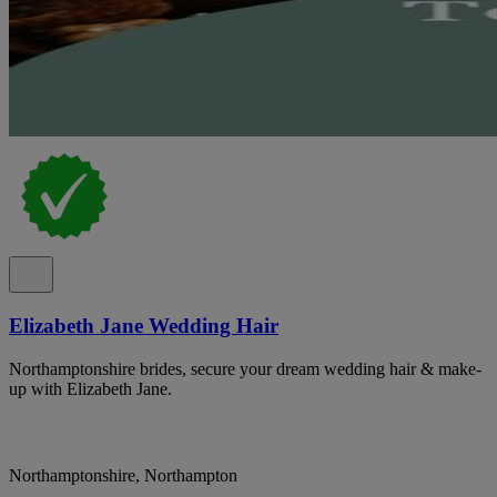
Elizabeth Jane Wedding Hair
Northamptonshire brides, secure your dream wedding hair & make-
up with Elizabeth Jane.
Northamptonshire, Northampton