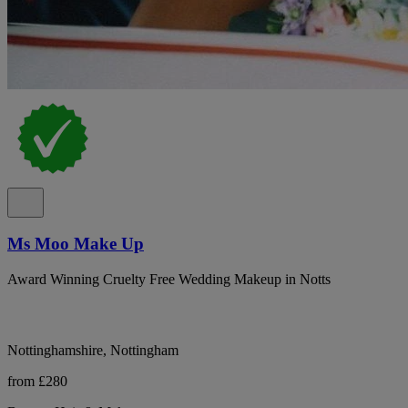
Ms Moo Make Up
Award Winning Cruelty Free Wedding Makeup in Notts
Nottinghamshire, Nottingham
from £280