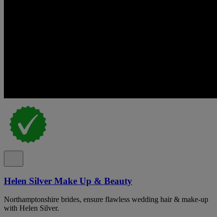
Helen Silver Make Up & Beauty
Northamptonshire brides, ensure flawless wedding hair & make-up
with Helen Silver.