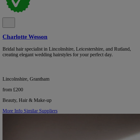
Charlotte Wesson
Bridal hair specialist in Lincolnshire, Leicestershire, and Rutland,
creating elegant wedding hairstyles for your perfect day.
Lincolnshire, Grantham
from £200
Beauty, Hair & Make-up
More Info
Similar Suppliers