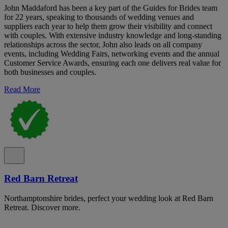
John Maddaford has been a key part of the Guides for Brides team
for 22 years, speaking to thousands of wedding venues and
suppliers each year to help them grow their visibility and connect
with couples. With extensive industry knowledge and long-standing
relationships across the sector, John also leads on all company
events, including Wedding Fairs, networking events and the annual
Customer Service Awards, ensuring each one delivers real value for
both businesses and couples.
Read More
Red Barn Retreat
Northamptonshire brides, perfect your wedding look at Red Barn
Retreat. Discover more.