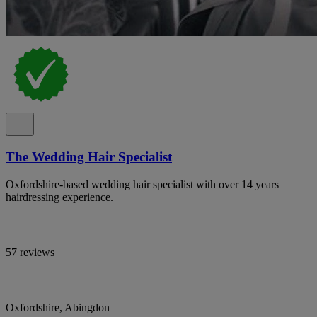
The Wedding Hair Specialist
Oxfordshire-based wedding hair specialist with over 14 years
hairdressing experience.
57 reviews
Oxfordshire, Abingdon