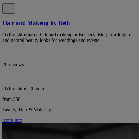
Hair and Makeup by Beth
Oxfordshire-based hair and makeup artist specialising in soft glam
and natural beauty looks for weddings and events.
26 reviews
Oxfordshire, Chinnor
from £50
Beauty, Hair & Make-up
More Info