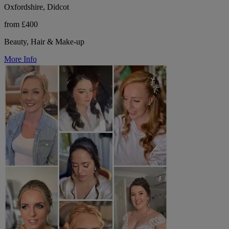
Oxfordshire, Didcot
from £400
Beauty, Hair & Make-up
More Info