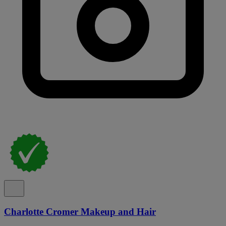
Charlotte Cromer Makeup and Hair