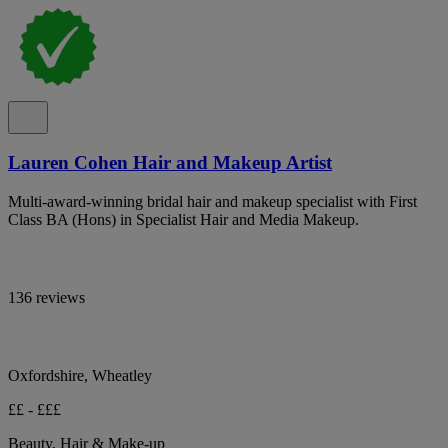
Lauren Cohen Hair and Makeup Artist
Multi-award-winning bridal hair and makeup specialist with First
Class BA (Hons) in Specialist Hair and Media Makeup.
136 reviews
Oxfordshire, Wheatley
££ - £££
Beauty, Hair & Make-up