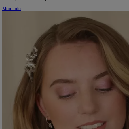
More Info