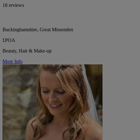
18 reviews
Buckinghamshire, Great Missenden
£POA
Beauty, Hair & Make-up
More Info