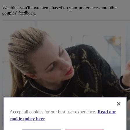
We think you'll love them, based on your preferences and other
couples' feedback.
Accept all cookies for our best user experience.
Read our
cookie policy here