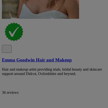
Emma Goodwin Hair and Makeup
Hair and makeup artist providing trials, bridal beauty and skincare
support around Didcot, Oxfordshire and beyond.
36 reviews