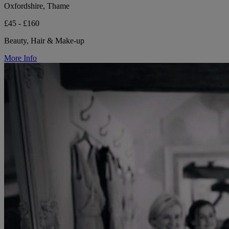
Oxfordshire, Thame
£45 - £160
Beauty, Hair & Make-up
More Info