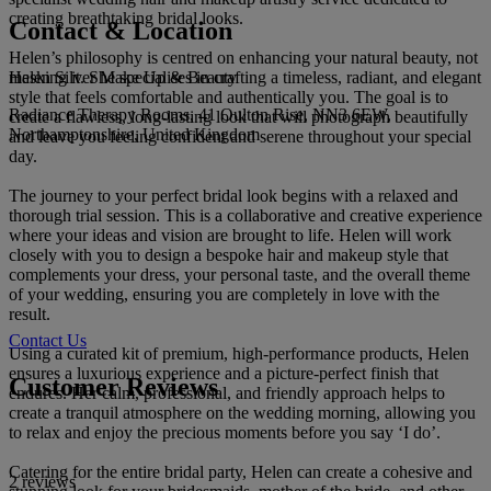
creating breathtaking bridal looks.
Contact & Location
Helen’s philosophy is centred on enhancing your natural beauty, not
Helen Silver Make Up & Beauty
masking it. She specialises in crafting a timeless, radiant, and elegant
style that feels comfortable and authentically you. The goal is to
Radiance Therapy Rooms, 41 Oulton Rise, NN3 6EW,
create a flawless, long-lasting look that will photograph beautifully
Northamptonshire, United Kingdom
and leave you feeling confident and serene throughout your special
day.
The journey to your perfect bridal look begins with a relaxed and
thorough trial session. This is a collaborative and creative experience
where your ideas and vision are brought to life. Helen will work
closely with you to design a bespoke hair and makeup style that
complements your dress, your personal taste, and the overall theme
of your wedding, ensuring you are completely in love with the
result.
Contact Us
Using a curated kit of premium, high-performance products, Helen
ensures a luxurious experience and a picture-perfect finish that
Customer Reviews
endures. Her calm, professional, and friendly approach helps to
create a tranquil atmosphere on the wedding morning, allowing you
to relax and enjoy the precious moments before you say ‘I do’.
Catering for the entire bridal party, Helen can create a cohesive and
2 reviews