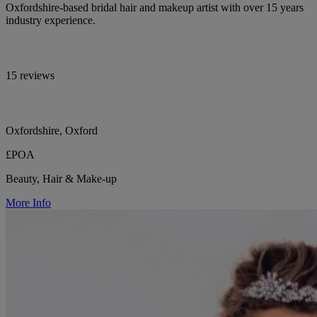
Oxfordshire-based bridal hair and makeup artist with over 15 years
industry experience.
15 reviews
Oxfordshire, Oxford
£POA
Beauty, Hair & Make-up
More Info