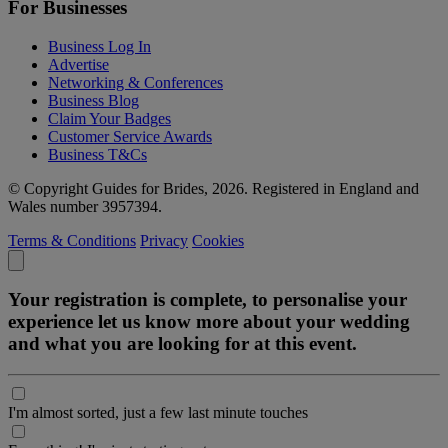
For Businesses
Business Log In
Advertise
Networking & Conferences
Business Blog
Claim Your Badges
Customer Service Awards
Business T&Cs
© Copyright Guides for Brides, 2026. Registered in England and
Wales number 3957394.
Terms & Conditions
Privacy
Cookies
Your registration is complete, to personalise your
experience let us know more about your wedding
and what you are looking for at this event.
I'm almost sorted, just a few last minute touches