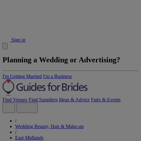
Sign in
Planning a Wedding or Advertising?
I'm Getting Married
I'm a Business
Find Venues
Find Suppliers
Ideas & Advice
Fairs & Events
/
Wedding Beauty, Hair & Make-up
/
East Midlands