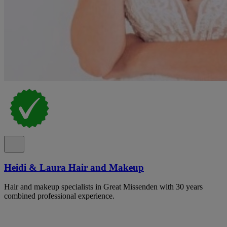
Heidi & Laura Hair and Makeup
Hair and makeup specialists in Great Missenden with 30 years
combined professional experience.