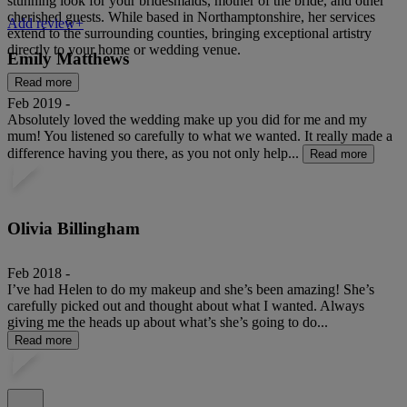
stunning look for your bridesmaids, mother of the bride, and other
cherished guests. While based in Northamptonshire, her services
Add review+
extend to the surrounding counties, bringing exceptional artistry
directly to your home or wedding venue.
Emily Matthews
Read more
Feb 2019 -
Absolutely loved the wedding make up you did for me and my
mum! You listened so carefully to what we wanted. It really made a
difference having you there, as you not only help...
Read more
Olivia Billingham
Feb 2018 -
I’ve had Helen to do my makeup and she’s been amazing! She’s
carefully picked out and thought about what I wanted. Always
giving me the heads up about what’s she’s going to do...
Read more