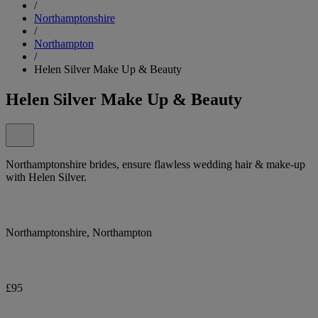
/
Northamptonshire
/
Northampton
/
Helen Silver Make Up & Beauty
Helen Silver Make Up & Beauty
Northamptonshire brides, ensure flawless wedding hair & make-up
with Helen Silver.
Northamptonshire, Northampton
£95