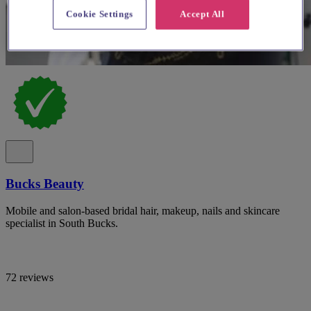
Cookie Settings
Accept All
Bucks Beauty
Mobile and salon-based bridal hair, makeup, nails and skincare
specialist in South Bucks.
72 reviews