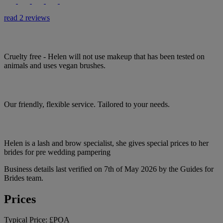
read 2 reviews
Cruelty free - Helen will not use makeup that has been tested on
animals and uses vegan brushes.
Our friendly, flexible service. Tailored to your needs.
Helen is a lash and brow specialist, she gives special prices to her
brides for pre wedding pampering
Business details last verified on 7th of May 2026 by the Guides for
Brides team.
Prices
Typical Price:
£POA