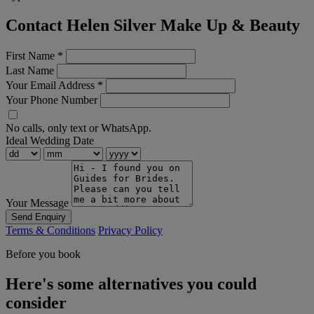
Contact Helen Silver Make Up & Beauty
First Name
*
Last Name
Your Email Address
*
Your Phone Number
No calls, only text or WhatsApp.
Ideal Wedding Date
Your Message
Send Enquiry
Terms & Conditions
Privacy Policy
Before you book
Here's some alternatives you could
consider