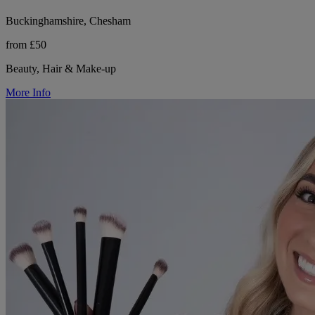
Buckinghamshire, Chesham
from £50
Beauty, Hair & Make-up
More Info