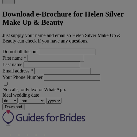
Download e-Brochure for Helen Silver
Make Up & Beauty
Just supply your name and email so Helen Silver Make Up &
Beauty can check if you have any questions.
Do not fill this out
First name
*
Last name
Email address
*
Your Phone Number
No calls, only text or WhatsApp.
Ideal wedding date
Download