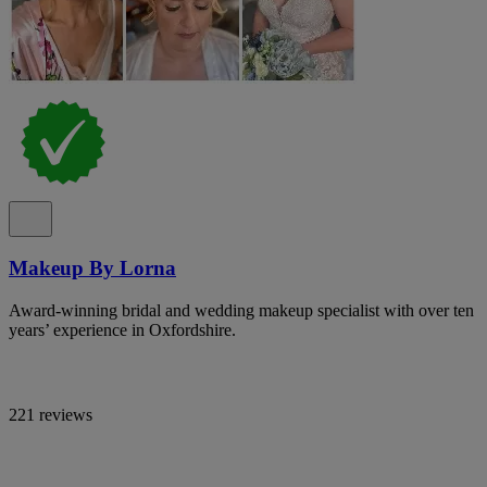
Makeup By Lorna
Award-winning bridal and wedding makeup specialist with over ten
years’ experience in Oxfordshire.
221 reviews