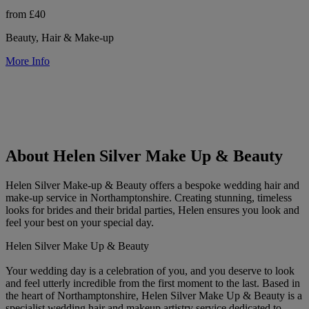
from £40
Beauty, Hair & Make-up
More Info
About Helen Silver Make Up & Beauty
Helen Silver Make-up & Beauty offers a bespoke wedding hair and
make-up service in Northamptonshire. Creating stunning, timeless
looks for brides and their bridal parties, Helen ensures you look and
feel your best on your special day.
Helen Silver Make Up & Beauty
Your wedding day is a celebration of you, and you deserve to look
and feel utterly incredible from the first moment to the last. Based in
the heart of Northamptonshire, Helen Silver Make Up & Beauty is a
specialist wedding hair and makeup artistry service dedicated to