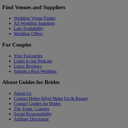
Find Venues and Suppliers
Wedding Venue Finder
All Wedding Suppliers
Late Availability
Wedding Offers
For Couples
Your Favourites
Listen to our Podcast
Leave Reviews
Submit a Real Wedding
About Guides for Brides
About Us
Contact Helen Silver Make Up & Beauty
Contact Guides for Brides
The Team / Careers
Social Responsibility
Affiliate Disclosure