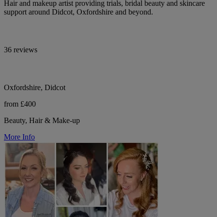
Hair and makeup artist providing trials, bridal beauty and skincare
support around Didcot, Oxfordshire and beyond.
36 reviews
Oxfordshire, Didcot
from £400
Beauty, Hair & Make-up
More Info