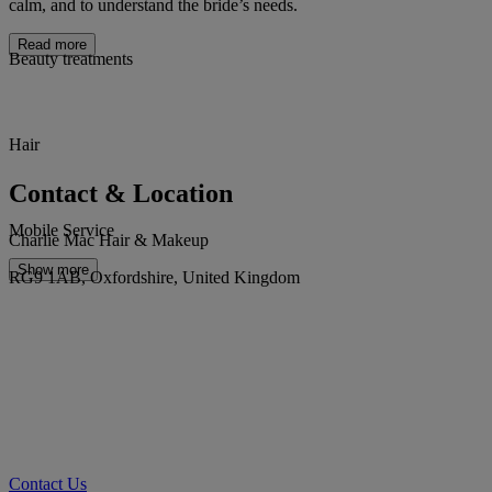
calm, and to understand the bride’s needs.
Read more
Beauty treatments
Hair
Contact & Location
Mobile Service
Charlie Mac Hair & Makeup
Show more
RG9 1AB, Oxfordshire, United Kingdom
Contact Us