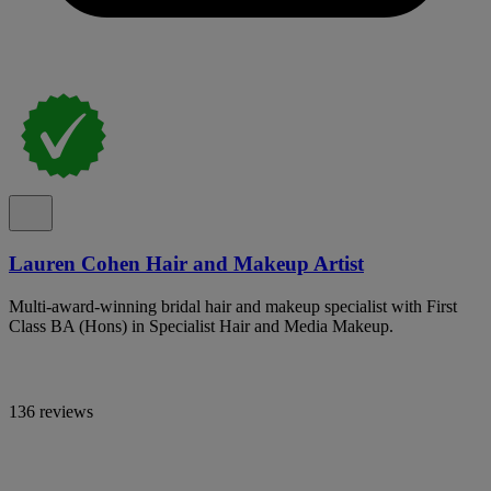
Lauren Cohen Hair and Makeup Artist
Multi-award-winning bridal hair and makeup specialist with First
Class BA (Hons) in Specialist Hair and Media Makeup.
136 reviews