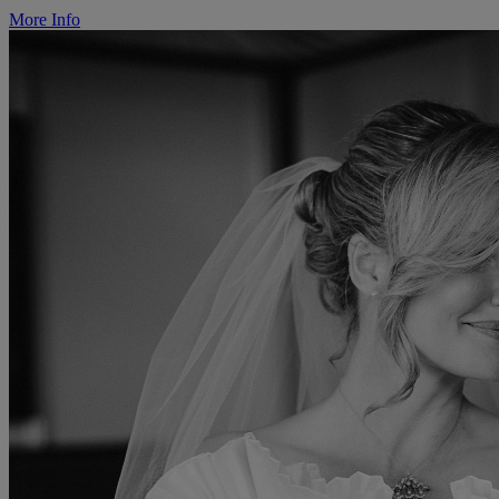
More Info