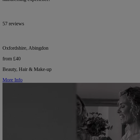
57 reviews
Oxfordshire, Abingdon
from £40
Beauty, Hair & Make-up
More Info