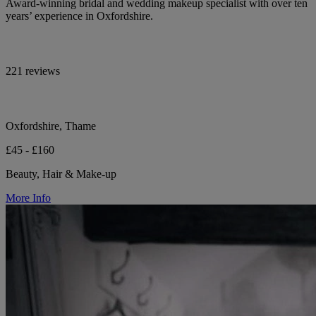
Award-winning bridal and wedding makeup specialist with over ten
years’ experience in Oxfordshire.
221 reviews
Oxfordshire, Thame
£45 - £160
Beauty, Hair & Make-up
More Info