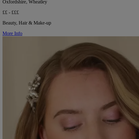
Oxfordshire, Wheatley
££ - £££
Beauty, Hair & Make-up
More Info