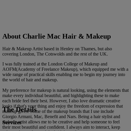
About Charlie Mac Hair & Makeup
Hair & Makeup Artist based in Henley on Thames, but also
covering London, The Cotswolds and the rest of the UK.
I was fully trained at the London College of Makeup and
AOFM(Academy of Freelance Makeup), which equipped me with a
wide range of practical skills enabling me to begin my journey into
the world of hair and makeup.
My preference for makeup is natural looking, using the elements that
make every individual beautiful, and highlighting these to make
each bride feel their best. However, I also love dramatic creative
looks if that's your thing and enjoy the freedom of expression that
The Details
makeup gives. Some of the makeup brands that I use include
Giorgio Armani, Mac, Benefit and Nars. Being a hair stylist and
Services
makeup artist allows me to be creative and help someone to feel
their most beautiful and confident. I always aim to interact, keep