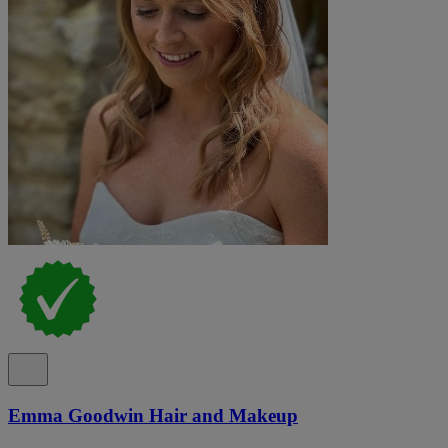
Emma Goodwin Hair and Makeup