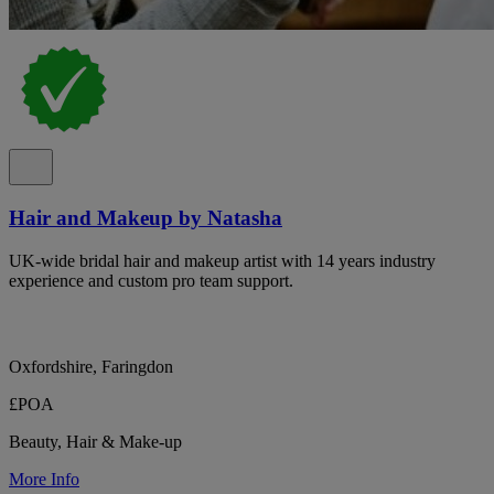
Hair and Makeup by Natasha
UK-wide bridal hair and makeup artist with 14 years industry
experience and custom pro team support.
Oxfordshire, Faringdon
£POA
Beauty, Hair & Make-up
More Info