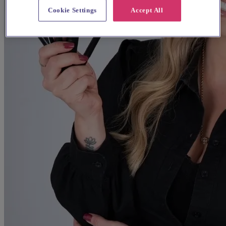
Cookie Settings
Accept All