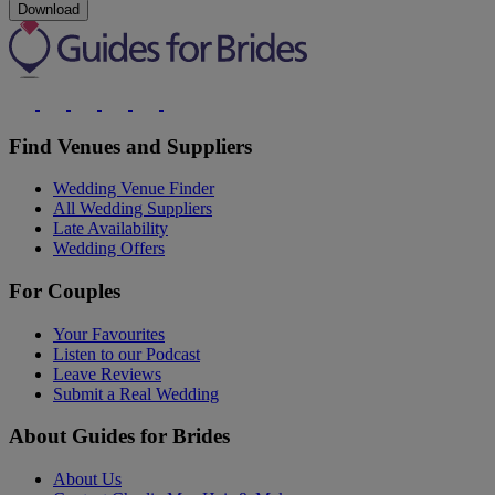
Download
Find Venues and Suppliers
Wedding Venue Finder
All Wedding Suppliers
Late Availability
Wedding Offers
For Couples
Your Favourites
Listen to our Podcast
Leave Reviews
Submit a Real Wedding
About Guides for Brides
About Us