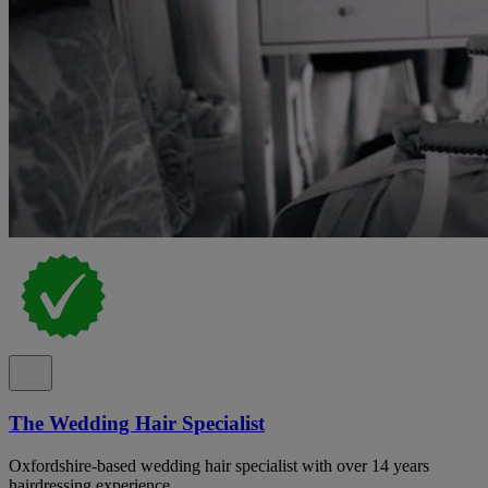
The Wedding Hair Specialist
Oxfordshire-based wedding hair specialist with over 14 years
hairdressing experience.