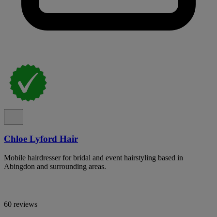
Chloe Lyford Hair
Mobile hairdresser for bridal and event hairstyling based in
Abingdon and surrounding areas.
60 reviews