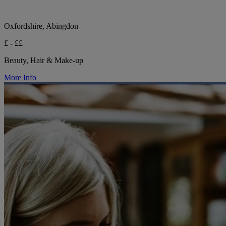
Oxfordshire, Abingdon
£ - ££
Beauty, Hair & Make-up
More Info