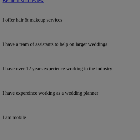
Be the first to review
I offer hair & makeup services
I have a team of assistants to help on larger weddings
I have over 12 years experience working in the industry
I have expereince working as a wedding planner
I am mobile