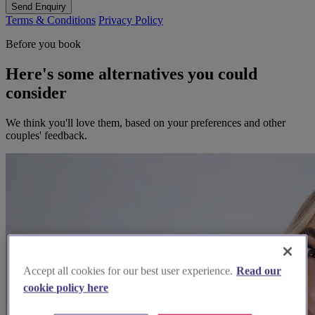
Send Enquiry
Terms & Conditions
Privacy Policy
Before you book
Here's some alternatives you could
consider
We think you'll love them, based on your preferences and other
couples' feedback.
Accept all cookies for our best user experience.
Read our
cookie policy here