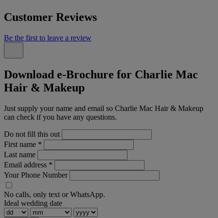
Customer Reviews
Be the first to leave a review
Download e-Brochure for Charlie Mac
Hair & Makeup
Just supply your name and email so Charlie Mac Hair & Makeup
can check if you have any questions.
Do not fill this out
First name
*
Last name
Email address
*
Your Phone Number
No calls, only text or WhatsApp.
Ideal wedding date