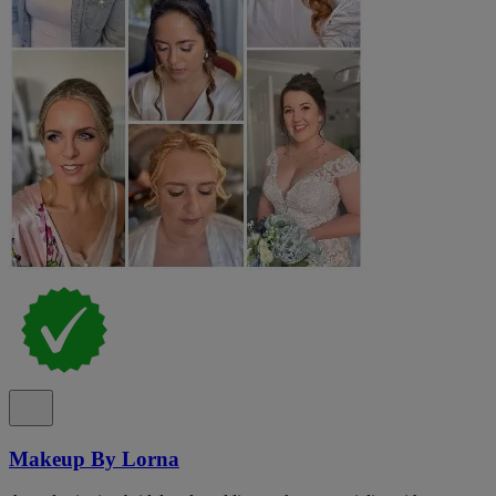
Makeup By Lorna