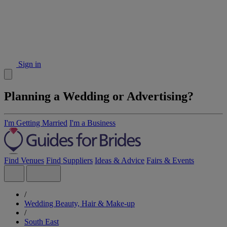
Sign in
Planning a Wedding or Advertising?
I'm Getting Married
I'm a Business
Find Venues
Find Suppliers
Ideas & Advice
Fairs & Events
/
Wedding Beauty, Hair & Make-up
/
South East