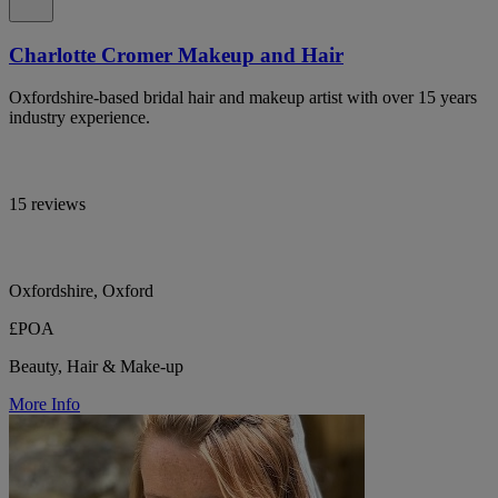
Charlotte Cromer Makeup and Hair
Oxfordshire-based bridal hair and makeup artist with over 15 years
industry experience.
15 reviews
Oxfordshire, Oxford
£POA
Beauty, Hair & Make-up
More Info