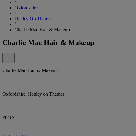
/
Oxfordshire
/
Henley On Thames
/
Charlie Mac Hair & Makeup
Charlie Mac Hair & Makeup
Charlie Mac Hair & Makeup
Oxfordshire, Henley on Thames
£POA