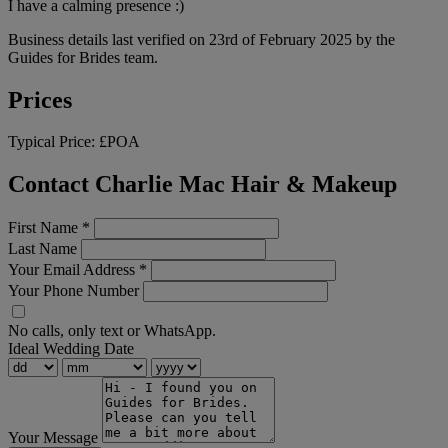
I have a calming presence :)
Business details last verified on 23rd of February 2025 by the
Guides for Brides team.
Prices
Typical Price:
£POA
Contact Charlie Mac Hair & Makeup
First Name
*
Last Name
Your Email Address
*
Your Phone Number
No calls, only text or WhatsApp.
Ideal Wedding Date
Your Message