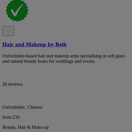
Hair and Makeup by Beth
Oxfordshire-based hair and makeup artist specialising in soft glam
and natural beauty looks for weddings and events.
26 reviews
Oxfordshire, Chinnor
from £50
Beauty, Hair & Make-up