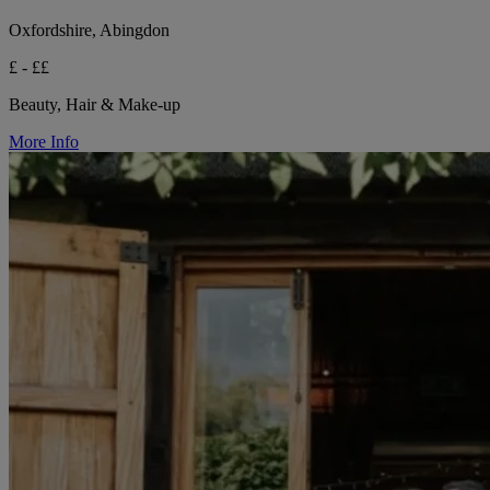
Oxfordshire, Abingdon
£ - ££
Beauty, Hair & Make-up
More Info