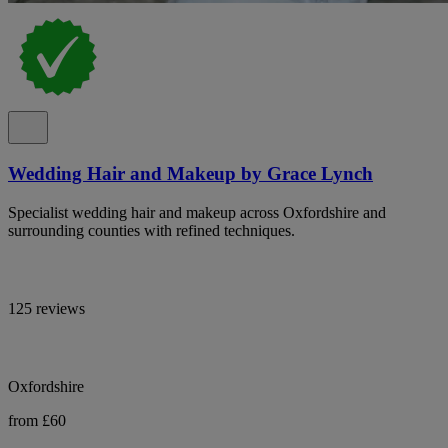
Wedding Hair and Makeup by Grace Lynch
Specialist wedding hair and makeup across Oxfordshire and
surrounding counties with refined techniques.
125 reviews
Oxfordshire
from £60