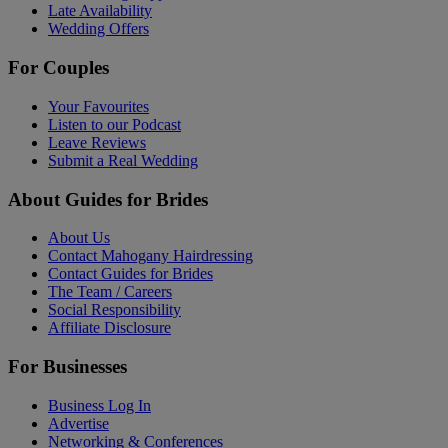
Late Availability
Wedding Offers
For Couples
Your Favourites
Listen to our Podcast
Leave Reviews
Submit a Real Wedding
About Guides for Brides
About Us
Contact Mahogany Hairdressing
Contact Guides for Brides
The Team / Careers
Social Responsibility
Affiliate Disclosure
For Businesses
Business Log In
Advertise
Networking & Conferences