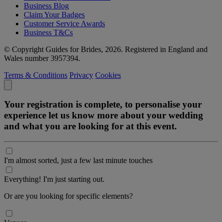
Business Blog
Claim Your Badges
Customer Service Awards
Business T&Cs
© Copyright Guides for Brides, 2026. Registered in England and
Wales number 3957394.
Terms & Conditions
Privacy
Cookies
Your registration is complete, to personalise your
experience let us know more about your wedding
and what you are looking for at this event.
I'm almost sorted, just a few last minute touches
Everything! I'm just starting out.
Or are you looking for specific elements?