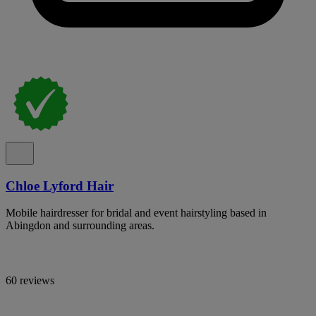
Chloe Lyford Hair
Mobile hairdresser for bridal and event hairstyling based in
Abingdon and surrounding areas.
60 reviews