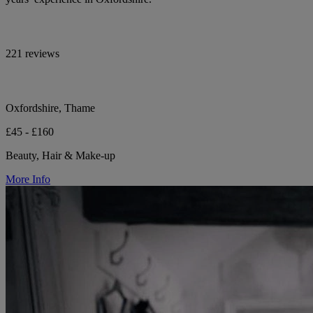
221 reviews
Oxfordshire, Thame
£45 - £160
Beauty, Hair & Make-up
More Info