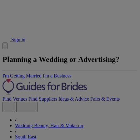
Sign in
Planning a Wedding or Advertising?
I'm Getting Married
I'm a Business
Find Venues
Find Suppliers
Ideas & Advice
Fairs & Events
/
Wedding Beauty, Hair & Make-up
/
South East