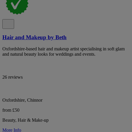
Hair and Makeup by Beth
Oxfordshire-based hair and makeup artist specialising in soft glam
and natural beauty looks for weddings and events.
26 reviews
Oxfordshire, Chinnor
from £50
Beauty, Hair & Make-up
More Info