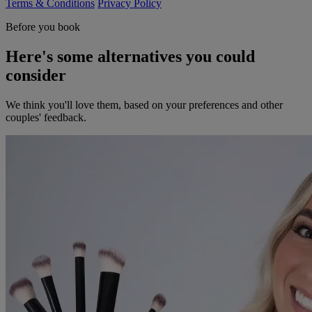
Terms & Conditions
Privacy Policy
Before you book
Here's some alternatives you could
consider
We think you'll love them, based on your preferences and other
couples' feedback.