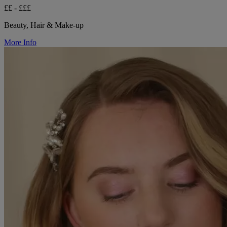
££ - £££
Beauty, Hair & Make-up
More Info