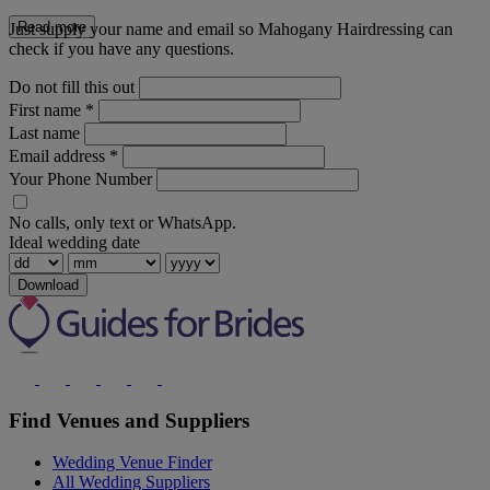
Read more
Just supply your name and email so Mahogany Hairdressing can
check if you have any questions.
Do not fill this out
First name
*
Last name
Email address
*
Your Phone Number
No calls, only text or WhatsApp.
Ideal wedding date
Download
Find Venues and Suppliers
Wedding Venue Finder
All Wedding Suppliers