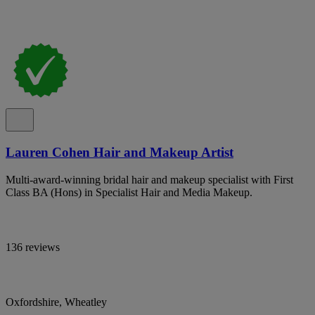
Lauren Cohen Hair and Makeup Artist
Multi-award-winning bridal hair and makeup specialist with First
Class BA (Hons) in Specialist Hair and Media Makeup.
136 reviews
Oxfordshire, Wheatley