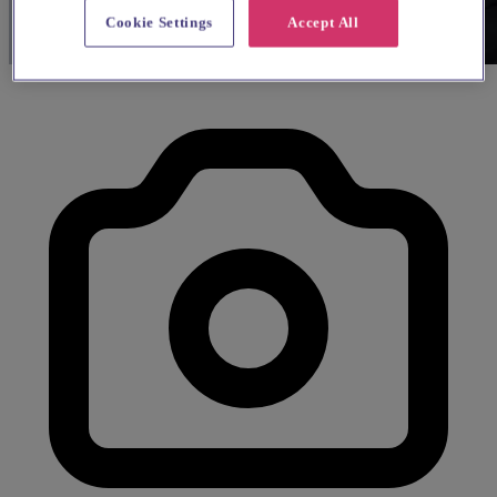
Cookie Settings
Accept All