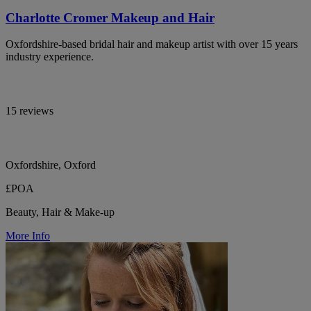
Charlotte Cromer Makeup and Hair
Oxfordshire-based bridal hair and makeup artist with over 15 years
industry experience.
15 reviews
Oxfordshire, Oxford
£POA
Beauty, Hair & Make-up
More Info