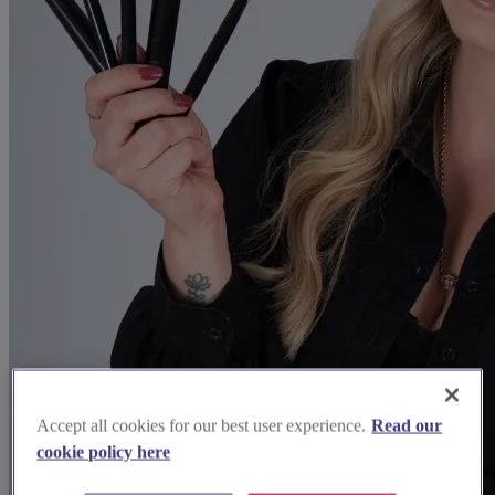
Accept all cookies for our best user experience.
Read our
cookie policy here