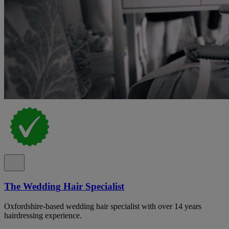
The Wedding Hair Specialist
Oxfordshire-based wedding hair specialist with over 14 years
hairdressing experience.