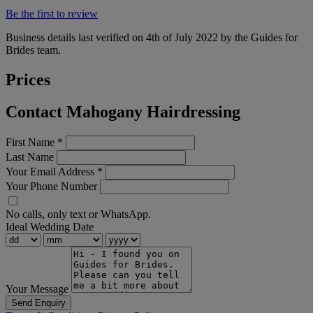
Be the first to review
Business details last verified on 4th of July 2022 by the Guides for
Brides team.
Prices
Contact Mahogany Hairdressing
First Name
*
Last Name
Your Email Address
*
Your Phone Number
No calls, only text or WhatsApp.
Ideal Wedding Date
Your Message
Send Enquiry