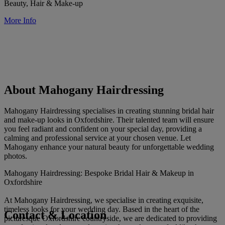
Beauty, Hair & Make-up
More Info
About Mahogany Hairdressing
Mahogany Hairdressing specialises in creating stunning bridal hair
and make-up looks in Oxfordshire. Their talented team will ensure
you feel radiant and confident on your special day, providing a
calming and professional service at your chosen venue. Let
Mahogany enhance your natural beauty for unforgettable wedding
photos.
Mahogany Hairdressing: Bespoke Bridal Hair & Makeup in
Oxfordshire
At Mahogany Hairdressing, we specialise in creating exquisite,
timeless looks for your wedding day. Based in the heart of the
Contact & Location
picturesque Oxfordshire countryside, we are dedicated to providing