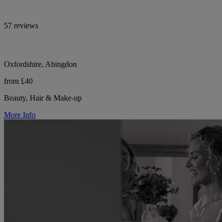
57 reviews
Oxfordshire, Abingdon
from £40
Beauty, Hair & Make-up
More Info