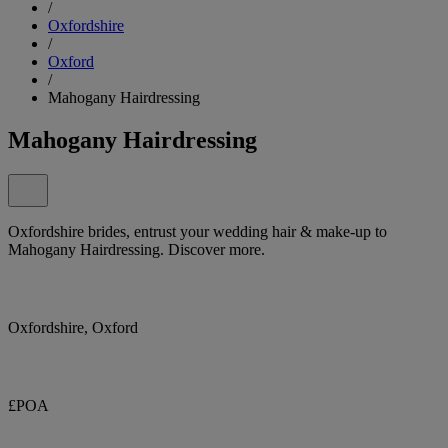
/
Oxfordshire
/
Oxford
/
Mahogany Hairdressing
Mahogany Hairdressing
Oxfordshire brides, entrust your wedding hair & make-up to
Mahogany Hairdressing. Discover more.
Oxfordshire, Oxford
£POA