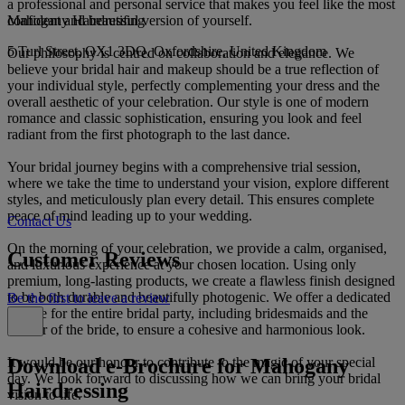
a professional and personal service that makes you feel like the most
Mahogany Hairdressing
confident and beautiful version of yourself.
5 Turl Street, OX1 3DQ, Oxfordshire, United Kingdom
Our philosophy is centred on collaboration and elegance. We
believe your bridal hair and makeup should be a true reflection of
your individual style, perfectly complementing your dress and the
overall aesthetic of your celebration. Our style is one of modern
romance and classic sophistication, ensuring you look and feel
radiant from the first photograph to the last dance.
Your bridal journey begins with a comprehensive trial session,
where we take the time to understand your vision, explore different
styles, and meticulously plan every detail. This ensures complete
peace of mind leading up to your wedding.
Contact Us
On the morning of your celebration, we provide a calm, organised,
Customer Reviews
and luxurious experience at your chosen location. Using only
premium, long-lasting products, we create a flawless finish designed
to be both durable and beautifully photogenic. We offer a dedicated
Be the first to leave a review
service for the entire bridal party, including bridesmaids and the
mother of the bride, to ensure a cohesive and harmonious look.
Download e-Brochure for Mahogany
It would be our honour to contribute to the magic of your special
day. We look forward to discussing how we can bring your bridal
Hairdressing
vision to life.