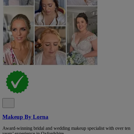
Makeup By Lorna
Award-winning bridal and wedding makeup specialist with over ten
years’ experience in Oxfordshire.