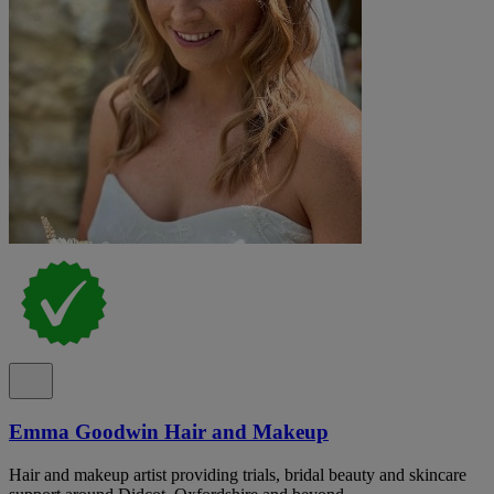
Emma Goodwin Hair and Makeup
Hair and makeup artist providing trials, bridal beauty and skincare