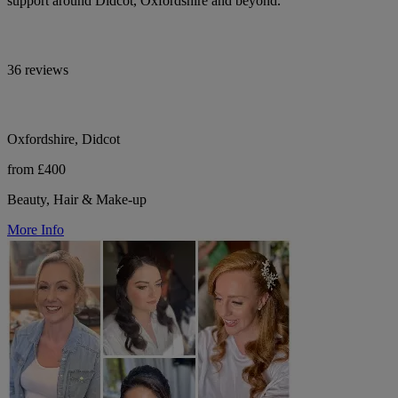
support around Didcot, Oxfordshire and beyond.
36 reviews
Oxfordshire, Didcot
from £400
Beauty, Hair & Make-up
More Info