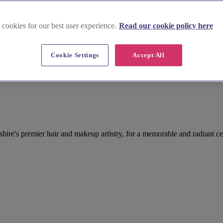
 cookies for our best user experience.
Read our cookie policy here
Cookie Settings
Accept All
re's premier hair and makeup artistry, for a memorable and radiant ce