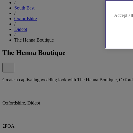
/
South East
/
Accept all
Oxfordshire
/
Didcot
/
The Henna Boutique
The Henna Boutique
Create a captivating wedding look with The Henna Boutique, Oxfordshi
Oxfordshire, Didcot
£POA