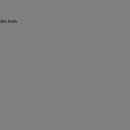
ides team.