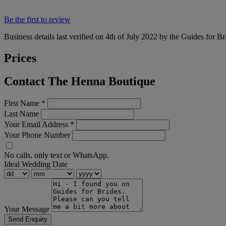
Be the first to review
Business details last verified on 4th of July 2022 by the Guides for Br
Prices
Contact The Henna Boutique
First Name
*
Last Name
Your Email Address
*
Your Phone Number
No calls, only text or WhatsApp.
Ideal Wedding Date
Your Message
Send Enquiry