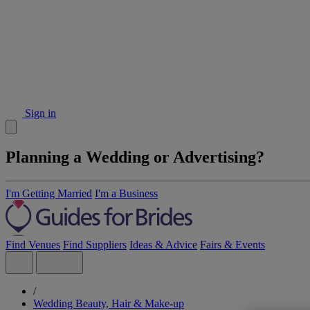
Sign in
Planning a Wedding or Advertising?
I'm Getting Married
I'm a Business
Find Venues
Find Suppliers
Ideas & Advice
Fairs & Events
/
Wedding Beauty, Hair & Make-up