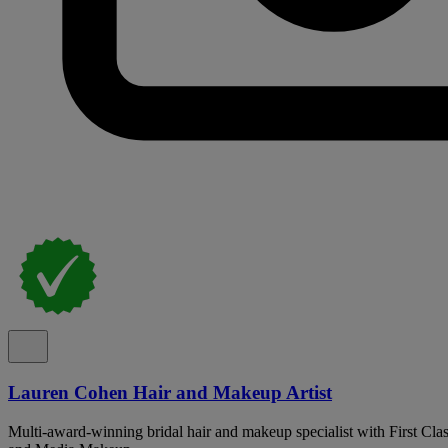
Lauren Cohen Hair and Makeup Artist
Multi-award-winning bridal hair and makeup specialist with First Cla