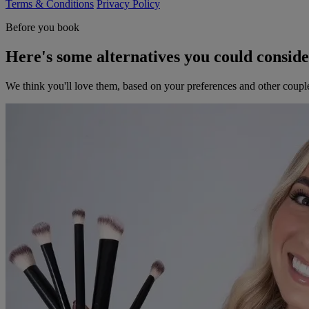
Terms & Conditions
Privacy Policy
Before you book
Here's some alternatives you could consid
We think you'll love them, based on your preferences and other coupl