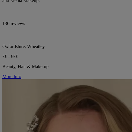
and Media Makeup.
136 reviews
Oxfordshire, Wheatley
££ - £££
Beauty, Hair & Make-up
More Info