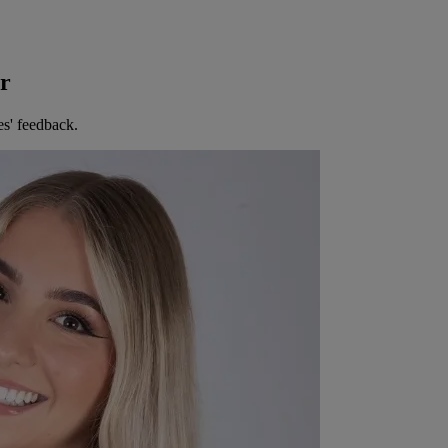
er
es' feedback.