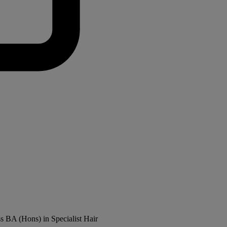
ss BA (Hons) in Specialist Hair