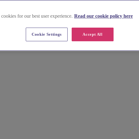
 cookies for our best user experience.
Read our cookie policy here
p near Didcot
Cookie Settings
Accept All
 beauty team here. We list talented professionals specialising in wed
al hair and makeup trials today.