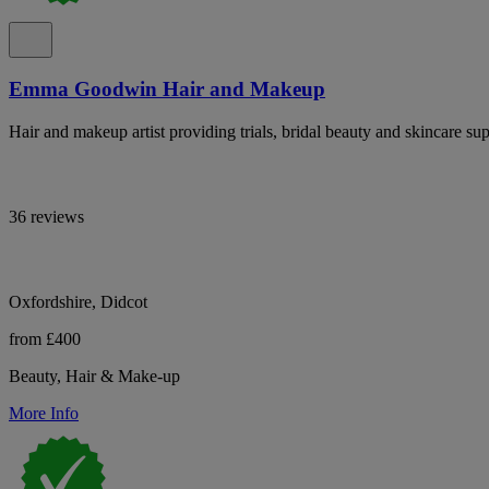
Emma Goodwin Hair and Makeup
Hair and makeup artist providing trials, bridal beauty and skincare 
36 reviews
Oxfordshire, Didcot
from £400
Beauty, Hair & Make-up
More Info