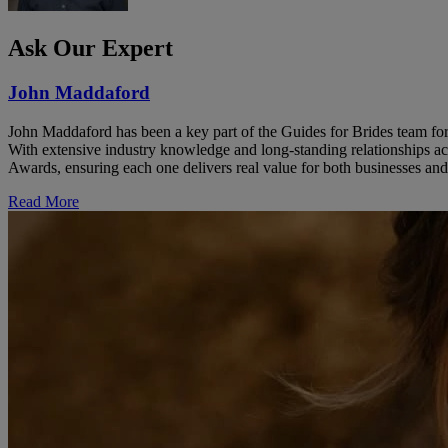
Ask Our Expert
John Maddaford
John Maddaford has been a key part of the Guides for Brides team for
With extensive industry knowledge and long-standing relationships ac
Awards, ensuring each one delivers real value for both businesses and
Read More