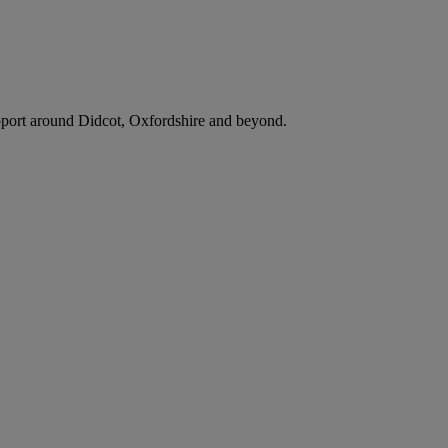
support around Didcot, Oxfordshire and beyond.