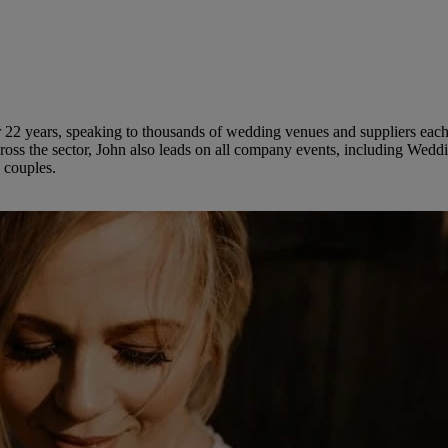
 22 years, speaking to thousands of wedding venues and suppliers each 
ross the sector, John also leads on all company events, including Wed
 couples.