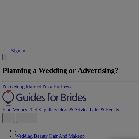
Sign in
Planning a Wedding or Advertising?
I'm Getting Married
I'm a Business
Find Venues
Find Suppliers
Ideas & Advice
Fairs & Events
/
Wedding Beauty Hair And Makeup