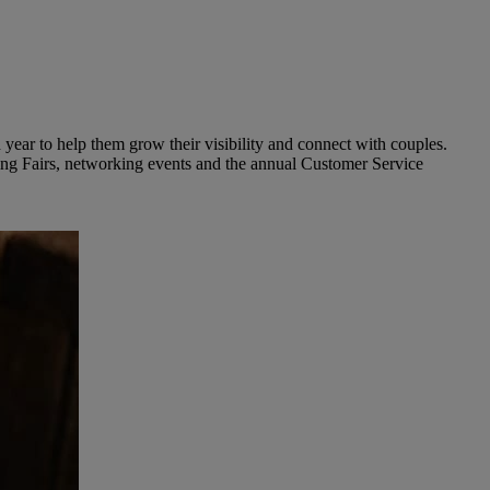
year to help them grow their visibility and connect with couples.
ding Fairs, networking events and the annual Customer Service