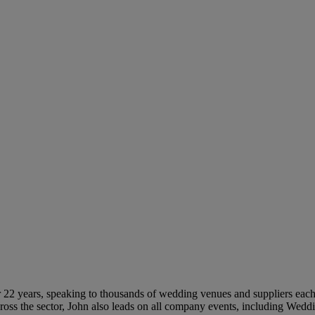
 22 years, speaking to thousands of wedding venues and suppliers each 
ross the sector, John also leads on all company events, including Wed