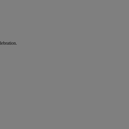
lebration.