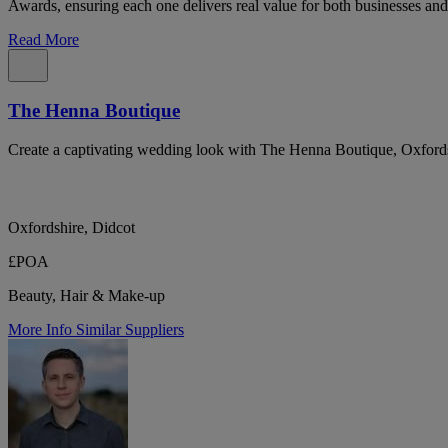
Awards, ensuring each one delivers real value for both businesses and
Read More
The Henna Boutique
Create a captivating wedding look with The Henna Boutique, Oxfordshi
Oxfordshire, Didcot
£POA
Beauty, Hair & Make-up
More Info
Similar Suppliers