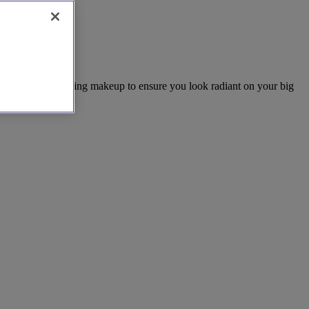
ding hair and wedding makeup to ensure you look radiant on your big