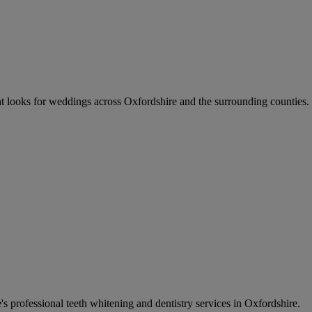
ant looks for weddings across Oxfordshire and the surrounding counties. 
s professional teeth whitening and dentistry services in Oxfordshire.