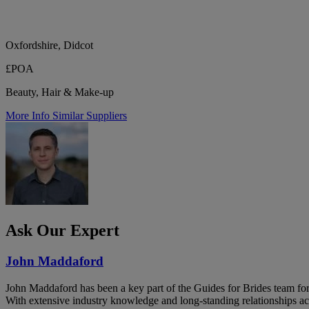
Oxfordshire, Didcot
£POA
Beauty, Hair & Make-up
More Info
Similar Suppliers
Ask Our Expert
John Maddaford
John Maddaford has been a key part of the Guides for Brides team for
With extensive industry knowledge and long-standing relationships ac