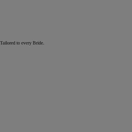
Tailored to every Bride.