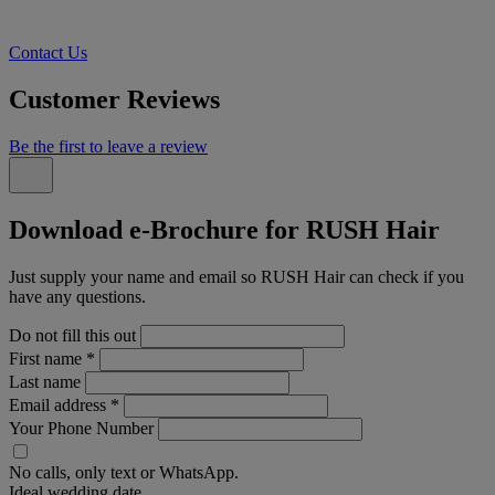
Contact Us
Customer Reviews
Be the first to leave a review
Download e-Brochure for RUSH Hair
Just supply your name and email so RUSH Hair can check if you
have any questions.
Do not fill this out
First name
*
Last name
Email address
*
Your Phone Number
No calls, only text or WhatsApp.
Ideal wedding date