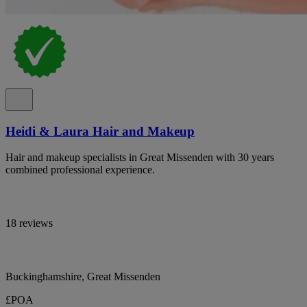
Heidi & Laura Hair and Makeup
Hair and makeup specialists in Great Missenden with 30 years
combined professional experience.
18 reviews
Buckinghamshire, Great Missenden
£POA