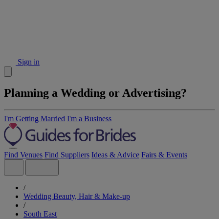
Sign in
Planning a Wedding or Advertising?
I'm Getting Married
I'm a Business
Find Venues
Find Suppliers
Ideas & Advice
Fairs & Events
/
Wedding Beauty, Hair & Make-up
/
South East