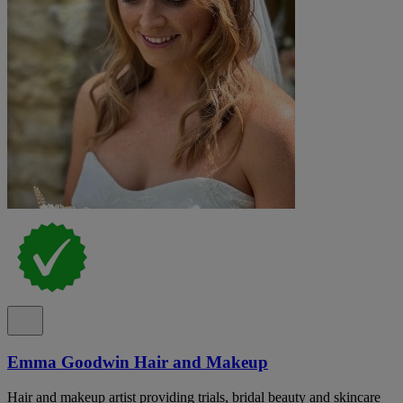
Emma Goodwin Hair and Makeup
Hair and makeup artist providing trials, bridal beauty and skincare