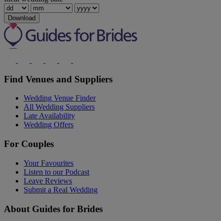
Download
Find Venues and Suppliers
Wedding Venue Finder
All Wedding Suppliers
Late Availability
Wedding Offers
For Couples
Your Favourites
Listen to our Podcast
Leave Reviews
Submit a Real Wedding
About Guides for Brides