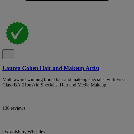
Lauren Cohen Hair and Makeup Artist
Multi-award-winning bridal hair and makeup specialist with First
Class BA (Hons) in Specialist Hair and Media Makeup.
136 reviews
Oxfordshire, Wheatley