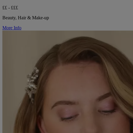
££ - £££
Beauty, Hair & Make-up
More Info