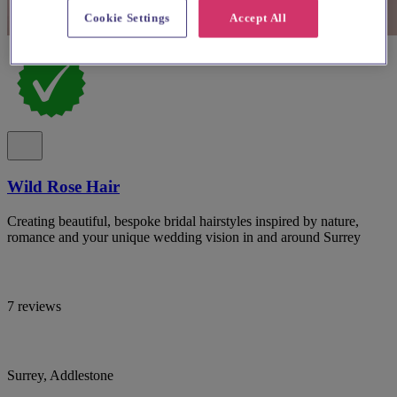
Cookie Settings
Accept All
Wild Rose Hair
Creating beautiful, bespoke bridal hairstyles inspired by nature,
romance and your unique wedding vision in and around Surrey
7 reviews
Surrey, Addlestone