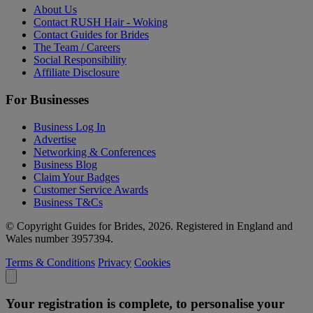
About Us
Contact RUSH Hair - Woking
Contact Guides for Brides
The Team / Careers
Social Responsibility
Affiliate Disclosure
For Businesses
Business Log In
Advertise
Networking & Conferences
Business Blog
Claim Your Badges
Customer Service Awards
Business T&Cs
© Copyright Guides for Brides, 2026. Registered in England and
Wales number 3957394.
Terms & Conditions
Privacy
Cookies
Your registration is complete, to personalise your