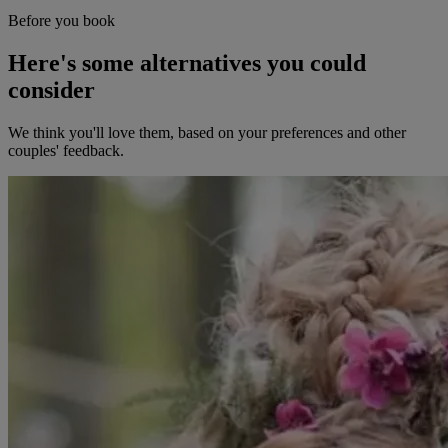
Before you book
Here's some alternatives you could
consider
We think you'll love them, based on your preferences and other
couples' feedback.