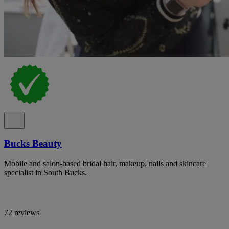
Bucks Beauty
Mobile and salon-based bridal hair, makeup, nails and skincare
specialist in South Bucks.
72 reviews