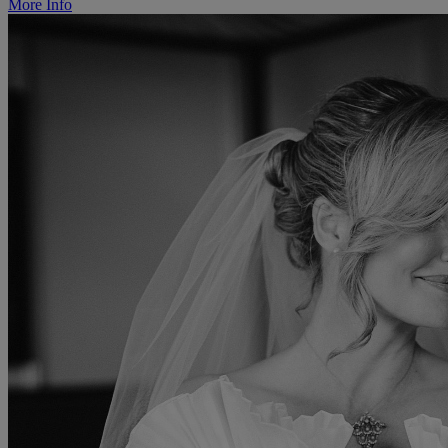
More Info