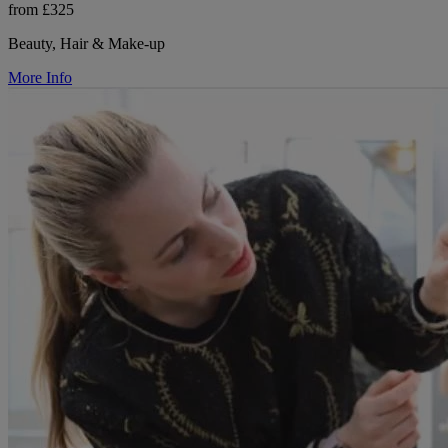
from £325
Beauty, Hair & Make-up
More Info