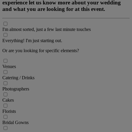
experience let us know more about your wedding
and what you are looking for at this event.
I'm almost sorted, just a few last minute touches
Everything! I'm just starting out.
Or are you looking for specific elements?
Venues
Catering / Drinks
Photographers
Cakes
Florists
Bridal Gowns