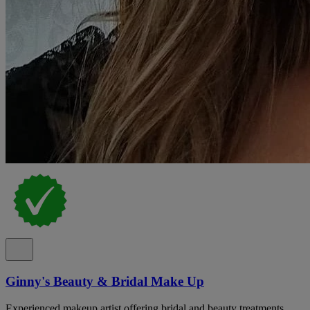
Ginny's Beauty & Bridal Make Up
Experienced makeup artist offering bridal and beauty treatments