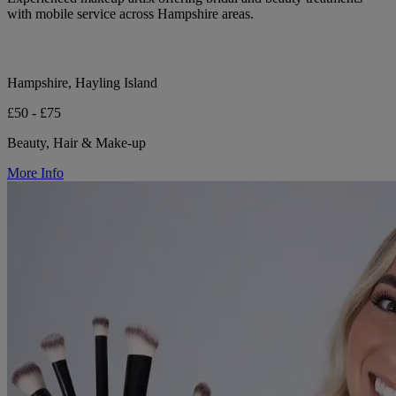
with mobile service across Hampshire areas.
Hampshire, Hayling Island
£50 - £75
Beauty, Hair & Make-up
More Info