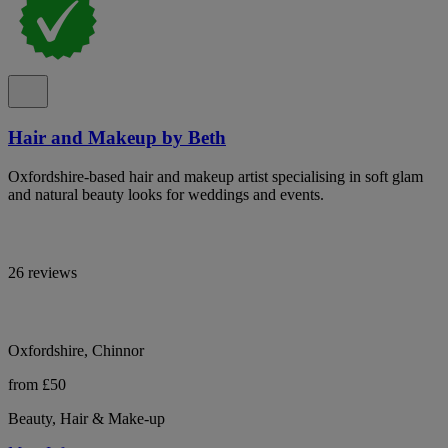
Hair and Makeup by Beth
Oxfordshire-based hair and makeup artist specialising in soft glam
and natural beauty looks for weddings and events.
26 reviews
Oxfordshire, Chinnor
from £50
Beauty, Hair & Make-up