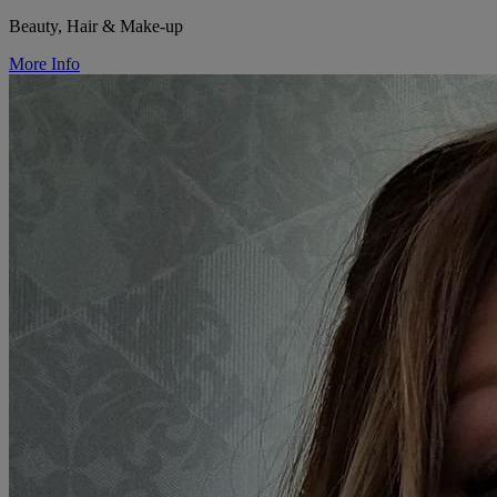
Beauty, Hair & Make-up
More Info