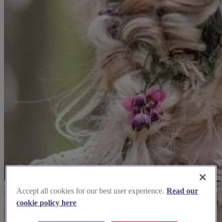
Accept all cookies for our best user experience.
Read our
cookie policy here