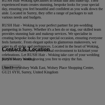
RUSH Hair Woking specialises in bridal hair and make-up. Their
experienced team creates stunning, bespoke looks for your special
day, ensuring you feel beautiful and confident as you walk down the
aisle. Located in Surrey, they offer a range of packages to suit
various needs and budgets.
RUSH Hair - Woking is your perfect partner for pre-wedding
pampering in Surrey. Whether it's a hen do or stag, our skilled team
provides stunning hair and makeup services. We specialise in
creating bespoke looks for your special occasion, ensuring everyone
feels fantastic. From elegant updos to glamorous makeovers, we
cater to all styles and preferences. Located in the heart of Woking,
Contact & Location
we offer a relaxed and professional environment to kickstart your
celebrations. Let RUSH Hair - Woking take care of your wedding
RUSH Hair - Woking
party's beauty needs, leaving you free to enjoy the fun.
Unit 35 , Wolsey Walk East, Wolsey Place Shopping Centre,
Read more
GU21 6YH, Surrey, United Kingdom