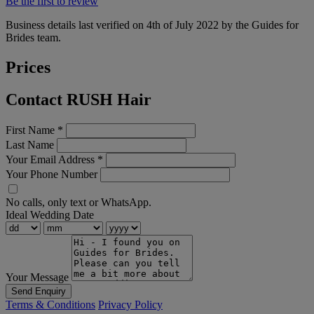
Be the first to review
Business details last verified on 4th of July 2022 by the Guides for
Brides team.
Prices
Contact RUSH Hair
First Name
*
Last Name
Your Email Address
*
Your Phone Number
No calls, only text or WhatsApp.
Ideal Wedding Date
Your Message
Send Enquiry
Terms & Conditions
Privacy Policy