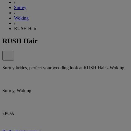
/
Surrey
/
Woking
/
RUSH Hair
RUSH Hair
Surrey brides, perfect your wedding look at RUSH Hair - Woking.
Surrey, Woking
£POA