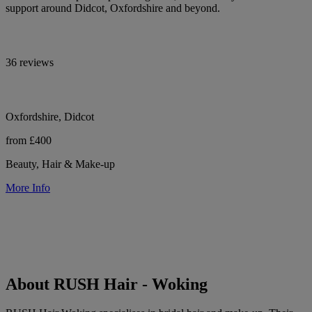
support around Didcot, Oxfordshire and beyond.
36 reviews
Oxfordshire, Didcot
from £400
Beauty, Hair & Make-up
More Info
About RUSH Hair - Woking