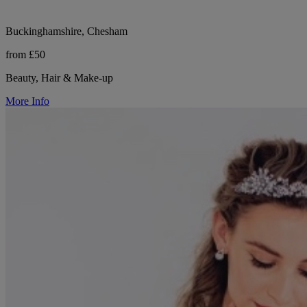
Buckinghamshire, Chesham
from £50
Beauty, Hair & Make-up
More Info