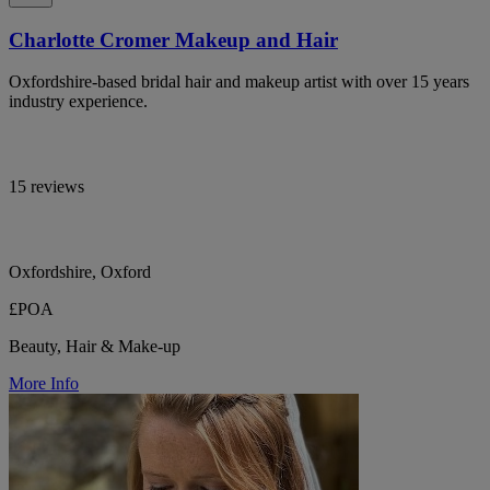
Charlotte Cromer Makeup and Hair
Oxfordshire-based bridal hair and makeup artist with over 15 years
industry experience.
15 reviews
Oxfordshire, Oxford
£POA
Beauty, Hair & Make-up
More Info